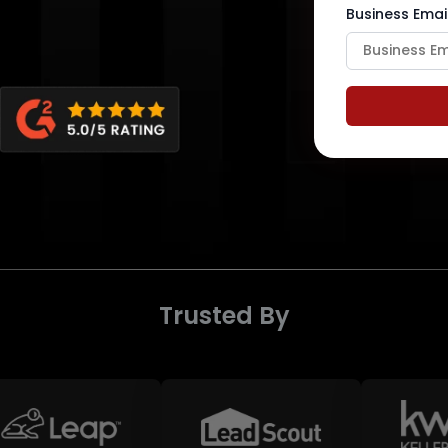
Business Emai
Trusted By