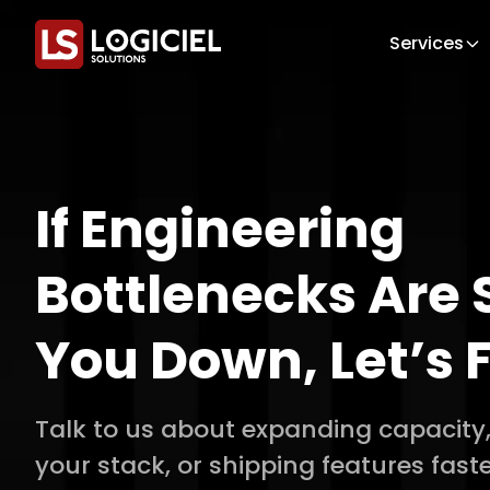
Services
If Engineering
Bottlenecks Are 
You Down, Let’s F
Talk to us about expanding capacity
your stack, or shipping features faste