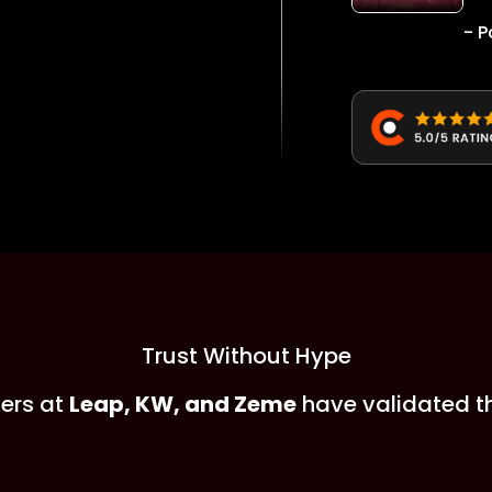
- P
Trust Without Hype
ers at
Leap, KW, and Zeme
have validated t