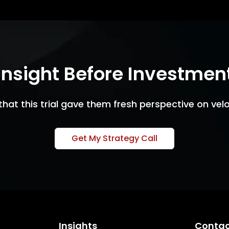
Insight Before Investmen
that this trial gave them fresh perspective on veloc
Get My Strategy Call
Insights
Contac