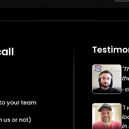
Testimo
all
"T
th
- E
 to your team
"I
lo
 us or not)
in