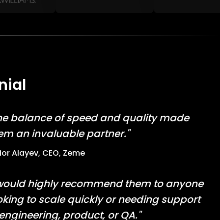
nial
he balance of speed and quality made
em an invaluable partner."
lior Alayev, CEO, Zeme
 would highly recommend them to anyone
oking to scale quickly or needing support
 engineering, product, or QA."