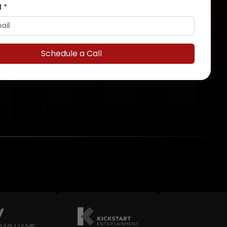
l
*
Schedule a Call