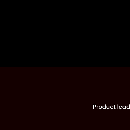
Product lead