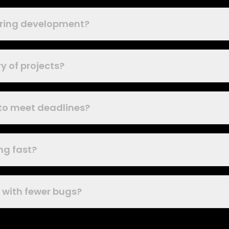
during development?
y of projects?
 to meet deadlines?
ng fast?
k with fewer bugs?