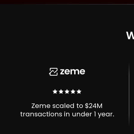
W
Zeme scaled to $24M
transactions in under 1 year.