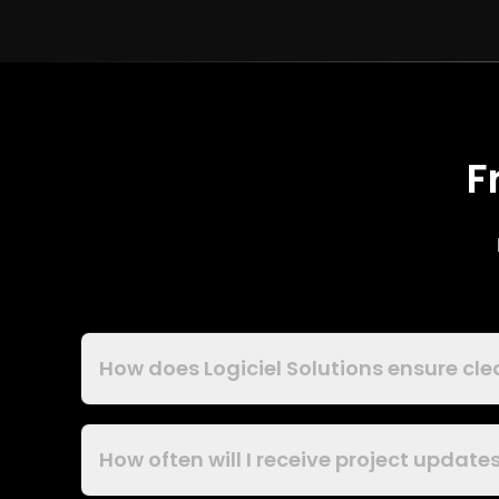
F
How does Logiciel Solutions ensure cl
How often will I receive project updat