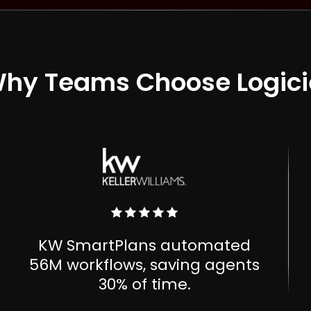
hy Teams Choose Logici
KW SmartPlans automated
56M workflows, saving agents
30% of time.