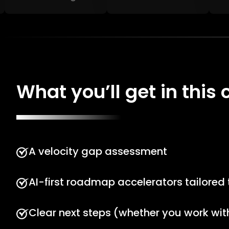
What you’ll get in this c
A velocity gap assessment
AI-first roadmap accelerators tailored
Clear next steps (whether you work with