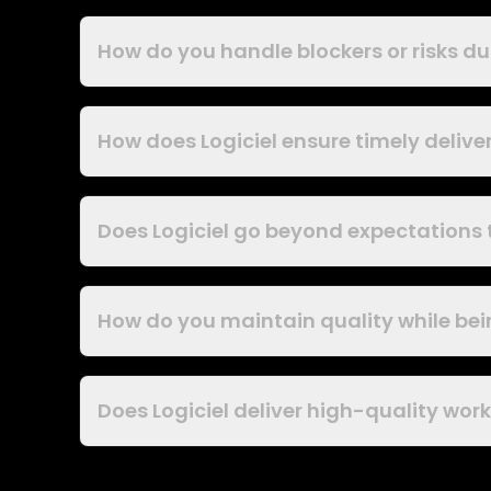
How do you handle blockers or risks 
How does Logiciel ensure timely deliver
Does Logiciel go beyond expectations
How do you maintain quality while bei
Does Logiciel deliver high-quality wor