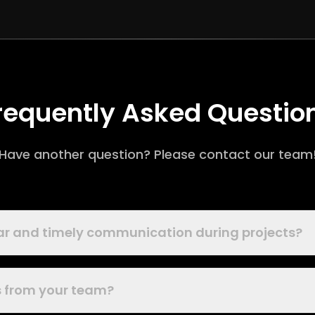
requently Asked Questio
Have another question? Please contact our team
ear and timely communication during projects?
es from your team?