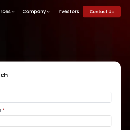
rces
Company
Investors
Contact Us
uch
r
*