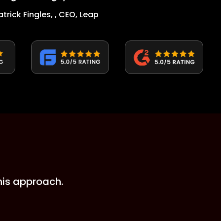
atrick Fingles, , CEO, Leap
his approach.