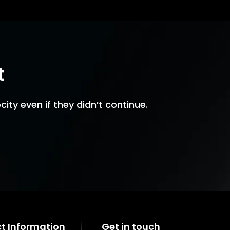
t
ity even if they didn’t continue.
t Information
Get in touch