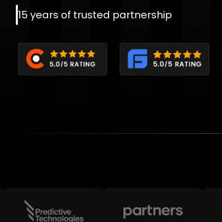
15 years of trusted partnership