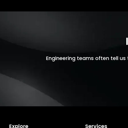
Engineering teams often tell us 
Explore
Services