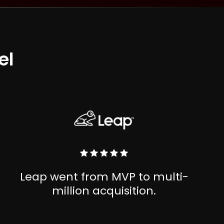
el
Leap went from MVP to multi-
million acquisition.