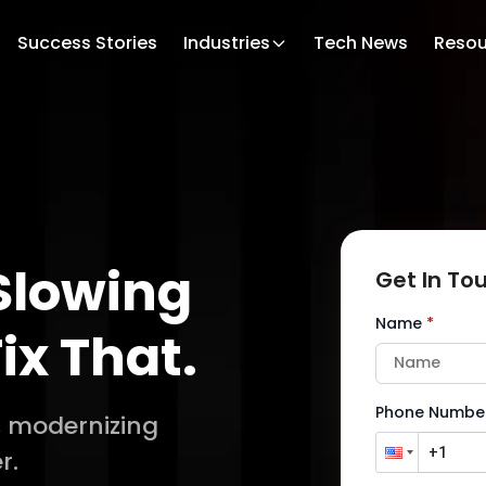
Success Stories
Industries
Tech News
Resou
Slowing
Get In To
Name
*
ix That.
Phone Numbe
, modernizing
r.