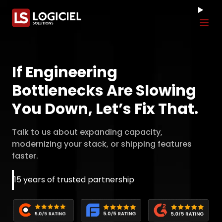
Tog
If Engineering
Bottlenecks Are Slowing
You Down, Let’s Fix That.
Talk to us about expanding capacity,
modernizing your stack, or shipping features
faster.
15 years of trusted partnership