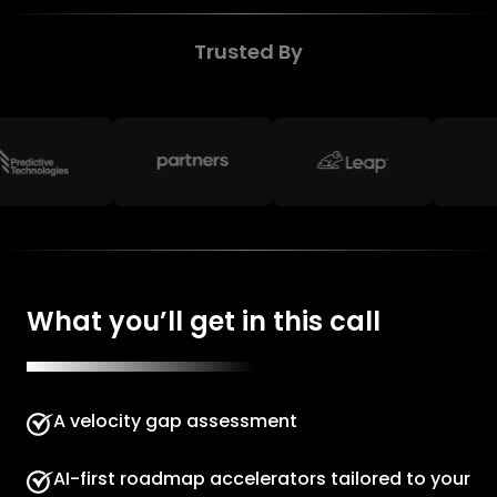
Trusted By
What you’ll get in this call
A velocity gap assessment
AI-first roadmap accelerators tailored to your