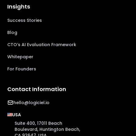
Insights
Success Stories
Blog
CTO’s AI Evaluation Framework
Whitepaper
For Founders
Contact Information
hello@logiciel.io
USA
Suite 400, 17011 Beach
Boulevard, Huntington Beach,
CA 92647, USA