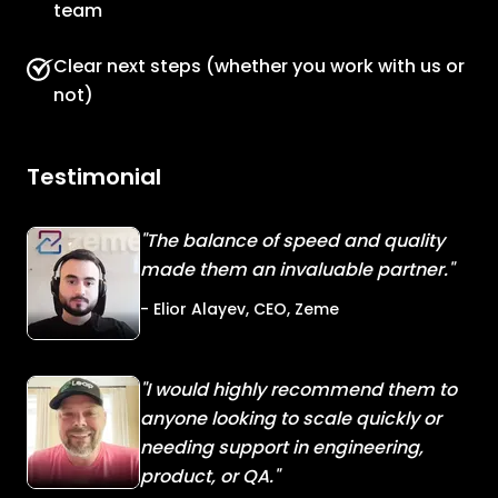
team
Clear next steps (whether you work with us or
not)
Testimonial
"The balance of speed and quality
made them an invaluable partner."
- Elior Alayev, CEO, Zeme
"I would highly recommend them to
anyone looking to scale quickly or
needing support in engineering,
product, or QA."