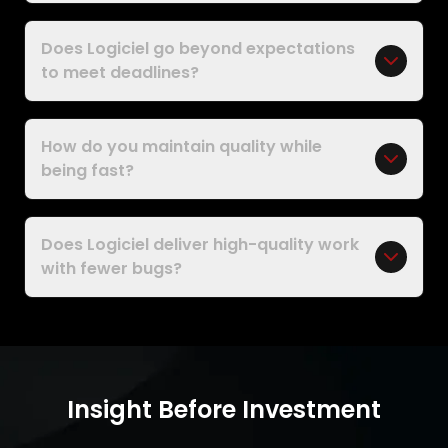
Does Logiciel go beyond expectations
to meet deadlines?
How do you maintain quality while
being fast?
Does Logiciel deliver high-quality work
with fewer bugs?
Insight Before Investment