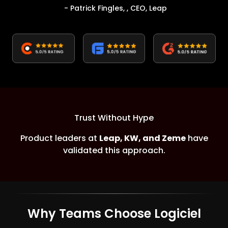
- Patrick Fingles, , CEO, Leap
Trust Without Hype
Product leaders at
Leap, KW, and Zeme
have
validated this approach.
Why Teams Choose Logiciel