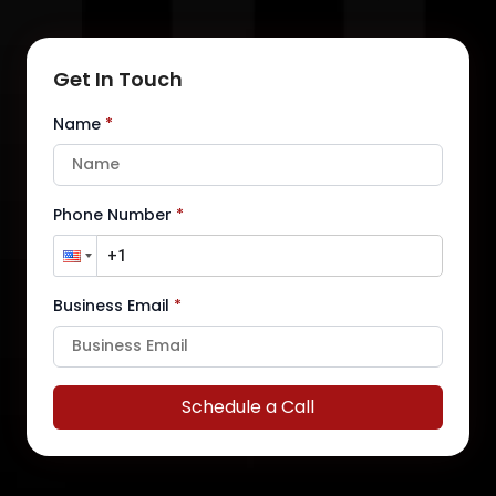
Get In Touch
Name
*
Phone Number
*
Business Email
*
Schedule a Call