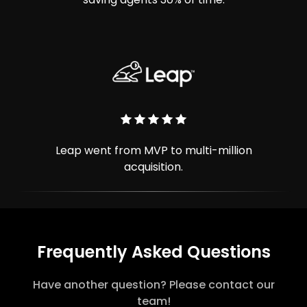
Leap went from MVP to multi-million
acquisition.
Frequently Asked Questions
Have another question? Please contact our
team!