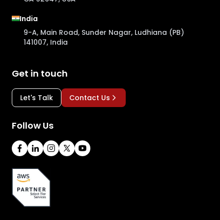
India
9-A, Main Road, Sunder Nagar, Ludhiana (PB)
141007, India
Get in touch
Let's Talk
Contact Us
Follow Us