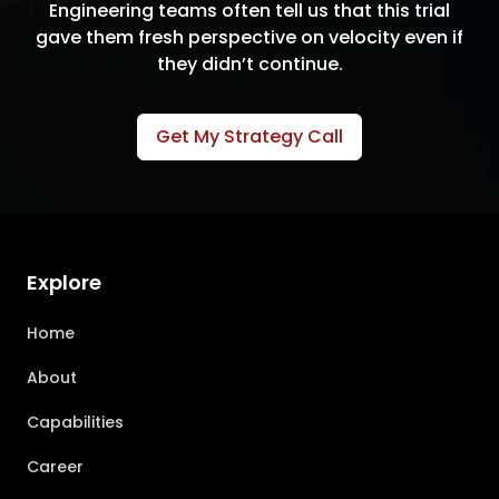
Engineering teams often tell us that this trial
gave them fresh perspective on velocity even if
they didn’t continue.
Get My Strategy Call
Explore
Home
About
Capabilities
Career