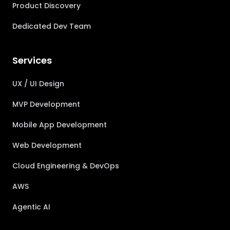
Product Discovery
Dedicated Dev Team
Services
UX / UI Design
MVP Development
Mobile App Development
Web Development
Cloud Engineering & DevOps
AWS
Agentic AI