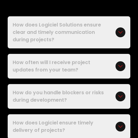
How does Logiciel Solutions ensure
clear and timely communication
during projects?
How often will I receive project
updates from your team?
How do you handle blockers or risks
during development?
How does Logiciel ensure timely
delivery of projects?