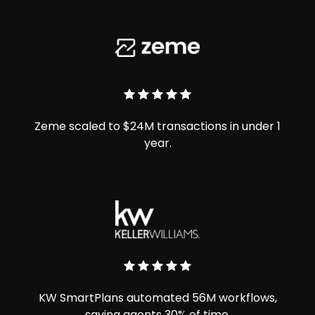
Zeme scaled to $24M transactions in under 1
year.
KW SmartPlans automated 56M workflows,
saving agents 30% of time.