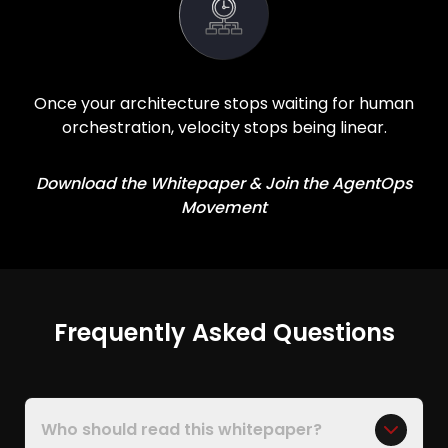
Once your architecture stops waiting for human
orchestration, velocity stops being linear.
Download the Whitepaper & Join the AgentOps
Movement
Frequently Asked Questions
Who should read this whitepaper?