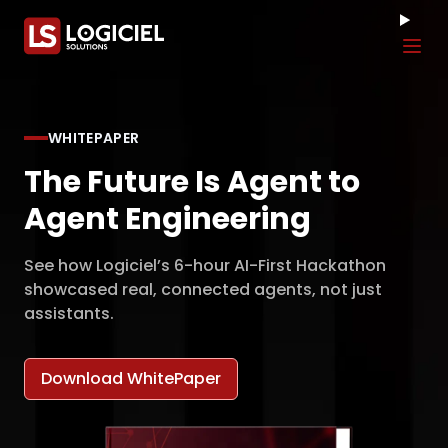
Tog
WHITEPAPER
The Future Is Agent to
Agent Engineering
See how Logiciel’s 6-hour AI-First Hackathon
showcased real, connected agents, not just
assistants.
Download WhitePaper