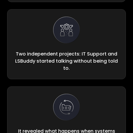
Two independent projects: IT Support and
LSBuddy started talking without being told
to.
It revealed what happens when systems