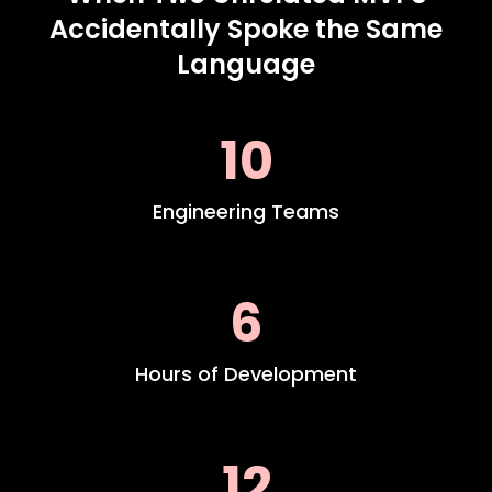
Accidentally Spoke the Same
Language
10
Engineering Teams
6
Hours of Development
12