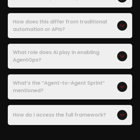
How does this differ from traditional
automation or APIs?
What role does AI play in enabling
AgentOps?
What’s the “Agent-to-Agent Sprint”
mentioned?
How do I access the full framework?