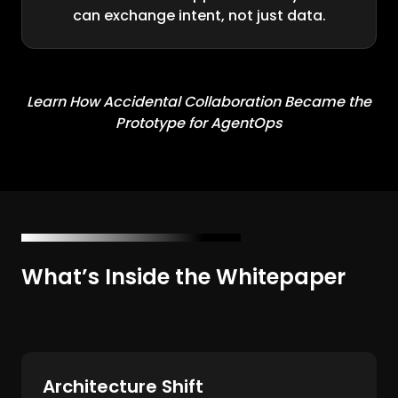
can exchange intent, not just data.
Learn How Accidental Collaboration Became the
Prototype for AgentOps
What’s Inside the Whitepaper
Architecture Shift