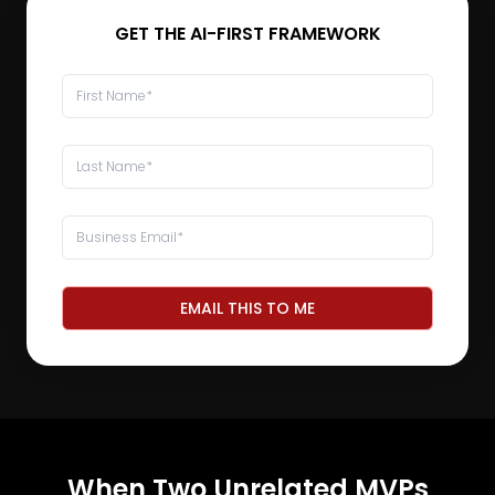
GET THE AI-FIRST FRAMEWORK
EMAIL THIS TO ME
When Two Unrelated MVPs