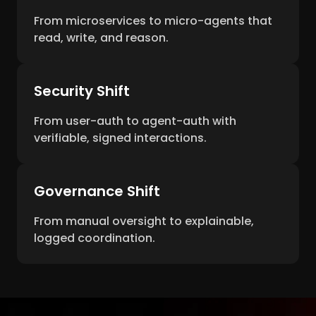
From microservices to micro-agents that
read, write, and reason.
Security Shift
From user-auth to agent-auth with
verifiable, signed interactions.
Governance Shift
From manual oversight to explainable,
logged coordination.