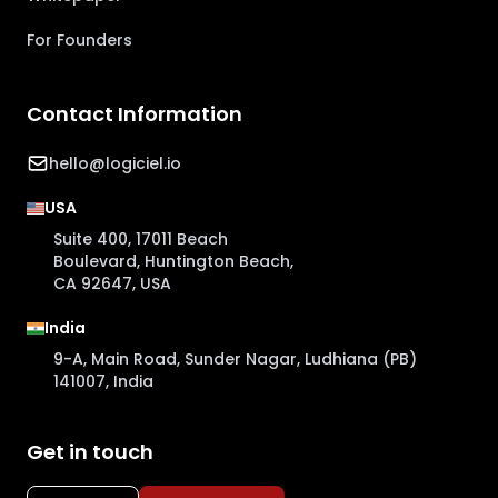
For Founders
Contact Information
hello@logiciel.io
USA
Suite 400, 17011 Beach
Boulevard, Huntington Beach,
CA 92647, USA
India
9-A, Main Road, Sunder Nagar, Ludhiana (PB)
141007, India
Get in touch