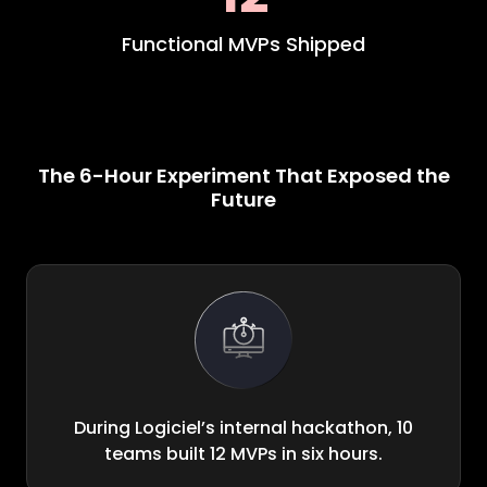
Functional MVPs Shipped
The 6-Hour Experiment That Exposed the
Future
During Logiciel’s internal hackathon, 10
teams built 12 MVPs in six hours.