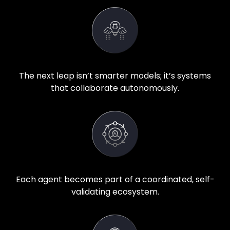
The next leap isn’t smarter models; it’s systems
that collaborate autonomously.
Each agent becomes part of a coordinated, self-
validating ecosystem.