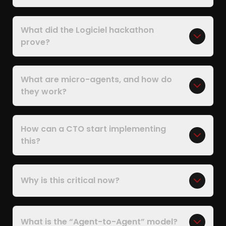
What did the Logiciel hackathon
prove?
What are micro-agents, and how do
they work?
How can a CTO start implementing
this?
Why is this critical now?
What is the “Agent-to-Agent” model?