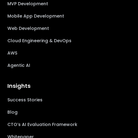
MVP Development
Mobile App Development
Web Development
Cloud Engineering & DevOps
AWS
Agentic AI
Insights
Success Stories
Blog
CTO’s AI Evaluation Framework
Whitepaper