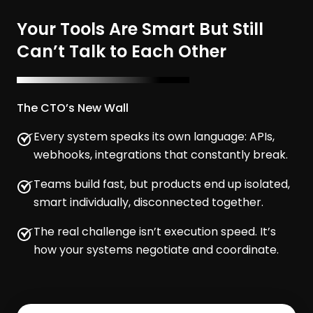
Your Tools Are Smart But Still
Can’t Talk to Each Other
The CTO’s New Wall
Every system speaks its own language: APIs,
webhooks, integrations that constantly break.
Teams build fast, but products end up isolated,
smart individually, disconnected together.
The real challenge isn’t execution speed. It’s
how your systems negotiate and coordinate.