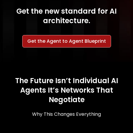
Get the new standard for AI
architecture.
Get the Agent to Agent Blueprint
The Future Isn’t Individual AI
Agents It’s Networks That
Negotiate
Why This Changes Everything