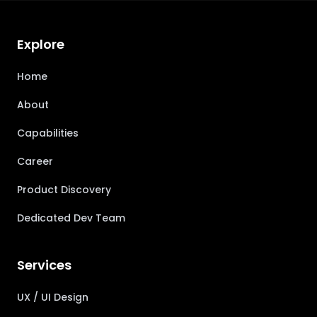
Explore
Home
About
Capabilities
Career
Product Discovery
Dedicated Dev Team
Services
UX / UI Design