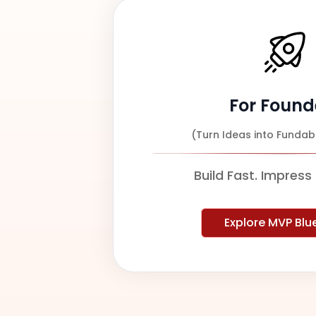
For Found
(Turn Ideas into Fundab
Build Fast. Impress 
Explore MVP Blu