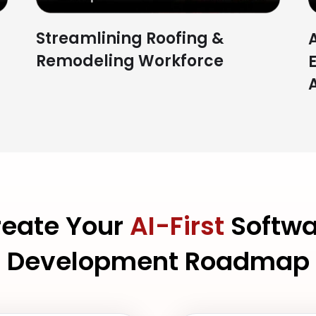
Streamlining Roofing &
Remodeling Workforce
reate Your
AI-First
Softwa
Development Roadmap