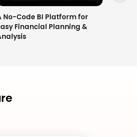
A No-Code BI Platform for
Easy Financial Planning &
Analysis
re