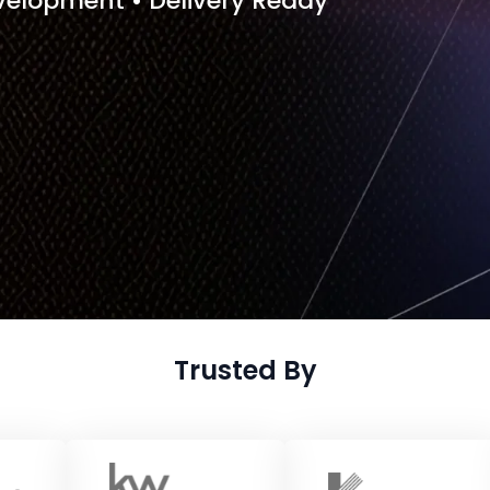
evelopment • Delivery Ready
Trusted By