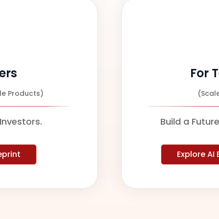
ers
For 
le Products)
(Scal
Investors.
Build a Futur
eprint
Explore AI