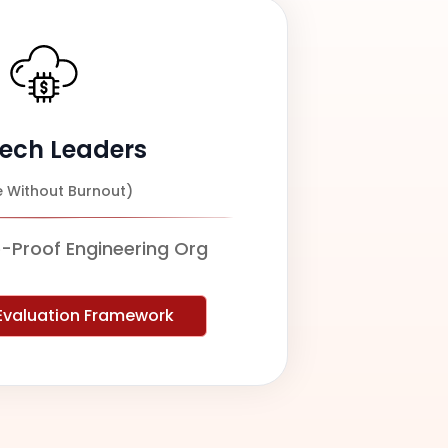
Tech Leaders
e Without Burnout)
e-Proof Engineering Org
 Evaluation Framework