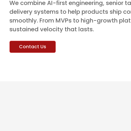
We combine AI-first engineering, senior ta
delivery systems to help products ship co
smoothly. From MVPs to high-growth plat
sustained velocity that lasts.
Contact Us