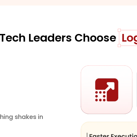
Tech Leaders Choose
Lo
hing shakes in