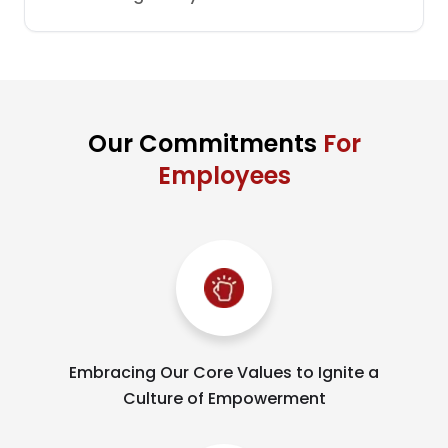
Our Commitments
For
Employees
Embracing Our Core Values to Ignite a
Culture of Empowerment