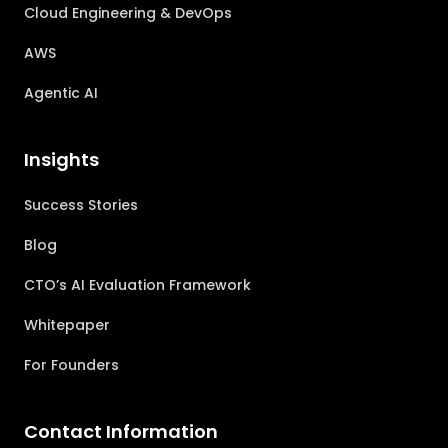
Cloud Engineering & DevOps
AWS
Agentic AI
Insights
Success Stories
Blog
CTO’s AI Evaluation Framework
Whitepaper
For Founders
Contact Information