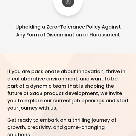
Upholding a Zero-Tolerance Policy Against
Any Form of Discrimination or Harassment
If you are passionate about innovation, thrive in
a collaborative environment, and want to be
part of a dynamic team that is shaping the
future of SaaS product development, we invite
you to explore our current job openings and start
your journey with us.
Get ready to embark on a thrilling journey of
growth, creativity, and game-changing
solutions.