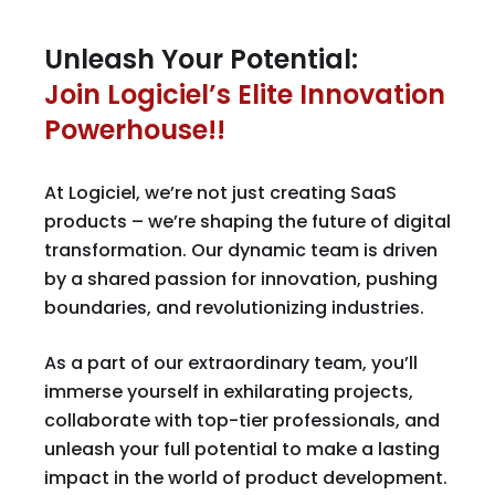
Unleash Your Potential:
Join Logiciel’s Elite Innovation
Powerhouse!!
At Logiciel, we’re not just creating SaaS
products – we’re shaping the future of digital
transformation. Our dynamic team is driven
by a shared passion for innovation, pushing
boundaries, and revolutionizing industries.
As a part of our extraordinary team, you’ll
immerse yourself in exhilarating projects,
collaborate with top-tier professionals, and
unleash your full potential to make a lasting
impact in the world of product development.