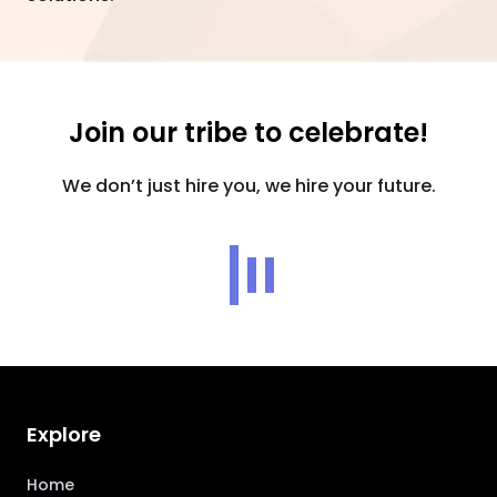
Join our tribe to celebrate!
We don’t just hire you, we hire your future.
Explore
Home