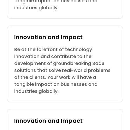
tangible impact on businesses and
industries globally.
Innovation and Impact
Be at the forefront of technology
innovation and contribute to the
development of groundbreaking SaaS
solutions that solve real-world problems
of the clients. Your work will have a
tangible impact on businesses and
industries globally.
Innovation and Impact