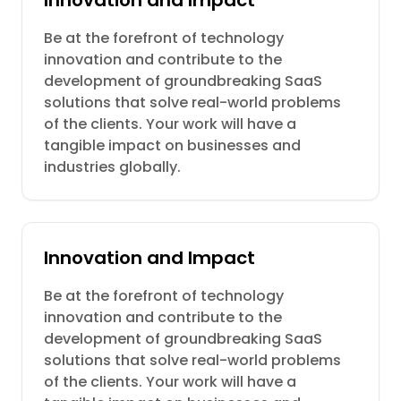
Innovation and Impact
Be at the forefront of technology
innovation and contribute to the
development of groundbreaking SaaS
solutions that solve real-world problems
of the clients. Your work will have a
tangible impact on businesses and
industries globally.
Innovation and Impact
Be at the forefront of technology
innovation and contribute to the
development of groundbreaking SaaS
solutions that solve real-world problems
of the clients. Your work will have a