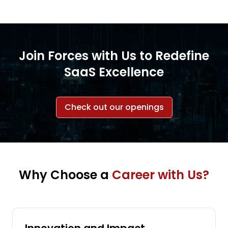
Join Forces with Us to Redefine
SaaS Excellence
Check out our openings
Why Choose a
Career with Us?