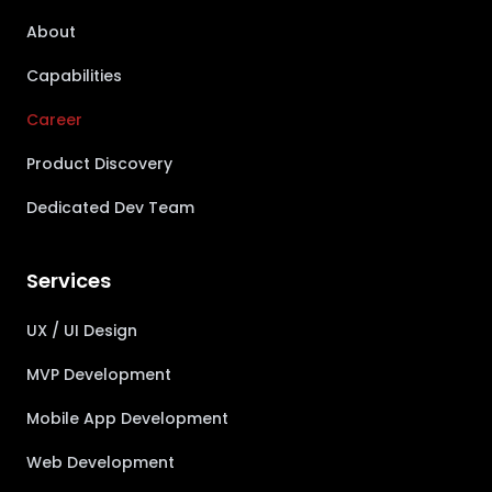
About
Capabilities
Career
Product Discovery
Dedicated Dev Team
Services
UX / UI Design
MVP Development
Mobile App Development
Web Development