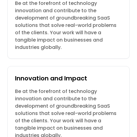
Be at the forefront of technology
innovation and contribute to the
development of groundbreaking SaaS
solutions that solve real-world problems
of the clients. Your work will have a
tangible impact on businesses and
industries globally.
Innovation and Impact
Be at the forefront of technology
innovation and contribute to the
development of groundbreaking SaaS
solutions that solve real-world problems
of the clients. Your work will have a
tangible impact on businesses and
industries globally.