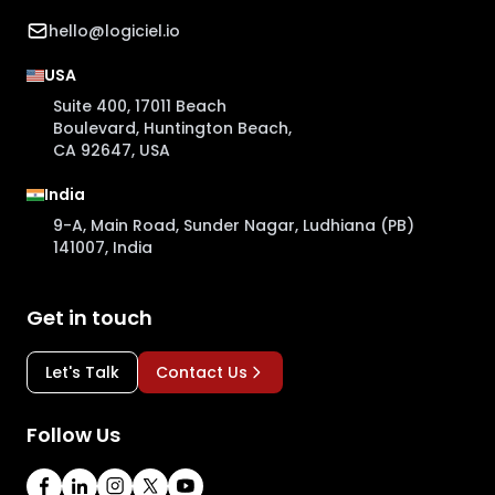
hello@logiciel.io
USA
Suite 400, 17011 Beach
Boulevard, Huntington Beach,
CA 92647, USA
India
9-A, Main Road, Sunder Nagar, Ludhiana (PB)
141007, India
Get in touch
Let's Talk
Contact Us
Follow Us