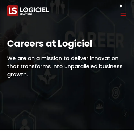
Tog
Careers at Logiciel
We are on a mission to deliver innovation
that transforms into unparalleled business
growth.