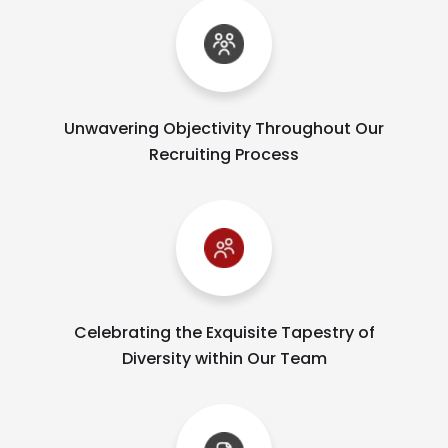
Unwavering Objectivity Throughout Our
Recruiting Process
Celebrating the Exquisite Tapestry of
Diversity within Our Team