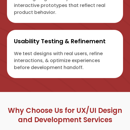
interactive prototypes that reflect real
product behavior.
Usability Testing & Refinement
We test designs with real users, refine
interactions, & optimize experiences
before development handoff.
Why Choose Us for UX/UI Design
and Development Services