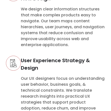
We design clear information structures
that make complex products easy to
navigate. Our team maps content
hierarchies, user journeys, and navigation
systems that reduce confusion and
improve usability across web and
enterprise applications.
User Experience Strategy &
Design
Our UX designers focus on understanding
user behavior, business goals, &
technical constraints. We translate
research insights into practical UX
strategies that support product
adoption, reduce churn, and improve