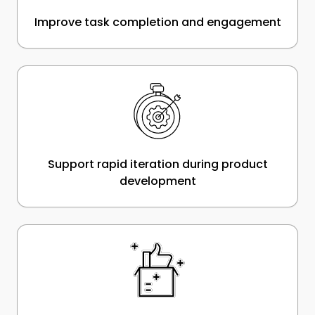
Improve task completion and engagement
Support rapid iteration during product
development