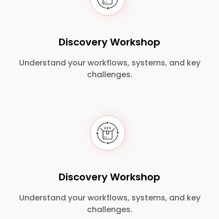
Discovery Workshop
Understand your workflows, systems, and key
challenges.
Discovery Workshop
Understand your workflows, systems, and key
challenges.