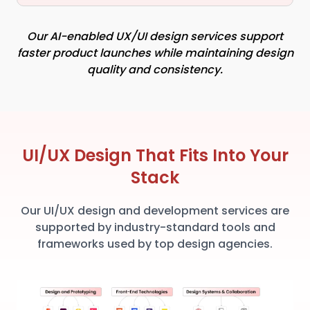
Our AI-enabled UX/UI design services support
faster product launches while maintaining design
quality and consistency.
UI/UX Design That Fits Into Your
Stack
Our UI/UX design and development services are
supported by industry-standard tools and
frameworks used by top design agencies.