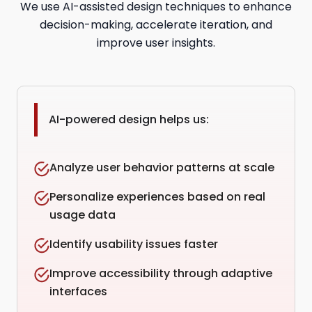
We use AI-assisted design techniques to enhance
decision-making, accelerate iteration, and
improve user insights.
AI-powered design helps us:
Analyze user behavior patterns at scale
Personalize experiences based on real
usage data
Identify usability issues faster
Improve accessibility through adaptive
interfaces