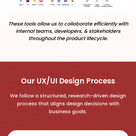
These tools allow us to collaborate efficiently with
internal teams, developers, & stakeholders
throughout the product lifecycle.
Our UX/UI Design Process
We follow a structured, research-driven design
process that aligns design decisions with
business goals.