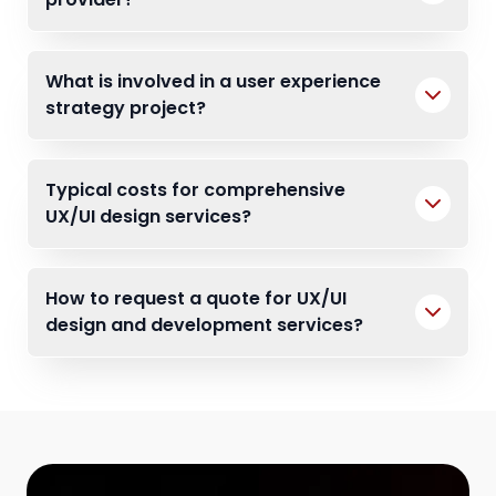
What is involved in a user experience
strategy project?
Typical costs for comprehensive
UX/UI design services?
How to request a quote for UX/UI
design and development services?