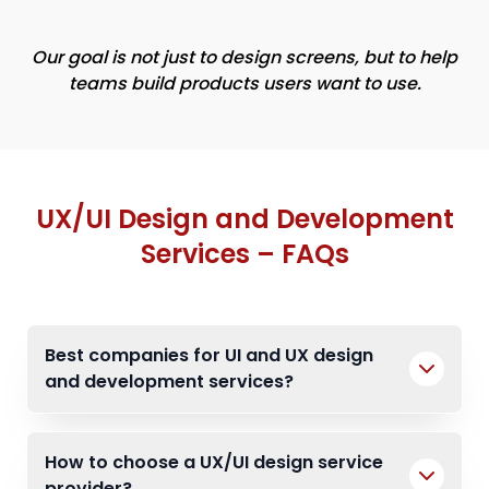
Our goal is not just to design screens, but to help
teams build products users want to use.
UX/UI Design and Development
Services – FAQs
Best companies for UI and UX design
and development services?
How to choose a UX/UI design service
provider?