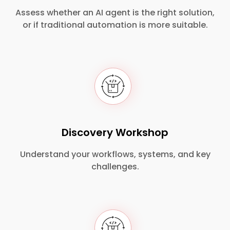
Assess whether an AI agent is the right solution,
or if traditional automation is more suitable.
Discovery Workshop
Understand your workflows, systems, and key
challenges.