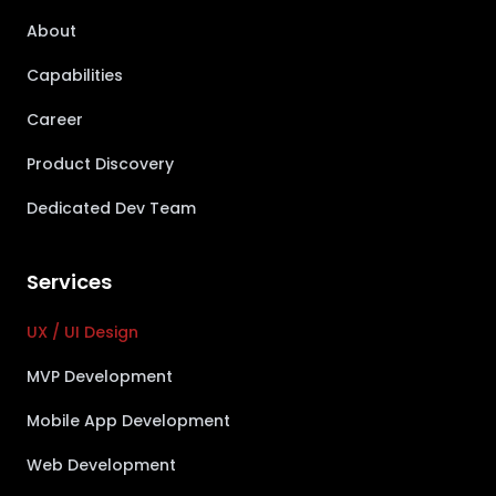
About
Capabilities
Career
Product Discovery
Dedicated Dev Team
Services
UX / UI Design
MVP Development
Mobile App Development
Web Development