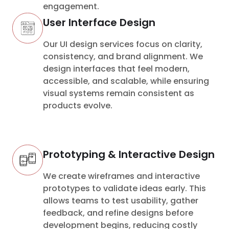
engagement.
User Interface Design
Our UI design services focus on clarity,
consistency, and brand alignment. We
design interfaces that feel modern,
accessible, and scalable, while ensuring
visual systems remain consistent as
products evolve.
Prototyping & Interactive Design
We create wireframes and interactive
prototypes to validate ideas early. This
allows teams to test usability, gather
feedback, and refine designs before
development begins, reducing costly