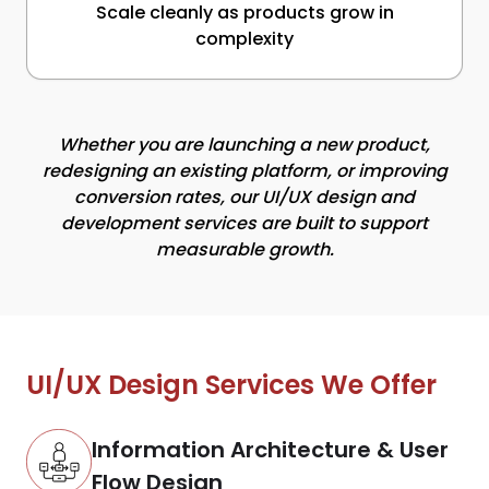
Scale cleanly as products grow in
complexity
Whether you are launching a new product,
redesigning an existing platform, or improving
conversion rates, our UI/UX design and
development services are built to support
measurable growth.
UI/UX Design Services We Offer
Information Architecture & User
Flow Design