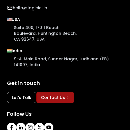
hello@logiciel.io
USA
Suite 400, 17011 Beach
Boulevard, Huntington Beach,
CA 92647, USA
India
9-A, Main Road, Sunder Nagar, Ludhiana (PB)
141007, India
Get in touch
Let's Talk
Contact Us
Follow Us