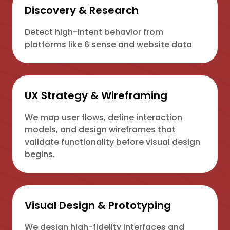
Discovery & Research
Detect high-intent behavior from
platforms like 6 sense and website data
UX Strategy & Wireframing
We map user flows, define interaction
models, and design wireframes that
validate functionality before visual design
begins.
Visual Design & Prototyping
We design high-fidelity interfaces and