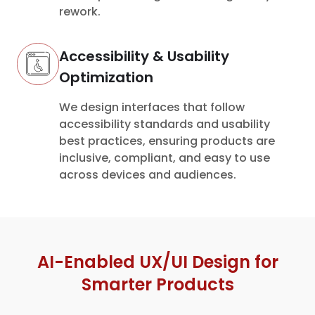
rework.
Accessibility & Usability
Optimization
We design interfaces that follow
accessibility standards and usability
best practices, ensuring products are
inclusive, compliant, and easy to use
across devices and audiences.
AI-Enabled UX/UI Design for
Smarter Products