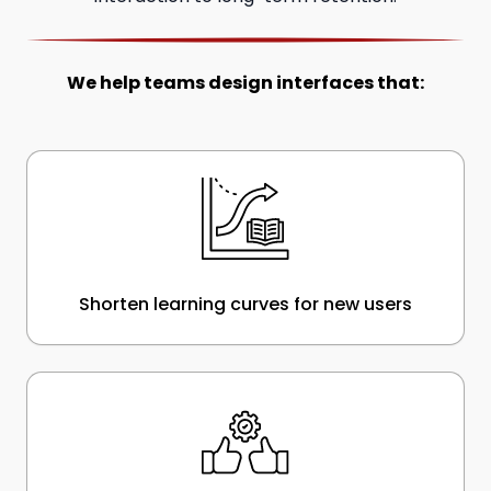
We help teams design interfaces that:
Shorten learning curves for new users