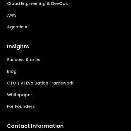
Cloud Engineering & DevOps
AWS
Agentic AI
Insights
Success Stories
Blog
CTO’s AI Evaluation Framework
Whitepaper
For Founders
Contact Information