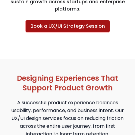
sustain growth across startups and enterprise
platforms.
Book a UX/UI Strategy Session
Designing Experiences That
Support Product Growth
A successful product experience balances
usability, performance, and business intent. Our
UX/UI design services focus on reducing friction
across the entire user journey, from first
interaction to long-term retention.