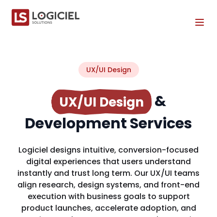
Tog
UX/UI Design
&
UX/UI Design
Development Services
Logiciel designs intuitive, conversion-focused
digital experiences that users understand
instantly and trust long term. Our UX/UI teams
align research, design systems, and front-end
execution with business goals to support
product launches, accelerate adoption, and