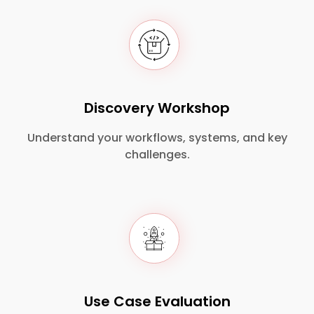
Discovery Workshop
Understand your workflows, systems, and key
challenges.
Use Case Evaluation