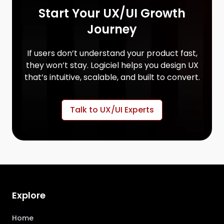
Start Your UX/UI Growth
Journey
If users don’t understand your product fast,
they won’t stay. Logiciel helps you design UX
that’s intuitive, scalable, and built to convert.
Talk to UX/UI Experts
Explore
Home