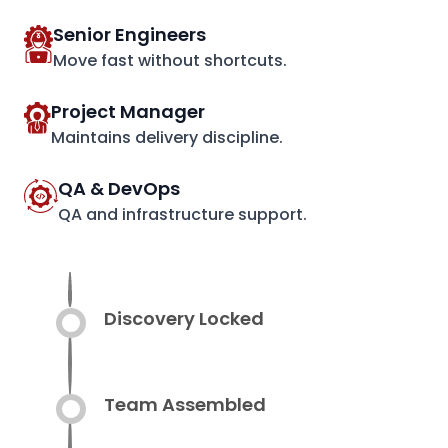
Senior Engineers
Move fast without shortcuts.
Project Manager
Maintains delivery discipline.
QA & DevOps
QA and infrastructure support.
Discovery Locked
Team Assembled