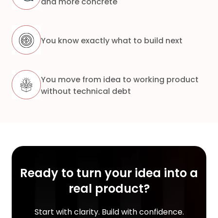
and more concrete
You know exactly what to build next
You move from idea to working product
without technical debt
Ready to turn your idea into a
real product?
Start with clarity. Build with confidence.