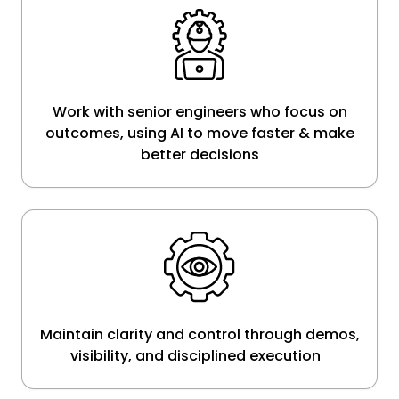
Work with senior engineers who focus on
outcomes, using AI to move faster & make
better decisions
Maintain clarity and control through demos,
visibility, and disciplined execution