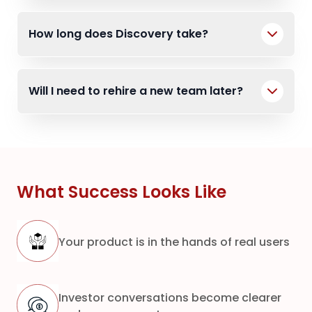
How long does Discovery take?
Will I need to rehire a new team later?
What Success Looks Like
Your product is in the hands of real users
Investor conversations become clearer