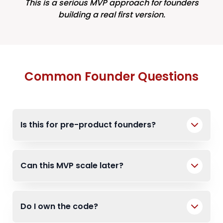
This is a serious MVP approach for founders
building a real first version.
Common Founder Questions
Is this for pre-product founders?
Can this MVP scale later?
Do I own the code?