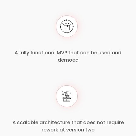
A fully functional MVP that can be used and
demoed
A scalable architecture that does not require
rework at version two