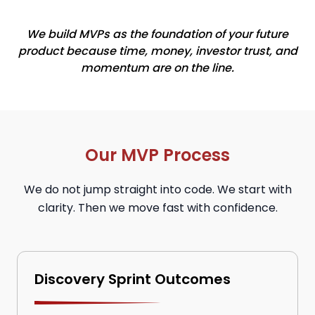
We build MVPs as the foundation of your future
product because time, money, investor trust, and
momentum are on the line.
Our MVP Process
We do not jump straight into code. We start with
clarity. Then we move fast with confidence.
Discovery Sprint Outcomes