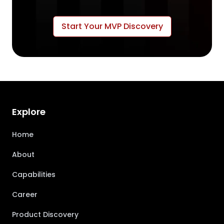
Start Your MVP Discovery
Explore
Home
About
Capabilities
Career
Product Discovery