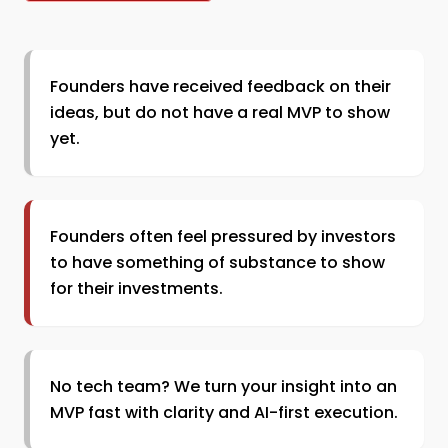
Founders have received feedback on their
ideas, but do not have a real MVP to show
yet.
Founders often feel pressured by investors
to have something of substance to show
for their investments.
No tech team? We turn your insight into an
MVP fast with clarity and AI-first execution.