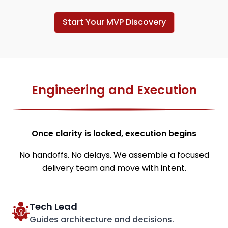
Start Your MVP Discovery
Engineering and Execution
Once clarity is locked, execution begins
No handoffs. No delays. We assemble a focused
delivery team and move with intent.
Tech Lead
Guides architecture and decisions.