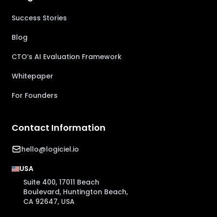
Success Stories
Blog
CTO’s AI Evaluation Framework
Whitepaper
For Founders
Contact Information
hello@logiciel.io
USA
Suite 400, 17011 Beach
Boulevard, Huntington Beach,
CA 92647, USA