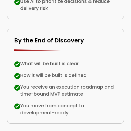
Use AI to prioritize decisions & reduce
delivery risk
By the End of Discovery
What will be built is clear
How it will be built is defined
You receive an execution roadmap and
time-bound MVP estimate
You move from concept to
development-ready