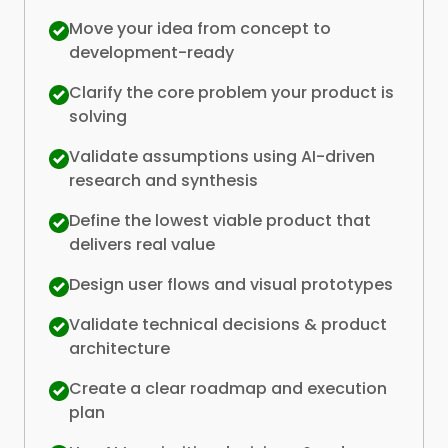
Move your idea from concept to
development-ready
Clarify the core problem your product is
solving
Validate assumptions using AI-driven
research and synthesis
Define the lowest viable product that
delivers real value
Design user flows and visual prototypes
Validate technical decisions & product
architecture
Create a clear roadmap and execution
plan