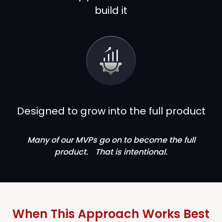
build it
Designed to grow into the full product
Many of our MVPs go on to become the full
product. That is intentional.
When This Approach Works Best