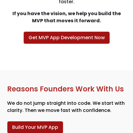
faster.
If you have the vision, we help you build the
MVP that moves it forward.
Get MVP App Development Now
Reasons Founders Work With Us
We do not jump straight into code. We start with
clarity. Then we move fast with confidence.
Build Your MVP App