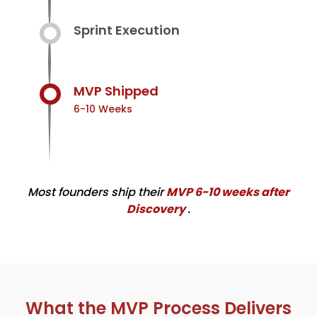
Sprint Execution
MVP Shipped
6-10 Weeks
Most founders ship their
MVP 6-10 weeks after
Discovery
.
What the MVP Process Delivers