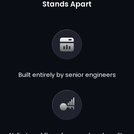
Stands Apart
Built entirely by senior engineers