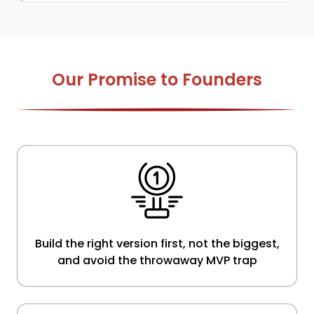
Our Promise to Founders
Build the right version first, not the biggest,
and avoid the throwaway MVP trap