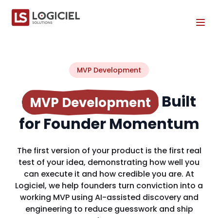
Tog
MVP Development
Built
MVP Development
for Founder Momentum
The first version of your product is the first real
test of your idea, demonstrating how well you
can execute it and how credible you are. At
Logiciel, we help founders turn conviction into a
working MVP using AI-assisted discovery and
engineering to reduce guesswork and ship