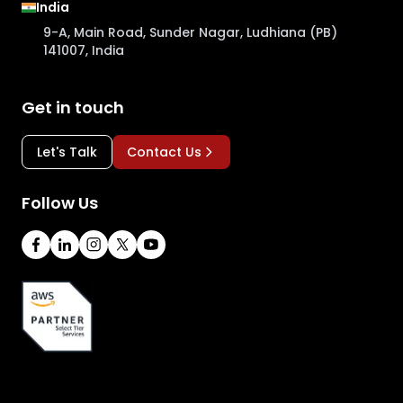
India
9-A, Main Road, Sunder Nagar, Ludhiana (PB)
141007, India
Get in touch
Let's Talk
Contact Us
Follow Us