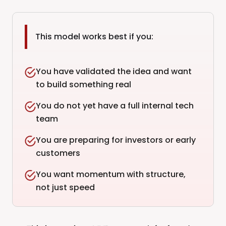
This model works best if you:
You have validated the idea and want
to build something real
You do not yet have a full internal tech
team
You are preparing for investors or early
customers
You want momentum with structure,
not just speed