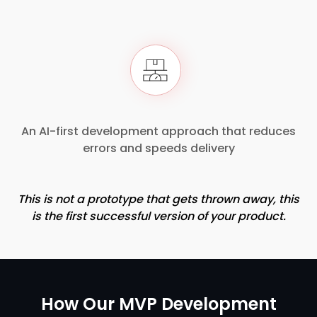
An AI-first development approach that reduces
errors and speeds delivery
This is not a prototype that gets thrown away, this
is the first successful version of your product.
How Our MVP Development