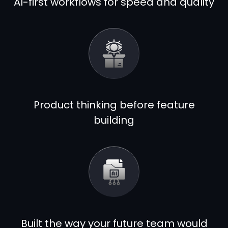
AI-first workflows for speed and quality
Product thinking before feature
building
Built the way your future team would