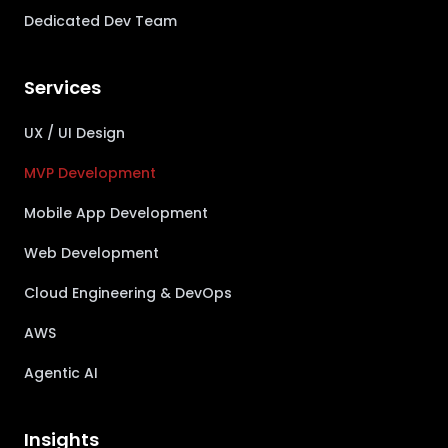
Dedicated Dev Team
Services
UX / UI Design
MVP Development
Mobile App Development
Web Development
Cloud Engineering & DevOps
AWS
Agentic AI
Insights