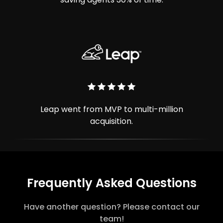
Leap went from MVP to multi-million
acquisition.
Frequently Asked Questions
Have another question? Please contact our
team!