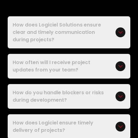
How does Logiciel Solutions ensure
clear and timely communication
during projects?
How often will I receive project
updates from your team?
How do you handle blockers or risks
during development?
How does Logiciel ensure timely
delivery of projects?