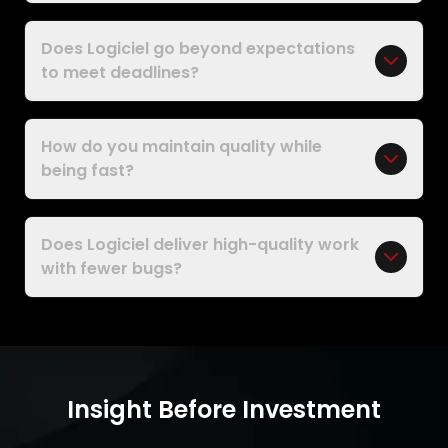
Does Logiciel go beyond expectations
to meet deadlines?
How do you maintain quality while
being fast?
Does Logiciel deliver high-quality work
with fewer bugs?
Insight Before Investment