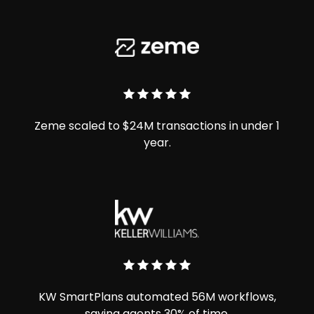
Zeme scaled to $24M transactions in under 1
year.
KW SmartPlans automated 56M workflows,
saving agents 30% of time.