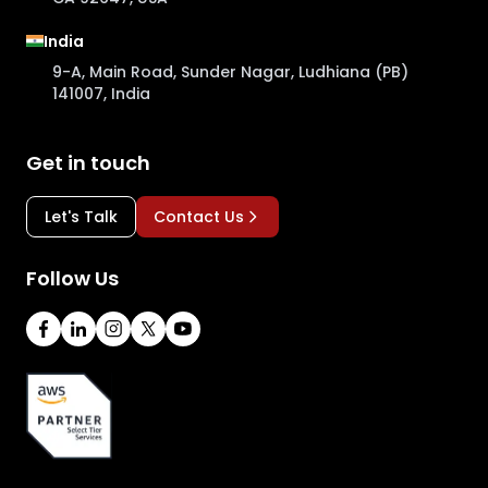
India
9-A, Main Road, Sunder Nagar, Ludhiana (PB)
141007, India
Get in touch
Let's Talk
Contact Us
Follow Us