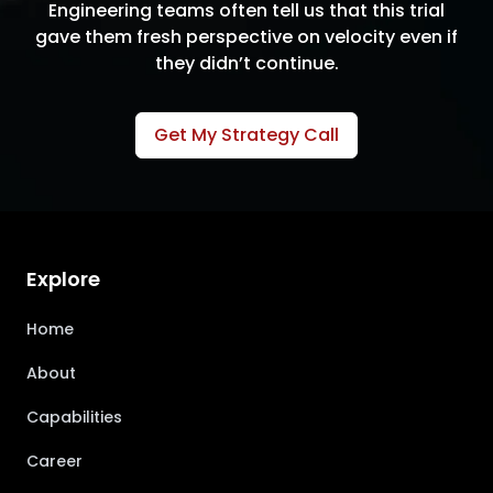
Engineering teams often tell us that this trial
gave them fresh perspective on velocity even if
they didn’t continue.
Get My Strategy Call
Explore
Home
About
Capabilities
Career