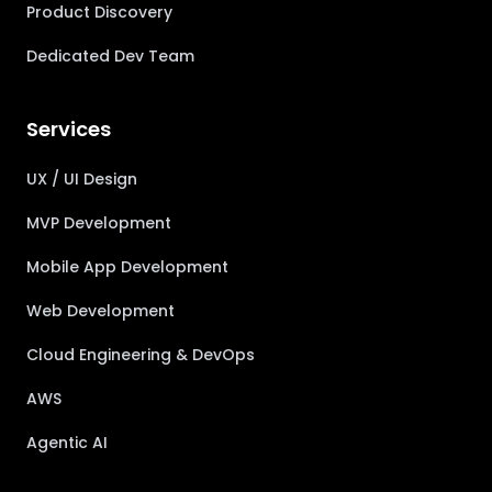
Product Discovery
Dedicated Dev Team
Services
UX / UI Design
MVP Development
Mobile App Development
Web Development
Cloud Engineering & DevOps
AWS
Agentic AI