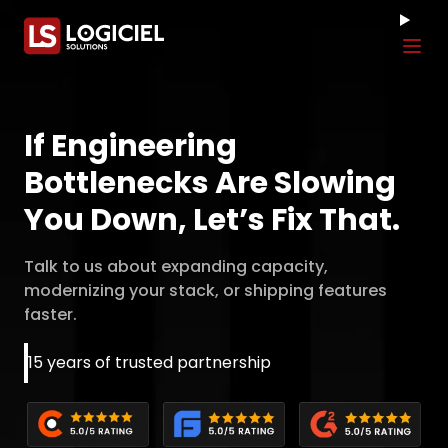
Tog
If Engineering
Bottlenecks Are Slowing
You Down, Let’s Fix That.
Talk to us about expanding capacity,
modernizing your stack, or shipping features
faster.
15 years of trusted partnership