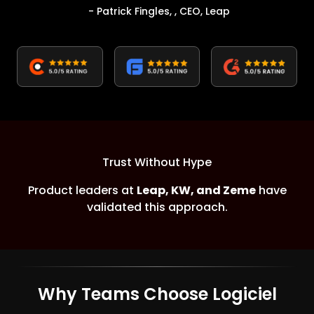
- Patrick Fingles, , CEO, Leap
Trust Without Hype
Product leaders at
Leap, KW, and Zeme
have
validated this approach.
Why Teams Choose Logiciel