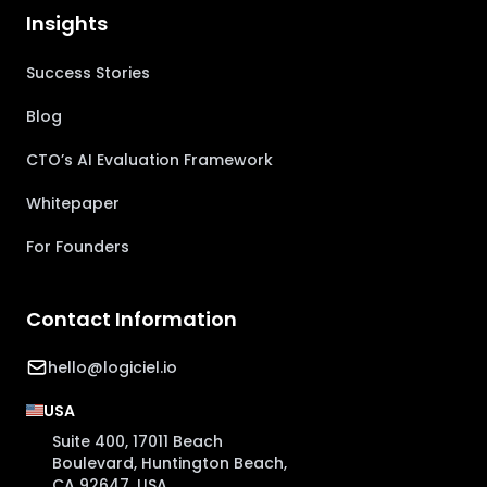
Insights
Success Stories
Blog
CTO’s AI Evaluation Framework
Whitepaper
For Founders
Contact Information
hello@logiciel.io
USA
Suite 400, 17011 Beach
Boulevard, Huntington Beach,
CA 92647, USA