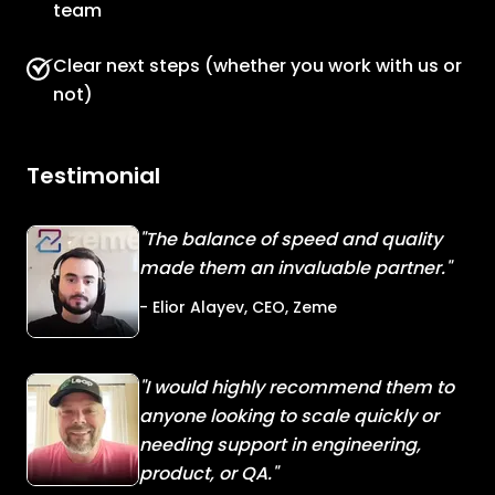
team
Clear next steps (whether you work with us or
not)
Testimonial
"The balance of speed and quality
made them an invaluable partner."
- Elior Alayev, CEO, Zeme
"I would highly recommend them to
anyone looking to scale quickly or
needing support in engineering,
product, or QA."