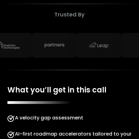
Trusted By
What you’ll get in this call
A velocity gap assessment
AI-first roadmap accelerators tailored to your