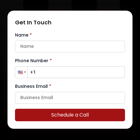
Get In Touch
Name
*
Phone Number
*
Business Email
*
Schedule a Call