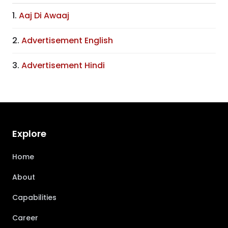
1.
Aaj Di Awaaj
2.
Advertisement English
3.
Advertisement Hindi
Explore
Home
About
Capabilities
Career