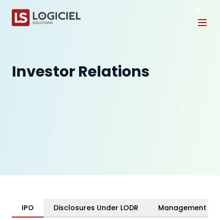
Tog
Investor Relations
IPO
Disclosures Under LODR
Management & C