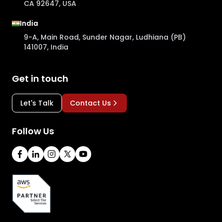
CA 92647, USA
India
9-A, Main Road, Sunder Nagar, Ludhiana (PB)
141007, India
Get in touch
Let's Talk
Contact Us
Follow Us