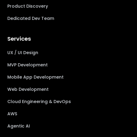
Product Discovery
Dedicated Dev Team
Services
UX / UI Design
MVP Development
Mobile App Development
Web Development
Cloud Engineering & DevOps
AWS
Agentic AI