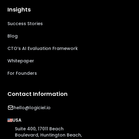
Insights
Success Stories
Blog
CTO’s AI Evaluation Framework
Whitepaper
For Founders
Contact Information
hello@logiciel.io
USA
Suite 400, 17011 Beach
Boulevard, Huntington Beach,