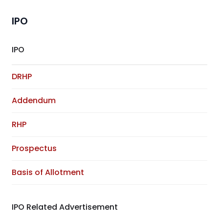
IPO
IPO
DRHP
Addendum
RHP
Prospectus
Basis of Allotment
IPO Related Advertisement