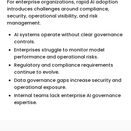
For enterprise organizations, rapid AI adoption
introduces challenges around compliance,
security, operational visibility, and risk
management.
AI systems operate without clear governance
controls.
Enterprises struggle to monitor model
performance and operational risks.
Regulatory and compliance requirements
continue to evolve.
Data governance gaps increase security and
operational exposure.
Internal teams lack enterprise AI governance
expertise.