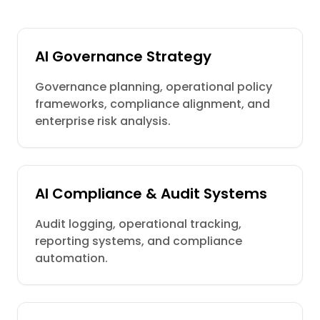
AI Governance Strategy
Governance planning, operational policy
frameworks, compliance alignment, and
enterprise risk analysis.
AI Compliance & Audit Systems
Audit logging, operational tracking,
reporting systems, and compliance
automation.