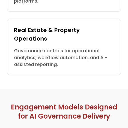
platforms.
Real Estate & Property
Operations
Governance controls for operational
analytics, workflow automation, and AI-
assisted reporting.
Engagement Models Designed
for AI Governance Delivery