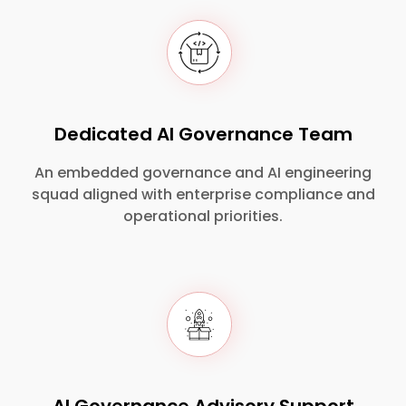
Dedicated AI Governance Team
An embedded governance and AI engineering
squad aligned with enterprise compliance and
operational priorities.