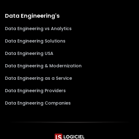
Data Engineering's
Data Engineering vs Analytics
Data Engineering Solutions
Data Engineering USA
Data Engineering & Modernization
Data Engineering as a Service
Data Engineering Providers
Data Engineering Companies