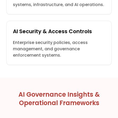
systems, infrastructure, and AI operations.
AI Security & Access Controls
Enterprise security policies, access
management, and governance
enforcement systems.
AI Governance Insights &
Operational Frameworks