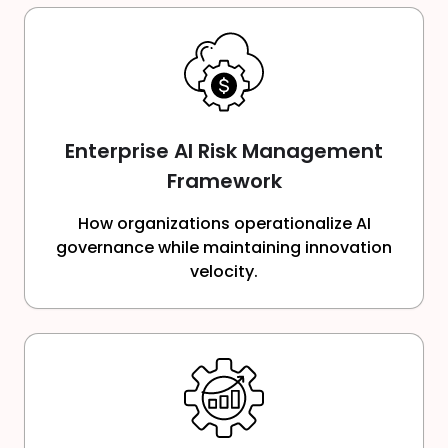
Enterprise AI Risk Management
Framework
How organizations operationalize AI
governance while maintaining innovation
velocity.