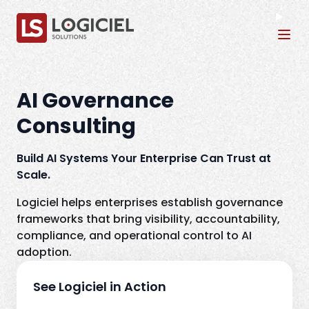
Tog
AI Governance
Consulting
Build AI Systems Your Enterprise Can Trust at
Scale.
Logiciel helps enterprises establish governance
frameworks that bring visibility, accountability,
compliance, and operational control to AI
adoption.
See Logiciel in Action