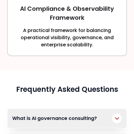
AI Compliance & Observability
Framework
A practical framework for balancing
operational visibility, governance, and
enterprise scalability.
Frequently Asked Questions
What is AI governance consulting?