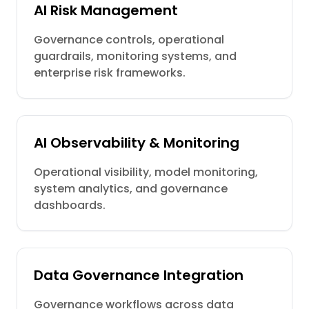
AI Risk Management
Governance controls, operational
guardrails, monitoring systems, and
enterprise risk frameworks.
AI Observability & Monitoring
Operational visibility, model monitoring,
system analytics, and governance
dashboards.
Data Governance Integration
Governance workflows across data