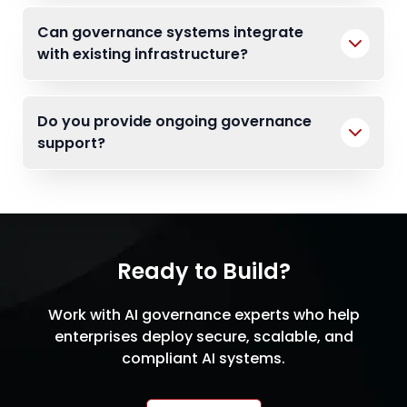
Can governance systems integrate
with existing infrastructure?
Do you provide ongoing governance
support?
Ready to Build?
Work with AI governance experts who help
enterprises deploy secure, scalable, and
compliant AI systems.