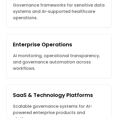
Governance frameworks for sensitive data
systems and AI-supported healthcare
operations.
Enterprise Operations
AI monitoring, operational transparency,
and governance automation across
workflows.
SaaS & Technology Platforms
Scalable governance systems for AI-
powered enterprise products and