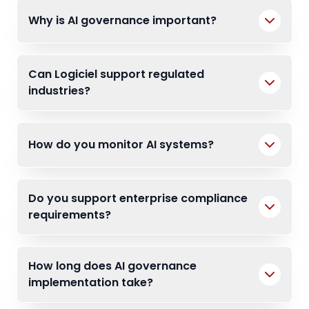
Why is AI governance important?
Can Logiciel support regulated
industries?
How do you monitor AI systems?
Do you support enterprise compliance
requirements?
How long does AI governance
implementation take?