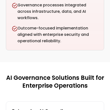
Governance processes integrated
across infrastructure, data, and AI
workflows.
Outcome-focused implementation
aligned with enterprise security and
operational reliability.
AI Governance Solutions Built for
Enterprise Operations