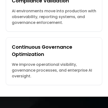
Compliance Validation
AI environments move into production with
observability, reporting systems, and
governance enforcement.
Continuous Governance
Optimization
We improve operational visibility,
governance processes, and enterprise AI
oversight.