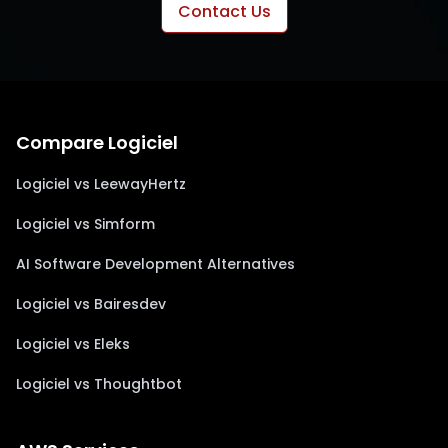
Contact Us
Compare Logiciel
Logiciel vs LeewayHertz
Logiciel vs Simform
AI Software Development Alternatives
Logiciel vs Bairesdev
Logiciel vs Eleks
Logiciel vs Thoughtbot