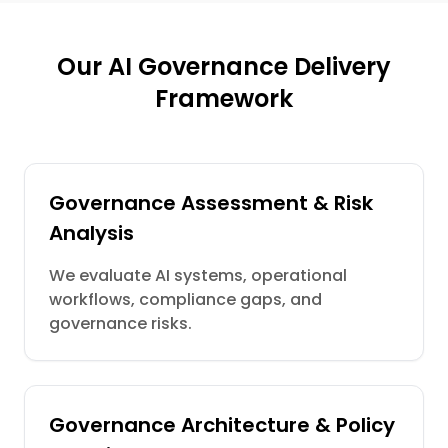
Our AI Governance Delivery
Framework
Governance Assessment & Risk
Analysis
We evaluate AI systems, operational
workflows, compliance gaps, and
governance risks.
Governance Architecture & Policy