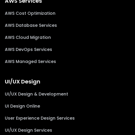
AWS Services
AWS Cost Optimization
AWS Database Services
AWS Cloud Migration
AWS DevOps Services
AWS Managed Services
UI/UX Design
UI/UX Design & Development
UI Design Online
User Experience Design Services
UI/UX Design Services