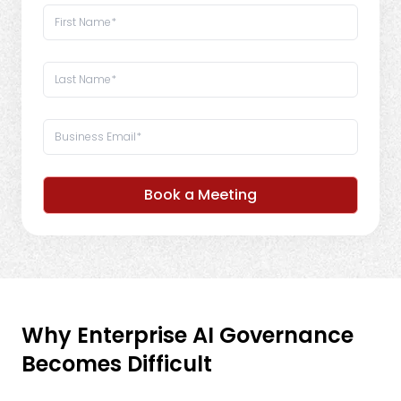
Book a Meeting
Why Enterprise AI Governance
Becomes Difficult