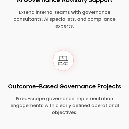
AI Governance Advisory Support
Extend internal teams with governance
consultants, AI specialists, and compliance
experts.
Outcome-Based Governance Projects
Fixed-scope governance implementation
engagements with clearly defined operational
objectives.