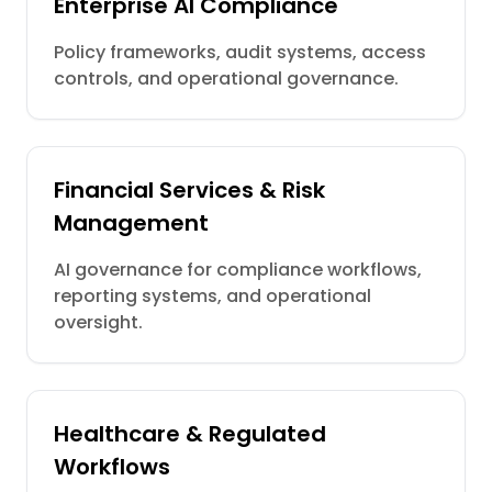
Enterprise AI Compliance
Policy frameworks, audit systems, access
controls, and operational governance.
Financial Services & Risk
Management
AI governance for compliance workflows,
reporting systems, and operational
oversight.
Healthcare & Regulated
Workflows