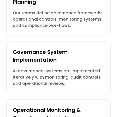
Planning
Our teams define governance frameworks,
operational controls, monitoring systems,
and compliance workflows.
Governance System
Implementation
AI governance systems are implemented
iteratively with monitoring, audit controls,
and operational reviews.
Operational Monitoring &