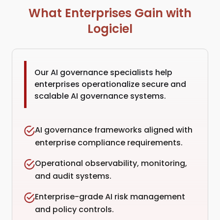
What Enterprises Gain with
Logiciel
Our AI governance specialists help
enterprises operationalize secure and
scalable AI governance systems.
AI governance frameworks aligned with
enterprise compliance requirements.
Operational observability, monitoring,
and audit systems.
Enterprise-grade AI risk management
and policy controls.