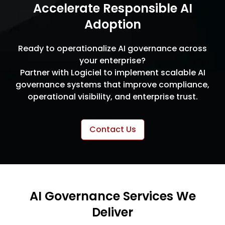
Accelerate Responsible AI
Adoption
Ready to operationalize AI governance across
your enterprise?
Partner with Logiciel to implement scalable AI
governance systems that improve compliance,
operational visibility, and enterprise trust.
Contact Us
AI Governance Services We
Deliver