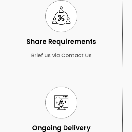
Share Requirements
Brief us via Contact Us
Ongoing Delivery