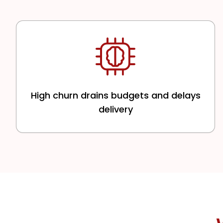
High churn drains budgets and delays
delivery