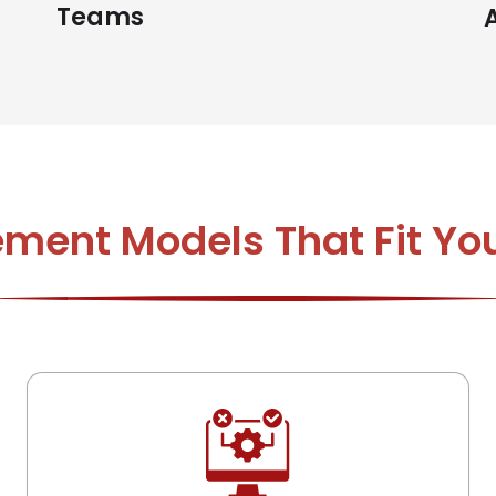
Teams
ement Models That Fit Yo