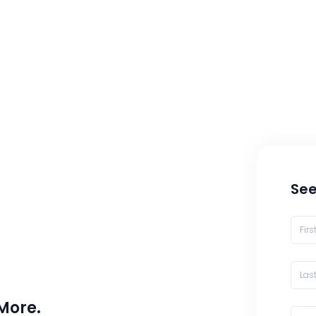
See
 More.