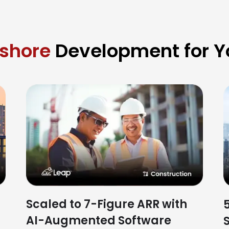
fshore
Development for Yo
Scaled to 7-Figure ARR with
AI-Augmented Software