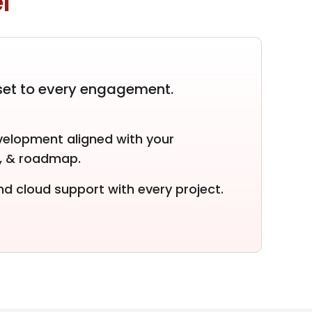
l
set to every engagement.
elopment aligned with your
e, & roadmap.
d cloud support with every project.