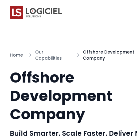
Our
Offshore Development
Home
Capabilities
Company
Offshore
Development
Company
Build Smarter. Scale Faster. Deliver