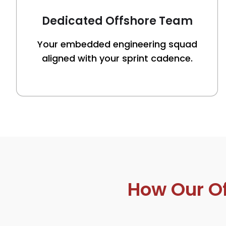
Dedicated Offshore Team
Your embedded engineering squad
aligned with your sprint cadence.
How Our O