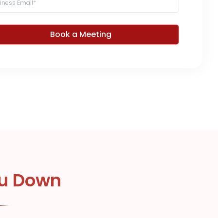
Book a Meeting
ou Down