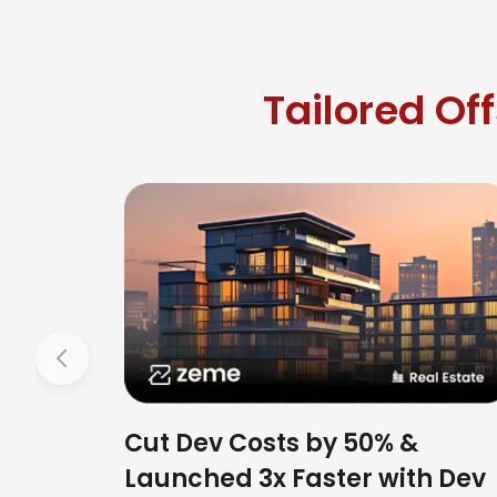
Tailored Of
Previous
Cut Dev Costs by 50% &
Launched 3x Faster with Dev