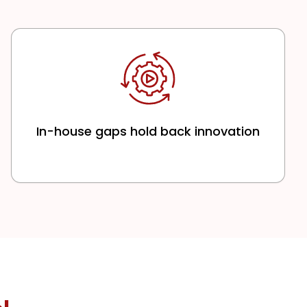
In-house gaps hold back innovation