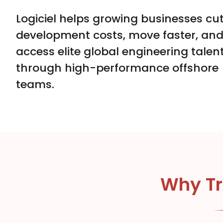
Logiciel helps growing businesses cu
development costs, move faster, an
access elite global engineering talen
through high-performance offshore
teams.
Why Tr