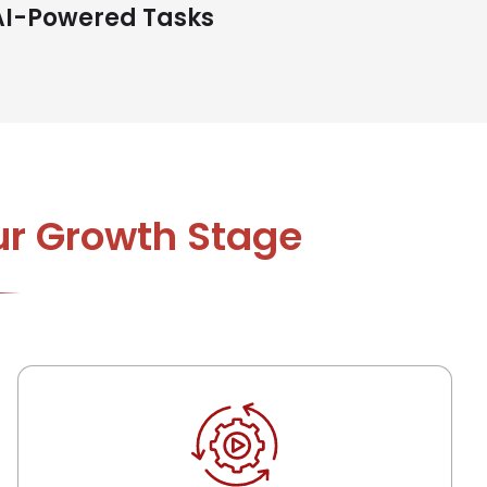
AI-Powered Tasks
ur Growth Stage