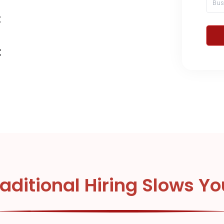
t
d
t
aditional Hiring Slows Y