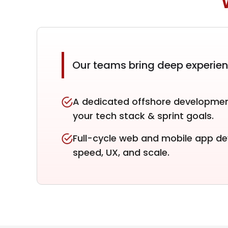
Our teams bring deep experie
A dedicated offshore developmen
your tech stack & sprint goals.
Full-cycle web and mobile app d
speed, UX, and scale.