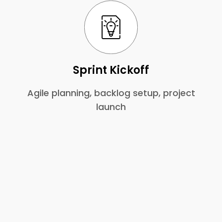
Sprint Kickoff
Agile planning, backlog setup, project
launch