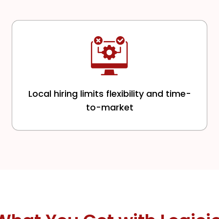
Local hiring limits flexibility and time-
to-market