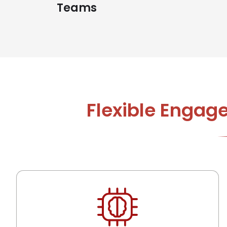
Teams
Flexible Engag