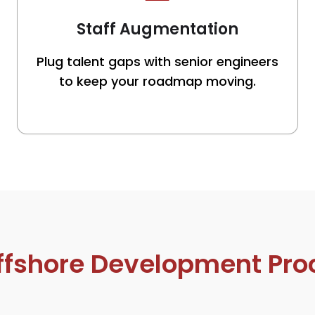
Staff Augmentation
Plug talent gaps with senior engineers
to keep your roadmap moving.
ffshore Development Pro