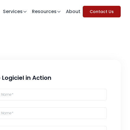
Services
Resources
About
Contact Us
 Logiciel in Action