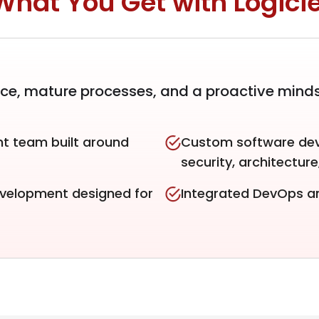
What You Get with Logicie
nce, mature processes, and a proactive mind
t team built around
Custom software dev
security, architectur
evelopment designed for
Integrated DevOps an