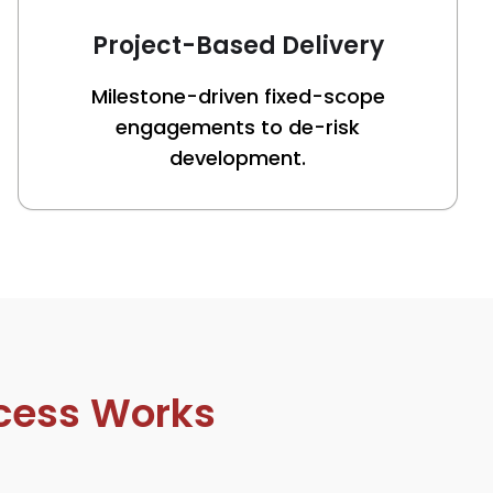
Project-Based Delivery
Milestone-driven fixed-scope
engagements to de-risk
development.
cess Works