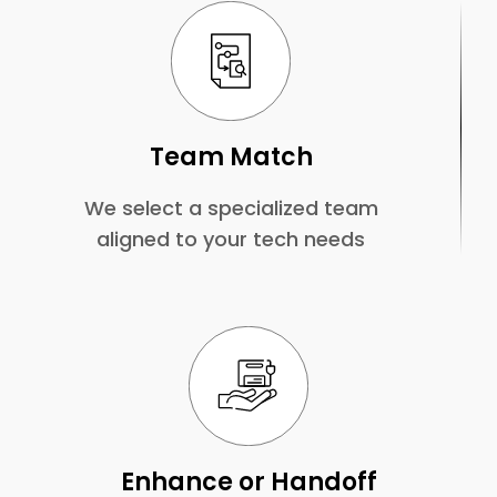
Team Match
We select a specialized team
aligned to your tech needs
Enhance or Handoff