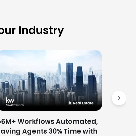
ur Industry
Slash
with L
Platf
Next
56M+ Workflows Automated,
Saving Agents 30% Time with