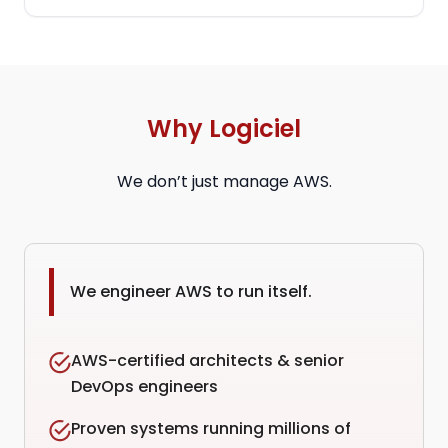
Why Logiciel
We don’t just manage AWS.
We engineer AWS to run itself.
AWS-certified architects & senior
DevOps engineers
Proven systems running millions of