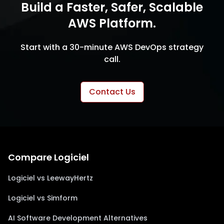
Build a Faster, Safer, Scalable
AWS Platform.
Start with a 30-minute AWS DevOps strategy
call.
Contact Us
Compare Logiciel
Logiciel vs LeewayHertz
Logiciel vs Simform
AI Software Development Alternatives