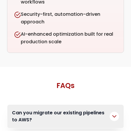
workflows
Security-first, automation-driven
approach
AI-enhanced optimization built for real
production scale
FAQs
Can you migrate our existing pipelines
to AWS?