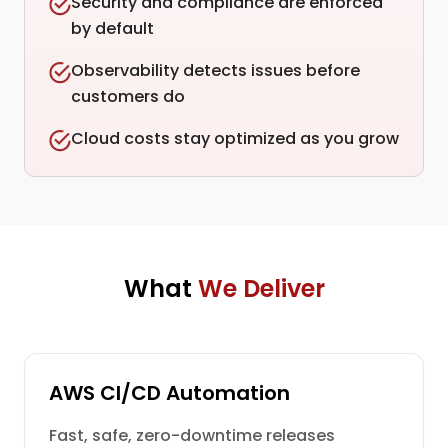
Security and compliance are enforced
by default
Observability detects issues before
customers do
Cloud costs stay optimized as you grow
What
We Deliver
AWS CI/CD Automation
Fast, safe, zero-downtime releases