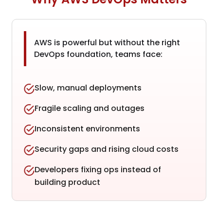
AWS is powerful but without the right
DevOps foundation, teams face:
Slow, manual deployments
Fragile scaling and outages
Inconsistent environments
Security gaps and rising cloud costs
Developers fixing ops instead of
building product