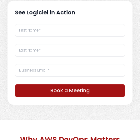
See Logiciel in Action
Book a Meeting
Why AWS DevOps Matters