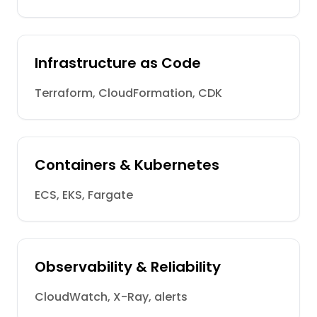
Infrastructure as Code
Terraform, CloudFormation, CDK
Containers & Kubernetes
ECS, EKS, Fargate
Observability & Reliability
CloudWatch, X-Ray, alerts