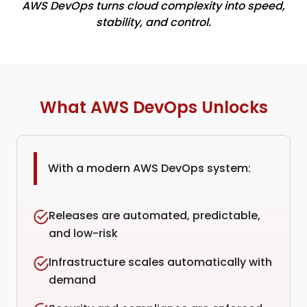
AWS DevOps turns cloud complexity into speed,
stability, and control.
What AWS DevOps Unlocks
With a modern AWS DevOps system:
Releases are automated, predictable,
and low-risk
Infrastructure scales automatically with
demand