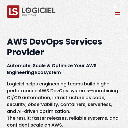
Tog
AWS DevOps Services
Provider
Automate, Scale & Optimize Your AWS
Engineering Ecosystem
Logiciel helps engineering teams build high-
performance AWS DevOps systems—combining
CI/CD automation, infrastructure as code,
security, observability, containers, serverless,
and AI-driven optimization.
The result: faster releases, reliable systems, and
confident scale on AWS.