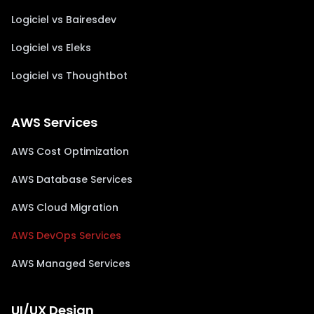
Logiciel vs Bairesdev
Logiciel vs Eleks
Logiciel vs Thoughtbot
AWS Services
AWS Cost Optimization
AWS Database Services
AWS Cloud Migration
AWS DevOps Services
AWS Managed Services
UI/UX Design