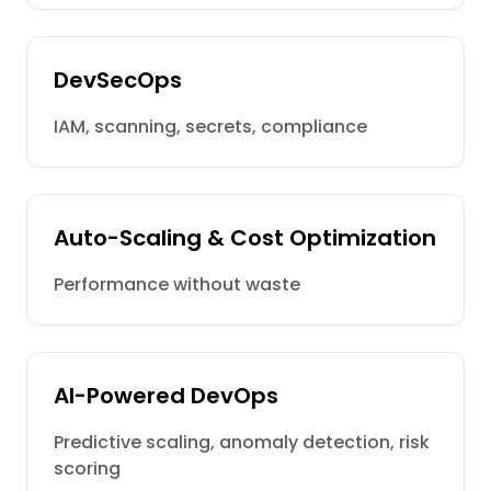
DevSecOps
IAM, scanning, secrets, compliance
Auto-Scaling & Cost Optimization
Performance without waste
AI-Powered DevOps
Predictive scaling, anomaly detection, risk
scoring