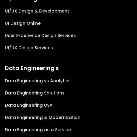
UI/UX Design & Development
UI Design Online
User Experience Design Services
UI/UX Design Services
Data Engineering's
Data Engineering vs Analytics
Data Engineering Solutions
Data Engineering USA
Data Engineering & Modernization
Data Engineering as a Service