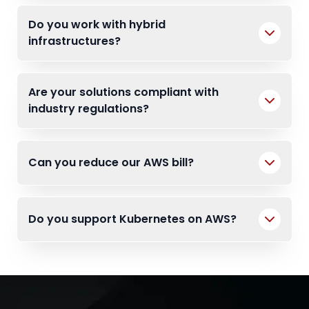
Do you work with hybrid
infrastructures?
Are your solutions compliant with
industry regulations?
Can you reduce our AWS bill?
Do you support Kubernetes on AWS?