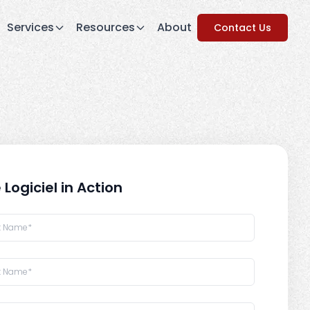
Services
Resources
About
Contact Us
 Logiciel in Action