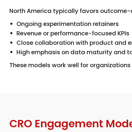
North America typically favors outcome
Ongoing experimentation retainers
Revenue or performance-focused KPIs
Close collaboration with product and 
High emphasis on data maturity and t
These models work well for organizations 
CRO Engagement Mode