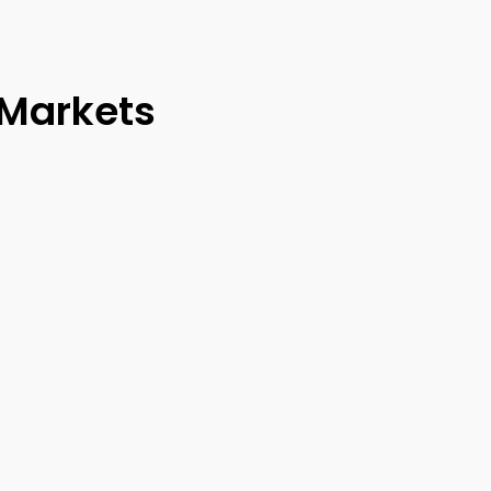
 Markets