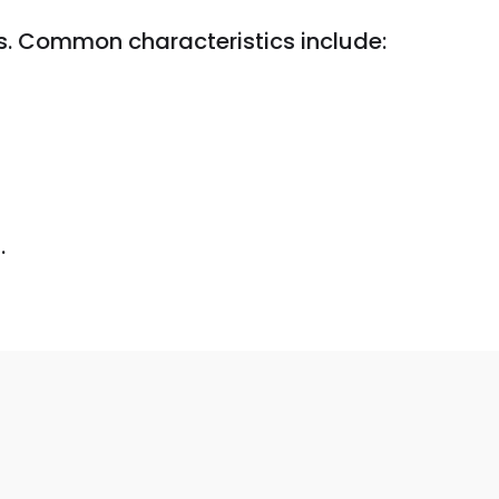
. Common characteristics include:
.