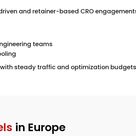
-driven and retainer-based CRO engagements
engineering teams
ooling
with steady traffic and optimization budgets
ls
in Europe