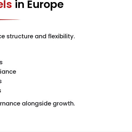
ls
in Europe
tructure and flexibility.
s
liance
s
s
vernance alongside growth.