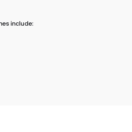
es include: