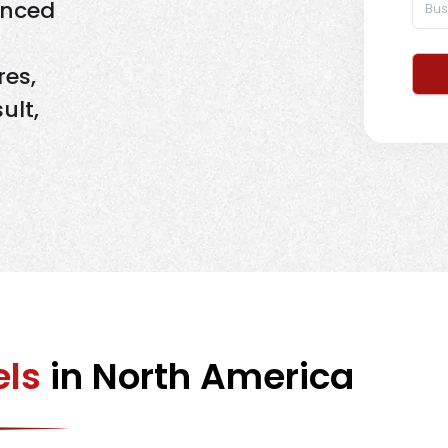
enced
res,
ult,
els
in North America