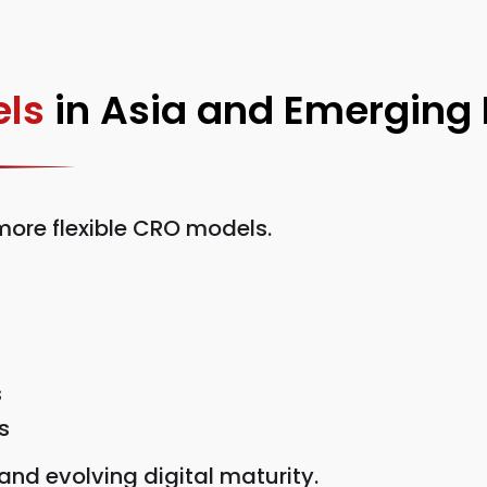
ls
in Asia and Emerging
ore flexible CRO models.
s
s
nd evolving digital maturity.