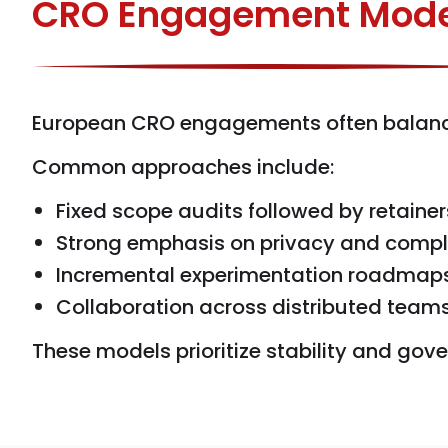
CRO Engagement Mode
European CRO engagements often balance s
Common approaches include:
Fixed scope audits followed by retainer
Strong emphasis on privacy and comp
Incremental experimentation roadmap
Collaboration across distributed team
These models prioritize stability and go