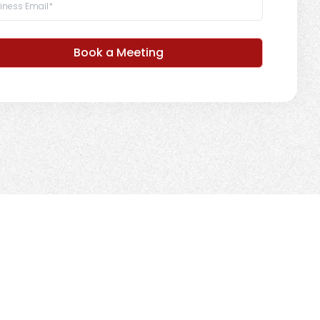
Book a Meeting