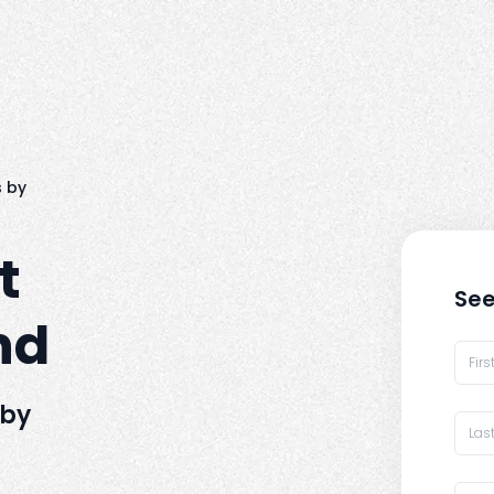
 by
t
See
nd
 by