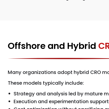
Offshore and Hybrid
CR
Many organizations adopt hybrid CRO mod
These models typically include:
Strategy and analysis led by mature m
Execution and experimentation support