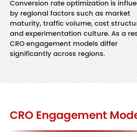
Conversion rate optimization is influ
by regional factors such as market
maturity, traffic volume, cost structu
and experimentation culture. As a res
CRO engagement models differ
significantly across regions.
CRO Engagement Mod