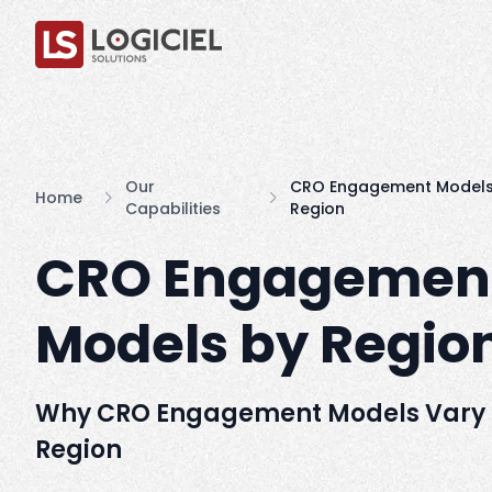
Our
CRO Engagement Models
Home
Capabilities
Region
CRO Engagemen
Models by Regio
Why CRO Engagement Models Vary
Region