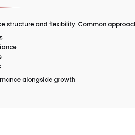
structure and flexibility. Common approach
s
liance
s
s
vernance alongside growth.