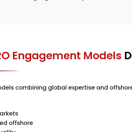
O Engagement Models
D
els combining global expertise and offshore
arkets
ed offshore