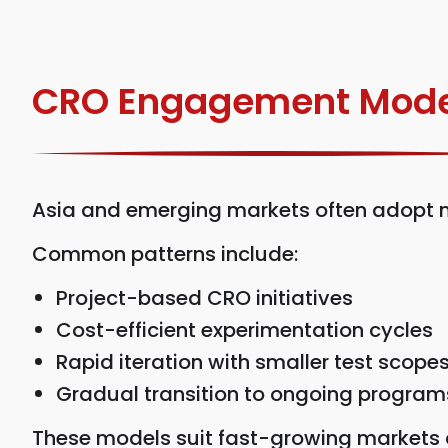
CRO Engagement Mode
Asia and emerging markets often adopt m
Common patterns include:
Project-based CRO initiatives
Cost-efficient experimentation cycles
Rapid iteration with smaller test scope
Gradual transition to ongoing program
These models suit fast-growing markets a