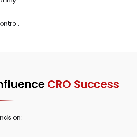
uality
ontrol.
Influence
CRO Success
nds on: