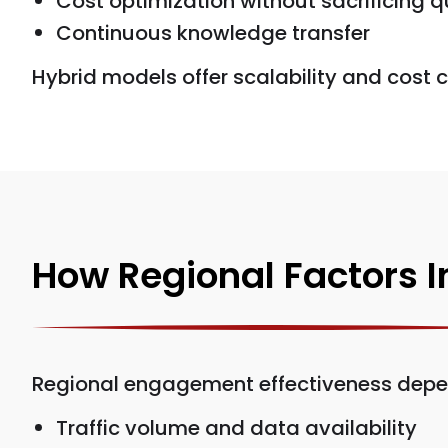
Cost optimization without sacrificing q
Continuous knowledge transfer
Hybrid models offer scalability and cost c
How Regional Factors 
Regional engagement effectiveness depe
Traffic volume and data availability