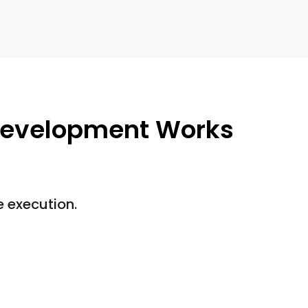
evelopment Works
 execution.