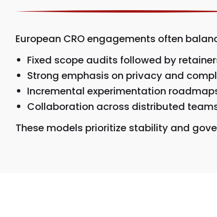
European CRO engagements often balance 
Fixed scope audits followed by retainer
Strong emphasis on privacy and comp
Incremental experimentation roadmap
Collaboration across distributed team
These models prioritize stability and go