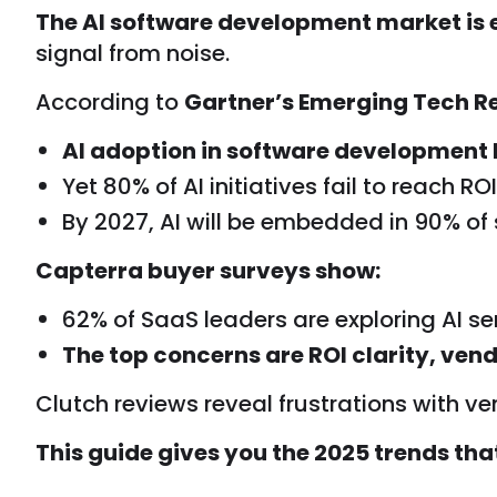
The AI software development market is 
signal from noise.
According to
Gartner’s Emerging Tech Re
AI adoption in software development 
Yet 80% of AI initiatives fail to reach R
By 2027, AI will be embedded in 90% of
Capterra buyer surveys show:
62% of SaaS leaders are exploring AI ser
The top concerns are ROI clarity, vend
Clutch reviews reveal frustrations with ve
This guide gives you the 2025 trends tha