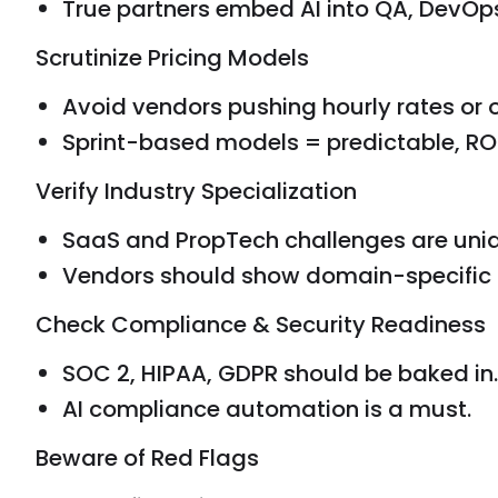
True partners embed AI into QA, DevOp
Scrutinize Pricing Models
Avoid vendors pushing hourly rates or
Sprint-based models = predictable, ROI
Verify Industry Specialization
SaaS and PropTech challenges are uniq
Vendors should show domain-specific 
Check Compliance & Security Readiness
SOC 2, HIPAA, GDPR should be baked in.
AI compliance automation is a must.
Beware of Red Flags