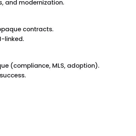
s, and modernization.
 opaque contracts.
-linked.
ue (compliance, MLS, adoption).
success.