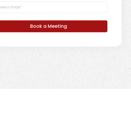
Book a Meeting