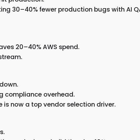
ting 30–40% fewer production bugs with AI Q
 saves 20–40% AWS spend.
stream.
 down.
ng compliance overhead.
s now a top vendor selection driver.
s.