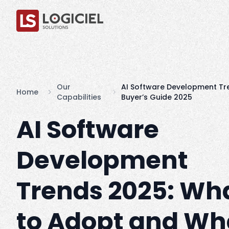
Our
AI Software Development Tr
Home
Capabilities
Buyer’s Guide 2025
AI Software
Development
Trends 2025: Wh
to Adopt and Wh