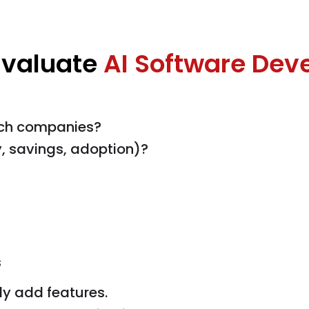
Evaluate
AI Software Dev
ech companies?
, savings, adoption)?
s
ly add features.