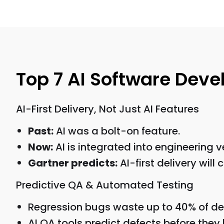
Top 7 AI Software Dev
AI-First Delivery, Not Just AI Features
Past:
AI was a bolt-on feature.
Now:
AI is integrated into engineering v
Gartner predicts:
AI-first delivery will
Predictive QA & Automated Testing
Regression bugs waste up to 40% of de
AI QA tools predict defects before they 