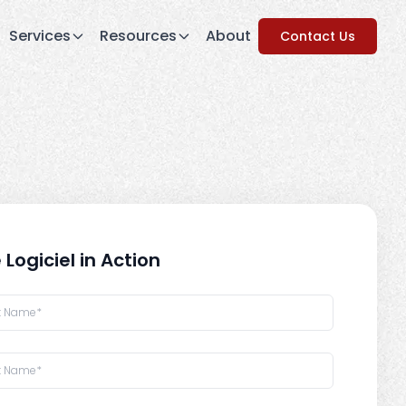
Services
Resources
About
Contact Us
 Logiciel in Action