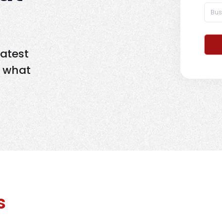
latest
d what
s