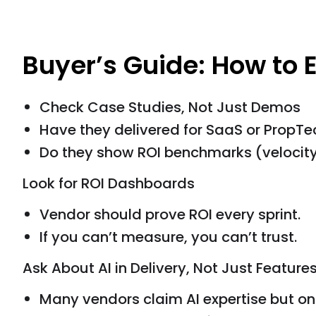
Buyer’s Guide: How to 
Check Case Studies, Not Just Demos
Have they delivered for SaaS or PropT
Do they show ROI benchmarks (velocity
Look for ROI Dashboards
Vendor should prove ROI every sprint.
If you can’t measure, you can’t trust.
Ask About AI in Delivery, Not Just Feature
Many vendors claim AI expertise but on