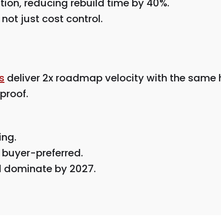
ion, reducing rebuild time by 40%.
not just cost control.
s
deliver 2x roadmap velocity with the same
proof.
ing.
 buyer-preferred.
ll dominate by 2027.