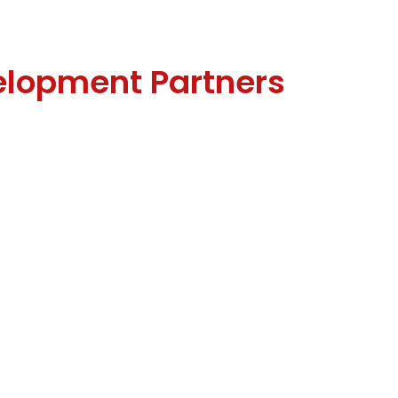
elopment Partners