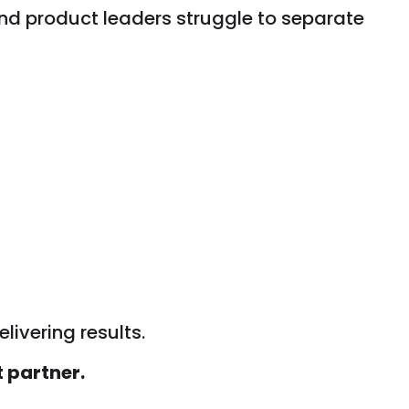
nd product leaders struggle to separate
livering results.
t partner.