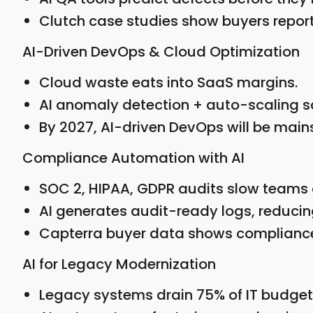
Clutch case studies show buyers repor
AI-Driven DevOps & Cloud Optimization
Cloud waste eats into SaaS margins.
AI anomaly detection + auto-scaling
By 2027, AI-driven DevOps will be main
Compliance Automation with AI
SOC 2, HIPAA, GDPR audits slow teams
AI generates audit-ready logs, reduci
Capterra buyer data shows compliance i
AI for Legacy Modernization
Legacy systems drain 75% of IT budget