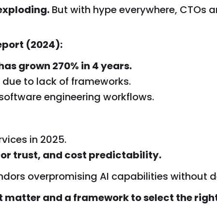
exploding.
But with hype everywhere, CTOs a
port (2024):
has grown 270% in 4 years.
OI due to lack of frameworks.
 software engineering workflows.
vices in 2025.
or trust, and cost predictability.
ndors overpromising AI capabilities without de
t matter and a framework to select the righ