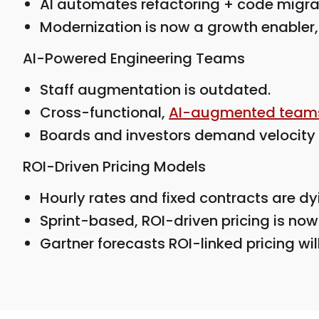
AI automates refactoring + code migrat
Modernization is now a growth enabler, 
AI-Powered Engineering Teams
Staff augmentation is outdated.
Cross-functional,
AI-augmented team
Boards and investors demand velocity 
ROI-Driven Pricing Models
Hourly rates and fixed contracts are dy
Sprint-based, ROI-driven pricing is now
Gartner forecasts ROI-linked pricing wi