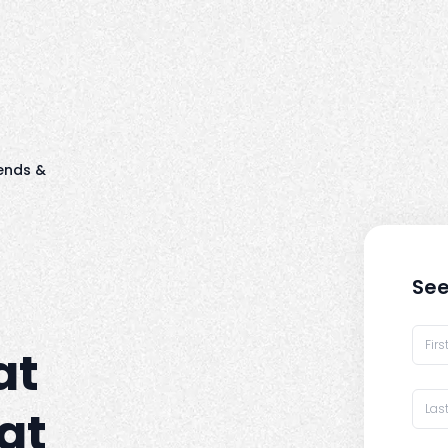
ends &
See
at
at