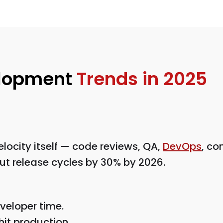
elopment
Trends in 2025
elocity itself — code reviews, QA,
DevOps
, co
 cut release cycles by 30% by 2026.
veloper time.
hit production.