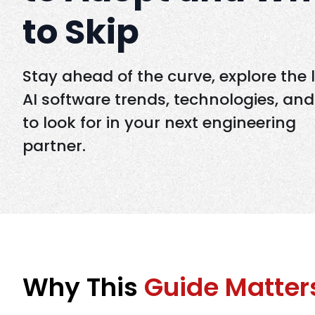
to Skip
Stay ahead of the curve, explore the 
AI software trends, technologies, an
to look for in your next engineering
partner.
Why This
Guide Matter