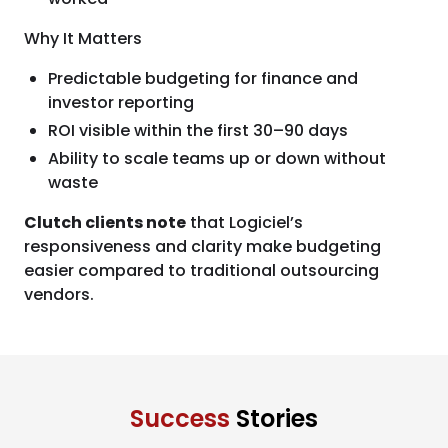
Why It Matters
Predictable budgeting for finance and
investor reporting
ROI visible within the first 30–90 days
Ability to scale teams up or down without
waste
Clutch clients note
that Logiciel’s
responsiveness and clarity make budgeting
easier compared to traditional outsourcing
vendors.
Success
Stories