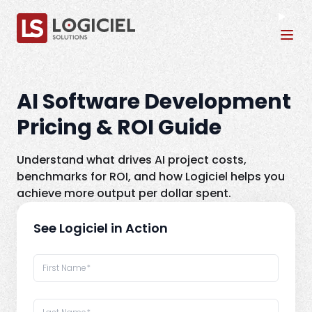
Tog
AI Software Development
Pricing & ROI Guide
Understand what drives AI project costs,
benchmarks for ROI, and how Logiciel helps you
achieve more output per dollar spent.
See Logiciel in Action