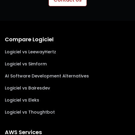
Compare Logiciel
Logiciel vs LeewayHertz
Logiciel vs Simform
AI Software Development Alternatives
Logiciel vs Bairesdev
Logiciel vs Eleks
Logiciel vs Thoughtbot
AWS Services