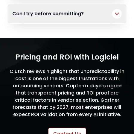
Can I try before committing?
Pricing and ROI with Logiciel
Clutch reviews highlight that unpredictability in
cost is one of the biggest frustrations with
outsourcing vendors. Capterra buyers agree
that transparent pricing and ROI proof are
critical factors in vendor selection. Gartner
forecasts that by 2027, most enterprises will
expect ROI validation from every AI initiative.
Contact Us