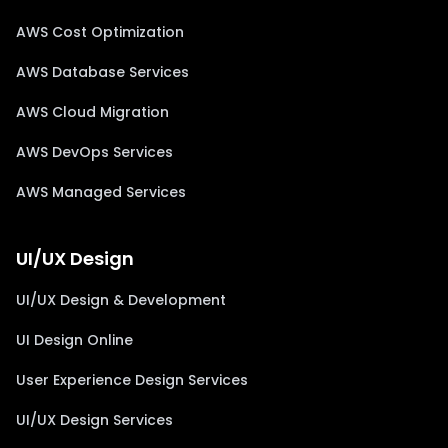
AWS Cost Optimization
AWS Database Services
AWS Cloud Migration
AWS DevOps Services
AWS Managed Services
UI/UX Design
UI/UX Design & Development
UI Design Online
User Experience Design Services
UI/UX Design Services