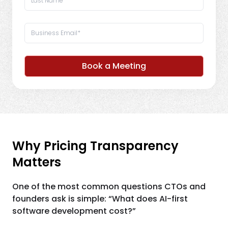
Book a Meeting
Why Pricing Transparency
Matters
One of the most common questions CTOs and
founders ask is simple: “What does AI-first
software development cost?”