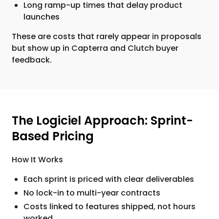
Long ramp-up times that delay product
launches
These are costs that rarely appear in proposals
but show up in Capterra and Clutch buyer
feedback.
The Logiciel Approach: Sprint-
Based Pricing
How It Works
Each sprint is priced with clear deliverables
No lock-in to multi-year contracts
Costs linked to features shipped, not hours
worked