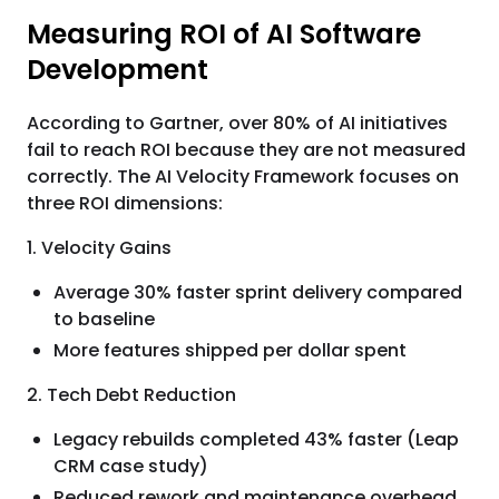
Measuring ROI of AI Software
Development
According to Gartner, over 80% of AI initiatives
fail to reach ROI because they are not measured
correctly. The AI Velocity Framework focuses on
three ROI dimensions:
1. Velocity Gains
Average 30% faster sprint delivery compared
to baseline
More features shipped per dollar spent
2. Tech Debt Reduction
Legacy rebuilds completed 43% faster (Leap
CRM case study)
Reduced rework and maintenance overhead