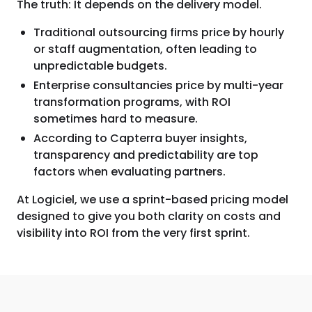
The truth: It depends on the delivery model.
Traditional outsourcing firms price by hourly
or staff augmentation, often leading to
unpredictable budgets.
Enterprise consultancies price by multi-year
transformation programs, with ROI
sometimes hard to measure.
According to Capterra buyer insights,
transparency and predictability are top
factors when evaluating partners.
At Logiciel, we use a sprint-based pricing model
designed to give you both clarity on costs and
visibility into ROI from the very first sprint.