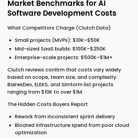
Market Benchmarks for AI
Software Development Costs
What Competitors Charge (Clutch Data)
Small projects (MVPs): $10K–$50K
Mid-sized SaaS builds: $100K–$250K
Enterprise-scale projects: $500K–$1M+
Clutch reviews confirm that costs vary widely
based on scope, team size, and complexity.
BairesDev, ELEKS, and Simform list projects
ranging from $10K to over $1M.
The Hidden Costs Buyers Report
Rework from inconsistent sprint delivery
Bloated infrastructure spend from poor cloud
optimization