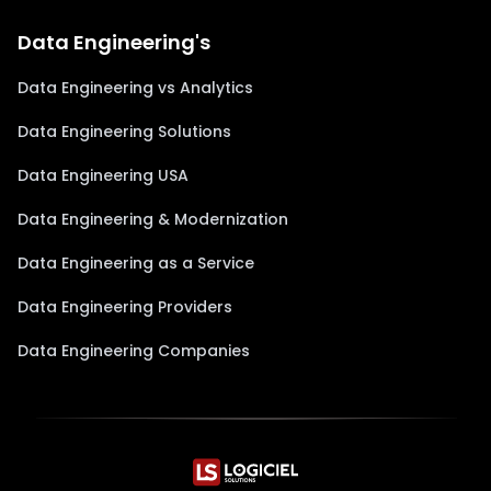
Data Engineering's
Data Engineering vs Analytics
Data Engineering Solutions
Data Engineering USA
Data Engineering & Modernization
Data Engineering as a Service
Data Engineering Providers
Data Engineering Companies