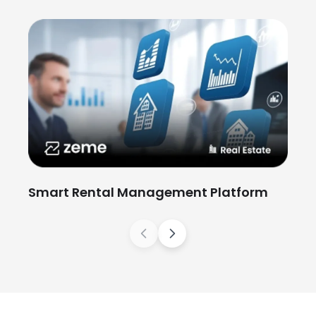
St
Wo
Smart Rental Management Platform
Previous
Next