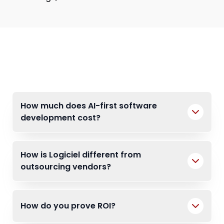
FAQs
How much does AI-first software
development cost?
How is Logiciel different from
outsourcing vendors?
How do you prove ROI?