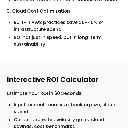
3. Cloud Cost Optimization
Built-in AWS practices save 20–40% of
infrastructure spend
ROI not just in speed, but in long-term
sustainability
Interactive ROI Calculator
Estimate Your ROI in 60 Seconds
Input: current team size, backlog size, cloud
spend
Output: projected velocity gains, cloud
savings, cost benchmarks