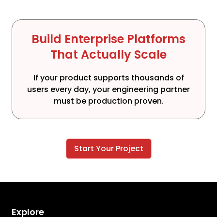
Build Enterprise Platforms
That Actually Scale
If your product supports thousands of
users every day, your engineering partner
must be production proven.
Start Your Project
Explore