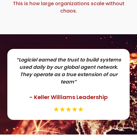
This is how large organizations scale without
chaos.
“Logiciel earned the trust to build systems
used daily by our global agent network.
They operate as a true extension of our
team”
- Keller Williams Leadership