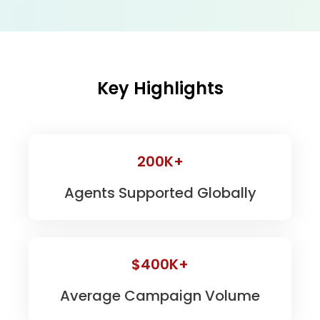
Key Highlights
200K+
Agents Supported Globally
$400K+
Average Campaign Volume