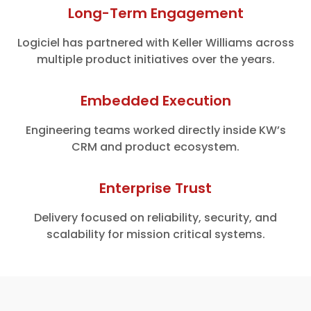
Long-Term Engagement
Logiciel has partnered with Keller Williams across
multiple product initiatives over the years.
Embedded Execution
Engineering teams worked directly inside KW’s
CRM and product ecosystem.
Enterprise Trust
Delivery focused on reliability, security, and
scalability for mission critical systems.