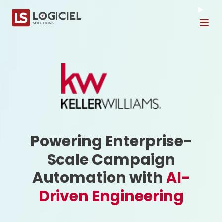
Tog
Powering Enterprise-
Scale Campaign
Automation with
AI-
Driven Engineering