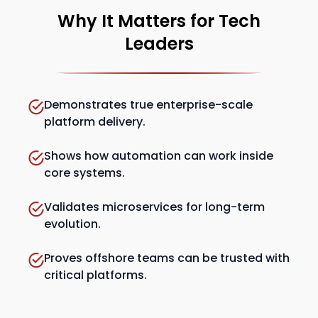
Why It Matters for Tech
Leaders
Demonstrates true enterprise-scale
platform delivery.
Shows how automation can work inside
core systems.
Validates microservices for long-term
evolution.
Proves offshore teams can be trusted with
critical platforms.