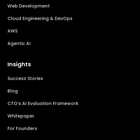
Web Development
Cloud Engineering & DevOps
AWS
Agentic AI
Insights
Success Stories
Blog
CTO’s AI Evaluation Framework
Whitepaper
For Founders