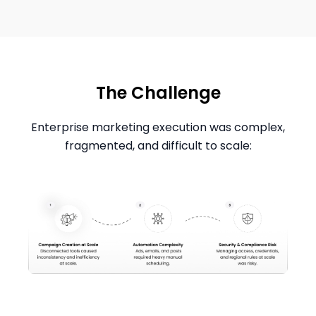
The Challenge
Enterprise marketing execution was complex,
fragmented, and difficult to scale: