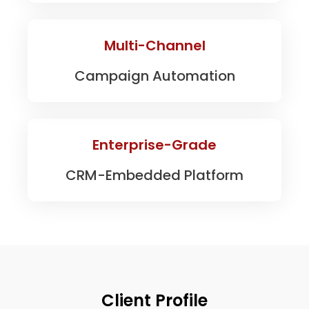
Multi-Channel
Campaign Automation
Enterprise-Grade
CRM-Embedded Platform
Client Profile