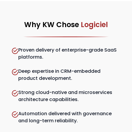
Why KW Chose
Logiciel
Proven delivery of enterprise-grade SaaS
platforms.
Deep expertise in CRM-embedded
product development.
Strong cloud-native and microservices
architecture capabilities.
Automation delivered with governance
and long-term reliability.