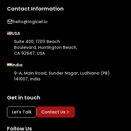
Contact Information
hello@logiciel.io
USA
Suite 400, 17011 Beach
Boulevard, Huntington Beach,
CA 92647, USA
India
9-A, Main Road, Sunder Nagar, Ludhiana (PB)
141007, India
Get in touch
Let's Talk
Contact Us
Follow Us