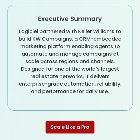
Executive Summary
Logiciel partnered with Keller Williams to
build KW Campaigns, a CRM-embedded
marketing platform enabling agents to
automate and manage campaigns at
scale across regions and channels.
Designed for one of the world’s largest
real estate networks, it delivers
enterprise-grade automation, reliability,
and performance for daily use.
Scale Like a Pro