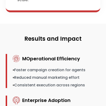
Results and Impact
MOperational Efficiency
Faster campaign creation for agents
Reduced manual marketing effort
Consistent execution across regions
Enterprise Adoption