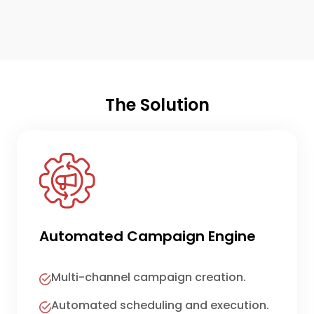
The Solution
Automated Campaign Engine
Multi-channel campaign creation.
Automated scheduling and execution.