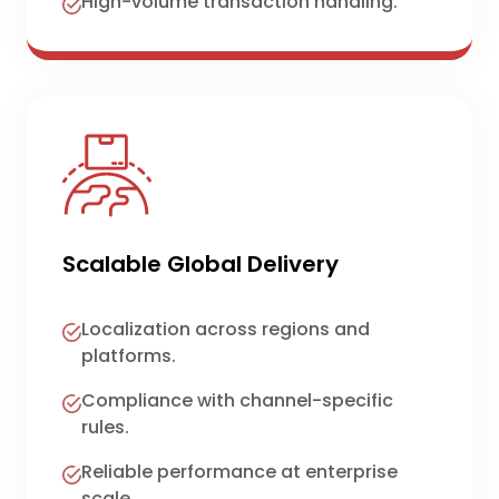
High-volume transaction handling.
Scalable Global Delivery
Localization across regions and
platforms.
Compliance with channel-specific
rules.
Reliable performance at enterprise
scale.