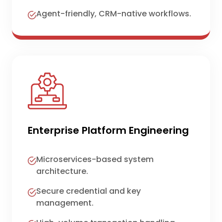
Agent-friendly, CRM-native workflows.
Enterprise Platform Engineering
Microservices-based system
architecture.
Secure credential and key
management.