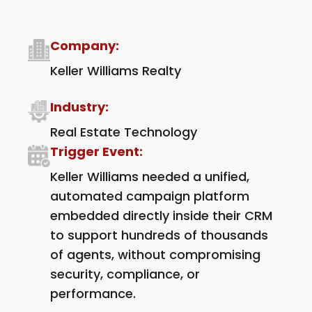
Company:
Keller Williams Realty
Industry:
Real Estate Technology
Trigger Event:
Keller Williams needed a unified,
automated campaign platform
embedded directly inside their CRM
to support hundreds of thousands
of agents, without compromising
security, compliance, or
performance.