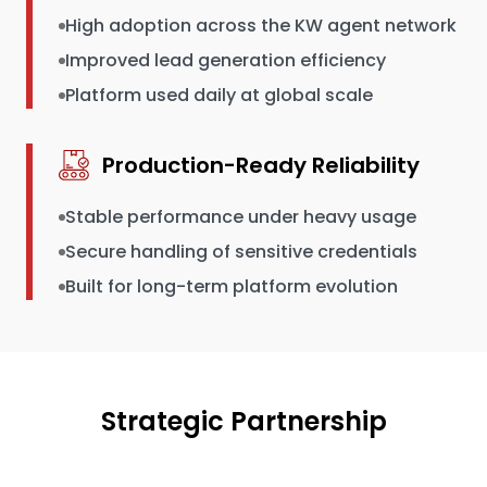
High adoption across the KW agent network
Improved lead generation efficiency
Platform used daily at global scale
Production-Ready Reliability
Stable performance under heavy usage
Secure handling of sensitive credentials
Built for long-term platform evolution
Strategic Partnership