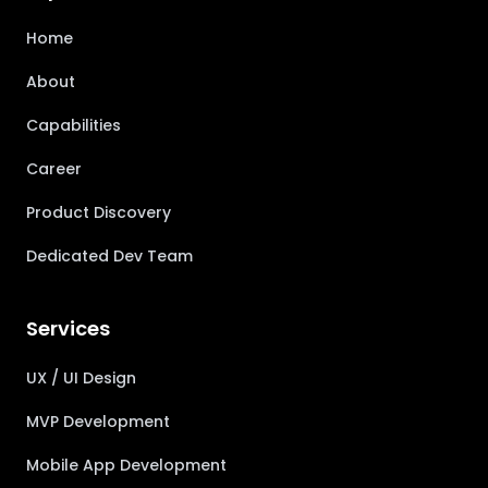
Home
About
Capabilities
Career
Product Discovery
Dedicated Dev Team
Services
UX / UI Design
MVP Development
Mobile App Development