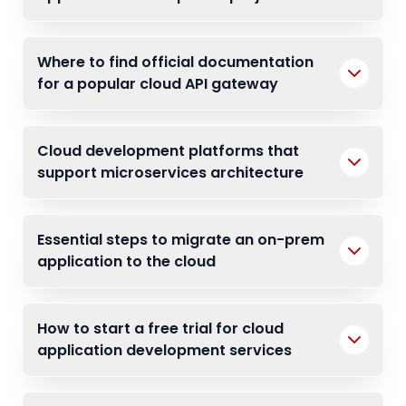
Where to find official documentation
for a popular cloud API gateway
Cloud development platforms that
support microservices architecture
Essential steps to migrate an on-prem
application to the cloud
How to start a free trial for cloud
application development services