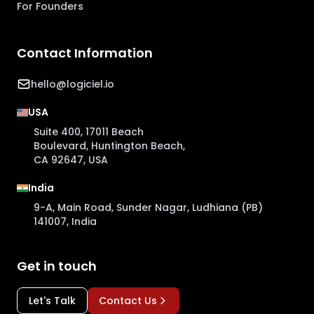
For Founders
Contact Information
hello@logiciel.io
USA
Suite 400, 17011 Beach
Boulevard, Huntington Beach,
CA 92647, USA
India
9-A, Main Road, Sunder Nagar, Ludhiana (PB)
141007, India
Get in touch
Let's Talk
Contact Us