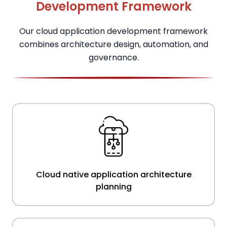
Development Framework
Our cloud application development framework
combines architecture design, automation, and
governance.
Cloud native application architecture
planning