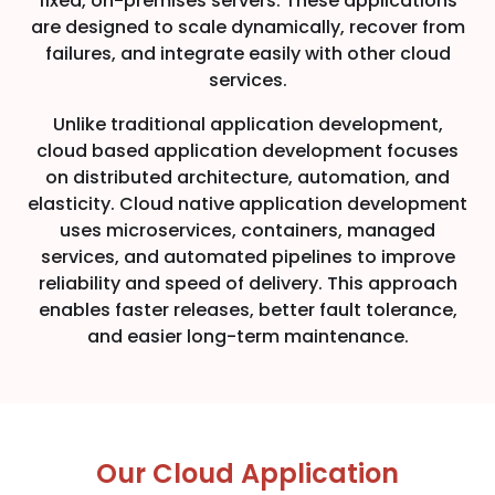
fixed, on-premises servers. These applications
are designed to scale dynamically, recover from
failures, and integrate easily with other cloud
services.
Unlike traditional application development,
cloud based application development focuses
on distributed architecture, automation, and
elasticity. Cloud native application development
uses microservices, containers, managed
services, and automated pipelines to improve
reliability and speed of delivery. This approach
enables faster releases, better fault tolerance,
and easier long-term maintenance.
Our Cloud Application