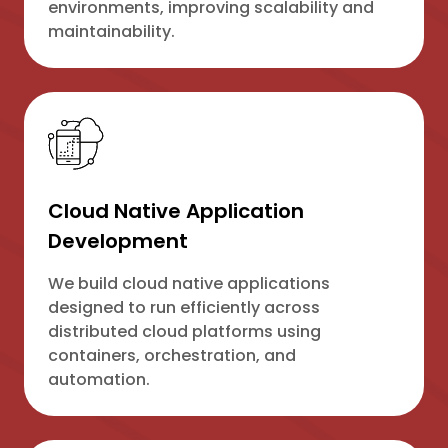
environments, improving scalability and
maintainability.
Cloud Native Application
Development
We build cloud native applications
designed to run efficiently across
distributed cloud platforms using
containers, orchestration, and
automation.