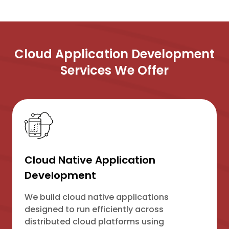
Cloud Application Development
Services We Offer
Cloud Native Application
Development
We build cloud native applications
designed to run efficiently across
distributed cloud platforms using