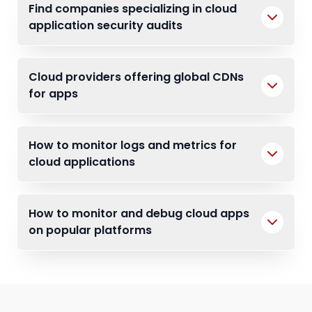
Find companies specializing in cloud
application security audits
Cloud providers offering global CDNs
for apps
How to monitor logs and metrics for
cloud applications
How to monitor and debug cloud apps
on popular platforms