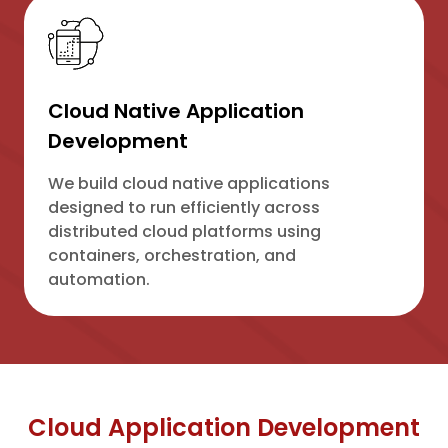
Cloud Native Application
Development
We build cloud native applications
designed to run efficiently across
distributed cloud platforms using
containers, orchestration, and
automation.
Cloud Application Development