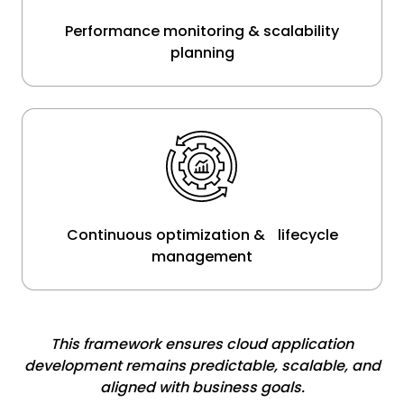
Performance monitoring & scalability
planning
Continuous optimization & lifecycle
management
This framework ensures cloud application
development remains predictable, scalable, and
aligned with business goals.