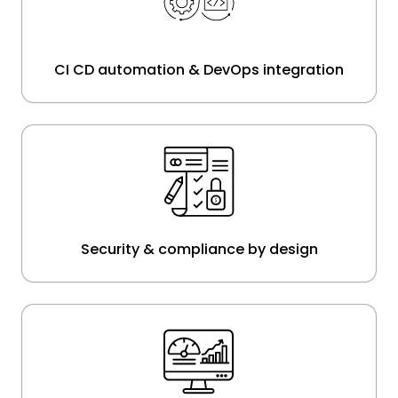
CI CD automation & DevOps integration
Security & compliance by design