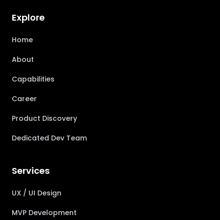
Explore
Home
About
Capabilities
Career
Product Discovery
Dedicated Dev Team
Services
UX / UI Design
MVP Development