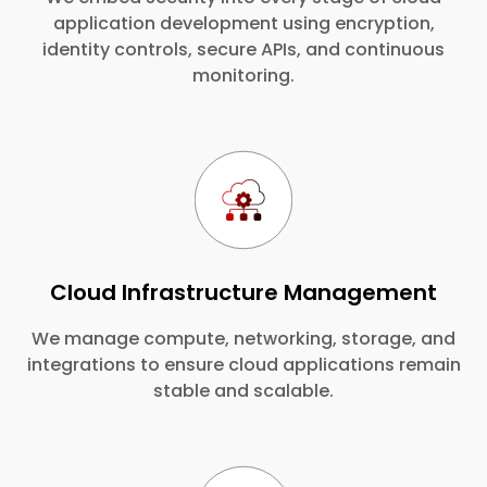
application development using encryption,
identity controls, secure APIs, and continuous
monitoring.
Cloud Infrastructure Management
We manage compute, networking, storage, and
integrations to ensure cloud applications remain
stable and scalable.