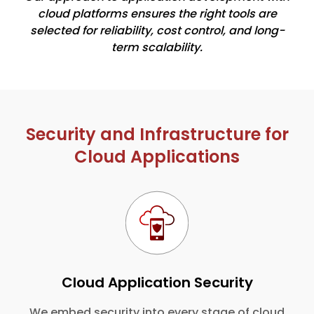
cloud platforms ensures the right tools are
selected for reliability, cost control, and long-
term scalability.
Security and Infrastructure for
Cloud Applications
Cloud Application Security
We embed security into every stage of cloud