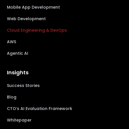
Mobile App Development
Web Development
Cloud Engineering & DevOps
AWS
Agentic AI
Insights
Success Stories
Blog
CTO’s AI Evaluation Framework
Whitepaper