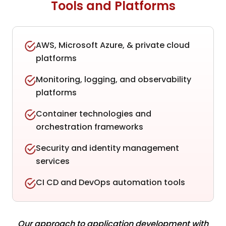
Tools and Platforms
AWS, Microsoft Azure, & private cloud
platforms
Monitoring, logging, and observability
platforms
Container technologies and
orchestration frameworks
Security and identity management
services
CI CD and DevOps automation tools
Our approach to application development with