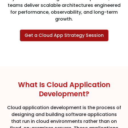
teams deliver scalable architectures engineered
for performance, observability, and long-term
growth.
Get a Cloud App Strategy Session
What Is Cloud Application
Development?
Cloud application development is the process of
designing and building software applications
that run in cloud environments rather than on