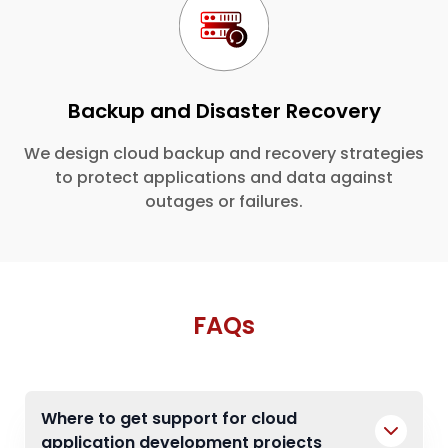
Backup and Disaster Recovery
We design cloud backup and recovery strategies
to protect applications and data against
outages or failures.
FAQs
Where to get support for cloud
application development projects