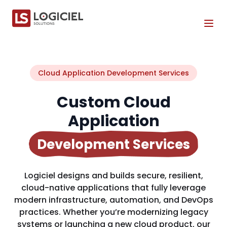
Tog
Cloud Application Development Services
Custom Cloud
Application
Development Services
Logiciel designs and builds secure, resilient,
cloud-native applications that fully leverage
modern infrastructure, automation, and DevOps
practices. Whether you’re modernizing legacy
systems or launching a new cloud product, our