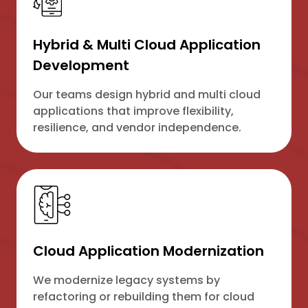
Hybrid & Multi Cloud Application
Development
Our teams design hybrid and multi cloud
applications that improve flexibility,
resilience, and vendor independence.
Cloud Application Modernization
We modernize legacy systems by
refactoring or rebuilding them for cloud