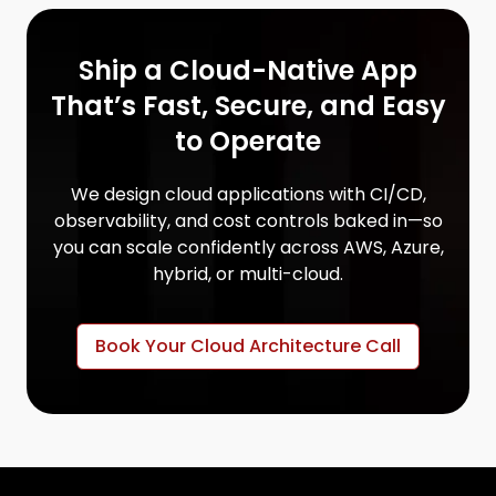
Ship a Cloud-Native App
That’s Fast, Secure, and Easy
to Operate
We design cloud applications with CI/CD,
observability, and cost controls baked in—so
you can scale confidently across AWS, Azure,
hybrid, or multi-cloud.
Book Your Cloud Architecture Call