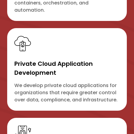
containers, orchestration, and
automation.
Private Cloud Application
Development
We develop private cloud applications for
organizations that require greater control
over data, compliance, and infrastructure.