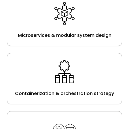
Microservices & modular system design
Containerization & orchestration strategy