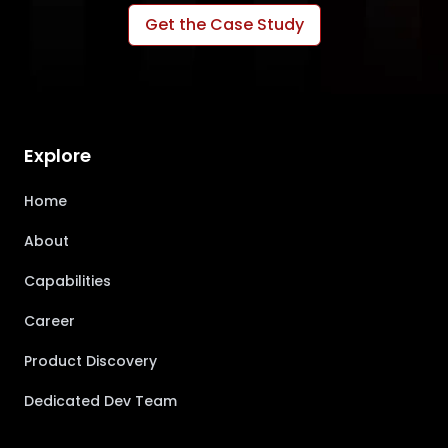
Get the Case Study
Explore
Home
About
Capabilities
Career
Product Discovery
Dedicated Dev Team