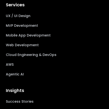
Services
UX / UI Design
MVP Development
Mobile App Development
Web Development
Cloud Engineering & DevOps
AWS
Agentic AI
Insights
Success Stories