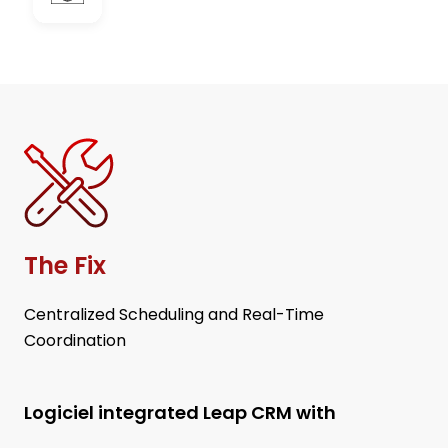
The Fix
Centralized Scheduling and Real-Time
Coordination
Logiciel integrated Leap CRM with