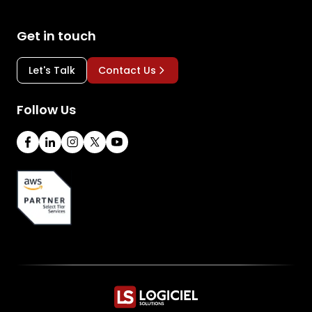
Get in touch
Let's Talk
Contact Us
Follow Us