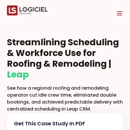
Tog
Streamlining Scheduling
& Workforce Use for
Roofing & Remodeling |
Leap
See how a regional roofing and remodeling
operator cut idle crew time, eliminated double
bookings, and achieved predictable delivery with
centralized scheduling in Leap CRM.
Get This Case Study In PDF