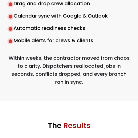
Drag and drop crew allocation
Calendar sync with Google & Outlook
Automatic readiness checks
Mobile alerts for crews & clients
Within weeks, the contractor moved from chaos
to clarity. Dispatchers reallocated jobs in
seconds, conflicts dropped, and every branch
ran in sync.
The
Results