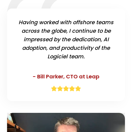
Having worked with offshore teams
across the globe, I continue to be
impressed by the dedication, AI
adoption, and productivity of the
Logiciel team.
- Bill Parker,
CTO at Leap