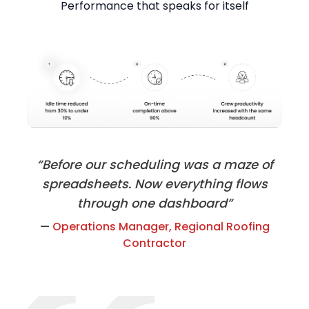
Performance that speaks for itself
“Before our scheduling was a maze of
spreadsheets. Now everything flows
through one dashboard”
—
Operations Manager, Regional Roofing
Contractor