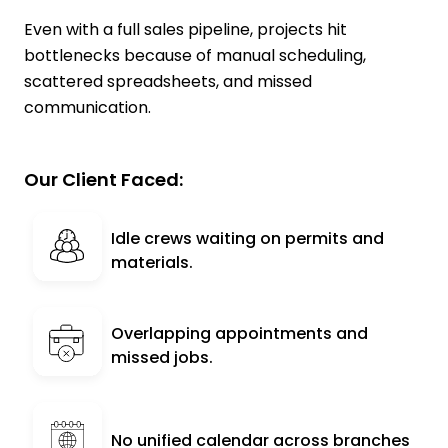
Even with a full sales pipeline, projects hit
bottlenecks because of manual scheduling,
scattered spreadsheets, and missed
communication.
Our Client Faced:
Idle crews waiting on permits and
materials.
Overlapping appointments and
missed jobs.
No unified calendar across branches