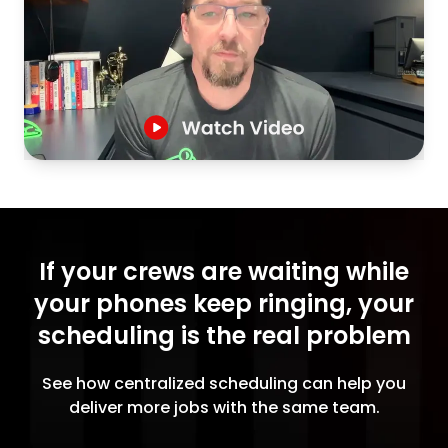
If your crews are waiting while
your phones keep ringing, your
scheduling is the real problem
See how centralized scheduling can help you
deliver more jobs with the same team.