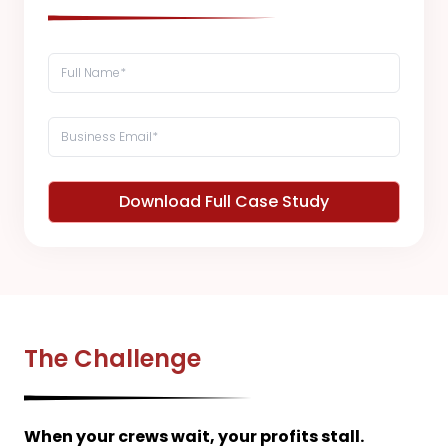
Download Full Case Study
The Challenge
When your crews wait, your profits stall.