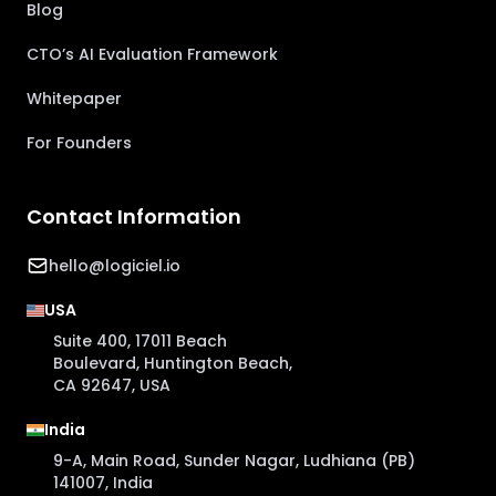
Blog
CTO’s AI Evaluation Framework
Whitepaper
For Founders
Contact Information
hello@logiciel.io
USA
Suite 400, 17011 Beach
Boulevard, Huntington Beach,
CA 92647, USA
India
9-A, Main Road, Sunder Nagar, Ludhiana (PB)
141007, India