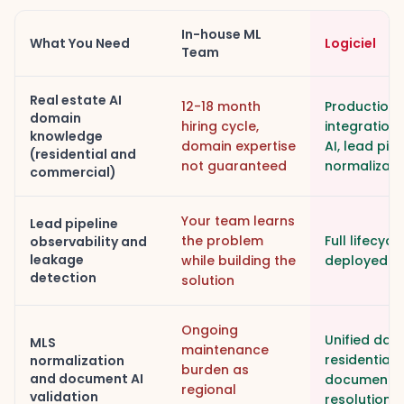
In-house ML
What You Need
Logiciel
Team
Real estate AI
12-18 month
Production 
domain
hiring cycle,
integration
knowledge
domain expertise
AI, lead pip
(residential and
not guaranteed
normalizati
commercial)
Your team learns
Lead pipeline
the problem
Full lifecyc
observability and
leakage
while building the
deployed in
detection
solution
Ongoing
Unified dat
MLS
maintenance
residential
normalization
burden as
and document AI
documents w
regional
validation
resolution