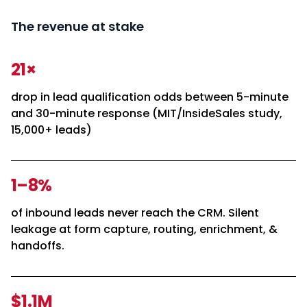
The revenue at stake
21×
drop in lead qualification odds between 5-minute
and 30-minute response (MIT/InsideSales study,
15,000+ leads)
1–8%
of inbound leads never reach the CRM. Silent
leakage at form capture, routing, enrichment, &
handoffs.
$1.1M