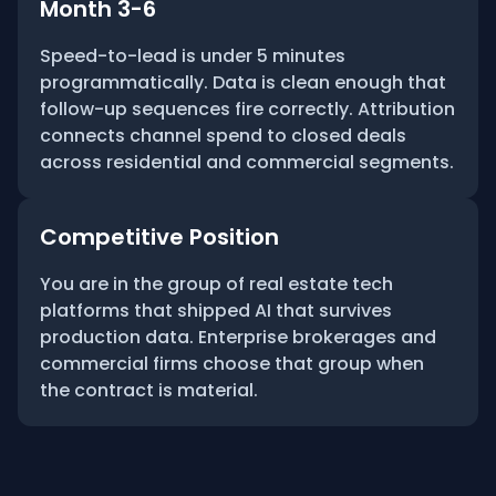
Month 3-6
Speed-to-lead is under 5 minutes
programmatically. Data is clean enough that
follow-up sequences fire correctly. Attribution
connects channel spend to closed deals
across residential and commercial segments.
Competitive Position
You are in the group of real estate tech
platforms that shipped AI that survives
production data. Enterprise brokerages and
commercial firms choose that group when
the contract is material.