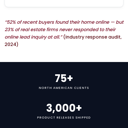
“52% of recent buyers found their home online — but
23% of real estate firms never responded to their
online lead inquiry at all.”
(Industry response audit,
2024)
75+
NORTH AMERICAN CLIENTS
3,000+
PRODUCT RELEASES SHIPPED