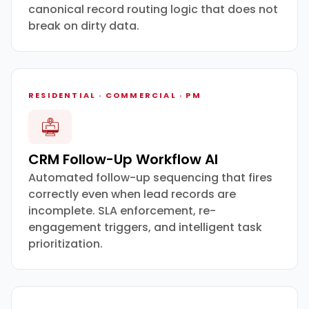
canonical record routing logic that does not
break on dirty data.
RESIDENTIAL · COMMERCIAL · PM
CRM Follow-Up Workflow AI
Automated follow-up sequencing that fires
correctly even when lead records are
incomplete. SLA enforcement, re-
engagement triggers, and intelligent task
prioritization.