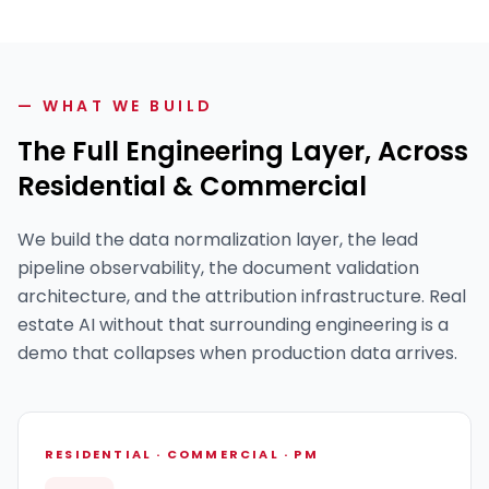
— WHAT WE BUILD
The Full Engineering Layer, Across
Residential & Commercial
We build the data normalization layer, the lead
pipeline observability, the document validation
architecture, and the attribution infrastructure. Real
estate AI without that surrounding engineering is a
demo that collapses when production data arrives.
RESIDENTIAL · COMMERCIAL · PM