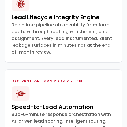
Lead Lifecycle Integrity Engine
Real-time pipeline observability from form
capture through routing, enrichment, and
assignment. Every lead instrumented. Silent
leakage surfaces in minutes not at the end-
of-month review.
RESIDENTIAL · COMMERCIAL · PM
Speed-to-Lead Automation
Sub-5-minute response orchestration with
AI-driven lead scoring, intelligent routing,