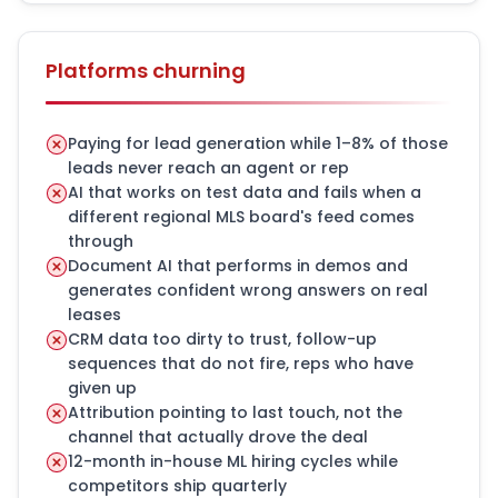
Platforms churning
Paying for lead generation while 1–8% of those
leads never reach an agent or rep
AI that works on test data and fails when a
different regional MLS board's feed comes
through
Document AI that performs in demos and
generates confident wrong answers on real
leases
CRM data too dirty to trust, follow-up
sequences that do not fire, reps who have
given up
Attribution pointing to last touch, not the
channel that actually drove the deal
12-month in-house ML hiring cycles while
competitors ship quarterly