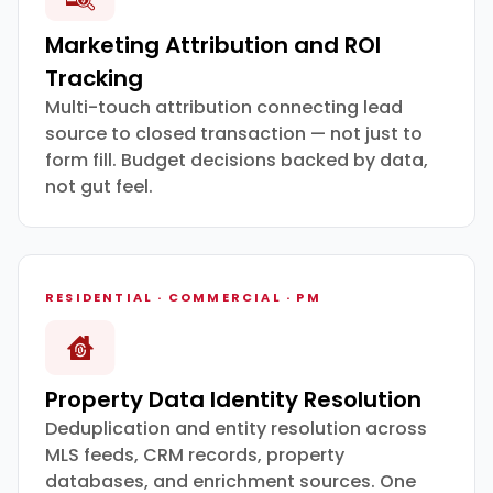
Marketing Attribution and ROI
Tracking
Multi-touch attribution connecting lead
source to closed transaction — not just to
form fill. Budget decisions backed by data,
not gut feel.
RESIDENTIAL · COMMERCIAL · PM
Property Data Identity Resolution
Deduplication and entity resolution across
MLS feeds, CRM records, property
databases, and enrichment sources. One