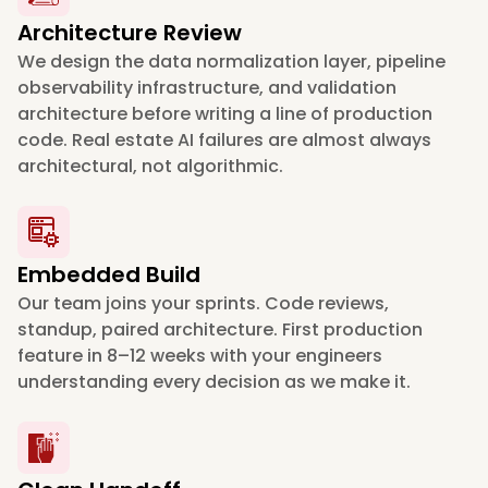
Architecture Review
We design the data normalization layer, pipeline
observability infrastructure, and validation
architecture before writing a line of production
code. Real estate AI failures are almost always
architectural, not algorithmic.
Embedded Build
Our team joins your sprints. Code reviews,
standup, paired architecture. First production
feature in 8–12 weeks with your engineers
understanding every decision as we make it.