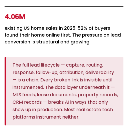
4.06M
existing US home sales in 2025. 52% of buyers
found their home online first. The pressure on lead
conversion is structural and growing.
The full lead lifecycle — capture, routing,
response, follow-up, attribution, deliverability
— is a chain. Every broken link is invisible until
instrumented. The data layer underneath it —
MLS feeds, lease documents, property records,
CRM records — breaks AI in ways that only
show up in production. Most real estate tech
platforms instrument neither.