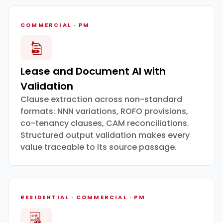
COMMERCIAL · PM
Lease and Document AI with
Validation
Clause extraction across non-standard
formats: NNN variations, ROFO provisions,
co-tenancy clauses, CAM reconciliations.
Structured output validation makes every
value traceable to its source passage.
RESIDENTIAL · COMMERCIAL · PM