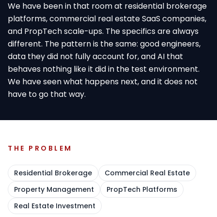
We have been in that room at residential brokerage
platforms, commercial real estate SaaS companies,
and PropTech scale-ups. The specifics are always
different. The pattern is the same: good engineers,
data they did not fully account for, and AI that
behaves nothing like it did in the test environment.
We have seen what happens next, and it does not
have to go that way.
THE PROBLEM
Residential Brokerage
Commercial Real Estate
Property Management
PropTech Platforms
Real Estate Investment