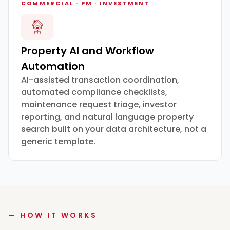
COMMERCIAL · PM · INVESTMENT
Property AI and Workflow
Automation
AI-assisted transaction coordination,
automated compliance checklists,
maintenance request triage, investor
reporting, and natural language property
search built on your data architecture, not a
generic template.
— HOW IT WORKS