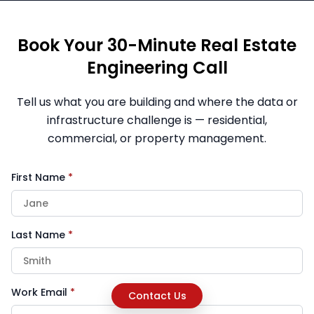
Book Your 30-Minute Real Estate
Engineering Call
Tell us what you are building and where the data or
infrastructure challenge is — residential,
commercial, or property management.
First Name
*
Last Name
*
Work Email
*
Contact Us