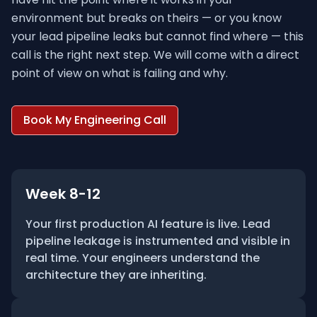
environment but breaks on theirs — or you know
your lead pipeline leaks but cannot find where — this
call is the right next step. We will come with a direct
point of view on what is failing and why.
Book My Engineering Call
Week 8-12
Your first production AI feature is live. Lead
pipeline leakage is instrumented and visible in
real time. Your engineers understand the
architecture they are inheriting.