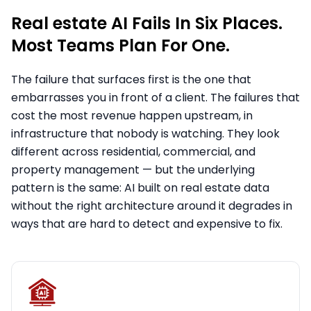
Real estate AI Fails In Six Places.
Most Teams Plan For One.
The failure that surfaces first is the one that
embarrasses you in front of a client. The failures that
cost the most revenue happen upstream, in
infrastructure that nobody is watching. They look
different across residential, commercial, and
property management — but the underlying
pattern is the same: AI built on real estate data
without the right architecture around it degrades in
ways that are hard to detect and expensive to fix.