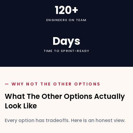
120+
ENGINEERS ON TEAM
Days
TIME TO SPRINT-READY
— WHY NOT THE OTHER OPTIONS
What The Other Options Actually
Look Like
Every option has tradeoffs. Here is an honest view.