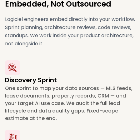
Embedded, Not Outsourced
Logiciel engineers embed directly into your workflow.
Sprint planning, architecture reviews, code reviews,
standups. We work inside your product architecture,
not alongside it.
Discovery Sprint
One sprint to map your data sources — MLS feeds,
lease documents, property records, CRM — and
your target AI use case. We audit the full lead
lifecycle and data quality gaps. Fixed-scope
estimate at the end.