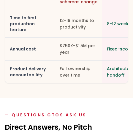
schemas change
Time to first
12-18 months to
production
8-12 weeks
productivity
feature
$750K-$1.5M per
Annual cost
Fixed-scope.
year
Full ownership
Architectur
Product delivery
accountability
over time
handoff
— QUESTIONS CTOS ASK US
Direct Answers, No Pitch