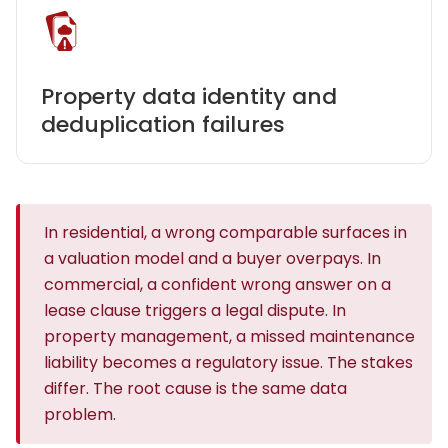
Property data identity and
deduplication failures
In residential, a wrong comparable surfaces in
a valuation model and a buyer overpays. In
commercial, a confident wrong answer on a
lease clause triggers a legal dispute. In
property management, a missed maintenance
liability becomes a regulatory issue. The stakes
differ. The root cause is the same data
problem.