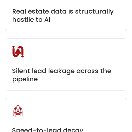
Real estate data is structurally
hostile to AI
Silent lead leakage across the
pipeline
Speed-to-lead decay