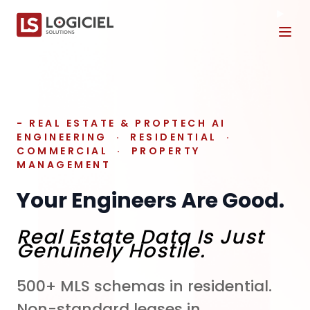
Tog
- REAL ESTATE & PROPTECH AI
ENGINEERING · RESIDENTIAL ·
COMMERCIAL · PROPERTY
MANAGEMENT
Your Engineers Are Good.
Real Estate Data Is Just
Genuinely Hostile.
500+ MLS schemas in residential.
Non-standard leases in