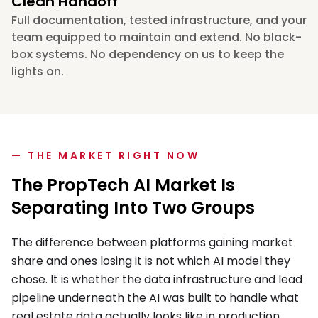
Clean Handoff
Full documentation, tested infrastructure, and your
team equipped to maintain and extend. No black-
box systems. No dependency on us to keep the
lights on.
— THE MARKET RIGHT NOW
The PropTech AI Market Is
Separating Into Two Groups
The difference between platforms gaining market
share and ones losing it is not which AI model they
chose. It is whether the data infrastructure and lead
pipeline underneath the AI was built to handle what
real estate data actually looks like in production.