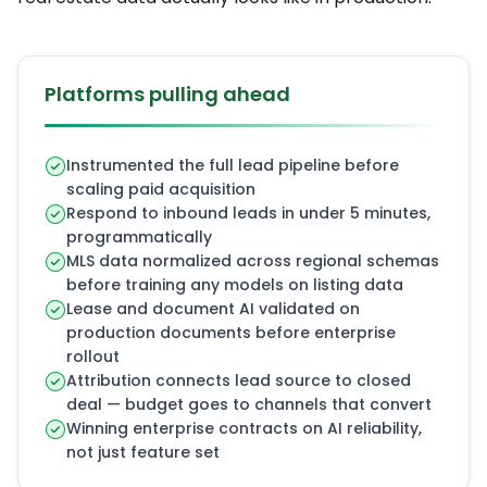
Platforms pulling ahead
Instrumented the full lead pipeline before
scaling paid acquisition
Respond to inbound leads in under 5 minutes,
programmatically
MLS data normalized across regional schemas
before training any models on listing data
Lease and document AI validated on
production documents before enterprise
rollout
Attribution connects lead source to closed
deal — budget goes to channels that convert
Winning enterprise contracts on AI reliability,
not just feature set