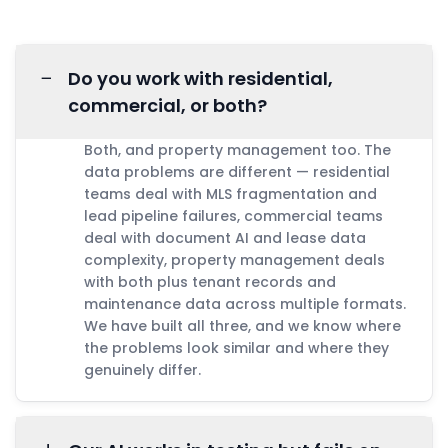
−
Do you work with residential,
commercial, or both?
Both, and property management too. The
data problems are different — residential
teams deal with MLS fragmentation and
lead pipeline failures, commercial teams
deal with document AI and lease data
complexity, property management deals
with both plus tenant records and
maintenance data across multiple formats.
We have built all three, and we know where
the problems look similar and where they
genuinely differ.