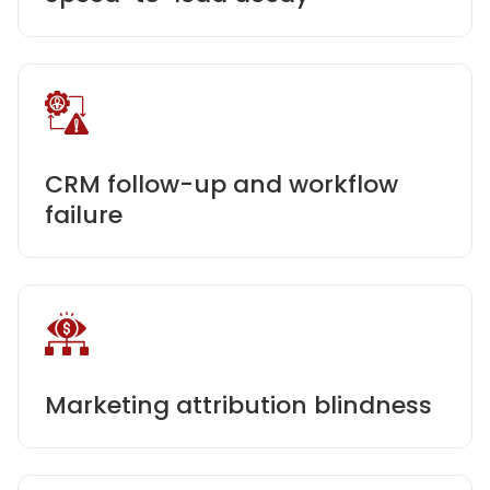
CRM follow-up and workflow
failure
Marketing attribution blindness