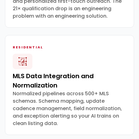
and personalized first-touch outreach. The
21× qualification drop is an engineering
problem with an engineering solution.
RESIDENTIAL
MLS Data Integration and
Normalization
Normalized pipelines across 500+ MLS
schemas. Schema mapping, update
cadence management, field normalization,
and exception alerting so your AI trains on
clean listing data.