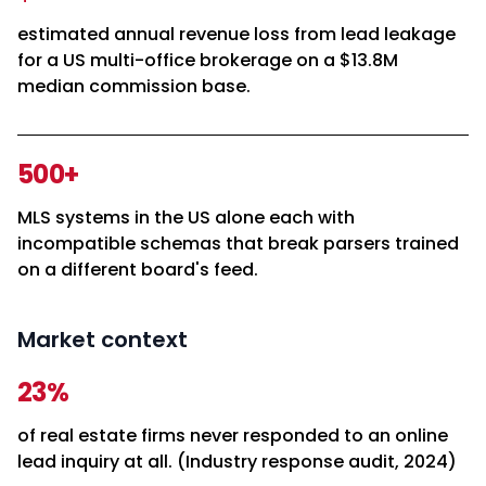
estimated annual revenue loss from lead leakage
for a US multi-office brokerage on a $13.8M
median commission base.
500+
MLS systems in the US alone each with
incompatible schemas that break parsers trained
on a different board's feed.
Market context
23%
of real estate firms never responded to an online
lead inquiry at all. (Industry response audit, 2024)