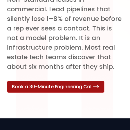
commercial. Lead pipelines that
silently lose 1–8% of revenue before
a rep ever sees a contact. This is
not a model problem. It is an
infrastructure problem. Most real
estate tech teams discover that
about six months after they ship.
Book a 30-Minute Engineering Call