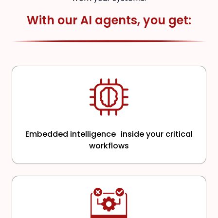
With our AI agents, you get:
Embedded intelligence inside your critical
workflows