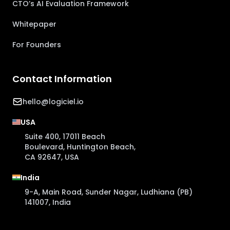
CTO’s AI Evaluation Framework
Whitepaper
For Founders
Contact Information
hello@logiciel.io
USA
Suite 400, 17011 Beach
Boulevard, Huntington Beach,
CA 92647, USA
India
9-A, Main Road, Sunder Nagar, Ludhiana (PB)
141007, India