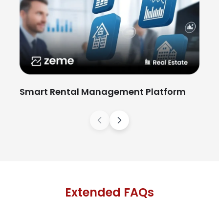
Wo
Smart Rental Management Platform
Previous
Next
Extended FAQs