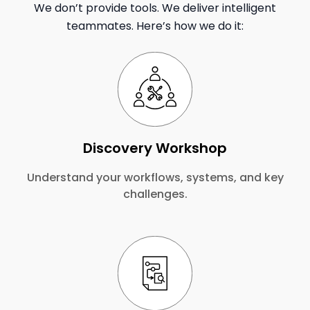
We don’t provide tools. We deliver intelligent
teammates. Here’s how we do it:
Discovery Workshop
Understand your workflows, systems, and key
challenges.