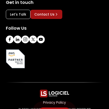
Get in touch
Let's Talk
Contact Us
Follow Us
Privacy Policy