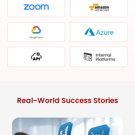
Real-World Success Stories
St