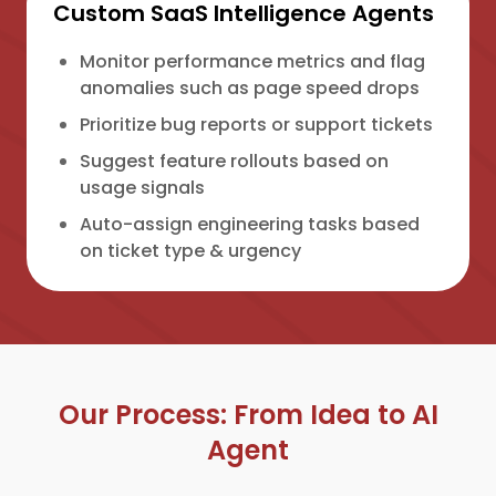
Custom SaaS Intelligence Agents
Monitor performance metrics and flag
anomalies such as page speed drops
Prioritize bug reports or support tickets
Suggest feature rollouts based on
usage signals
Auto-assign engineering tasks based
on ticket type & urgency
Our Process: From Idea to AI
Agent