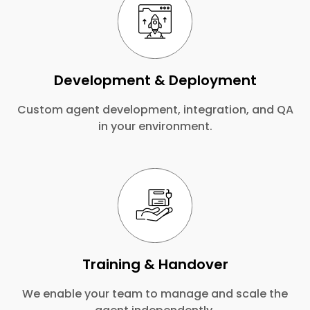
Development & Deployment
Custom agent development, integration, and QA
in your environment.
Training & Handover
We enable your team to manage and scale the