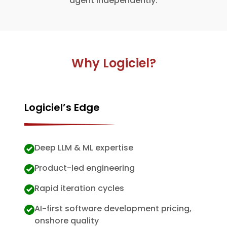
agent independently.
Why Logiciel?
Logiciel’s Edge
Deep LLM & ML expertise
Product-led engineering
Rapid iteration cycles
AI-first software development pricing,
onshore quality