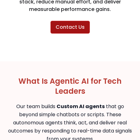
stack, reduce manual effort, and deliver
measurable performance gains.
Contact Us
What Is Agentic AI for Tech
Leaders
Our team builds
Custom AI agents
that go
beyond simple chatbots or scripts. These
autonomous agents think, act, and deliver real
outcomes by responding to real-time data signals
from your systems.