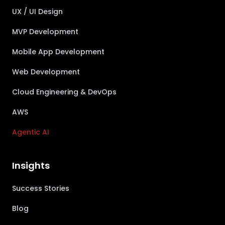
UX / UI Design
MVP Development
Mobile App Development
Web Development
Cloud Engineering & DevOps
AWS
Agentic AI
Insights
Success Stories
Blog