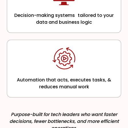
Decision-making systems tailored to your
data and business logic
Automation that acts, executes tasks, &
reduces manual work
Purpose-built for tech leaders who want faster
decisions, fewer bottlenecks, and more efficient