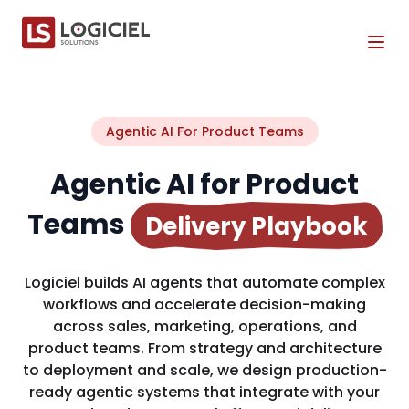
Tog
Agentic AI For Product Teams
Agentic AI for Product
Teams
Delivery Playbook
Logiciel builds AI agents that automate complex
workflows and accelerate decision-making
across sales, marketing, operations, and
product teams. From strategy and architecture
to deployment and scale, we design production-
ready agentic systems that integrate with your