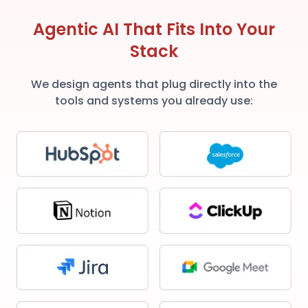
Agentic AI That Fits Into Your
Stack
We design agents that plug directly into the
tools and systems you already use: