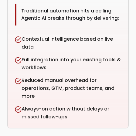
Traditional automation hits a ceiling.
Agentic AI breaks through by delivering:
Contextual intelligence based on live
data
Full integration into your existing tools &
workflows
Reduced manual overhead for
operations, GTM, product teams, and
more
Always-on action without delays or
missed follow-ups