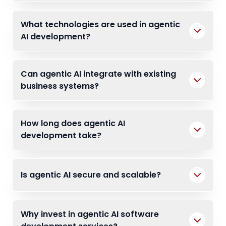
What technologies are used in agentic
AI development?
Can agentic AI integrate with existing
business systems?
How long does agentic AI
development take?
Is agentic AI secure and scalable?
Why invest in agentic AI software