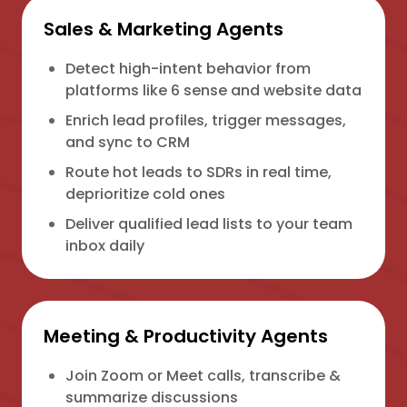
Sales & Marketing Agents
Detect high-intent behavior from
platforms like 6 sense and website data
Enrich lead profiles, trigger messages,
and sync to CRM
Route hot leads to SDRs in real time,
deprioritize cold ones
Deliver qualified lead lists to your team
inbox daily
Meeting & Productivity Agents
Join Zoom or Meet calls, transcribe &
summarize discussions