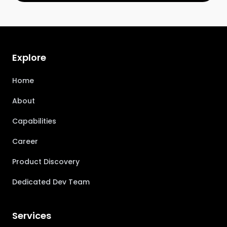
Explore
Home
About
Capabilities
Career
Product Discovery
Dedicated Dev Team
Services