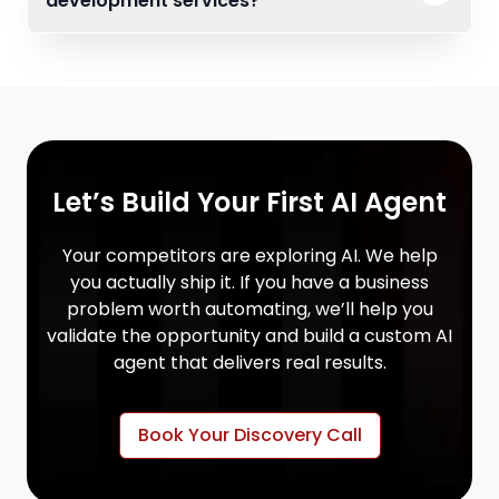
development services?
Let’s Build Your First AI Agent
Your competitors are exploring AI. We help
you actually ship it. If you have a business
problem worth automating, we’ll help you
validate the opportunity and build a custom AI
agent that delivers real results.
Book Your Discovery Call