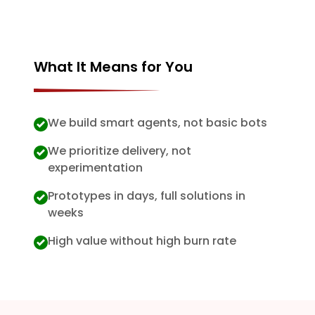
What It Means for You
We build smart agents, not basic bots
We prioritize delivery, not
experimentation
Prototypes in days, full solutions in
weeks
High value without high burn rate