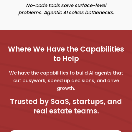
No-code tools solve surface-level
problems. Agentic AI solves bottlenecks.
Where We Have the Capabilities
to Help
We have the capabilities to build AI agents that
cut busywork, speed up decisions, and drive
growth.
Trusted by SaaS, startups, and
real estate teams.