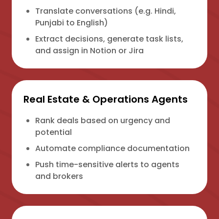
Translate conversations (e.g. Hindi,
Punjabi to English)
Extract decisions, generate task lists,
and assign in Notion or Jira
Real Estate & Operations Agents
Rank deals based on urgency and
potential
Automate compliance documentation
Push time-sensitive alerts to agents
and brokers