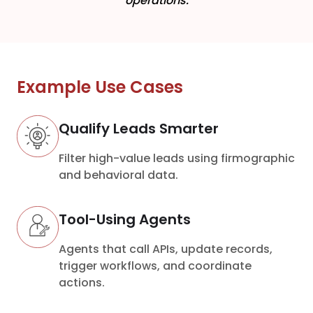
operations.
Example Use Cases
Qualify Leads Smarter
Filter high-value leads using firmographic
and behavioral data.
Tool-Using Agents
Agents that call APIs, update records,
trigger workflows, and coordinate
actions.