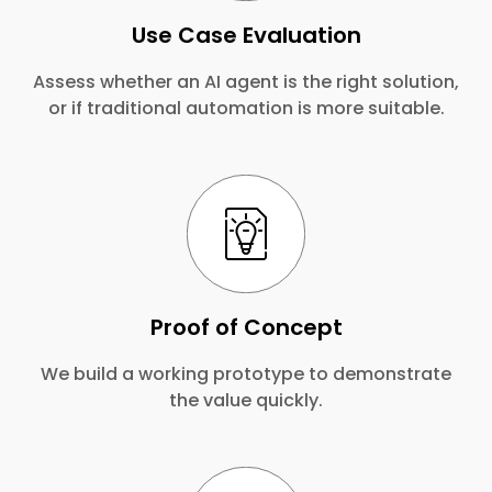
Use Case Evaluation
Assess whether an AI agent is the right solution,
or if traditional automation is more suitable.
Proof of Concept
We build a working prototype to demonstrate
the value quickly.