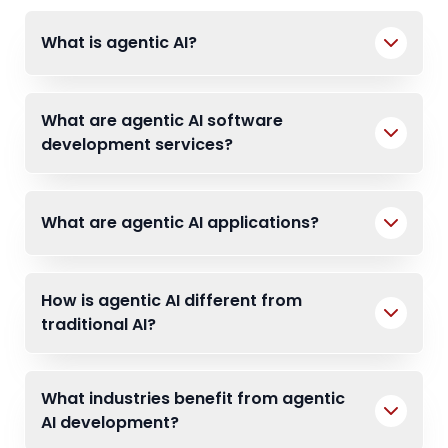
What is agentic AI?
What are agentic AI software
development services?
What are agentic AI applications?
How is agentic AI different from
traditional AI?
What industries benefit from agentic
AI development?