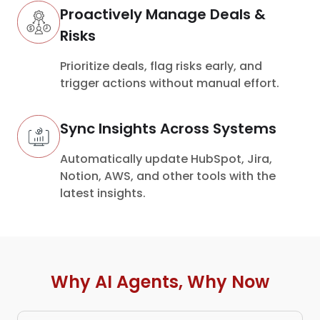
Proactively Manage Deals &
Risks
Prioritize deals, flag risks early, and
trigger actions without manual effort.
Sync Insights Across Systems
Automatically update HubSpot, Jira,
Notion, AWS, and other tools with the
latest insights.
Why AI Agents, Why Now