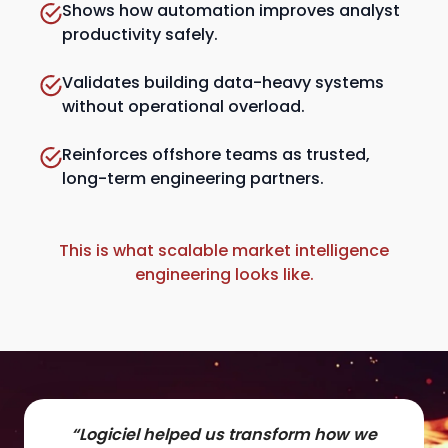
Shows how automation improves analyst
productivity safely.
Validates building data-heavy systems
without operational overload.
Reinforces offshore teams as trusted,
long-term engineering partners.
This is what scalable market intelligence
engineering looks like.
“Logiciel helped us transform how we