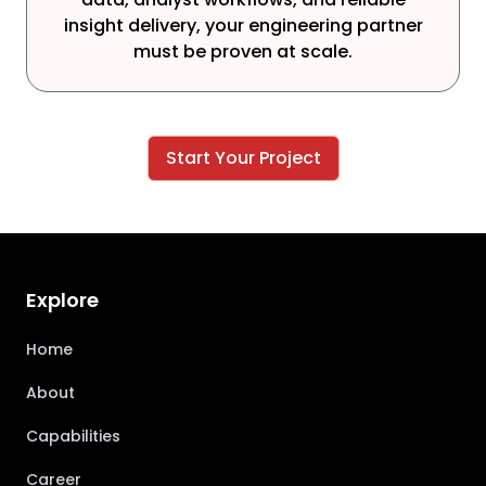
insight delivery, your engineering partner
must be proven at scale.
Start Your Project
Explore
Home
About
Capabilities
Career