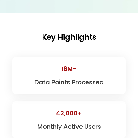
Key Highlights
18M+
Data Points Processed
42,000+
Monthly Active Users