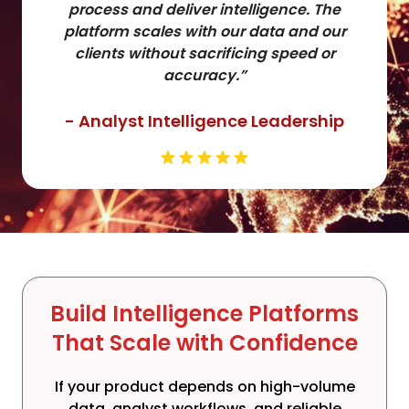
process and deliver intelligence. The
platform scales with our data and our
clients without sacrificing speed or
accuracy.”
- Analyst Intelligence Leadership
Build Intelligence Platforms
That Scale with Confidence
If your product depends on high-volume
data, analyst workflows, and reliable