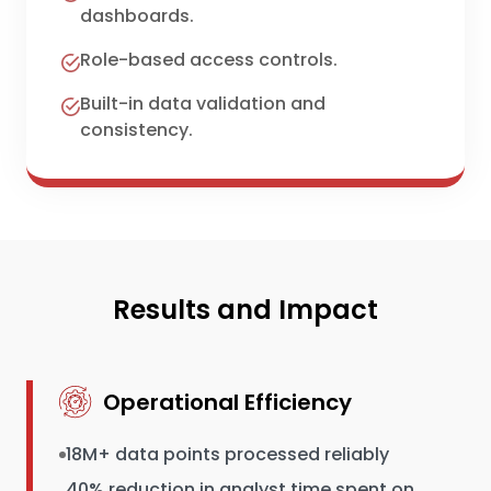
dashboards.
Role-based access controls.
Built-in data validation and
consistency.
Results and Impact
Operational Efficiency
18M+ data points processed reliably
40% reduction in analyst time spent on