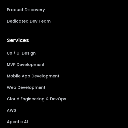
Product Discovery
Dedicated Dev Team
Services
UX / UI Design
MVP Development
Mobile App Development
Web Development
Cloud Engineering & DevOps
AWS
Agentic AI