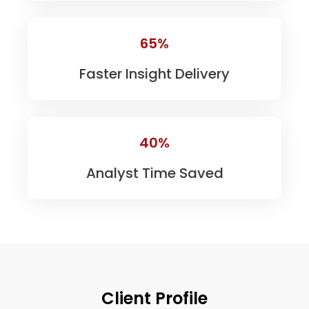
65%
Faster Insight Delivery
40%
Analyst Time Saved
Client Profile