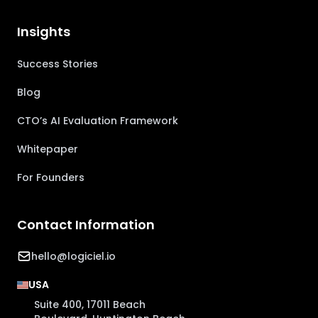
Insights
Success Stories
Blog
CTO’s AI Evaluation Framework
Whitepaper
For Founders
Contact Information
hello@logiciel.io
USA
Suite 400, 17011 Beach