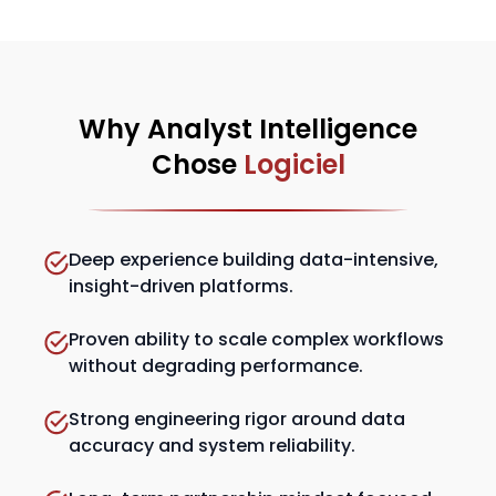
Why Analyst Intelligence
Chose
Logiciel
Deep experience building data-intensive,
insight-driven platforms.
Proven ability to scale complex workflows
without degrading performance.
Strong engineering rigor around data
accuracy and system reliability.