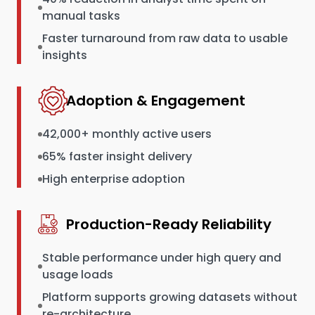
manual tasks
Faster turnaround from raw data to usable
insights
Adoption & Engagement
42,000+ monthly active users
65% faster insight delivery
High enterprise adoption
Production-Ready Reliability
Stable performance under high query and
usage loads
Platform supports growing datasets without
re-architecture