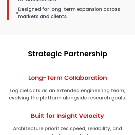
Designed for long-term expansion across
markets and clients
Strategic Partnership
Long-Term Collaboration
Logiciel acts as an extended engineering team,
evolving the platform alongside research goals.
Built for Insight Velocity
Architecture prioritizes speed, reliability, and