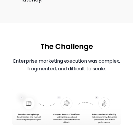
The Challenge
Enterprise marketing execution was complex,
fragmented, and difficult to scale: