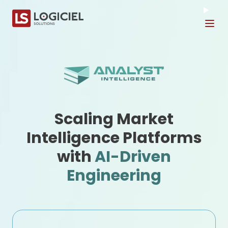
Tog
Scaling Market
Intelligence Platforms
with
AI-Driven
Engineering