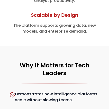
analyst productivity.
Scalable by Design
The platform supports growing data, new
models, and enterprise demand.
Why It Matters for Tech
Leaders
Demonstrates how intelligence platforms
scale without slowing teams.