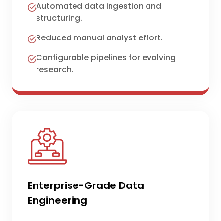
Automated data ingestion and
structuring.
Reduced manual analyst effort.
Configurable pipelines for evolving
research.
Enterprise-Grade Data
Engineering