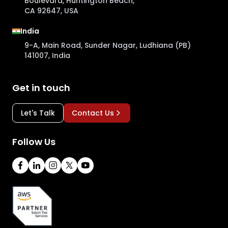
Boulevard, Huntington Beach,
CA 92647, USA
India
9-A, Main Road, Sunder Nagar, Ludhiana (PB)
141007, India
Get in touch
Let's Talk
Contact Us
Follow Us