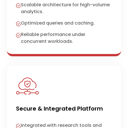
Scalable architecture for high-volume
analytics.
Optimized queries and caching.
Reliable performance under
concurrent workloads.
Secure & Integrated Platform
Integrated with research tools and