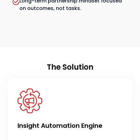
Long-term partnership mindset focused
on outcomes, not tasks.
The Solution
Insight Automation Engine