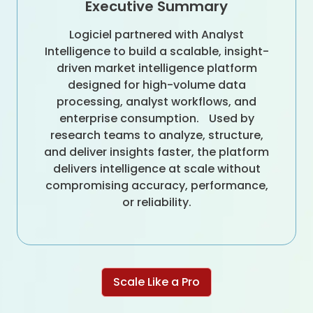
Executive Summary
Logiciel partnered with Analyst
Intelligence to build a scalable, insight-
driven market intelligence platform
designed for high-volume data
processing, analyst workflows, and
enterprise consumption. Used by
research teams to analyze, structure,
and deliver insights faster, the platform
delivers intelligence at scale without
compromising accuracy, performance,
or reliability.
Scale Like a Pro