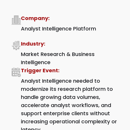
Company:
Analyst Intelligence Platform
Industry:
Market Research & Business
Intelligence
Trigger Event:
Analyst Intelligence needed to
modernize its research platform to
handle growing data volumes,
accelerate analyst workflows, and
support enterprise clients without
increasing operational complexity or
latency.