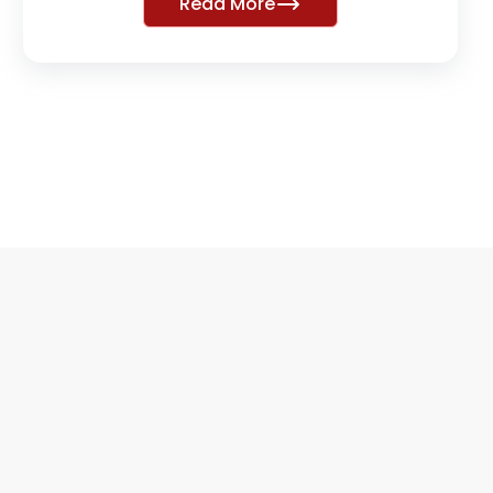
Read More