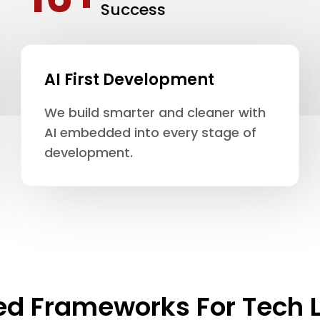
Success
AI First Development
We build smarter and cleaner with
AI embedded into every stage of
development.
ed Frameworks For Tech 