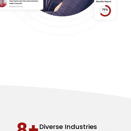
8+
Diverse Industries