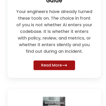
Guide
Your engineers have already turned
these tools on. The choice in front
of you is not whether AI enters your
codebase. It is whether it enters
with policy, review, and metrics, or
whether it enters silently and you
find out during an incident.
Read More