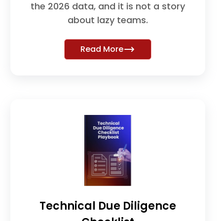
the 2026 data, and it is not a story
about lazy teams.
Read More
Technical Due Diligence