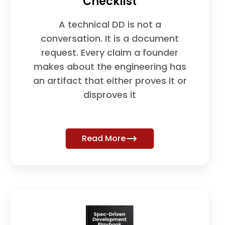
Checklist
A technical DD is not a
conversation. It is a document
request. Every claim a founder
makes about the engineering has
an artifact that either proves it or
disproves it
Read More