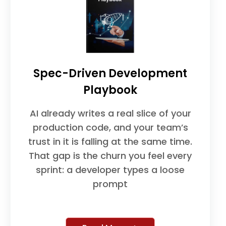
Spec-Driven Development
Playbook
AI already writes a real slice of your
production code, and your team’s
trust in it is falling at the same time.
That gap is the churn you feel every
sprint: a developer types a loose
prompt