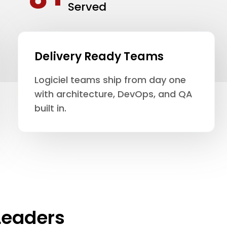
Served
Delivery Ready Teams
Logiciel teams ship from day one
with architecture, DevOps, and QA
built in.
Leaders