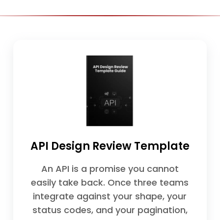
API Design Review Template
An API is a promise you cannot
easily take back. Once three teams
integrate against your shape, your
status codes, and your pagination,