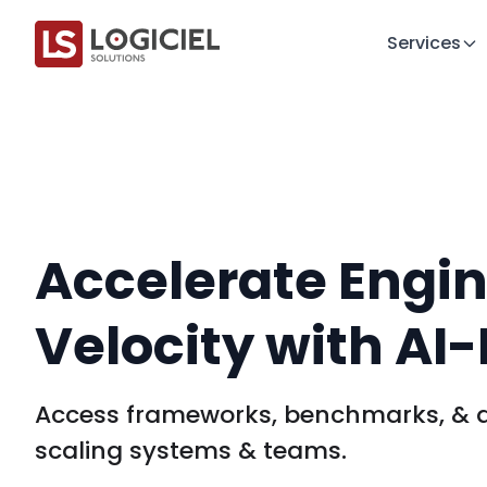
Services
Accelerate Engi
Velocity with AI-F
Access frameworks, benchmarks, & d
scaling systems & teams.