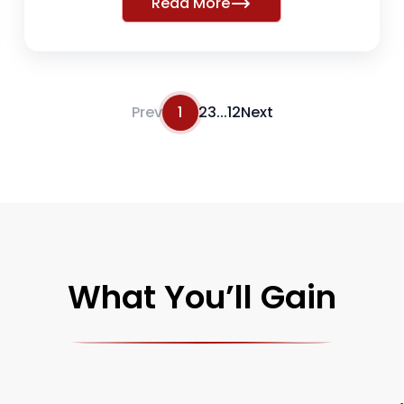
Read More
Prev
1
2
3
...
12
Next
What You’ll Gain