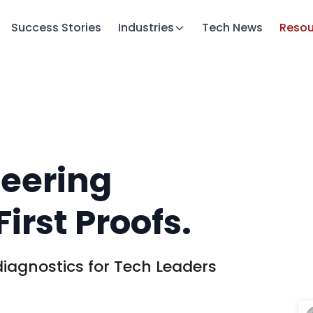
Success Stories
Industries
Tech News
Resou
neering
irst Proofs.
iagnostics for Tech Leaders