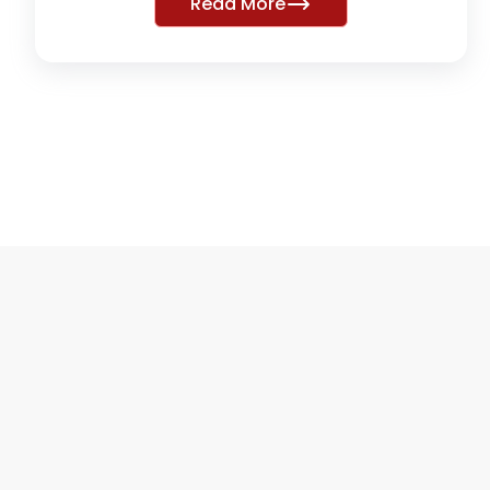
Read More