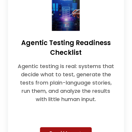
Agentic Testing Readiness
Checklist
Agentic testing is real: systems that
decide what to test, generate the
tests from plain-language stories,
run them, and analyze the results
with little human input.