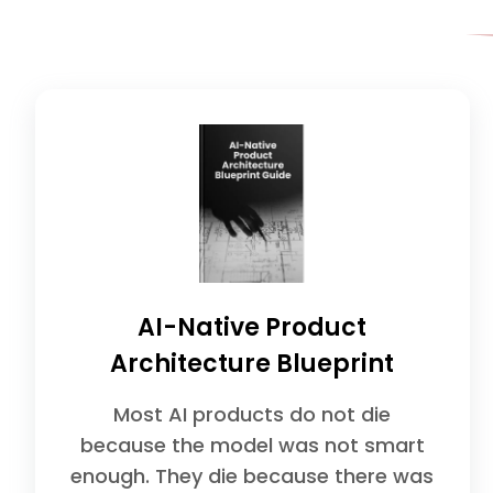
AI-Native Product
Architecture Blueprint
Most AI products do not die
because the model was not smart
enough. They die because there was