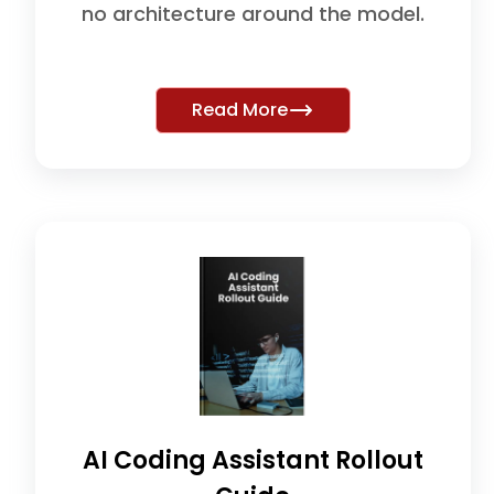
no architecture around the model.
Read More
AI Coding Assistant Rollout