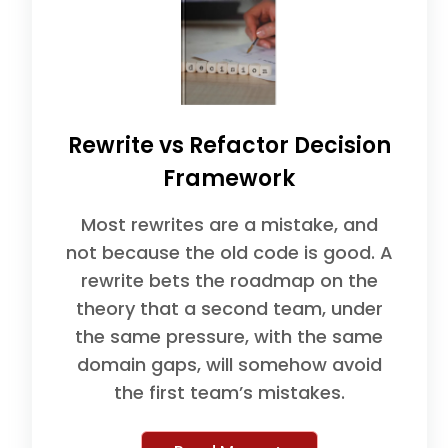
Rewrite vs Refactor Decision
Framework
Most rewrites are a mistake, and
not because the old code is good. A
rewrite bets the roadmap on the
theory that a second team, under
the same pressure, with the same
domain gaps, will somehow avoid
the first team’s mistakes.