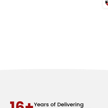
16+
Years of Delivering