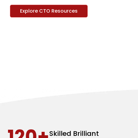
Explore CTO Resources
120+
Skilled Brilliant