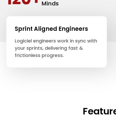
Minds
Sprint Aligned Engineers
Logiciel engineers work in sync with
your sprints, delivering fast &
frictionless progress.
Featur