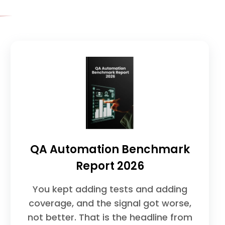
QA Automation Benchmark
Report 2026
You kept adding tests and adding
coverage, and the signal got worse,
not better. That is the headline from