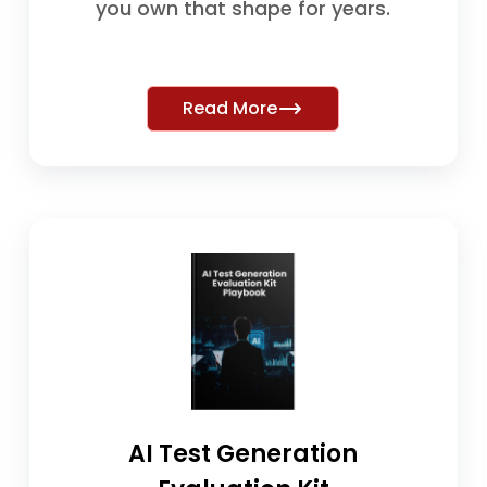
you own that shape for years.
Read More
AI Test Generation