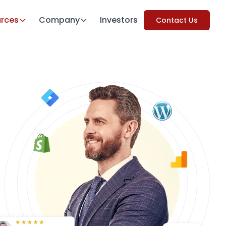
rces
Company
Investors
Contact Us