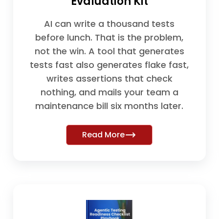
Evaluation Kit
AI can write a thousand tests
before lunch. That is the problem,
not the win. A tool that generates
tests fast also generates flake fast,
writes assertions that check
nothing, and mails your team a
maintenance bill six months later.
Read More