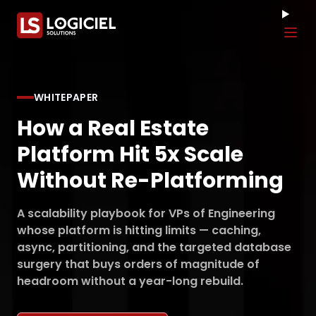
Tog
WHITEPAPER
How a Real Estate
Platform Hit 5x Scale
Without Re-Platforming
A scalability playbook for VPs of Engineering
whose platform is hitting limits — caching,
async, partitioning, and the targeted database
surgery that buys orders of magnitude of
headroom without a year-long rebuild.