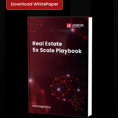
Download WhitePaper