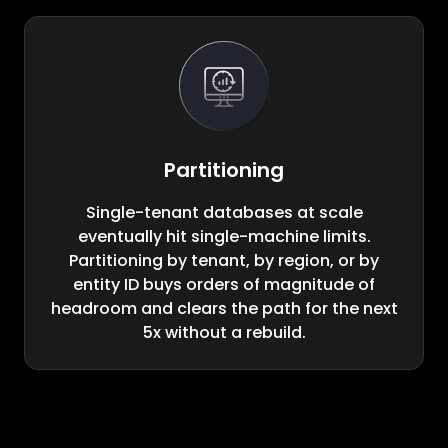
Partitioning
Single-tenant databases at scale
eventually hit single-machine limits.
Partitioning by tenant, by region, or by
entity ID buys orders of magnitude of
headroom and clears the path for the next
5x without a rebuild.