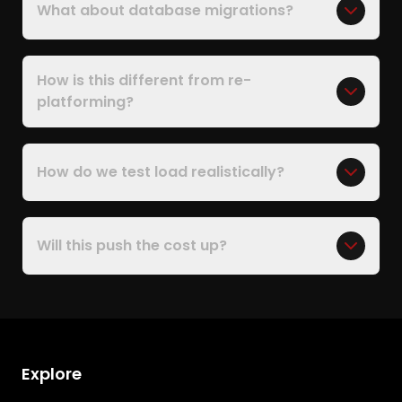
What about database migrations?
How is this different from re-
platforming?
How do we test load realistically?
Will this push the cost up?
Explore