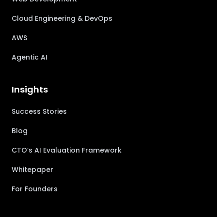
Cloud Engineering & DevOps
AWS
Agentic AI
Insights
Success Stories
Blog
CTO’s AI Evaluation Framework
Whitepaper
For Founders