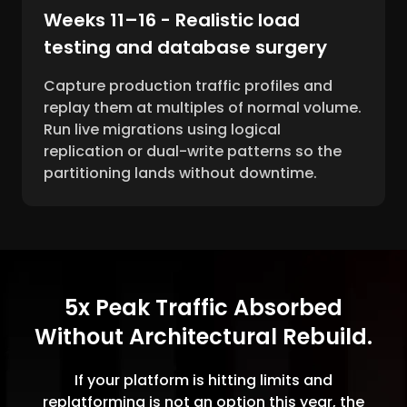
Weeks 11–16 - Realistic load
testing and database surgery
Capture production traffic profiles and
replay them at multiples of normal volume.
Run live migrations using logical
replication or dual-write patterns so the
partitioning lands without downtime.
5x Peak Traffic Absorbed
Without Architectural Rebuild.
If your platform is hitting limits and
replatforming is not an option this year, the