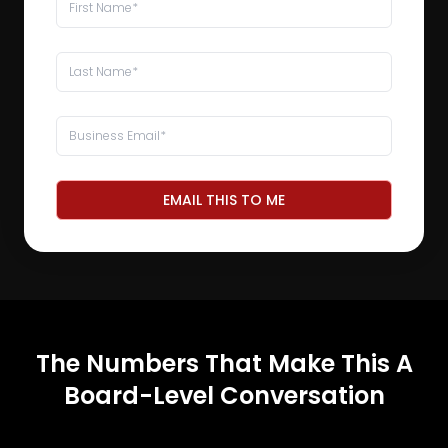
EMAIL THIS TO ME
The Numbers That Make This A
Board-Level Conversation