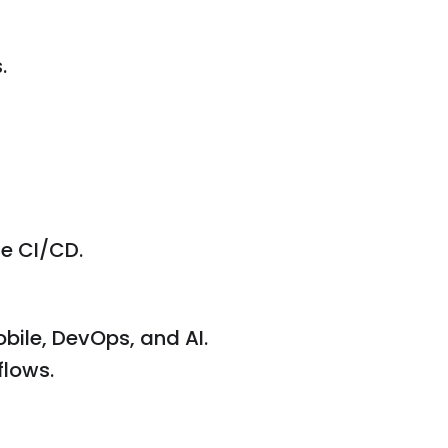
.
e CI/CD.
bile, DevOps, and AI.
flows.