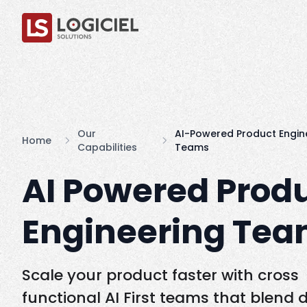
Our
AI-Powered Product Engin
Home
Capabilities
Teams
AI Powered Prod
Engineering Te
Scale your product faster with cross
functional AI First teams that blend 