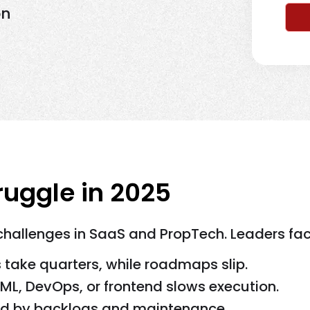
on
uggle in 2025
 challenges in SaaS and PropTech. Leaders fac
s take quarters, while roadmaps slip.
AI/ML, DevOps, or frontend slows execution.
ded by backlogs and maintenance.