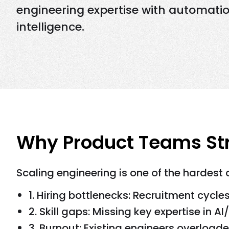
engineering expertise with automati
intelligence.
Why Product Teams Str
Scaling engineering is one of the hardest
1. Hiring bottlenecks: Recruitment cycle
2. Skill gaps: Missing key expertise in 
3. Burnout: Existing engineers overloa