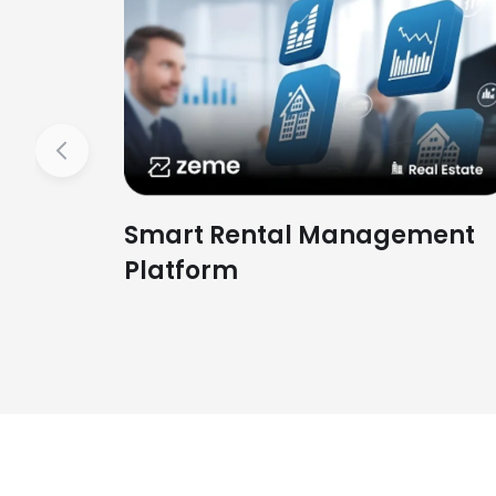
Previous
Smart Rental Management
Platform