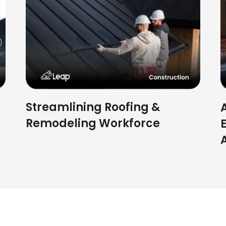
Streamlining Roofing &
Remodeling Workforce