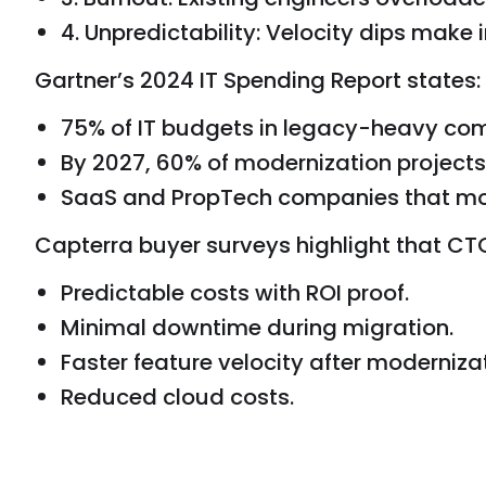
4. Unpredictability: Velocity dips make 
Gartner’s 2024 IT Spending Report states:
75% of IT budgets in legacy-heavy com
By 2027, 60% of modernization projects 
SaaS and PropTech companies that mode
Capterra buyer surveys highlight that CTO
Predictable costs with ROI proof.
Minimal downtime during migration.
Faster feature velocity after modernizat
Reduced cloud costs.