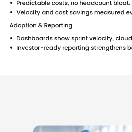
Predictable costs, no headcount bloat.
Velocity and cost savings measured eve
Adoption & Reporting
Dashboards show sprint velocity, cloud
Investor-ready reporting strengthens b