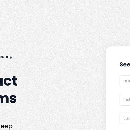
eering
See
uct
ams
deep