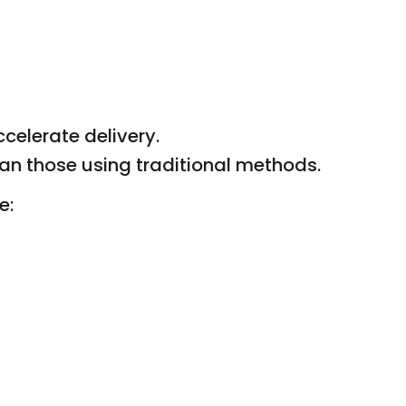
celerate delivery.
n those using traditional methods.
e: