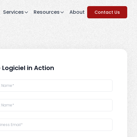
Services
Resources
About
Contact Us
 Logiciel in Action