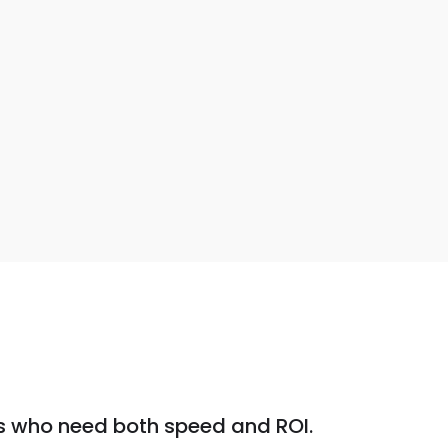
s who need both speed and ROI.