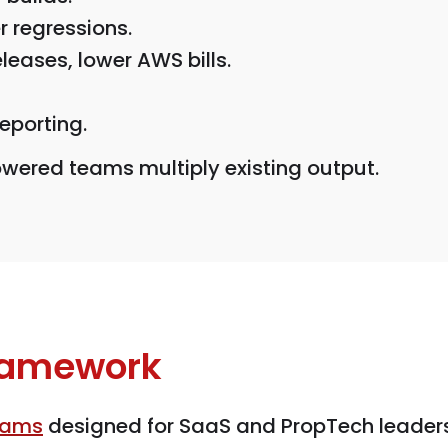
 regressions.
eleases, lower AWS bills.
eporting.
wered teams multiply existing output.
Framework
eams
designed for SaaS and PropTech leader