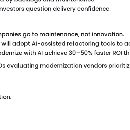
investors question delivery confidence.
panies go to maintenance, not innovation.
will adopt AI-assisted refactoring tools to ac
rnize with AI achieve 30–50% faster ROI tha
s evaluating modernization vendors prioritiz
ion.