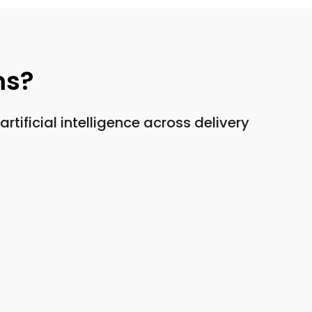
ms?
ificial intelligence across delivery