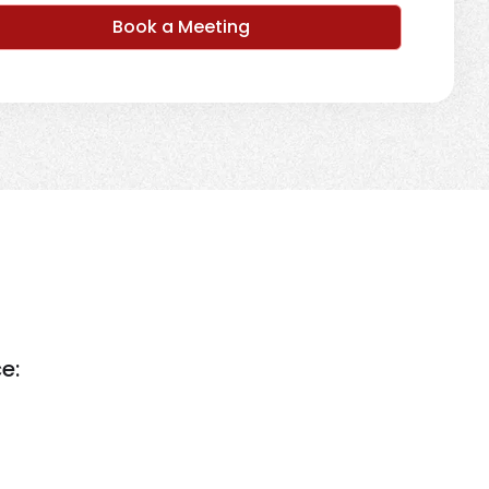
Book a Meeting
e: