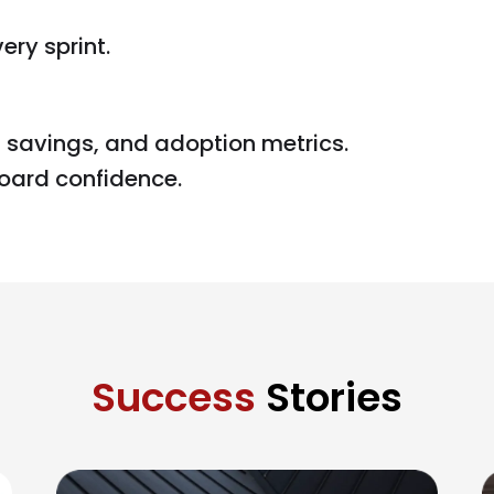
ry sprint.
 savings, and adoption metrics.
oard confidence.
Success
Stories