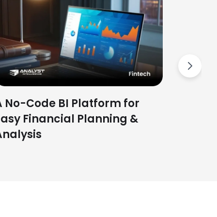
To bui
Tool t
Next
A No-Code BI Platform for
Easy Financial Planning &
Analysis