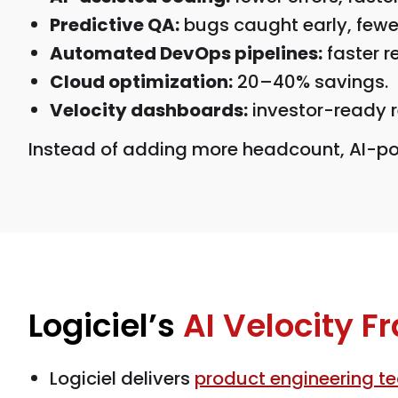
Predictive QA:
bugs caught early, fewer
Automated DevOps pipelines:
faster r
Cloud optimization:
20–40% savings.
Velocity dashboards:
investor-ready r
Instead of adding more headcount, AI-po
Logiciel’s
AI Velocity 
Logiciel delivers
product engineering t