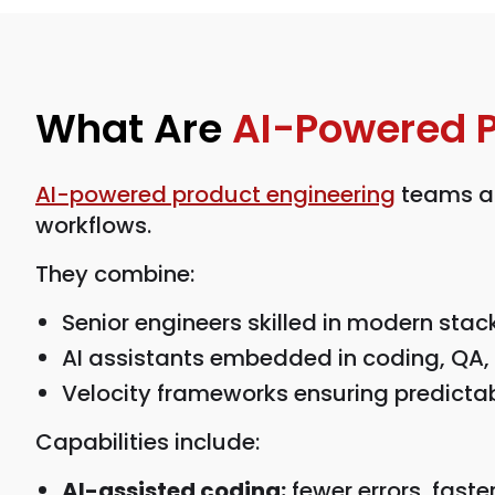
What Are
AI-Powered 
AI-powered product engineering
teams ar
workflows.
They combine:
Senior engineers skilled in modern stac
AI assistants embedded in coding, QA,
Velocity frameworks ensuring predictab
Capabilities include:
AI-assisted coding:
fewer errors, faster