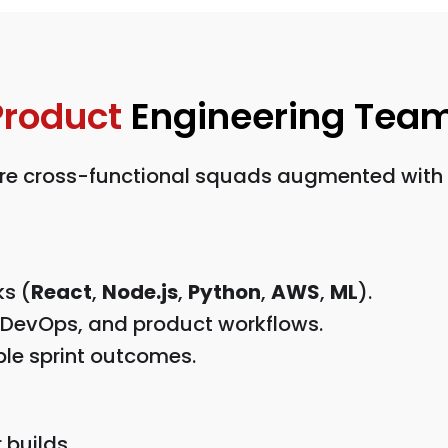
Product
Engineering Tea
e cross-functional squads augmented with art
ks (
React
,
Node.js
,
Python
,
AWS
,
ML
).
 DevOps, and product workflows.
le sprint outcomes.
 builds.