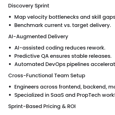
Discovery Sprint
Map velocity bottlenecks and skill gaps
Benchmark current vs. target delivery.
AI-Augmented Delivery
AI-assisted coding reduces rework.
Predictive QA ensures stable releases.
Automated DevOps pipelines accelerat
Cross-Functional Team Setup
Engineers across frontend, backend, mo
Specialized in SaaS and PropTech work
Sprint-Based Pricing & ROI