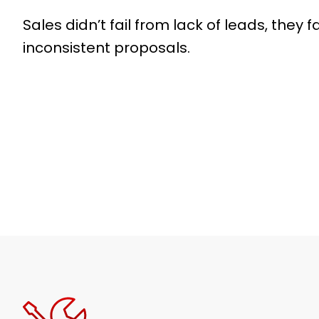
Sales didn’t fail from lack of leads, they f
inconsistent proposals.