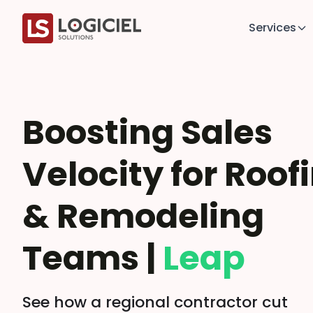
Services
Boosting Sales
Velocity for Roof
& Remodeling
Teams |
Leap
See how a regional contractor cut