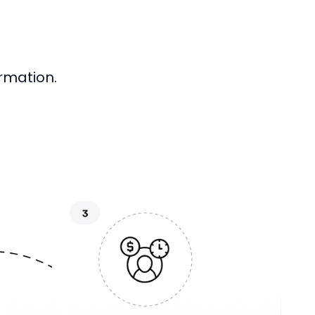
rmation.