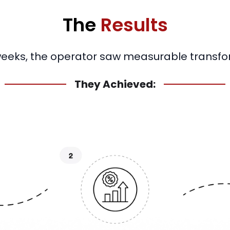
The
Results
weeks, the operator saw measurable transfo
They Achieved: