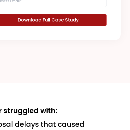
Download Full Case Study
 struggled with:
osal delays that caused