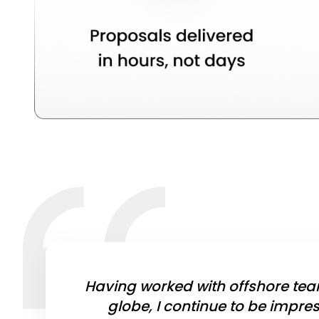
Having worked with offshore tea
globe, I continue to be impre