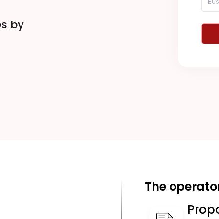
es by
The operator
Prop