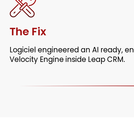
The Fix
Logiciel engineered an AI ready, e
Velocity Engine inside Leap CRM.