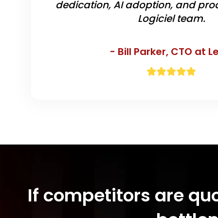
dedication, AI adoption, and prod
Logiciel team.
- Bill Parker,
CTO at L
If competitors are qu