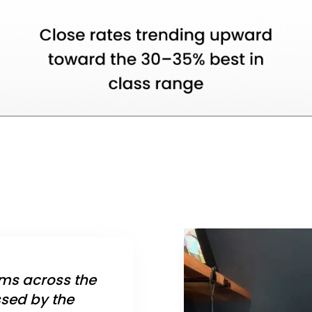
ms across the
ssed by the