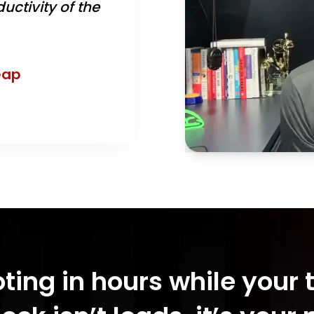
uctivity of the
eap
oting in hours while your