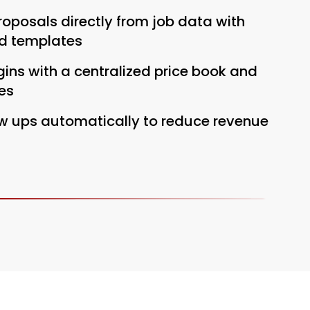
oposals directly from job data with
d templates
ins with a centralized price book and
es
ow ups automatically to reduce revenue