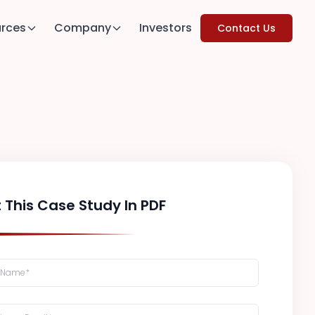
rces
Company
Investors
Contact Us
 This Case Study In PDF