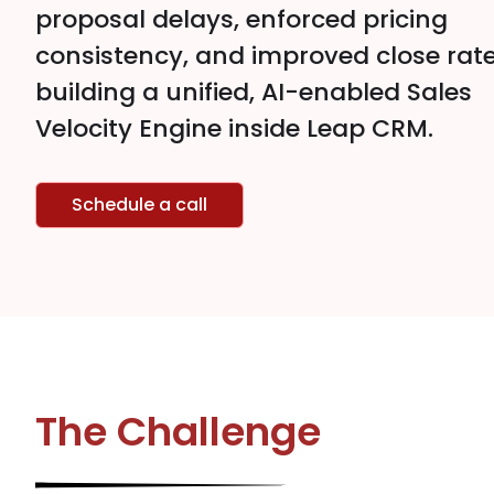
proposal delays, enforced pricing
consistency, and improved close rat
building a unified, AI-enabled Sales
Velocity Engine inside Leap CRM.
Schedule a call
The Challenge