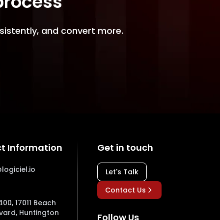
 process
sistently, and convert more.
t Information
Get in touch
logiciel.io
Let's Talk
Contact Us
400, 17011 Beach
vard, Huntington
Follow Us