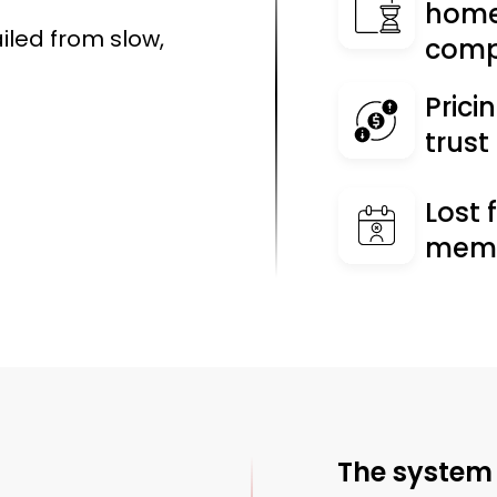
home
ailed from slow,
comp
Prici
trus
Lost 
memo
The system 