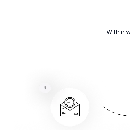
Within 