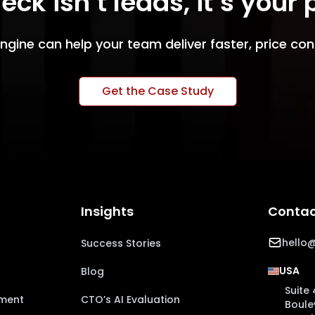
eck isn’t leads, it’s your
ngine can help your team deliver faster, price con
Get the Case Study
Insights
Contac
hello@
Success Stories
USA
Blog
Suite 
pment
CTO’s AI Evaluation
Boule