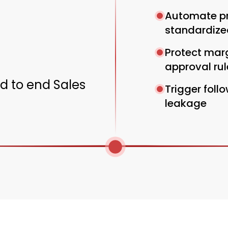
Automate pr
standardize
Protect marg
approval rul
nd to end Sales
Trigger foll
leakage