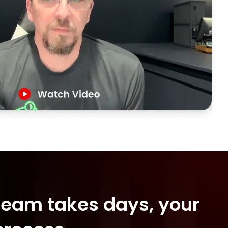
 team takes days, your