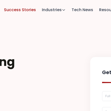
Success Stories
Industries
Tech News
Resou
ing
Get