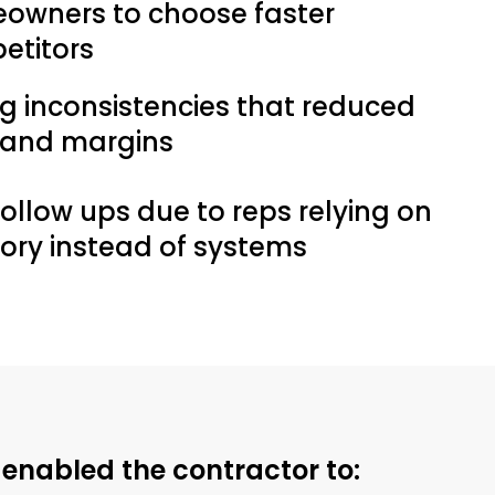
owners to choose faster
etitors
ng inconsistencies that reduced
t and margins
follow ups due to reps relying on
ry instead of systems
enabled the contractor to: