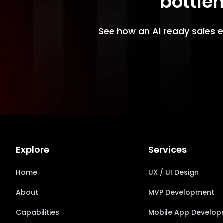
bottlen
See how an AI ready sales e
Explore
Services
Home
UX / UI Design
About
MVP Development
Capabilities
Mobile App Develo