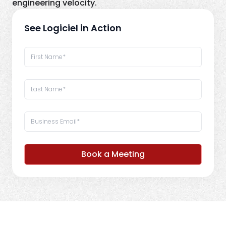
engineering velocity.
See Logiciel in Action
Book a Meeting