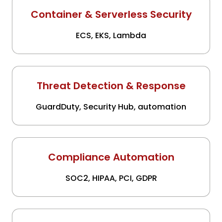
Container & Serverless Security
ECS, EKS, Lambda
Threat Detection & Response
GuardDuty, Security Hub, automation
Compliance Automation
SOC2, HIPAA, PCI, GDPR