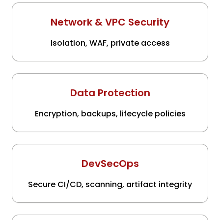
Network & VPC Security
Isolation, WAF, private access
Data Protection
Encryption, backups, lifecycle policies
DevSecOps
Secure CI/CD, scanning, artifact integrity