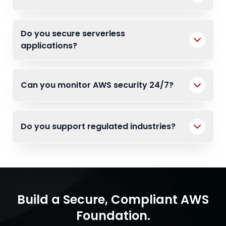
Do you secure serverless
applications?
Can you monitor AWS security 24/7?
Do you support regulated industries?
Build a Secure, Compliant AWS
Foundation.