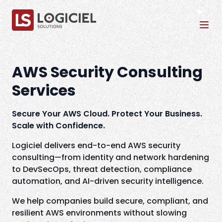
Tog
AWS Security Consulting
Services
Secure Your AWS Cloud. Protect Your Business.
Scale with Confidence.
Logiciel delivers end-to-end AWS security
consulting—from identity and network hardening
to DevSecOps, threat detection, compliance
automation, and AI-driven security intelligence.
We help companies build secure, compliant, and
resilient AWS environments without slowing