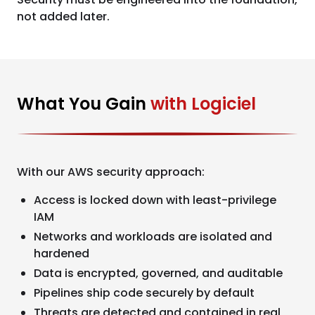
not added later.
What You Gain
with Logiciel
With our AWS security approach:
Access is locked down with least-privilege
IAM
Networks and workloads are isolated and
hardened
Data is encrypted, governed, and auditable
Pipelines ship code securely by default
Threats are detected and contained in real