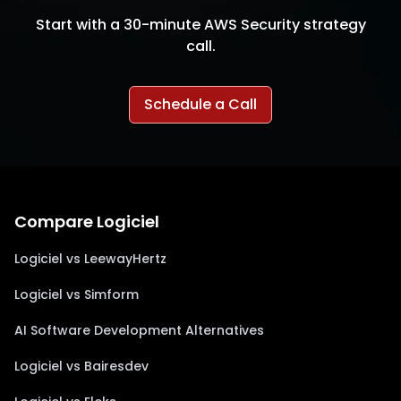
Start with a 30-minute AWS Security strategy
call.
Schedule a Call
Compare Logiciel
Logiciel vs LeewayHertz
Logiciel vs Simform
AI Software Development Alternatives
Logiciel vs Bairesdev