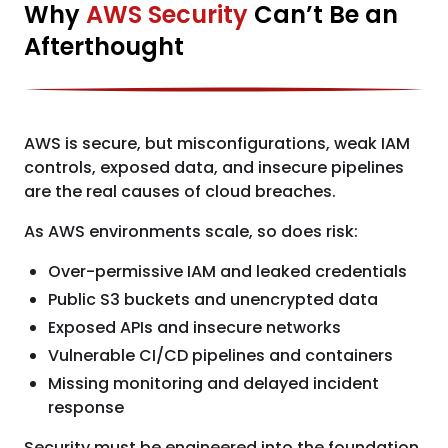
Why
AWS Security
Can’t Be an
Afterthought
AWS is secure, but misconfigurations, weak IAM
controls, exposed data, and insecure pipelines
are the real causes of cloud breaches.
As AWS environments scale, so does risk:
Over-permissive IAM and leaked credentials
Public S3 buckets and unencrypted data
Exposed APIs and insecure networks
Vulnerable CI/CD pipelines and containers
Missing monitoring and delayed incident
response
Security must be engineered into the foundation,