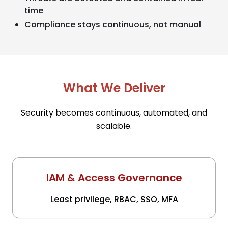
time
Compliance stays continuous, not manual
What We Deliver
Security becomes continuous, automated, and
scalable.
IAM & Access Governance
Least privilege, RBAC, SSO, MFA