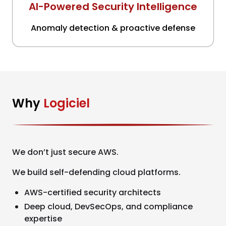
AI-Powered Security Intelligence
Anomaly detection & proactive defense
Why
Logiciel
We don’t just secure AWS.
We build self-defending cloud platforms.
AWS-certified security architects
Deep cloud, DevSecOps, and compliance
expertise