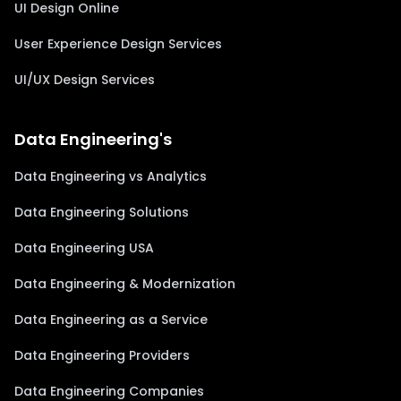
UI Design Online
User Experience Design Services
UI/UX Design Services
Data Engineering's
Data Engineering vs Analytics
Data Engineering Solutions
Data Engineering USA
Data Engineering & Modernization
Data Engineering as a Service
Data Engineering Providers
Data Engineering Companies