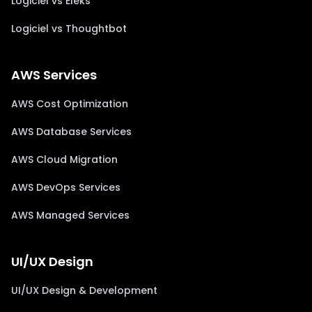
Logiciel vs Eleks
Logiciel vs Thoughtbot
AWS Services
AWS Cost Optimization
AWS Database Services
AWS Cloud Migration
AWS DevOps Services
AWS Managed Services
UI/UX Design
UI/UX Design & Development