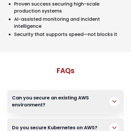
Proven success securing high-scale
production systems
AI-assisted monitoring and incident
intelligence
Security that supports speed—not blocks it
FAQs
Can you secure an existing AWS
environment?
Do you secure Kubernetes on AWS?