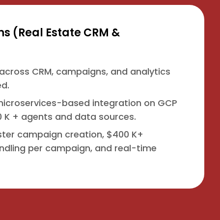
 (Real Estate CRM &
across CRM, campaigns, and analytics
d.
t microservices-based integration on GCP
 K + agents and data sources.
aster campaign creation, $400 K+
ndling per campaign, and real-time