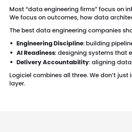
Most “data engineering firms” focus on inf
We focus on outcomes, how data architec
The best data engineering companies share
Engineering Discipline
: building pipeli
AI Readiness
: designing systems that 
Delivery Accountability
: aligning dat
Logiciel combines all three. We don’t just 
layer.