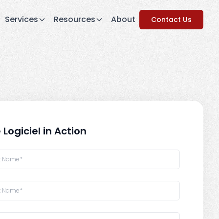
Services
Resources
About
Contact Us
 Logiciel in Action