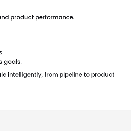
 and product performance.
s.
s goals.
e intelligently, from pipeline to product