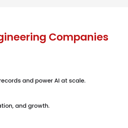
ngineering Companies
 records and power AI at scale.
ation, and growth.