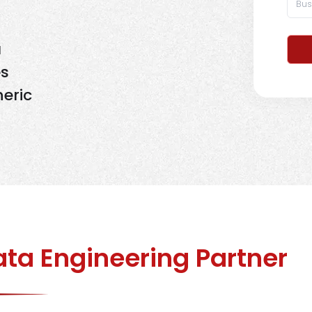
a
es
eric
ta Engineering Partner