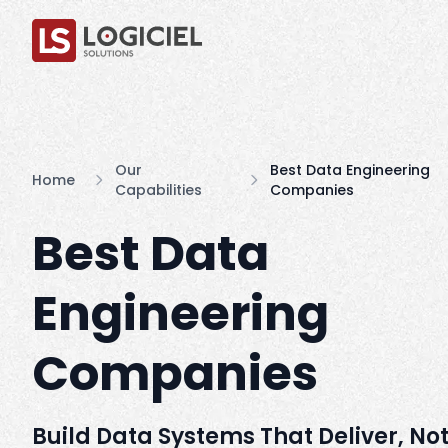
Our
Best Data Engineering
Home
Capabilities
Companies
Best Data
Engineering
Companies
Build Data Systems That Deliver, Not