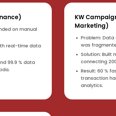
Finance)
KW Campaigns
Marketing)
ended on manual
Problem: Data 
was fragmente
ith real-time data
Solution: Buil
connecting 200
 and 99.9 % data
bda.
Result: 60 % f
transaction ha
analytics.