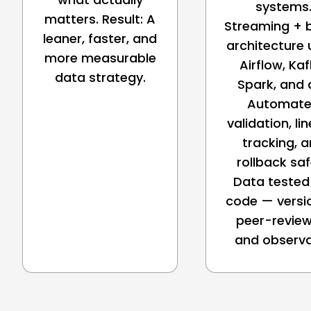
systems
matters. Result: A
Streaming + 
leaner, faster, and
architecture 
more measurable
Airflow, Kaf
data strategy.
Spark, and 
Automat
validation, li
tracking, 
rollback sa
Data tested 
code — versi
peer-review
and observ