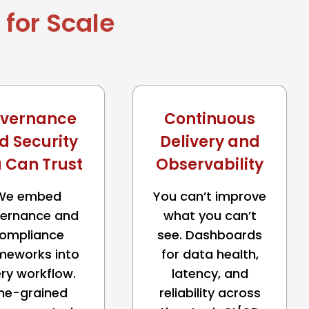
for Scale
vernance
Continuous
d Security
Delivery and
 Can Trust
Observability
We embed
You can’t improve
ernance and
what you can’t
ompliance
see. Dashboards
meworks into
for data health,
ry workflow.
latency, and
ine-grained
reliability across