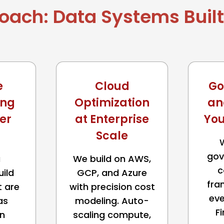
oach: Data Systems Built 
e
Cloud
Go
ing
Optimization
an
er
at Enterprise
You
Scale
gov
a
We build on AWS,
c
uild
GCP, and Azure
fra
t are
with precision cost
eve
as
modeling. Auto-
F
n
scaling compute,