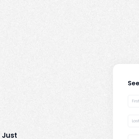
See
 Just