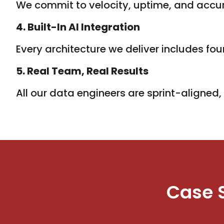
We commit to velocity, uptime, and accura
4. Built-In AI Integration
Every architecture we deliver includes f
5. Real Team, Real Results
All our data engineers are sprint-aligned
Case 