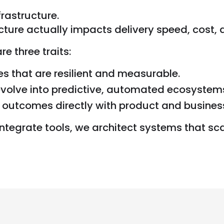
rastructure.
ture actually impacts delivery speed, cost,
 three traits:
nes that are resilient and measurable.
evolve into predictive, automated ecosystem
a outcomes directly with product and busines
integrate tools, we architect systems that scal