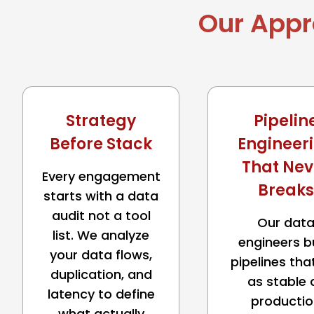
Our Appr
Strategy
Pipelin
Before Stack
Engineer
That Nev
Every engagement
Breaks
starts with a data
audit not a tool
Our dat
list. We analyze
engineers b
your data flows,
pipelines tha
duplication, and
as stable 
latency to define
productio
what actually