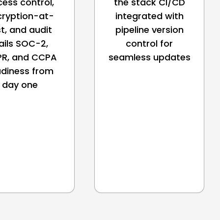
ess control,
the stack CI/CD
cryption-at-
integrated with
st, and audit
pipeline version
ails SOC-2,
control for
R, and CCPA
seamless updates
adiness from
day one