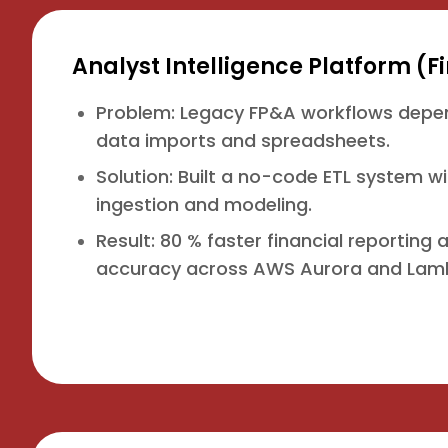
Analyst Intelligence Platform (
Problem: Legacy FP&A workflows dep
data imports and spreadsheets.
Solution: Built a no-code ETL system w
ingestion and modeling.
Result: 80 % faster financial reporting
accuracy across AWS Aurora and Lam