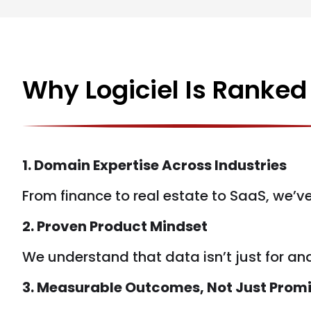
Why Logiciel Is Ranke
1. Domain Expertise Across Industries
From finance to real estate to SaaS, we’v
2. Proven Product Mindset
We understand that data isn’t just for ana
3. Measurable Outcomes, Not Just Prom