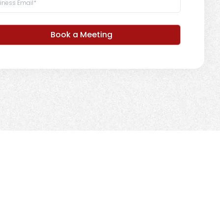
Book a Meeting