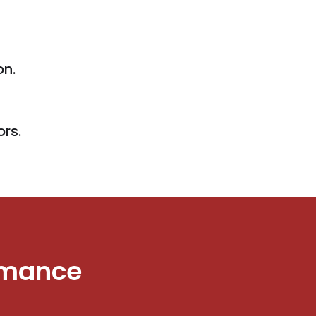
on.
ors.
rmance