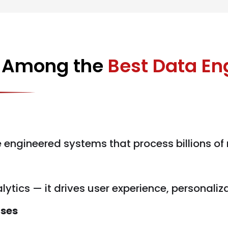
d Among the
Best Data E
e engineered systems that process billions of
lytics — it drives user experience, personaliz
ises