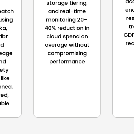
acc
.
storage tiering,
en
batch
and real-time
re
using
monitoring 20–
tr
ka,
40% reduction in
GDP
dbt
cloud spend on
re
ed
average without
neage
compromising
and
performance
fety
like
oned,
ed,
able