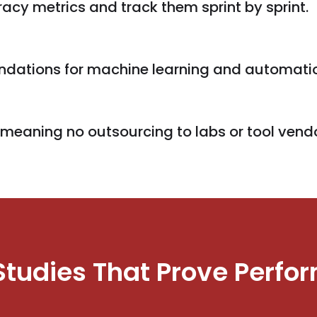
cy metrics and track them sprint by sprint.
oundations for machine learning and automati
, meaning no outsourcing to labs or tool vend
Studies That Prove Perfo