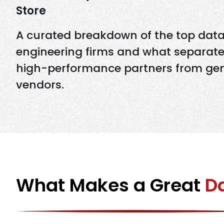
Store
A curated breakdown of the top dat
engineering firms and what separat
high-performance partners from gen
vendors.
What Makes a Great
Da