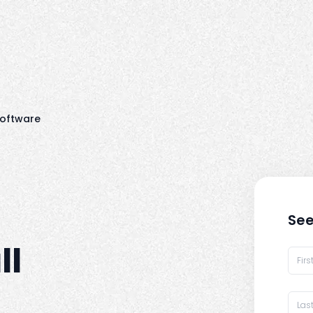
oftware
See
ll