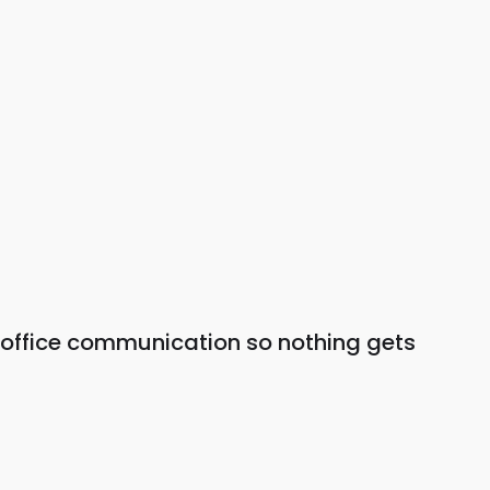
 office communication so nothing gets