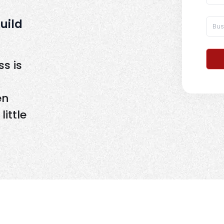
Build
s is
en
ittle