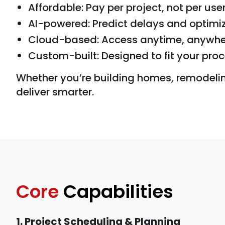
Affordable: Pay per project, not per use
AI-powered: Predict delays and optimi
Cloud-based: Access anytime, anywhe
Custom-built: Designed to fit your proc
Whether you’re building homes, remodeling 
deliver smarter.
Core
Capabilities
1. Project Scheduling & Planning