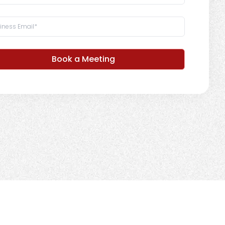
Book a Meeting