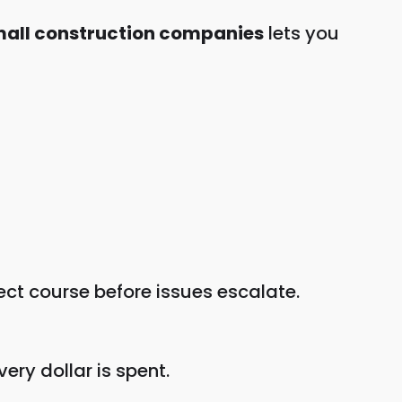
small construction companies
lets you
rect course before issues escalate.
very dollar is spent.