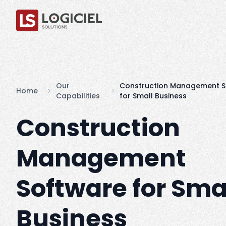
Our
Construction Management S
Home
Capabilities
for Small Business
Construction
Management
Software for Sma
Business