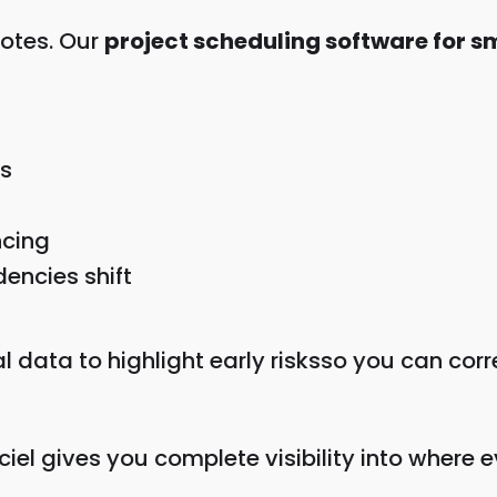
notes. Our
project scheduling software for 
s
ncing
ncies shift
al data to highlight early risksso you can cor
ciel gives you complete visibility into where e