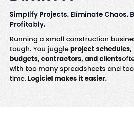
Simplify Projects. Eliminate Chaos. 
Profitably.
Running a small construction busines
tough. You juggle
project schedules,
budgets, contractors, and clients
oft
with too many spreadsheets and too l
time.
Logiciel makes it easier.