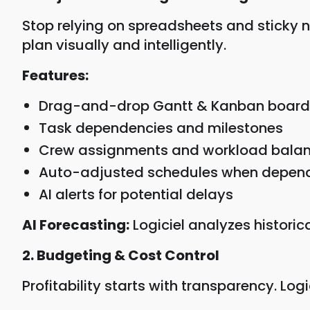
Stop relying on spreadsheets and sticky 
plan visually and intelligently.
Features:
Drag-and-drop Gantt & Kanban board
Task dependencies and milestones
Crew assignments and workload bala
Auto-adjusted schedules when depende
AI alerts for potential delays
AI Forecasting:
Logiciel analyzes historic
2. Budgeting & Cost Control
Profitability starts with transparency. Logi