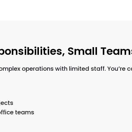
sponsibilities, Small Team
lex operations with limited staff. You’re co
jects
ffice teams