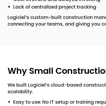
Lack of centralized project tracking
Logiciel’s custom-built construction man
connecting your teams, and giving you c
Why Small Constructi
We built Logiciel’s cloud-based construc
scalability.
Easy to use: No IT setup or training requ