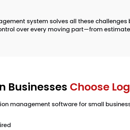
agement system solves all these challenges 
ontrol over every moving part—from estimate
on Businesses
Choose Logi
tion management software for small business
ired