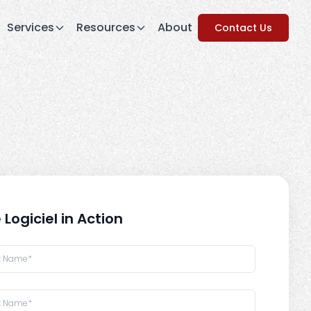
Services
Resources
About
Contact Us
 Logiciel in Action