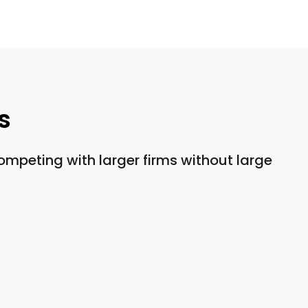
s
mpeting with larger firms without large