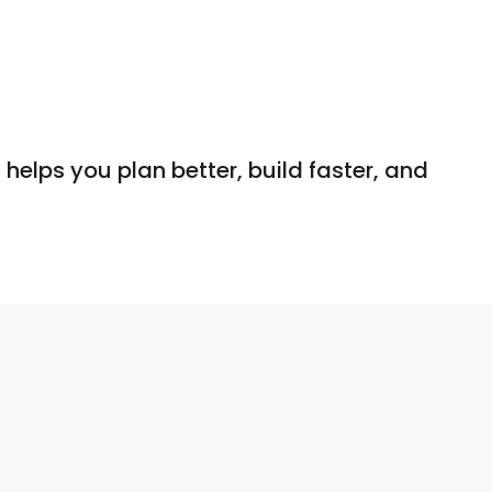
helps you plan better, build faster, and