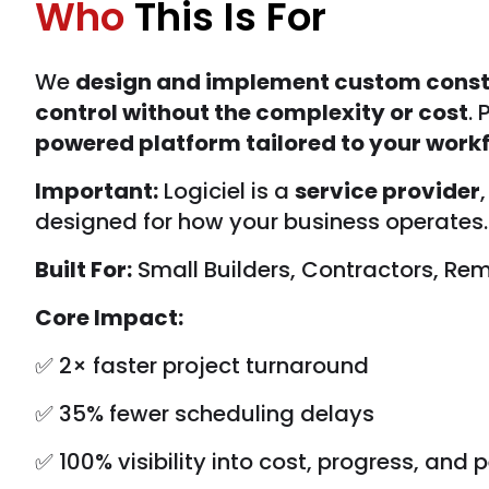
Who
This Is For
We
design and implement custom const
control without the complexity or cost
.
powered platform tailored to your workf
Important:
Logiciel is a
service provider
designed for how your business operates. 
Built For:
Small Builders, Contractors, R
Core Impact:
✅ 2× faster project turnaround
✅ 35% fewer scheduling delays
✅ 100% visibility into cost, progress, and