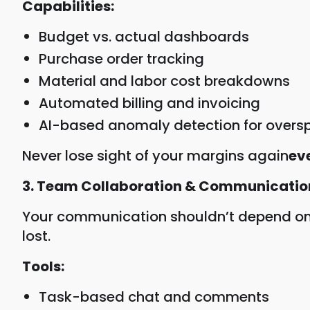
Capabilities:
Budget vs. actual dashboards
Purchase order tracking
Material and labor cost breakdowns
Automated billing and invoicing
AI-based anomaly detection for overs
Never lose sight of your margins again
ev
3. Team Collaboration & Communicatio
Your communication shouldn’t depend on W
lost.
Tools:
Task-based chat and comments