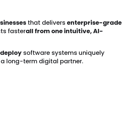
sinesses
that delivers
enterprise-grade
ts faster
all from one intuitive, AI-
 deploy
software systems uniquely
a long-term digital partner.