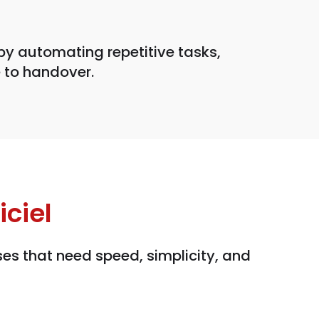
by automating repetitive tasks,
 to handover.
ciel
es that need speed, simplicity, and