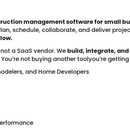
ruction management software for small bu
 Plan, schedule, collaborate, and deliver projec
low.
, not a SaaS vendor. We
build, integrate, and
You’re not buying another toolyou’re getting 
emodelers, and Home Developers
 performance