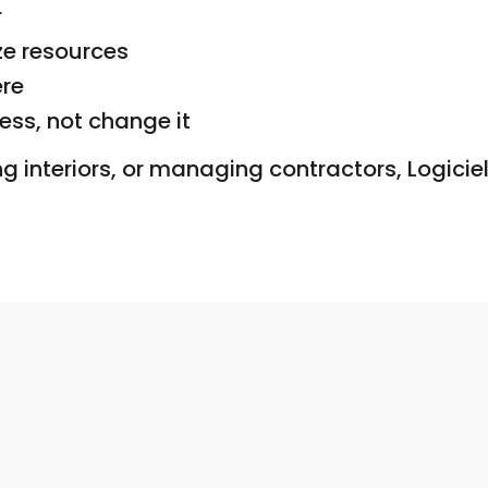
r
ze resources
re
ess, not change it
interiors, or managing contractors, Logiciel 