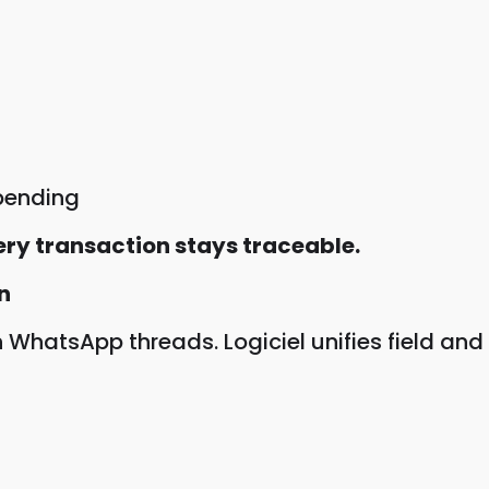
pending
ery transaction stays traceable.
n
hatsApp threads. Logiciel unifies field and