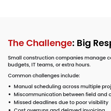
The Challenge
: Big Re
Small construction companies manage comp
budgets, IT teams, or extra hours.
Common challenges include:
Manual scheduling across multiple pro
Miscommunication between field and o
Missed deadlines due to poor visibility
Cost overruns and delayed invoicing