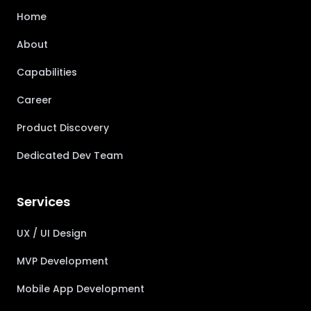
Home
About
Capabilities
Career
Product Discovery
Dedicated Dev Team
Services
UX / UI Design
MVP Development
Mobile App Development