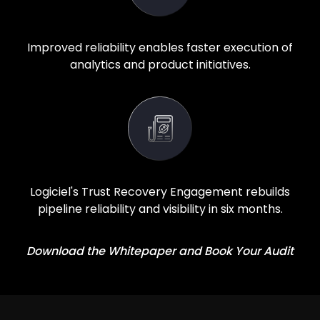
Improved reliability enables faster execution of
analytics and product initiatives.
Logiciel's Trust Recovery Engagement rebuilds
pipeline reliability and visibility in six months.
Download the Whitepaper and Book Your Audit