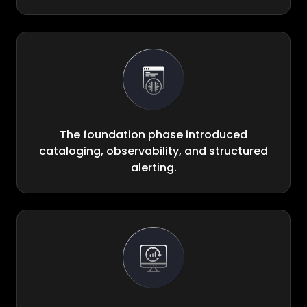
The foundation phase introduced
cataloging, observability, and structured
alerting.