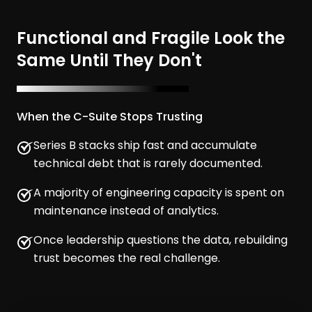
Functional and Fragile Look the
Same Until They Don't
When the C-Suite Stops Trusting
Series B stacks ship fast and accumulate
technical debt that is rarely documented.
A majority of engineering capacity is spent on
maintenance instead of analytics.
Once leadership questions the data, rebuilding
trust becomes the real challenge.