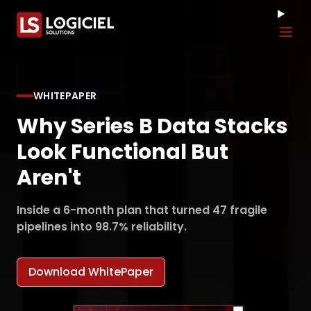
Tog
WHITEPAPER
Why Series B Data Stacks
Look Functional But
Aren't
Inside a 6-month plan that turned 47 fragile
pipelines into 98.7% reliability.
Download WhitePaper