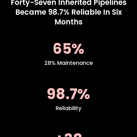
Forty-Seven Inherited Pipelines
Became 98.7% Reliable In Six
Months
65%
28% Maintenance
98.7%
Reliability