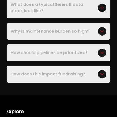
What does a typical Series B data
stack look like?
Why is maintenance burden so high?
How should pipelines be prioritized?
How does this impact fundraising?
Explore