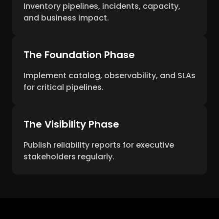
Inventory pipelines, incidents, capacity,
and business impact.
The Foundation Phase
Implement catalog, observability, and SLAs
for critical pipelines.
The Visibility Phase
Publish reliability reports for executive
stakeholders regularly.