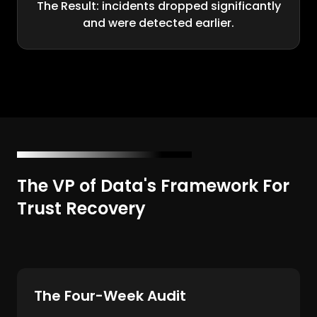
The Result: incidents dropped significantly
and were detected earlier.
The VP of Data's Framework For
Trust Recovery
The Four-Week Audit