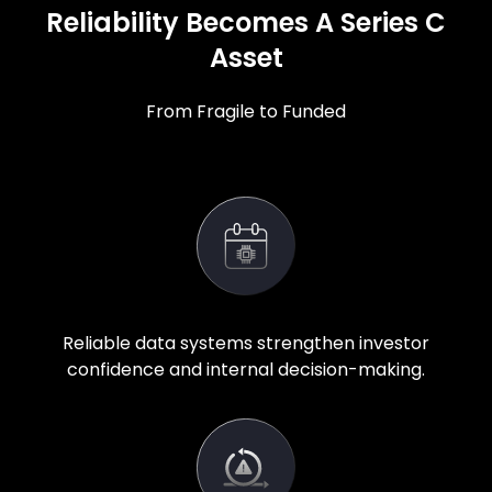
Reliability Becomes A Series C
Asset
From Fragile to Funded
Reliable data systems strengthen investor
confidence and internal decision-making.