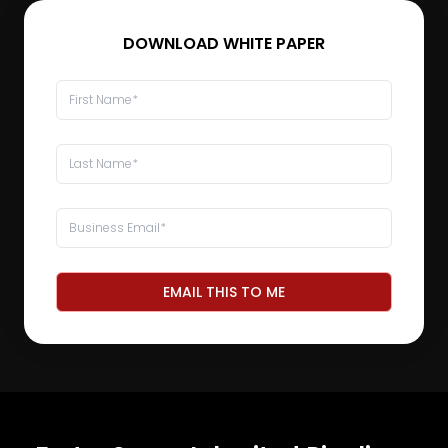
DOWNLOAD WHITE PAPER
EMAIL THIS TO ME