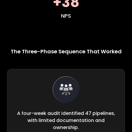
+38
NPS
The Three-Phase Sequence That Worked
A four-week audit identified 47 pipelines,
with limited documentation and
ownership.