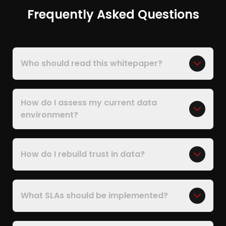
Frequently Asked Questions
Who should read this whitepaper?
How do I assess my current data
environment?
How do I rebuild trust in data?
What SLAs should be implemented?