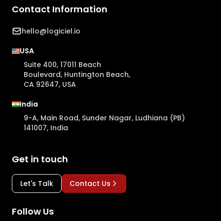
Contact Information
hello@logiciel.io
USA
Suite 400, 17011 Beach
Boulevard, Huntington Beach,
CA 92647, USA
India
9-A, Main Road, Sunder Nagar, Ludhiana (PB)
141007, India
Get in touch
Let's Talk
Contact Us
Follow Us