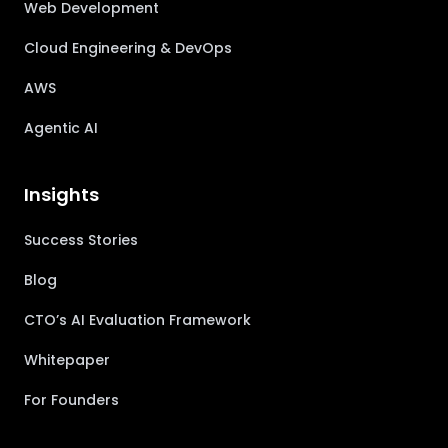
Web Development
Cloud Engineering & DevOps
AWS
Agentic AI
Insights
Success Stories
Blog
CTO’s AI Evaluation Framework
Whitepaper
For Founders