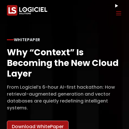
Tog
WHITEPAPER
Why “Context” Is
Becoming the New Cloud
Layer
From Logiciel’s 6-hour AI-first hackathon: How
retrieval-augmented generation and vector
databases are quietly redefining intelligent
systems.
Download WhitePaper