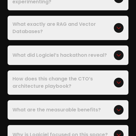
experimenting?
What exactly are RAG and Vector
Databases?
What did Logiciel’s hackathon reveal?
How does this change the CTO’s
architecture playbook?
What are the measurable benefits?
Why is Logiciel focused on this space?