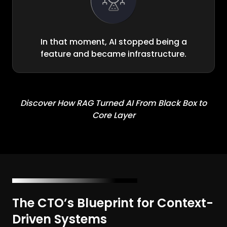
In that moment, AI stopped being a
feature and became infrastructure.
Discover How RAG Turned AI From Black Box to
Core Layer
The CTO’s Blueprint for Context-
Driven Systems