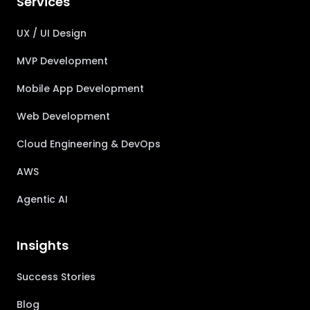
Services
UX / UI Design
MVP Development
Mobile App Development
Web Development
Cloud Engineering & DevOps
AWS
Agentic AI
Insights
Success Stories
Blog