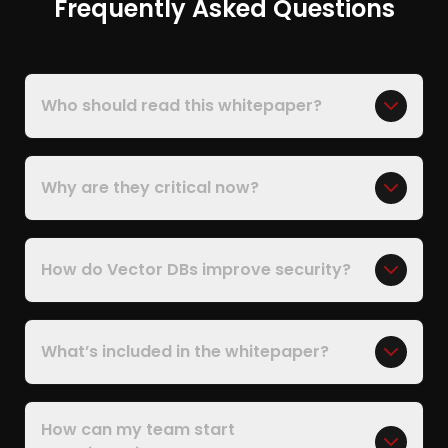
Frequently Asked Questions
Who should read this whitepaper?
Why are they critical now?
How do Vector DBs improve security?
What’s included in the whitepaper?
How can my team start