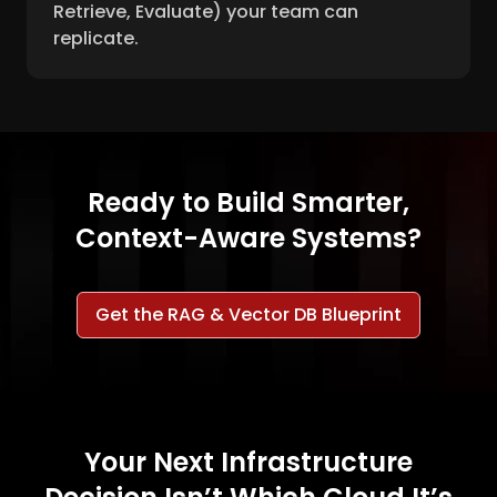
Retrieve, Evaluate) your team can
replicate.
Ready to Build Smarter,
Context-Aware Systems?
Get the RAG & Vector DB Blueprint
Your Next Infrastructure