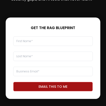
GET THE RAG BLUEPRINT
EMAIL THIS TO ME