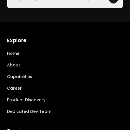
Explore
Home
About
Capabilities
Career
Product Discovery
Dedicated Dev Team