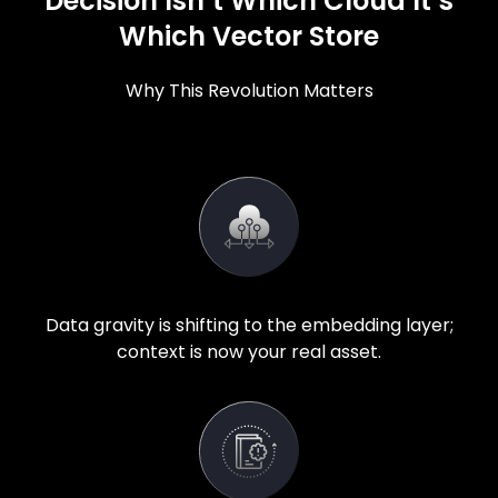
Decision Isn’t Which Cloud It’s
Which Vector Store
Why This Revolution Matters
Data gravity is shifting to the embedding layer;
context is now your real asset.