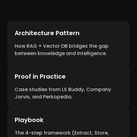
Architecture Pattern
How RAG + Vector DB bridges the gap
between knowledge and intelligence.
Proof in Practice
Case studies from LS Buddy, Company
Jarvis, and Perkopedia.
Playbook
The 4-step framework (Extract, Store,