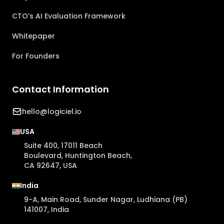
CTO’s AI Evaluation Framework
Whitepaper
For Founders
Contact Information
hello@logiciel.io
USA
Suite 400, 17011 Beach
Boulevard, Huntington Beach,
CA 92647, USA
India
9-A, Main Road, Sunder Nagar, Ludhiana (PB)
141007, India