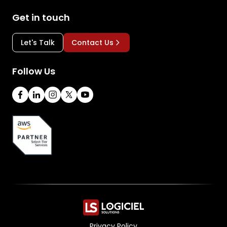
Get in touch
Let's Talk
Contact Us
Follow Us
Privacy Policy