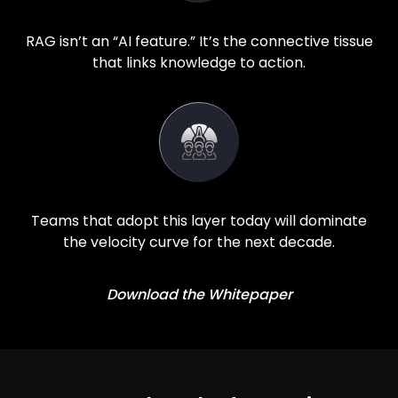
RAG isn’t an “AI feature.” It’s the connective tissue
that links knowledge to action.
Teams that adopt this layer today will dominate
the velocity curve for the next decade.
Download the Whitepaper