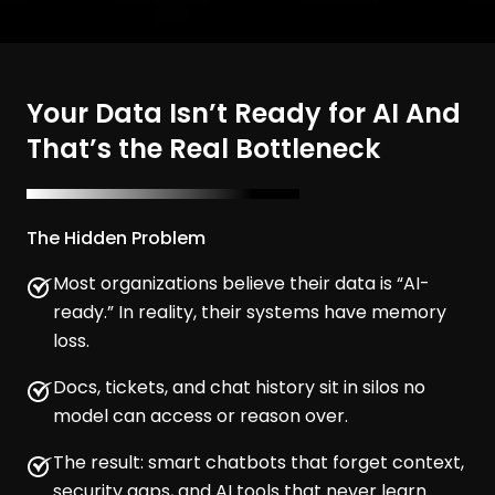
Your Data Isn’t Ready for AI And
That’s the Real Bottleneck
The Hidden Problem
Most organizations believe their data is “AI-
ready.” In reality, their systems have memory
loss.
Docs, tickets, and chat history sit in silos no
model can access or reason over.
The result: smart chatbots that forget context,
security gaps, and AI tools that never learn.