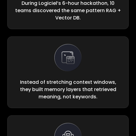
During Logiciel’s 6-hour hackathon, 10
teams discovered the same pattern RAG +
Vector DB.
Instead of stretching context windows,
they built memory layers that retrieved
meaning, not keywords.