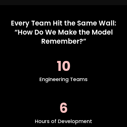
Every Team Hit the Same Wall:
“How Do We Make the Model
Remember?”
10
Engineering Teams
6
Hours of Development