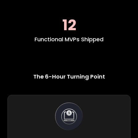
12
Functional MVPs Shipped
The 6-Hour Turning Point