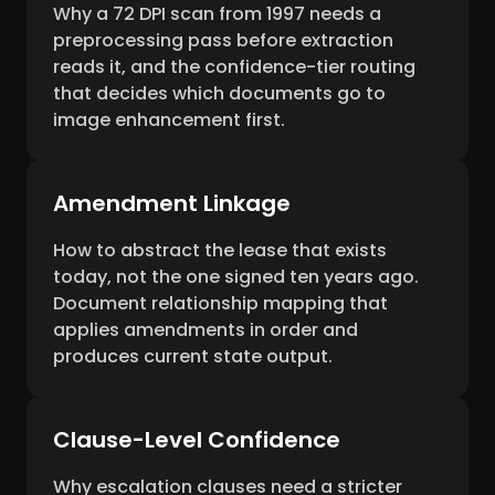
Why a 72 DPI scan from 1997 needs a
preprocessing pass before extraction
reads it, and the confidence-tier routing
that decides which documents go to
image enhancement first.
Amendment Linkage
How to abstract the lease that exists
today, not the one signed ten years ago.
Document relationship mapping that
applies amendments in order and
produces current state output.
Clause-Level Confidence
Why escalation clauses need a stricter