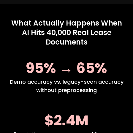
What Actually Happens When
AI Hits 40,000 Real Lease
Documents
95% → 65%
Demo accuracy vs. legacy-scan accuracy
without preprocessing
$2.4M