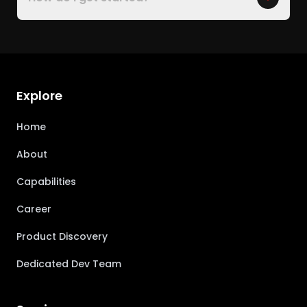
Explore
Home
About
Capabilities
Career
Product Discovery
Dedicated Dev Team