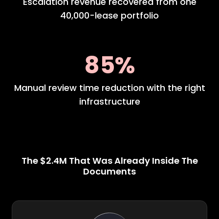
Escalation revenue recovered from one
40,000-lease portfolio
85%
Manual review time reduction with the right
infrastructure
The $2.4M That Was Already Inside The
Documents