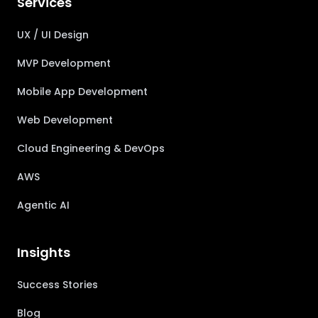
Services
UX / UI Design
MVP Development
Mobile App Development
Web Development
Cloud Engineering & DevOps
AWS
Agentic AI
Insights
Success Stories
Blog