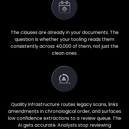
The clauses are already in your documents. The
question is whether your tooling reads them
consistently across 40,000 of them, not just the
clean ones.
Quality infrastructure routes legacy scans, links
amendments in chronological order, and surfaces
low confidence extractions to a review queue. The
AI gets accurate. Analysts stop reviewing