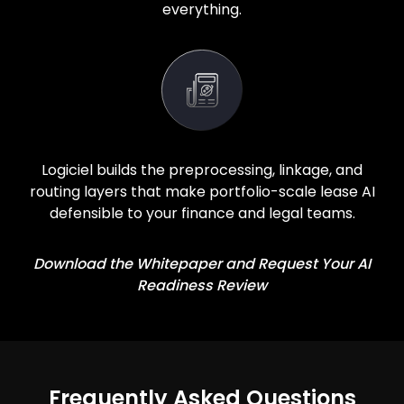
everything.
Logiciel builds the preprocessing, linkage, and
routing layers that make portfolio-scale lease AI
defensible to your finance and legal teams.
Download the Whitepaper and Request Your AI
Readiness Review
Frequently Asked Questions