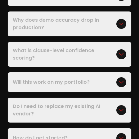
Why does demo accuracy drop in
production?
What is clause-level confidence
scoring?
Will this work on my portfolio?
Do I need to replace my existing AI
vendor?
How do I get started?