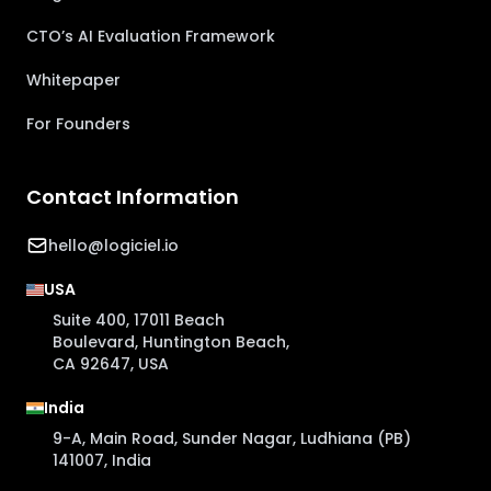
CTO’s AI Evaluation Framework
Whitepaper
For Founders
Contact Information
hello@logiciel.io
USA
Suite 400, 17011 Beach
Boulevard, Huntington Beach,
CA 92647, USA
India
9-A, Main Road, Sunder Nagar, Ludhiana (PB)
141007, India