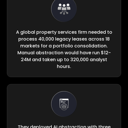
A global property services firm needed to
process 40,000 legacy leases across 18
markets for a portfolio consolidation.
Manual abstraction would have run $12-
24M and taken up to 320,000 analyst
hours.
They deployed AI abstraction with three