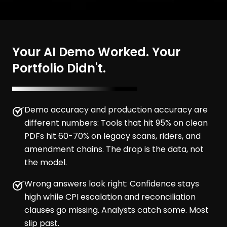
Your AI Demo Worked. Your
Portfolio Didn't.
Demo accuracy and production accuracy are
different numbers: Tools that hit 95% on clean
PDFs hit 60-70% on legacy scans, riders, and
amendment chains. The drop is the data, not
the model.
Wrong answers look right: Confidence stays
high while CPI escalation and reconciliation
clauses go missing. Analysts catch some. Most
slip past.