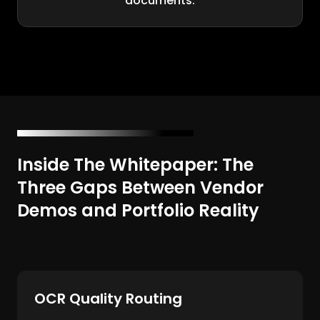
documents.
Inside The Whitepaper: The
Three Gaps Between Vendor
Demos and Portfolio Reality
OCR Quality Routing