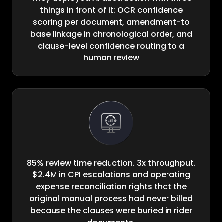
things in front of it: OCR confidence
scoring per document, amendment-to
base linkage in chronological order, and
clause-level confidence routing to a
human review
85% review time reduction. 3x throughput.
$2.4M in CPI escalations and operating
expense reconciliation rights that the
original manual process had never billed
because the clauses were buried in rider