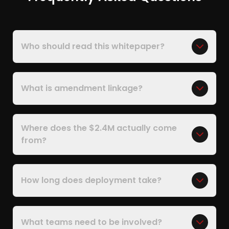
Who should read this whitepaper?
What is amendment linkage?
Where does the $2.4M actually come
from?
How long does deployment take?
What teams need to be involved?