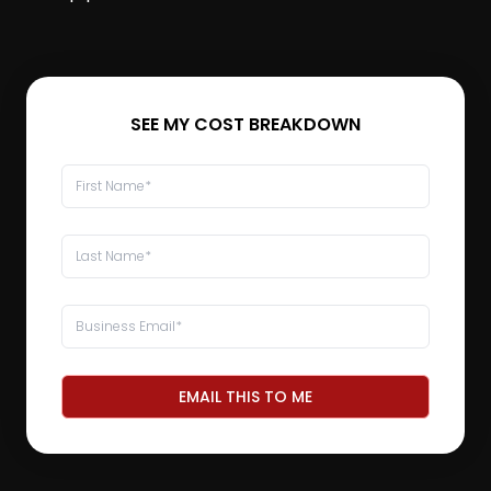
SEE MY COST BREAKDOWN
EMAIL THIS TO ME