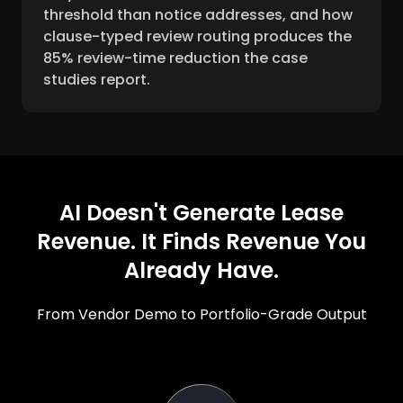
threshold than notice addresses, and how
clause-typed review routing produces the
85% review-time reduction the case
studies report.
AI Doesn't Generate Lease
Revenue. It Finds Revenue You
Already Have.
From Vendor Demo to Portfolio-Grade Output