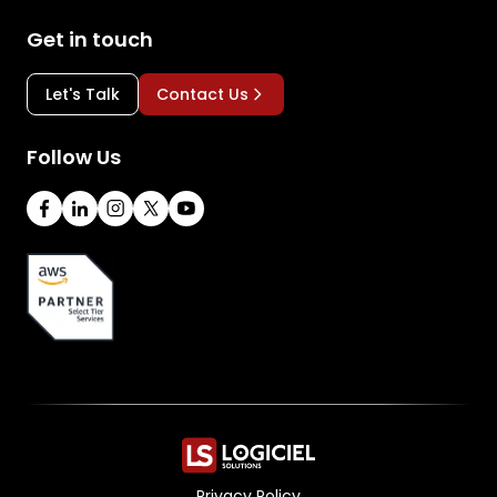
Get in touch
Let's Talk
Contact Us
Follow Us
Privacy Policy