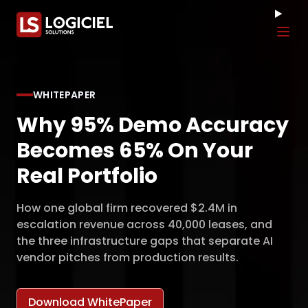
Tog
WHITEPAPER
Why 95% Demo Accuracy
Becomes 65% On Your
Real Portfolio
How one global firm recovered $2.4M in
escalation revenue across 40,000 leases, and
the three infrastructure gaps that separate AI
vendor pitches from production results.
Download WhitePaper