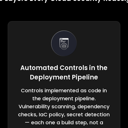
Automated Controls in the
Deployment Pipeline
Controls implemented as code in
the deployment pipeline.
Vulnerability scanning, dependency
checks, IaC policy, secret detection
— each one a build step, not a