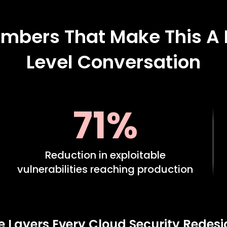
mbers That Make This A
Level Conversation
71%
Reduction in exploitable
vulnerabilities reaching production
e Layers Every Cloud Security Redes