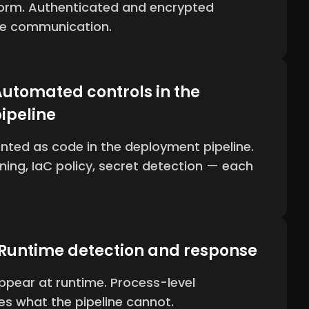
form. Authenticated and encrypted
ce communication.
utomated controls in the
ipeline
nted as code in the deployment pipeline.
nning, IaC policy, secret detection — each
 Runtime detection and response
ppear at runtime. Process-level
s what the pipeline cannot.