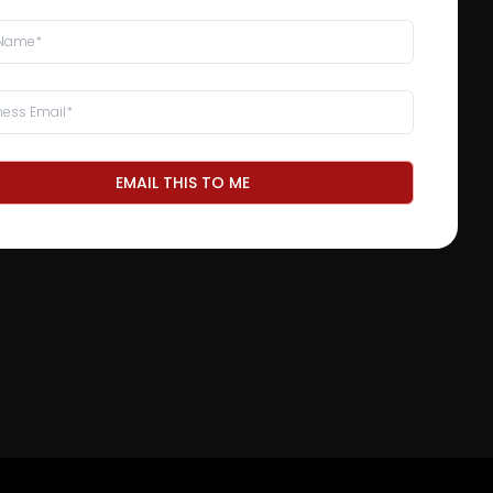
EMAIL THIS TO ME