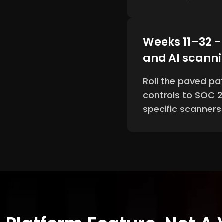
Weeks 11–32 
and AI scann
Roll the paved pa
controls to SOC 2
specific scanner