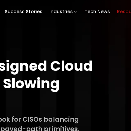
Success Stories
Industries
Tech News
Resou
signed Cloud
 Slowing
ook for CISOs balancing
 paved-path primitives,