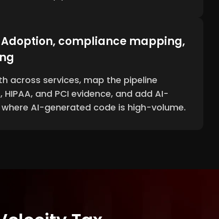
- Adoption, compliance mapping,
ing
th across services, map the pipeline
, HIPAA, and PCI evidence, and add AI-
s where AI-generated code is high-volume.