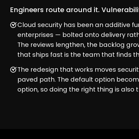
Engineers route around it. Vulnerabil
Cloud security has been an additive fu
enterprises — bolted onto delivery rather
The reviews lengthen, the backlog gr
that ships fast is the team that finds 
The redesign that works moves securit
paved path. The default option becom
option, so doing the right thing is also 