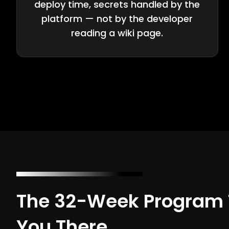
deploy time, secrets handled by the
platform — not by the developer
reading a wiki page.
The 32-Week Program 
You There