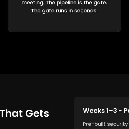
meeting. The pipeline is the gate.
The gate runs in seconds.
That Gets
Weeks 1–3 - P
Pre-built securit