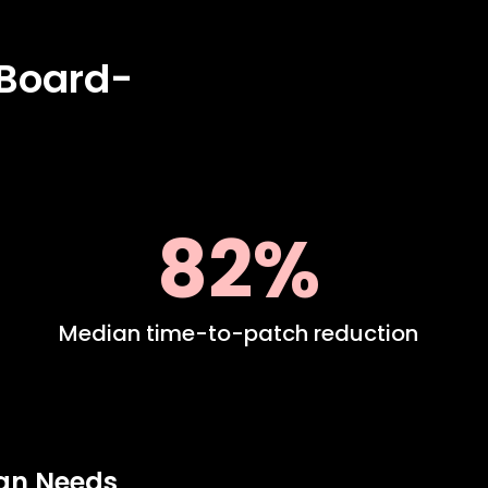
 Board-
82%
Median time-to-patch reduction
ign Needs