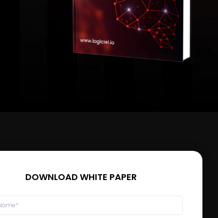
DOWNLOAD WHITE PAPER