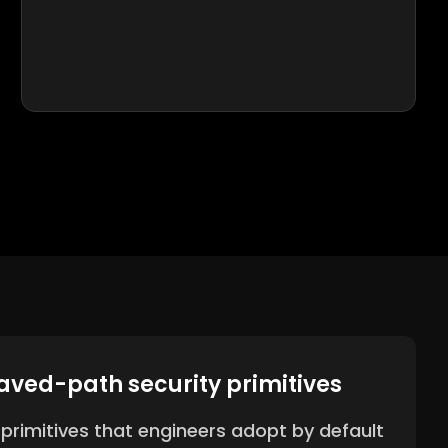
aved-path security primitives
y primitives that engineers adopt by default