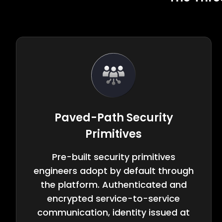
Paved-Path Security
Primitives
Pre-built security primitives
engineers adopt by default through
the platform. Authenticated and
encrypted service-to-service
communication, identity issued at