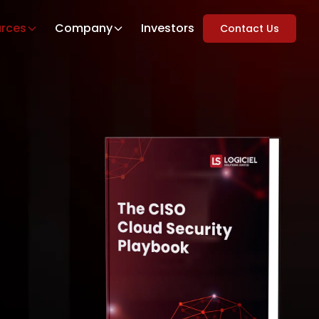
rces
Company
Investors
Contact Us