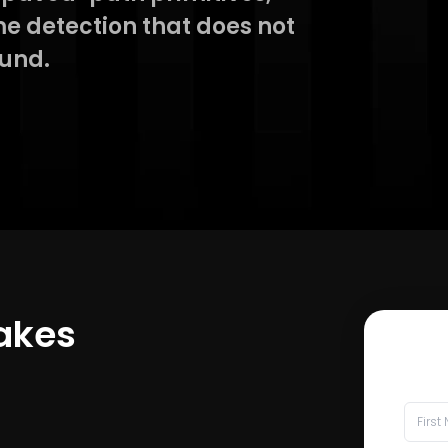
e detection that does not
ound.
Takes