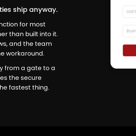
ities ship anyway.
nction for most
 than built into it.
ows, and the team
the workaround.
y from a gate to a
es the secure
the fastest thing.