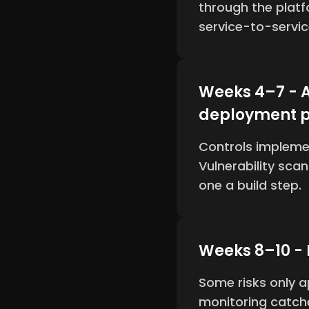
through the plat
service-to-servi
Weeks 4–7 - A
deployment p
Controls impleme
Vulnerability sca
one a build step.
Weeks 8–10 -
Some risks only a
monitoring catche