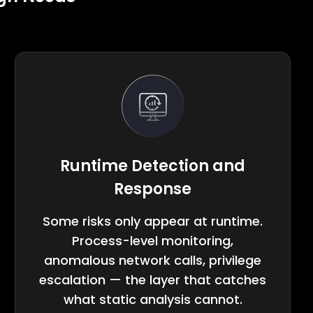
Runtime Detection and
Response
Some risks only appear at runtime.
Process-level monitoring,
anomalous network calls, privilege
escalation — the layer that catches
what static analysis cannot.