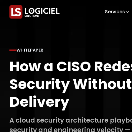
Services
WHITEPAPER
How a CISO Rede
Security Without
Delivery
A cloud security architecture playb
security and engineering velocity —