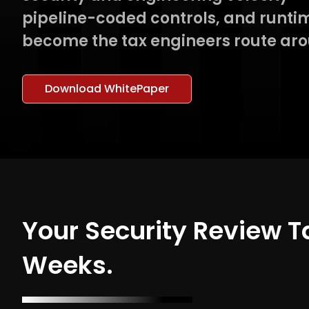
pipeline-coded controls, and runtim
become the tax engineers route ar
Download WhitePaper
Your Security Review 
Weeks.