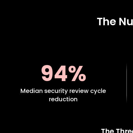
The Nu
94%
Median security review cycle
reduction
The Thre