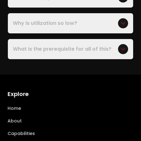
Why is utilization so low?
What is the prerequisite for all of this?
Explore
Home
About
Capabilities