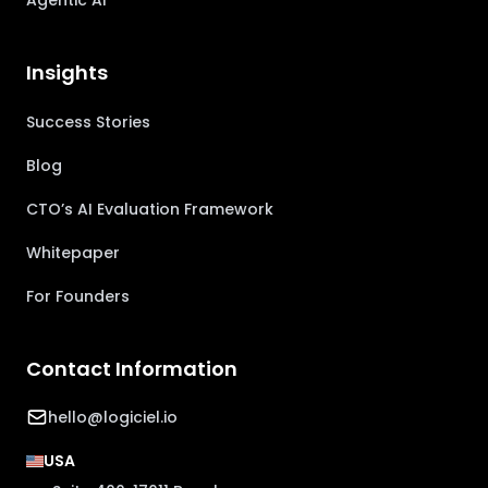
Agentic AI
Insights
Success Stories
Blog
CTO’s AI Evaluation Framework
Whitepaper
For Founders
Contact Information
hello@logiciel.io
USA