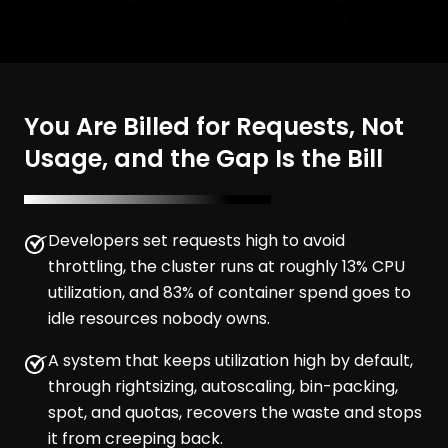
You Are Billed for Requests, Not
Usage, and the Gap Is the Bill
Developers set requests high to avoid
throttling, the cluster runs at roughly 13% CPU
utilization, and 83% of container spend goes to
idle resources nobody owns.
A system that keeps utilization high by default,
through rightsizing, autoscaling, bin-packing,
spot, and quotas, recovers the waste and stops
it from creeping back.