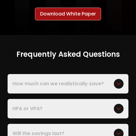
Download White Paper
Frequently Asked Questions
How much can we realistically save?
HPA or VPA?
Will the savings last?