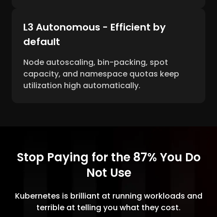
L3 Autonomous - Efficient by
default
Node autoscaling, bin-packing, spot
capacity, and namespace quotas keep
utilization high automatically.
Stop Paying for the 87% You Do
Not Use
Kubernetes is brilliant at running workloads and
terrible at telling you what they cost.