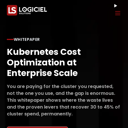
Tog
WHITEPAPER
Kubernetes Cost
Optimization at
Enterprise Scale
You are paying for the cluster you requested,
not the one you use, and the gap is enormous.
This whitepaper shows where the waste lives
and the proven levers that recover 30 to 45% of
cluster spend, permanently.