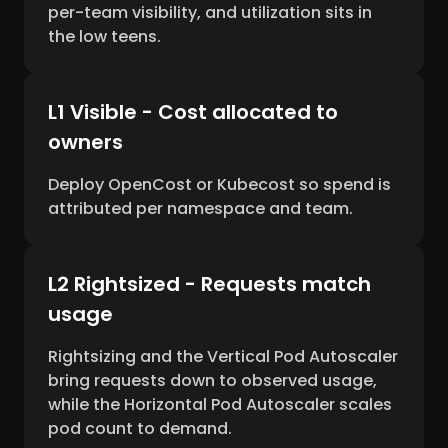
per-team visibility, and utilization sits in
the low teens.
L1 Visible - Cost allocated to
owners
Deploy OpenCost or Kubecost so spend is
attributed per namespace and team.
L2 Rightsized - Requests match
usage
Rightsizing and the Vertical Pod Autoscaler
bring requests down to observed usage,
while the Horizontal Pod Autoscaler scales
pod count to demand.