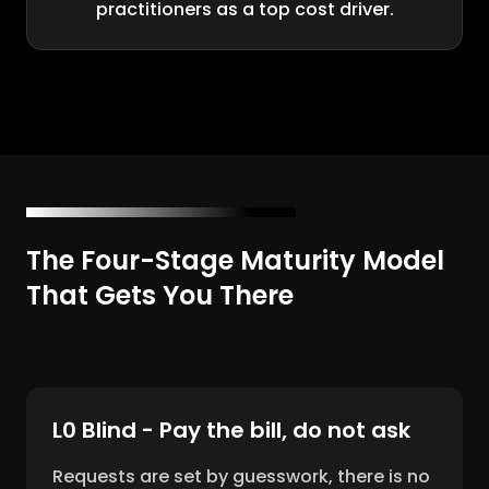
practitioners as a top cost driver.
The Four-Stage Maturity Model
That Gets You There
L0 Blind - Pay the bill, do not ask
Requests are set by guesswork, there is no