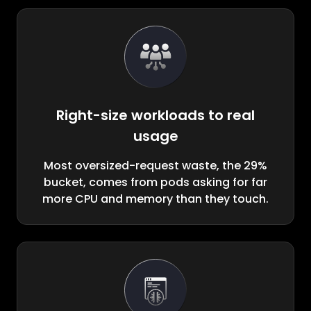
Right-size workloads to real
usage
Most oversized-request waste, the 29%
bucket, comes from pods asking for far
more CPU and memory than they touch.