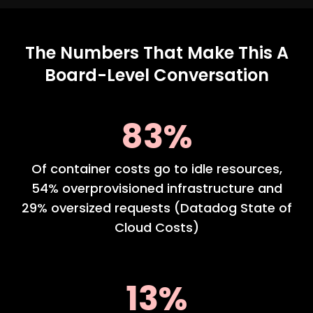
The Numbers That Make This A
Board-Level Conversation
83%
Of container costs go to idle resources,
54% overprovisioned infrastructure and
29% oversized requests (Datadog State of
Cloud Costs)
13%