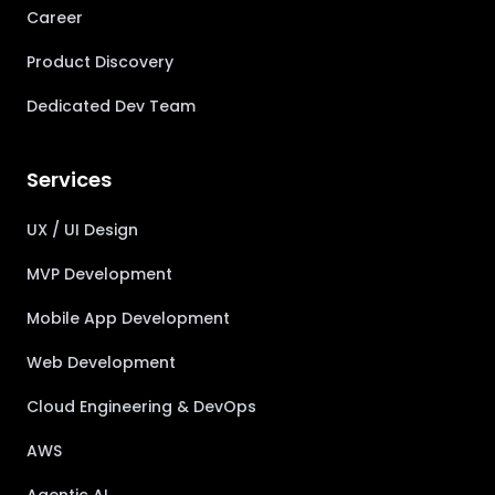
Career
Product Discovery
Dedicated Dev Team
Services
UX / UI Design
MVP Development
Mobile App Development
Web Development
Cloud Engineering & DevOps
AWS