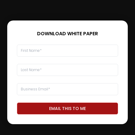
DOWNLOAD WHITE PAPER
EMAIL THIS TO ME