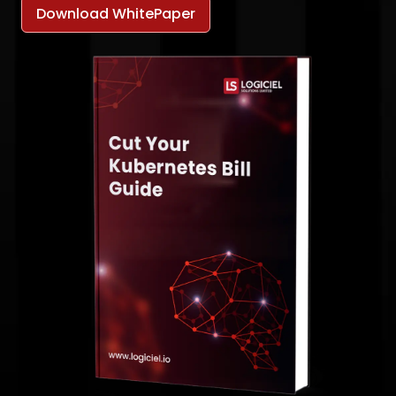
Download WhitePaper