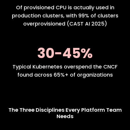
Of provisioned CPU is actually used in
production clusters, with 99% of clusters
overprovisioned (CAST AI 2025)
30-45%
Typical Kubernetes overspend the CNCF
found across 65%+ of organizations
The Three Disciplines Every Platform Team
Needs