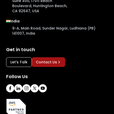
Suite 400, 17011 Beach
Boulevard, Huntington Beach,
CA 92647, USA
India
9-A, Main Road, Sunder Nagar, Ludhiana (PB)
141007, India
Get in touch
Let's Talk
Contact Us
Follow Us