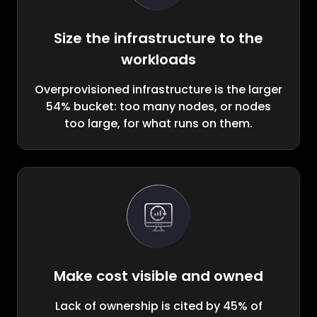
Size the infrastructure to the
workloads
Overprovisioned infrastructure is the larger
54% bucket: too many nodes, or nodes
too large, for what runs on them.
Make cost visible and owned
Lack of ownership is cited by 45% of