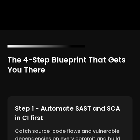
The 4-Step Blueprint That Gets
You There
Step 1 - Automate SAST and SCA
in CI first
Catch source-code flaws and vulnerable
dependencies on every commit and build.