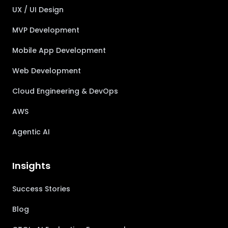
UX / UI Design
MVP Development
Mobile App Development
Web Development
Cloud Engineering & DevOps
AWS
Agentic AI
Insights
Success Stories
Blog