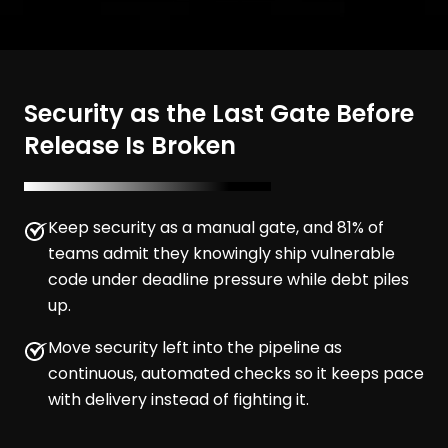
Security as the Last Gate Before
Release Is Broken
Keep security as a manual gate, and 81% of
teams admit they knowingly ship vulnerable
code under deadline pressure while debt piles
up.
Move security left into the pipeline as
continuous, automated checks so it keeps pace
with delivery instead of fighting it.