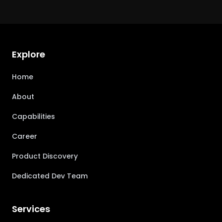
Explore
Home
About
Capabilities
Career
Product Discovery
Dedicated Dev Team
Services