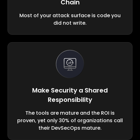
Chain
Most of your attack surface is code you
did not write.
Make Security a Shared
Responsibility
The tools are mature and the ROI is
proven, yet only 30% of organizations call
their DevSecOps mature.