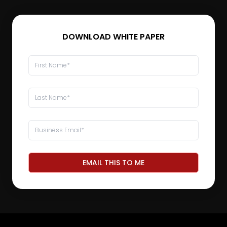
DOWNLOAD WHITE PAPER
EMAIL THIS TO ME