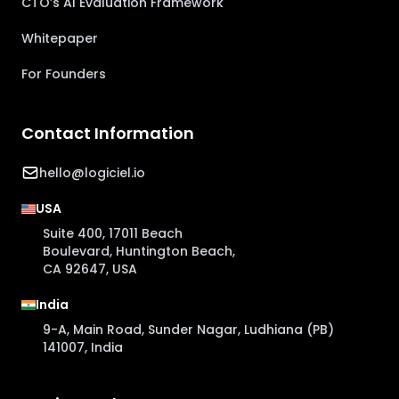
CTO’s AI Evaluation Framework
Whitepaper
For Founders
Contact Information
hello@logiciel.io
USA
Suite 400, 17011 Beach
Boulevard, Huntington Beach,
CA 92647, USA
India
9-A, Main Road, Sunder Nagar, Ludhiana (PB)
141007, India