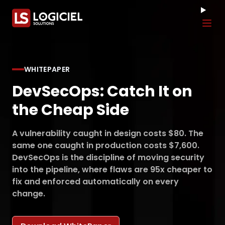
Tog
WHITEPAPER
DevSecOps: Catch It on
the Cheap Side
A vulnerability caught in design costs $80. The
same one caught in production costs $7,600.
DevSecOps is the discipline of moving security
into the pipeline, where flaws are 95x cheaper to
fix and enforced automatically on every
change.