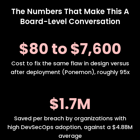
The Numbers That Make This A
Board-Level Conversation
$80 to $7,600
Cost to fix the same flaw in design versus
after deployment (Ponemon), roughly 95x
$1.7M
Saved per breach by organizations with
high DevSecOps adoption, against a $4.88M
average