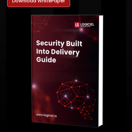
Download WhitePaper