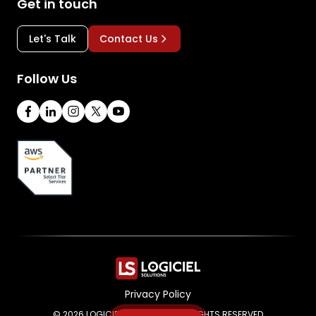
Get in touch
Let's Talk
Contact Us
Follow Us
Privacy Policy
© 2026 LOGICIEL SOLUTIONS. ALL RIGHTS RESERVED