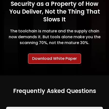
Security as a Property of How
You Deliver, Not the Thing That
Slows It
The toolchain is mature and the supply chain
now demands it. But tools alone make you the
scanning 70%, not the mature 30%.
Download White Paper
Frequently Asked Questions