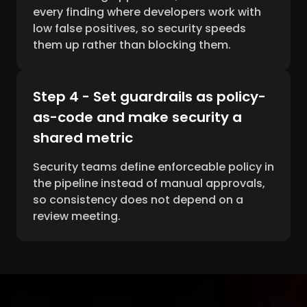
every finding where developers work with
low false positives, so security speeds
them up rather than blocking them.
Step 4 - Set guardrails as policy-
as-code and make security a
shared metric
Security teams define enforceable policy in
the pipeline instead of manual approvals,
so consistency does not depend on a
review meeting.