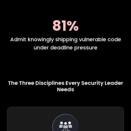
81%
Admit knowingly shipping vulnerable code
under deadline pressure
The Three Disciplines Every Security Leader
Needs