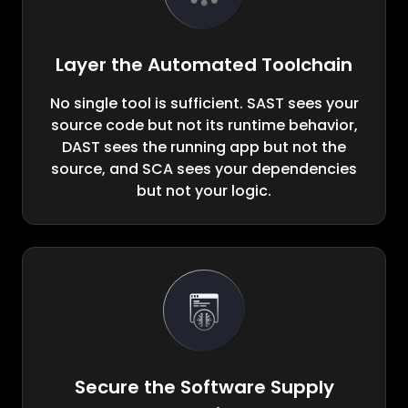
Layer the Automated Toolchain
No single tool is sufficient. SAST sees your
source code but not its runtime behavior,
DAST sees the running app but not the
source, and SCA sees your dependencies
but not your logic.
Secure the Software Supply