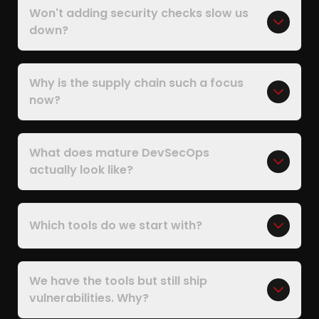
Won't adding security checks slow us
down?
Why is the supply chain such a focus
now?
What does mature DevSecOps
actually look like?
Which tools do we start with?
We have the tools but still ship
vulnerabilities. Why?