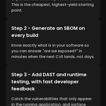
This is the cheapest, highest-yield starting
point.
Step 2 - Generate an SBOM on
every build
Know exactly what is in your software so
you can answer "are we exposed?" in
minutes when the next CVE lands, not days.
Step 3 - Add DAST and runtime
testing, with fast developer
feedback
Catch the vulnerabilities that only appear
in the running application, and surface