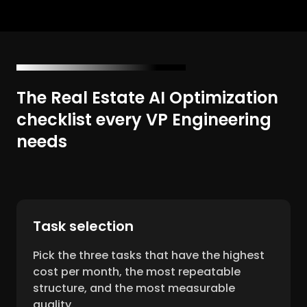
The Real Estate AI Optimization
checklist every VP Engineering
needs
Task selection
Pick the three tasks that have the highest
cost per month, the most repeatable
structure, and the most measurable
quality.