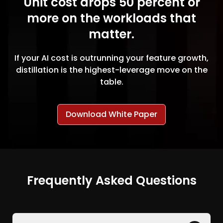
Unit cost drops 50 percent or
more on the workloads that
matter.
If your AI cost is outrunning your feature growth,
distillation is the highest-leverage move on the
table.
Download White Paper
Frequently Asked Questions