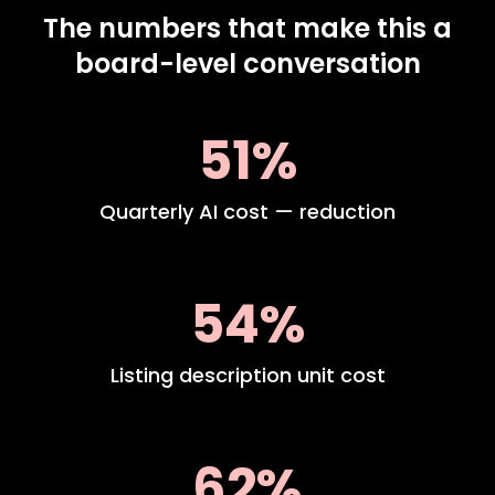
The numbers that make this a
board-level conversation
51%
Quarterly AI cost — reduction
54%
Listing description unit cost
62%