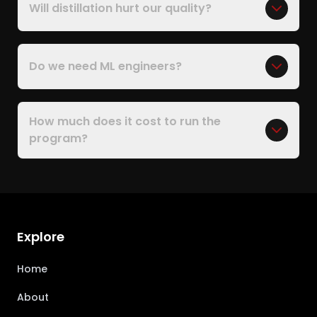
Will distillation hurt our quality?
Do we need ML engineers?
How much does it cost to run the
program?
Explore
Home
About