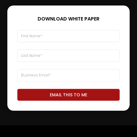
DOWNLOAD WHITE PAPER
EMAIL THIS TO ME