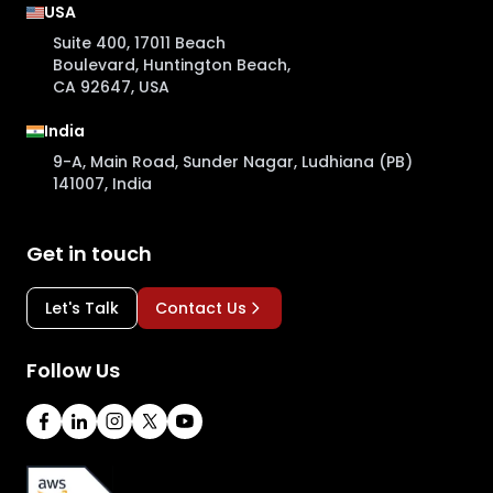
USA
Suite 400, 17011 Beach
Boulevard, Huntington Beach,
CA 92647, USA
India
9-A, Main Road, Sunder Nagar, Ludhiana (PB)
141007, India
Get in touch
Let's Talk
Contact Us
Follow Us