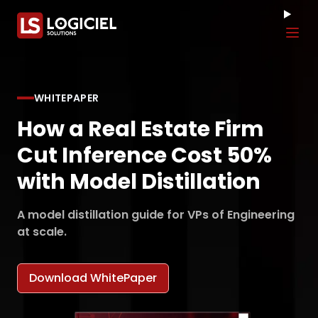
Tog
WHITEPAPER
How a Real Estate Firm
Cut Inference Cost 50%
with Model Distillation
A model distillation guide for VPs of Engineering
at scale.
Download WhitePaper