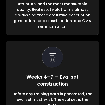
structure, and the most measurable
quality. Real estate platforms almost
always find these are listing description
generation, lead classification, and CMA
summarization.
Weeks 4–7 — Eval set
construction
Before any training data is generated, the
eval set must exist. The eval set is the