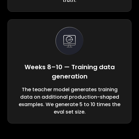
truth.
Weeks 8–10 — Training data
generation
The teacher model generates training
data on additional production-shaped
examples. We generate 5 to 10 times the
eval set size.