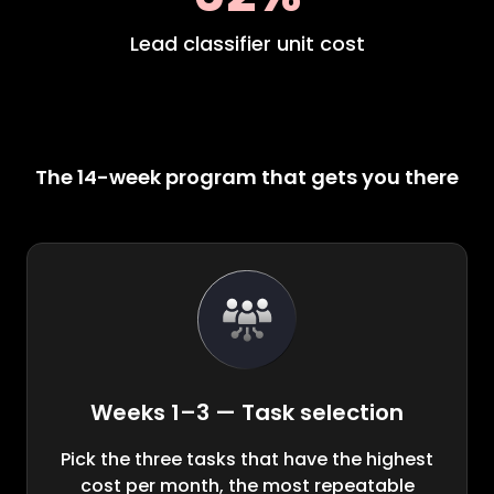
Lead classifier unit cost
The 14-week program that gets you there
Weeks 1–3 — Task selection
Pick the three tasks that have the highest
cost per month, the most repeatable