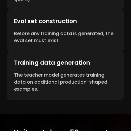
Eval set construction
Before any training data is generated, the
eval set must exist.
Training data generation
The teacher model generates training
data on additional production-shaped
examples.