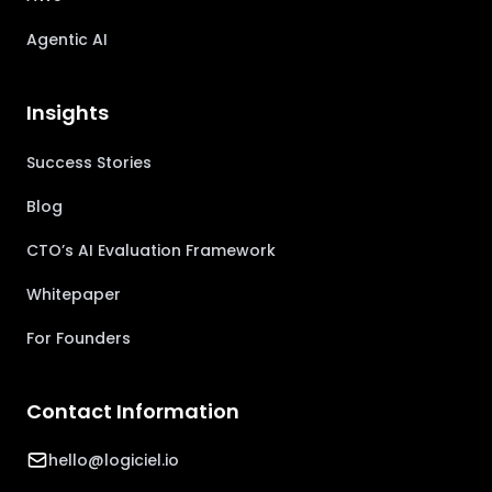
Agentic AI
Insights
Success Stories
Blog
CTO’s AI Evaluation Framework
Whitepaper
For Founders
Contact Information
hello@logiciel.io