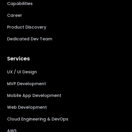
Capabilities
Career
Product Discovery
Dedicated Dev Team
Services
UX / UI Design
MVP Development
Mobile App Development
Web Development
Cloud Engineering & DevOps
AWS