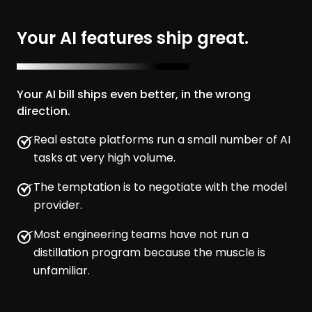
Your AI features ship great.
Your AI bill ships even better, in the wrong
direction.
Real estate platforms run a small number of AI
tasks at very high volume.
The temptation is to negotiate with the model
provider.
Most engineering teams have not run a
distillation program because the muscle is
unfamiliar.