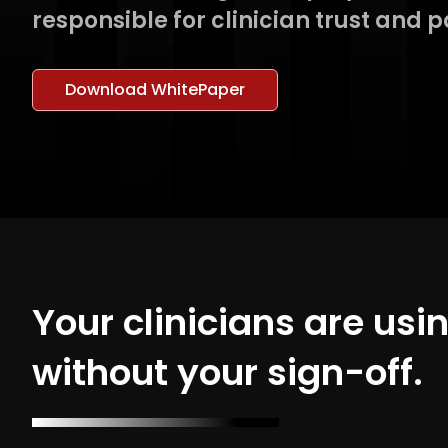
responsible for clinician trust and p
Download WhitePaper
Your clinicians are usi
without your sign-off.