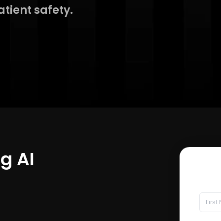
atient safety.
ng AI