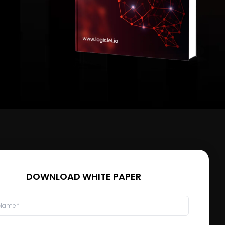
DOWNLOAD WHITE PAPER