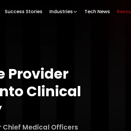
Success Stories
Industries
Tech News
Resou
 Provider
nto Clinical
y
r Chief Medical Officers