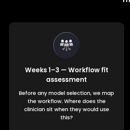
Weeks 1–3 — Workflow fit
assessment
Before any model selection, we map
the workflow. Where does the
clinician sit when they would use
this?