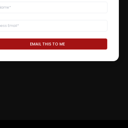
EMAIL THIS TO ME