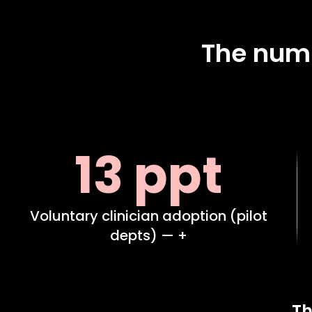
The numb
13 ppt
Voluntary clinician adoption (pilot
depts) — +
Th