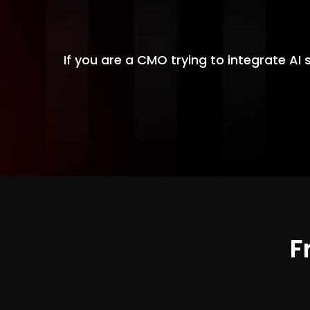
If you are a CMO trying to integrate AI 
F