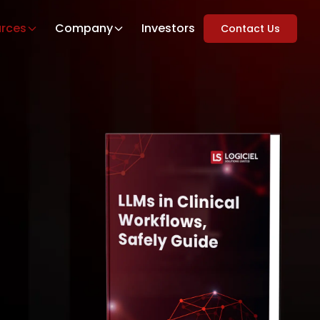
rces
Company
Investors
Contact Us