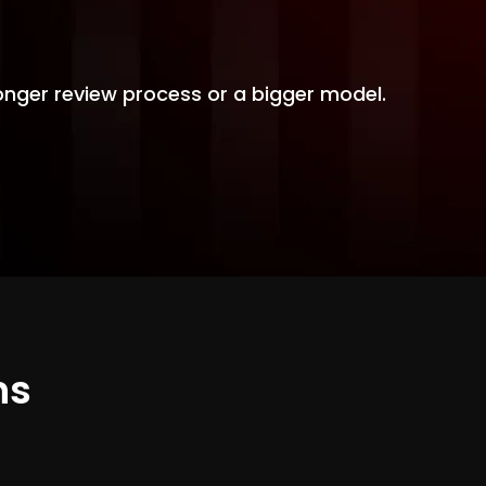
 longer review process or a bigger model.
ns