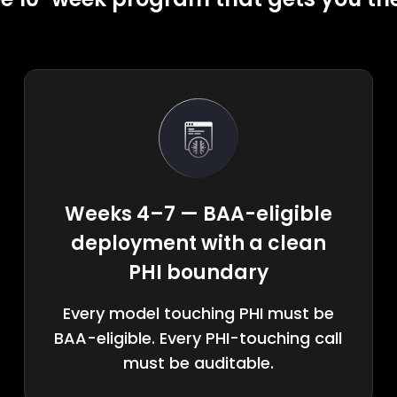
Weeks 4–7 — BAA-eligible
deployment with a clean
PHI boundary
Every model touching PHI must be
BAA-eligible. Every PHI-touching call
must be auditable.