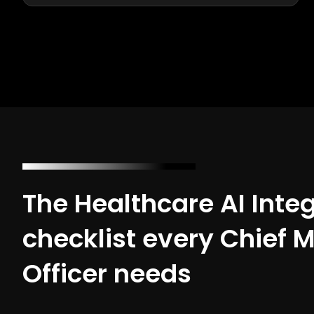
The Healthcare AI Inte
checklist every Chief 
Officer needs