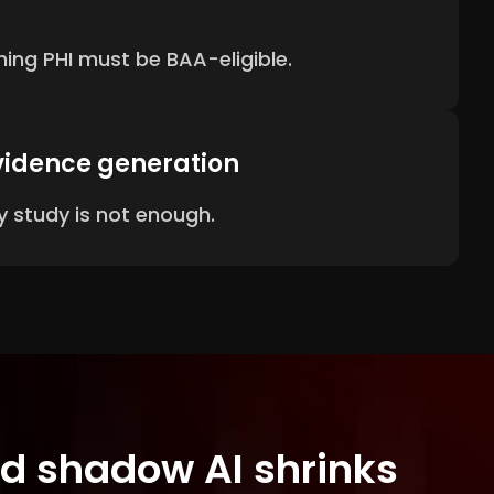
ing PHI must be BAA-eligible.
vidence generation
 study is not enough.
and shadow AI shrinks