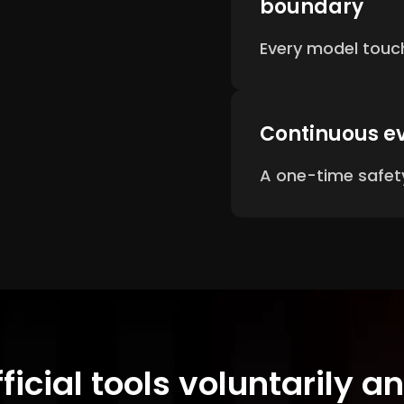
boundary
Every model touch
Continuous e
A one-time safety
fficial tools voluntarily 