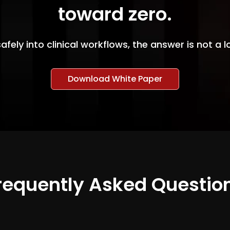
toward zero.
safely into clinical workflows, the answer is not a
Download White Paper
requently Asked Questio