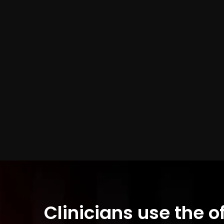
Clinicians use the o