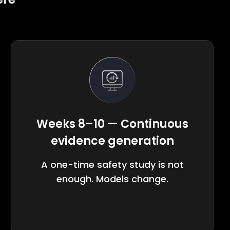
Weeks 8–10 — Continuous
evidence generation
A one-time safety study is not
enough. Models change.