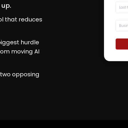
 up.
ol that reduces
iggest hurdle
from moving AI
h two opposing