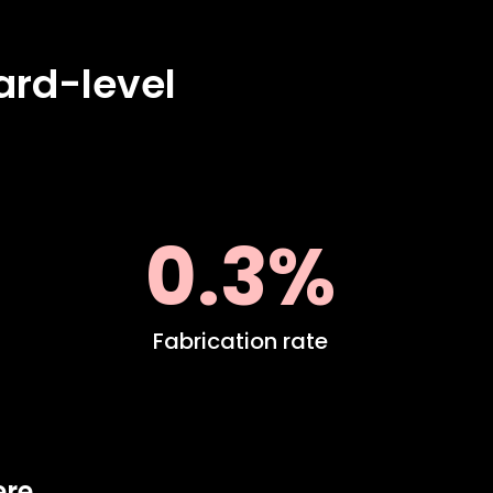
ard-level
0.3%
Fabrication rate
ere