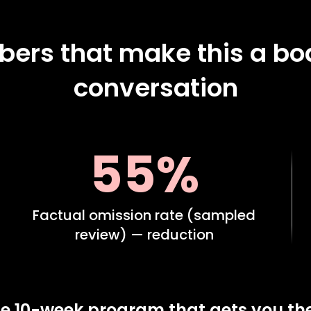
ers that make this a bo
conversation
55%
Factual omission rate (sampled
review) — reduction
e 10-week program that gets you th