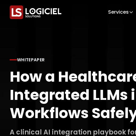
Services
WHITEPAPER
How a Healthcare
Integrated LLMs i
Workflows Safel
A clinical AI integration playbook fo