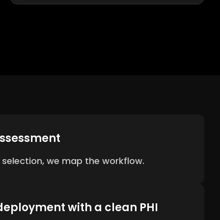
assessment
 selection, we map the workflow.
deployment with a clean PHI