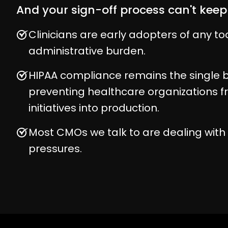
And your sign-off process can't keep
Clinicians are early adopters of any to
administrative burden.
HIPAA compliance remains the single b
preventing healthcare organizations 
initiatives into production.
Most CMOs we talk to are dealing wit
pressures.