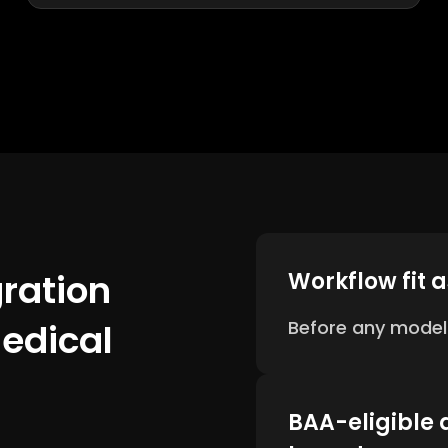
gration
Workflow fit 
Medical
Before any model
BAA-eligible 