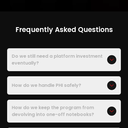
Frequently Asked Questions
Do we still need a platform investment
eventually?
How do we handle PHI safely?
How do we keep the program from
devolving into one-off notebooks?