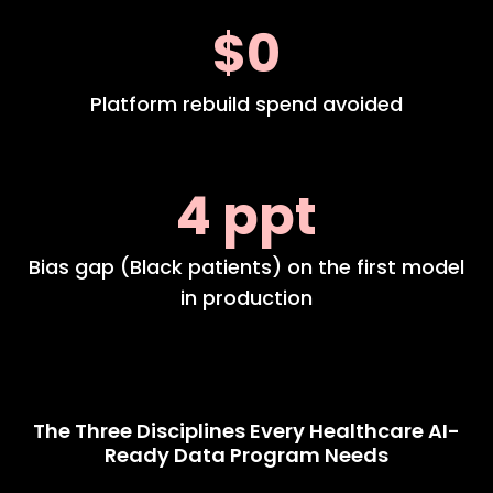
$0
Platform rebuild spend avoided
4 ppt
Bias gap (Black patients) on the first model
in production
The Three Disciplines Every Healthcare AI-
Ready Data Program Needs