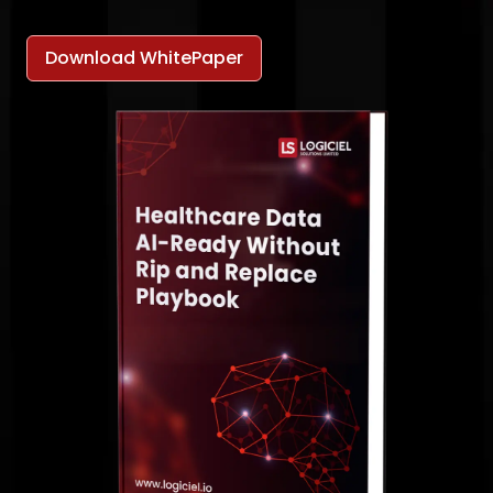
Download WhitePaper