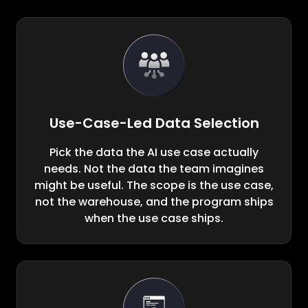
Use-Case-Led Data Selection
Pick the data the AI use case actually
needs. Not the data the team imagines
might be useful. The scope is the use case,
not the warehouse, and the program ships
when the use case ships.