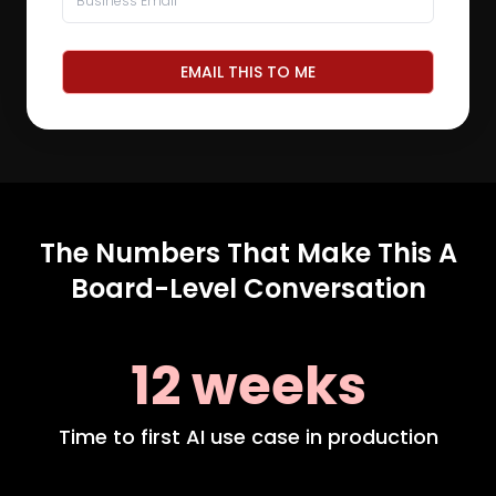
EMAIL THIS TO ME
The Numbers That Make This A
Board-Level Conversation
12 weeks
Time to first AI use case in production