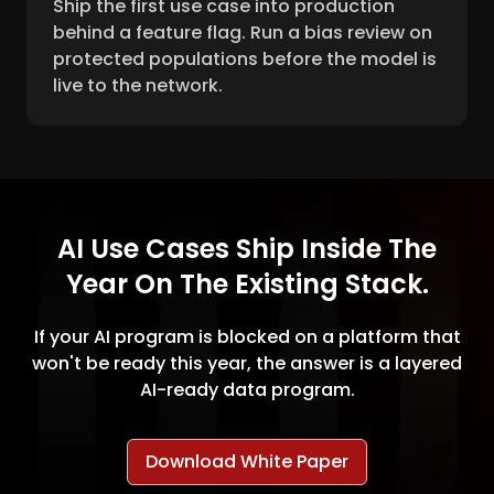
Ship the first use case into production
behind a feature flag. Run a bias review on
protected populations before the model is
live to the network.
AI Use Cases Ship Inside The
Year On The Existing Stack.
If your AI program is blocked on a platform that
won't be ready this year, the answer is a layered
AI-ready data program.
Download White Paper