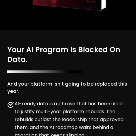
Your AI Program Is Blocked On
Data.
And your platform isn't going to be replaced this
year.
AI-ready data is a phrase that has been used
to justify multi-year platform rebuilds. The
rebuilds outlast the leadership that approved
them, and the AI roadmap waits behind a
migration that keeps slipping.