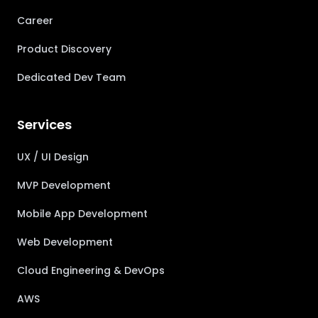
Career
Product Discovery
Dedicated Dev Team
Services
UX / UI Design
MVP Development
Mobile App Development
Web Development
Cloud Engineering & DevOps
AWS