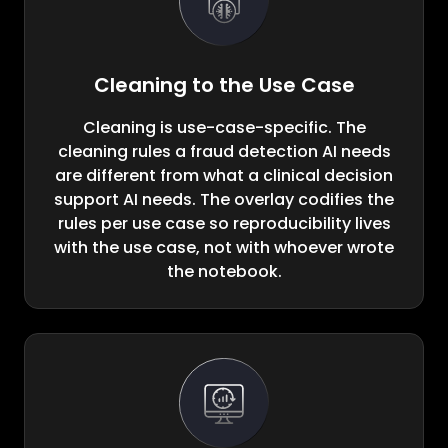
Cleaning to the Use Case
Cleaning is use-case-specific. The
cleaning rules a fraud detection AI needs
are different from what a clinical decision
support AI needs. The overlay codifies the
rules per use case so reproducibility lives
with the use case, not with whoever wrote
the notebook.