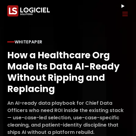
Tog
WHITEPAPER
How a Healthcare Org
Made Its Data AI-Ready
Without Ripping and
Replacing
An AI-ready data playbook for Chief Data
Officers who need ROI inside the existing stack
— use-case-led selection, use-case-specific
cleaning, and patient-identity discipline that
ships AI without a platform rebuild.