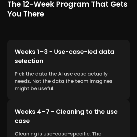
The 12-Week Program That Gets
You There
Weeks 1–3 - Use-case-led data
selection
Pick the data the AI use case actually
needs. Not the data the team imagines
might be useful.
Weeks 4–7 - Cleaning to the use
case
Cleaning is use-case-specific. The