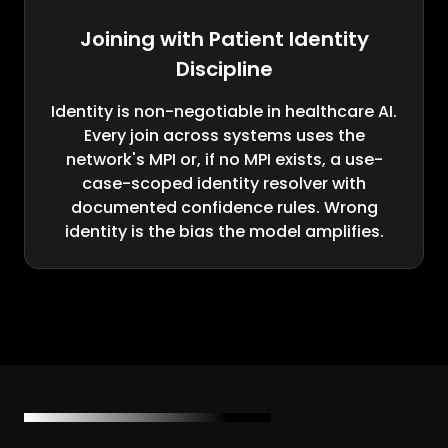
Joining with Patient Identity
Discipline
Identity is non-negotiable in healthcare AI.
Every join across systems uses the
network's MPI or, if no MPI exists, a use-
case-scoped identity resolver with
documented confidence rules. Wrong
identity is the bias the model amplifies.