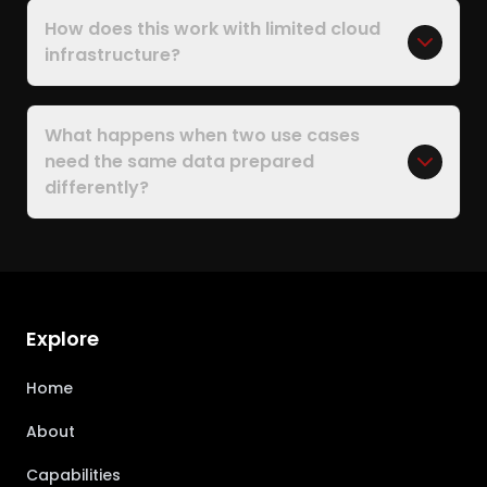
How does this work with limited cloud
infrastructure?
What happens when two use cases
need the same data prepared
differently?
Explore
Home
About
Capabilities