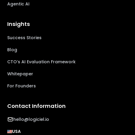
Agentic AI
Insights
Success Stories
Blog
CTO’s AI Evaluation Framework
Whitepaper
For Founders
Contact Information
hello@logiciel.io
USA