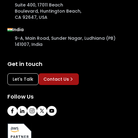
Suite 400, 17011 Beach
Boulevard, Huntington Beach,
CA 92647, USA
India
9-A, Main Road, Sunder Nagar, Ludhiana (PB)
141007, India
Get in touch
Let's Talk
Contact Us
Follow Us