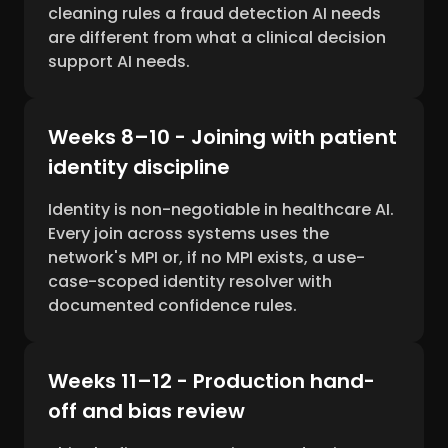
cleaning rules a fraud detection AI needs
are different from what a clinical decision
support AI needs.
Weeks 8–10 - Joining with patient
identity discipline
Identity is non-negotiable in healthcare AI.
Every join across systems uses the
network's MPI or, if no MPI exists, a use-
case-scoped identity resolver with
documented confidence rules.
Weeks 11–12 - Production hand-
off and bias review