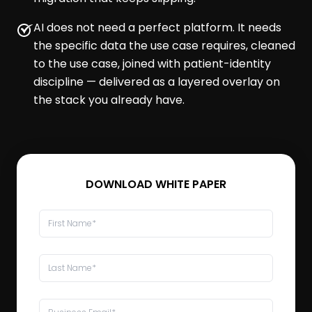
AI does not need a perfect platform. It needs
the specific data the use case requires, cleaned
to the use case, joined with patient-identity
discipline — delivered as a layered overlay on
the stack you already have.
DOWNLOAD WHITE PAPER