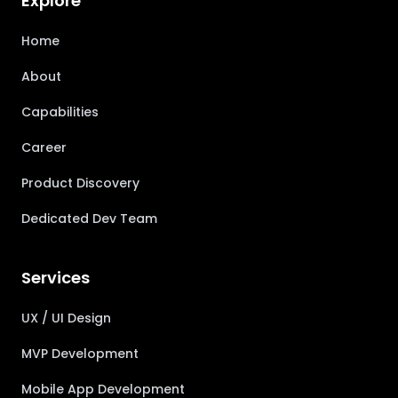
Explore
Home
About
Capabilities
Career
Product Discovery
Dedicated Dev Team
Services
UX / UI Design
MVP Development
Mobile App Development