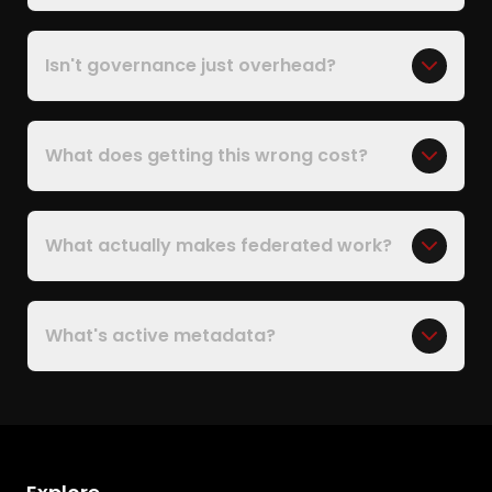
Isn't governance just overhead?
What does getting this wrong cost?
What actually makes federated work?
What's active metadata?