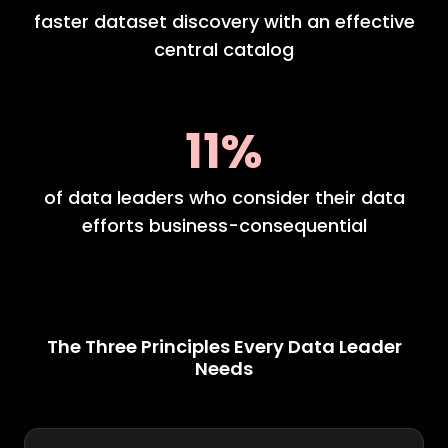
faster dataset discovery with an effective
central catalog
11%
of data leaders who consider their data
efforts business-consequential
The Three Principles Every Data Leader
Needs