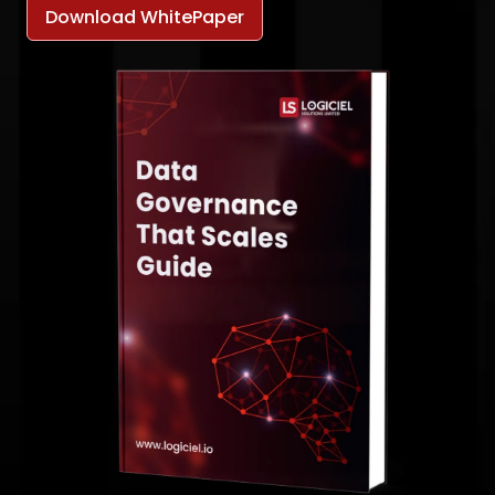
Download WhitePaper