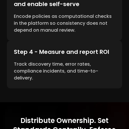
and enable self-serve
Encode policies as computational checks
in the platform so consistency does not
depend on manual review.
Step 4 - Measure and report ROI
Track discovery time, error rates,
compliance incidents, and time-to-
delivery.
Distribute Ownership. Set