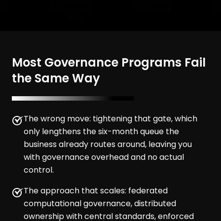
Most Governance Programs Fail
the Same Way
The wrong move: tightening that gate, which
only lengthens the six-month queue the
business already routes around, leaving you
with governance overhead and no actual
control.
The approach that scales: federated
computational governance, distributed
ownership with central standards, enforced