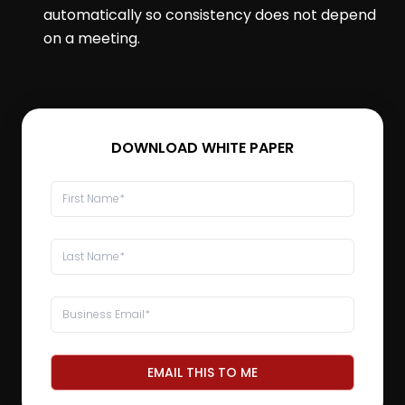
automatically so consistency does not depend
on a meeting.
DOWNLOAD WHITE PAPER
EMAIL THIS TO ME