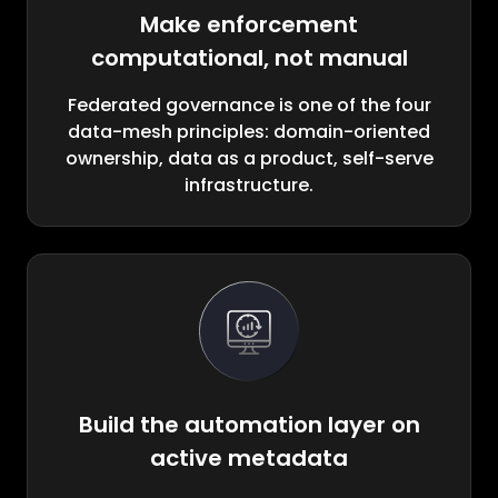
Make enforcement
computational, not manual
Federated governance is one of the four
data-mesh principles: domain-oriented
ownership, data as a product, self-serve
infrastructure.
Build the automation layer on
active metadata