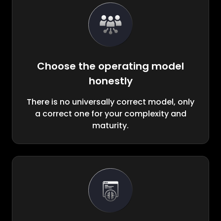
Choose the operating model
honestly
There is no universally correct model, only
a correct one for your complexity and
maturity.