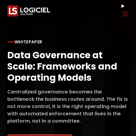
Tog
WHITEPAPER
Data Governance at
Scale: Frameworks and
Operating Models
Centralized governance becomes the
bottleneck the business routes around. The fix is
not more control, it is the right operating model
with automated enforcement that lives in the
platform, not in a committee.