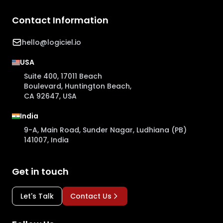
Contact Information
hello@logiciel.io
USA
Suite 400, 17011 Beach
Boulevard, Huntington Beach,
CA 92647, USA
India
9-A, Main Road, Sunder Nagar, Ludhiana (PB)
141007, India
Get in touch
Let's Talk
Contact Us