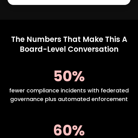
The Numbers That Make This A
Board-Level Conversation
50%
fewer compliance incidents with federated
governance plus automated enforcement
60%