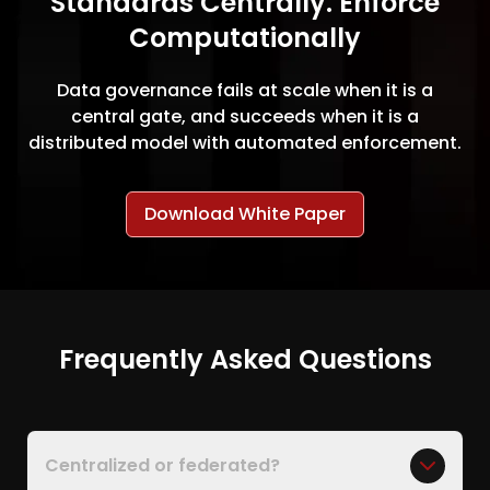
Standards Centrally. Enforce
Computationally
Data governance fails at scale when it is a
central gate, and succeeds when it is a
distributed model with automated enforcement.
Download White Paper
Frequently Asked Questions
Centralized or federated?