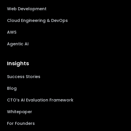
Web Development
Cloud Engineering & DevOps
AWS
Agentic AI
Insights
Success Stories
Blog
CTO’s AI Evaluation Framework
Whitepaper
For Founders