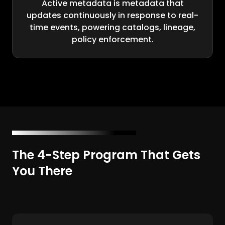
Active metadata is metadata that
updates continuously in response to real-
time events, powering catalogs, lineage,
policy enforcement.
The 4-Step Program That Gets
You There