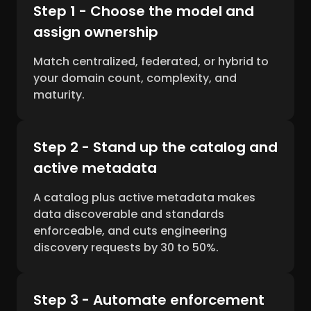
Step 1 - Choose the model and
assign ownership
Match centralized, federated, or hybrid to
your domain count, complexity, and
maturity.
Step 2 - Stand up the catalog and
active metadata
A catalog plus active metadata makes
data discoverable and standards
enforceable, and cuts engineering
discovery requests by 30 to 50%.
Step 3 - Automate enforcement