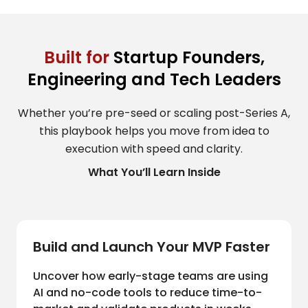
Built for
Startup Founders,
Engineering and Tech Leaders
Whether you’re pre-seed or scaling post-Series A,
this playbook helps you move from idea to
execution with speed and clarity.
What You’ll Learn Inside
Build and Launch Your MVP Faster
Uncover how early-stage teams are using
AI and no-code tools to reduce time-to-