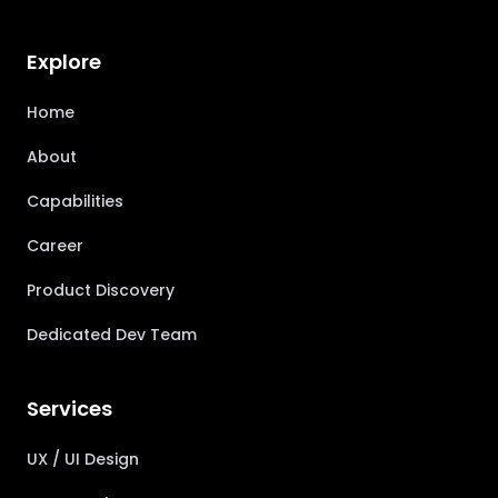
Explore
Home
About
Capabilities
Career
Product Discovery
Dedicated Dev Team
Services
UX / UI Design