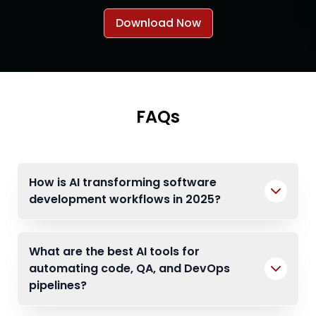
Download Now
FAQs
How is AI transforming software
development workflows in 2025?
What are the best AI tools for
automating code, QA, and DevOps
pipelines?