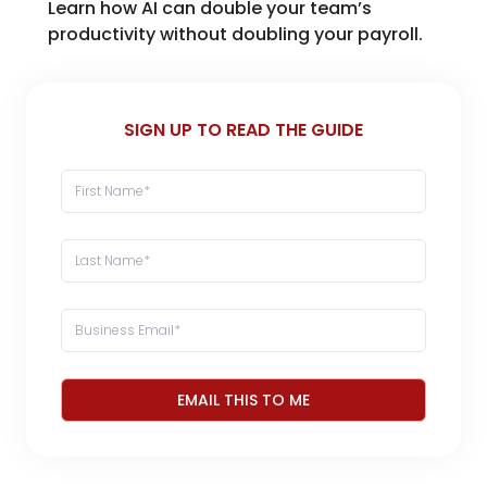
Learn how AI can double your team’s
productivity without doubling your payroll.
SIGN UP TO READ THE GUIDE
EMAIL THIS TO ME