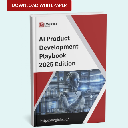
DOWNLOAD WHITEPAPER