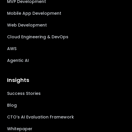
MVP Development
Mobile App Development
Web Development
Cloud Engineering & DevOps
AWS
Agentic AI
Insights
Success Stories
Blog
CTO’s AI Evaluation Framework
Whitepaper