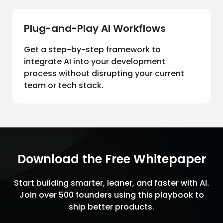
Plug-and-Play AI Workflows
Get a step-by-step framework to
integrate AI into your development
process without disrupting your current
team or tech stack.
Download the Free Whitepaper
Start building smarter, leaner, and faster with AI.
Join over 500 founders using this playbook to
ship better products.