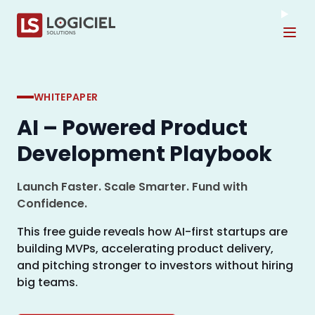
Tog
WHITEPAPER
AI – Powered Product
Development Playbook
Launch Faster. Scale Smarter. Fund with
Confidence.
This free guide reveals how AI-first startups are
building MVPs, accelerating product delivery,
and pitching stronger to investors without hiring
big teams.