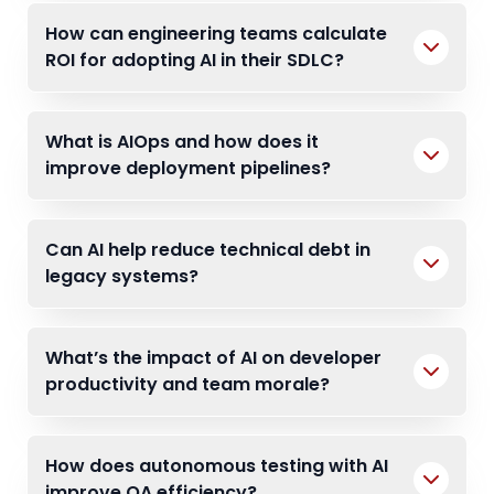
How can engineering teams calculate
ROI for adopting AI in their SDLC?
What is AIOps and how does it
improve deployment pipelines?
Can AI help reduce technical debt in
legacy systems?
What’s the impact of AI on developer
productivity and team morale?
How does autonomous testing with AI
improve QA efficiency?