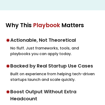
Why This
Playbook
Matters
Actionable, Not Theoretical
No fluff. Just frameworks, tools, and
playbooks you can apply today.
Backed by Real Startup Use Cases
Built on experience from helping tech-driven
startups launch and scale quickly.
Boost Output Without Extra
Headcount