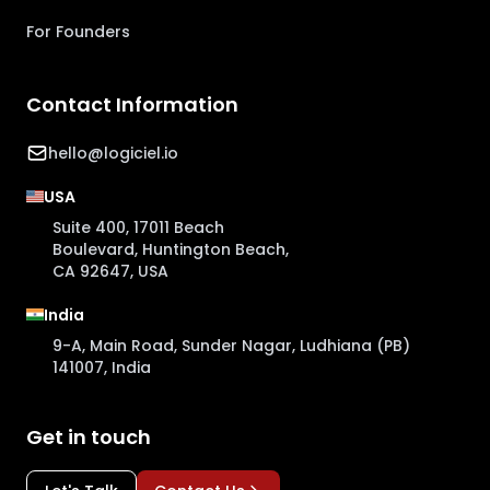
For Founders
Contact Information
hello@logiciel.io
USA
Suite 400, 17011 Beach
Boulevard, Huntington Beach,
CA 92647, USA
India
9-A, Main Road, Sunder Nagar, Ludhiana (PB)
141007, India
Get in touch