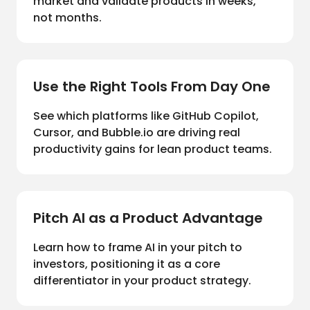
market and validate products in weeks,
not months.
Use the Right Tools From Day One
See which platforms like GitHub Copilot,
Cursor, and Bubble.io are driving real
productivity gains for lean product teams.
Pitch AI as a Product Advantage
Learn how to frame AI in your pitch to
investors, positioning it as a core
differentiator in your product strategy.