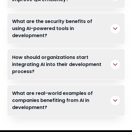
What are the security benefits of
using AI-powered tools in
development?
How should organizations start
integrating AI into their development
process?
What are real-world examples of
companies benefiting from AI in
development?