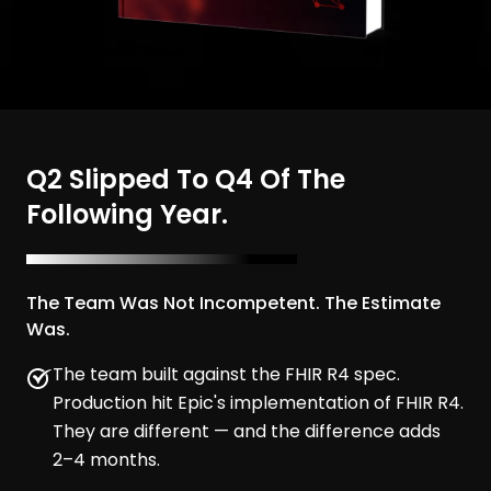
Q2 Slipped To Q4 Of The
Following Year.
The Team Was Not Incompetent. The Estimate
Was.
The team built against the FHIR R4 spec.
Production hit Epic's implementation of FHIR R4.
They are different — and the difference adds
2–4 months.