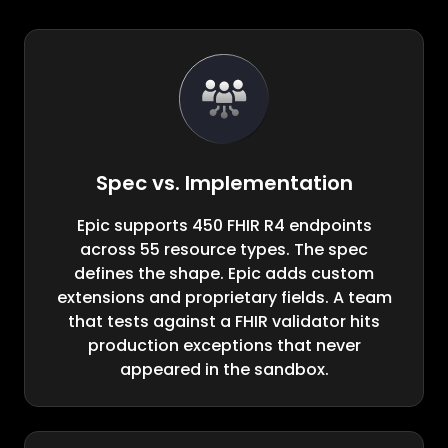
Spec vs. Implementation
Epic supports 450 FHIR R4 endpoints
across 55 resource types. The spec
defines the shape. Epic adds custom
extensions and proprietary fields. A team
that tests against a FHIR validator hits
production exceptions that never
appeared in the sandbox.