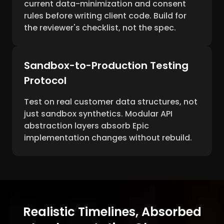
current data-minimization and consent
rules before writing client code. Build for
the reviewer's checklist, not the spec.
Sandbox-to-Production Testing
Protocol
Test on real customer data structures, not
just sandbox synthetics. Modular API
abstraction layers absorb Epic
implementation changes without rebuild.
Realistic Timelines, Absorbed