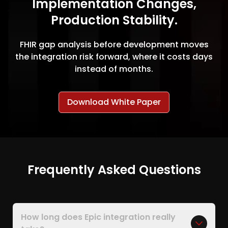
Implementation Changes,
Production Stability.
FHIR gap analysis before development moves
the integration risk forward, where it costs days
instead of months.
Download White Paper
Frequently Asked Questions
How long does Epic integration really