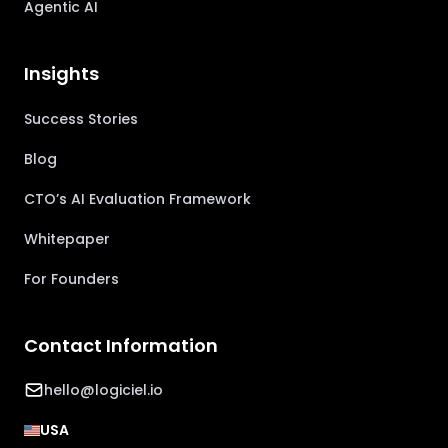
Agentic AI
Insights
Success Stories
Blog
CTO’s AI Evaluation Framework
Whitepaper
For Founders
Contact Information
hello@logiciel.io
USA