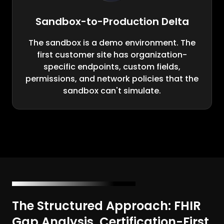
Sandbox-to-Production Delta
The sandbox is a demo environment. The
first customer site has organization-
specific endpoints, custom fields,
permissions, and network policies that the
sandbox can't simulate.
The Structured Approach: FHIR
Gap Analysis, Certification-First,