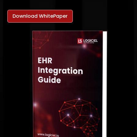
Download WhitePaper