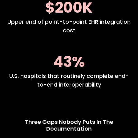
$200K
Upper end of point-to-point EHR integration
cost
43%
U.S. hospitals that routinely complete end-
to-end interoperability
Three Gaps Nobody Puts In The
Documentation