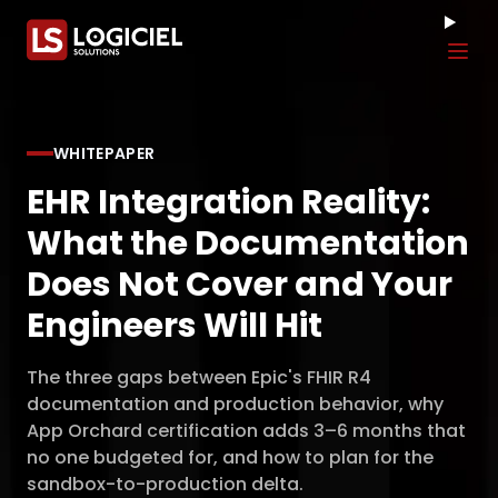
Tog
WHITEPAPER
EHR Integration Reality:
What the Documentation
Does Not Cover and Your
Engineers Will Hit
The three gaps between Epic's FHIR R4
documentation and production behavior, why
App Orchard certification adds 3–6 months that
no one budgeted for, and how to plan for the
sandbox-to-production delta.