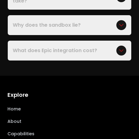
take?
Why does the sandbox lie?
What does Epic integration cost?
Explore
Home
About
Capabilities