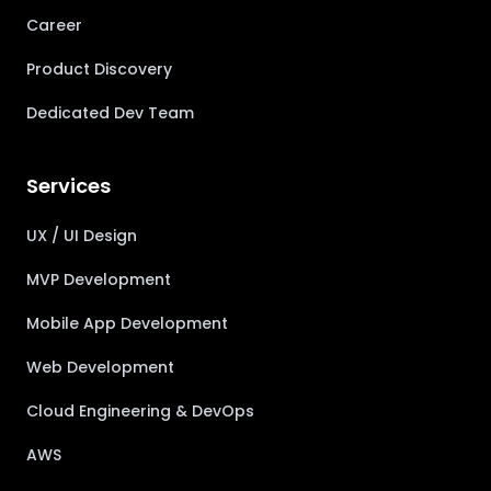
Career
Product Discovery
Dedicated Dev Team
Services
UX / UI Design
MVP Development
Mobile App Development
Web Development
Cloud Engineering & DevOps
AWS