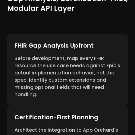
Modular API Layer
FHIR Gap Analysis Upfront
Before development, map every FHIR
resource the use case needs against Epic's
actual implementation behavior, not the
spec. Identify custom extensions and
missing optional fields that will need
handling.
Certification-First Planning
Architect the integration to App Orchard's