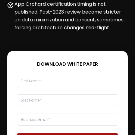
App Orchard certification timing is not
published. Post-2023 review became stricter
on data minimization and consent, sometimes
forcing architecture changes mid-flight.
DOWNLOAD WHITE PAPER