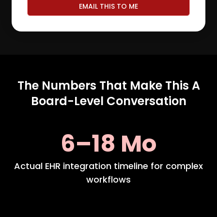
EMAIL THIS TO ME
The Numbers That Make This A
Board-Level Conversation
6–18 Mo
Actual EHR integration timeline for complex
workflows