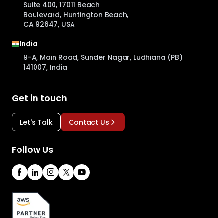
Suite 400, 17011 Beach
Boulevard, Huntington Beach,
CA 92647, USA
India
9-A, Main Road, Sunder Nagar, Ludhiana (PB)
141007, India
Get in touch
Let's Talk
Contact Us
Follow Us