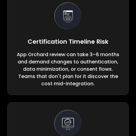
Certification Timeline Risk
App Orchard review can take 3–6 months
and demand changes to authentication,
data minimization, or consent flows.
Teams that don't plan for it discover the
cost mid-integration.