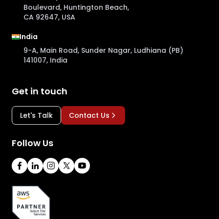
Boulevard, Huntington Beach,
CA 92647, USA
India
9-A, Main Road, Sunder Nagar, Ludhiana (PB)
141007, India
Get in touch
Let's Talk
Contact Us
Follow Us