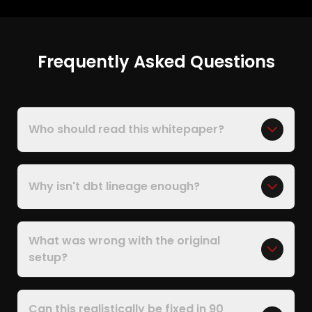
Frequently Asked Questions
Who should read this whitepaper?
Why isn't dbt lineage enough?
What was wrong with the original
setup?
Can this realistically be fixed in 90