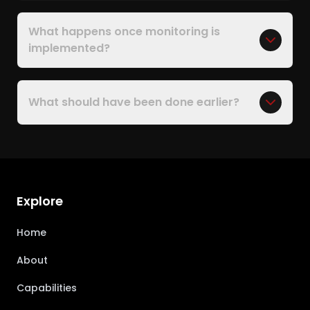
What happens once monitoring is
implemented?
What should have been done earlier?
Explore
Home
About
Capabilities