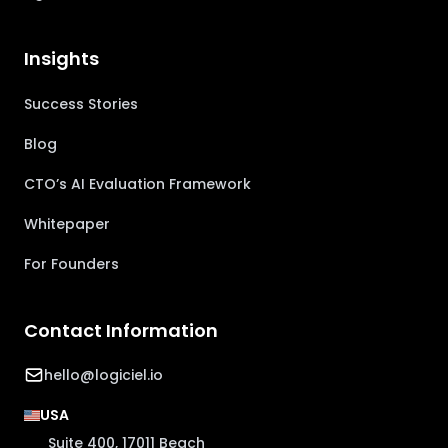
Insights
Success Stories
Blog
CTO’s AI Evaluation Framework
Whitepaper
For Founders
Contact Information
hello@logiciel.io
USA
Suite 400, 17011 Beach