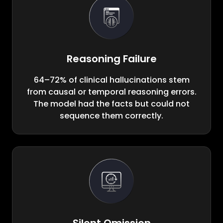
Reasoning Failure
64–72% of clinical hallucinations stem
from causal or temporal reasoning errors.
The model had the facts but could not
sequence them correctly.