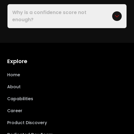
Why is a confidence score not
enough?
Explore
Home
About
Capabilities
Career
Product Discovery