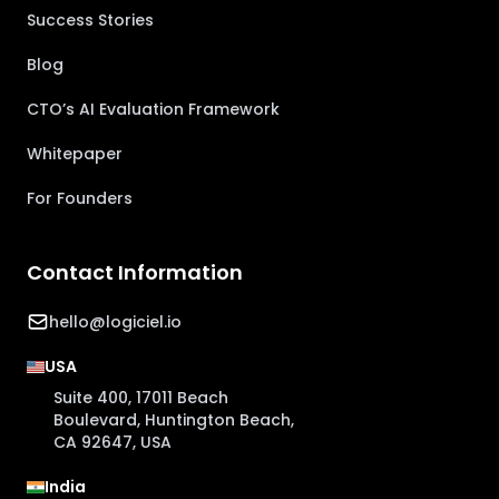
Success Stories
Blog
CTO’s AI Evaluation Framework
Whitepaper
For Founders
Contact Information
hello@logiciel.io
USA
Suite 400, 17011 Beach
Boulevard, Huntington Beach,
CA 92647, USA
India