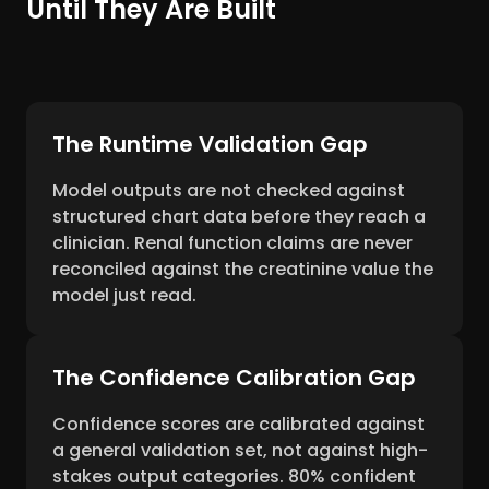
Until They Are Built
The Runtime Validation Gap
Model outputs are not checked against
structured chart data before they reach a
clinician. Renal function claims are never
reconciled against the creatinine value the
model just read.
The Confidence Calibration Gap
Confidence scores are calibrated against
a general validation set, not against high-
stakes output categories. 80% confident