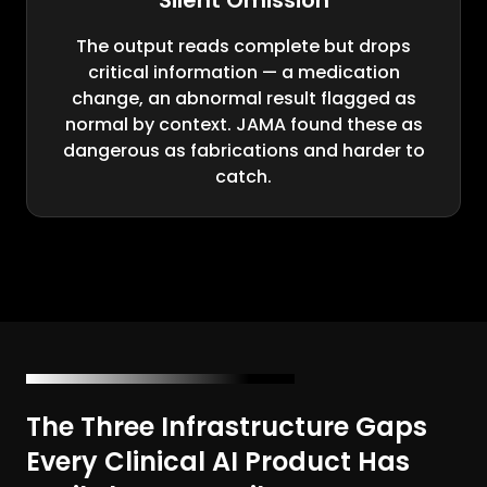
Silent Omission
The output reads complete but drops
critical information — a medication
change, an abnormal result flagged as
normal by context. JAMA found these as
dangerous as fabrications and harder to
catch.
The Three Infrastructure Gaps
Every Clinical AI Product Has