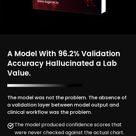
A Model With 96.2% Validation
Accuracy Hallucinated a Lab
Value.
The model was not the problem. The absence of
a validation layer between model output and
clinical workflow was the problem.
The model produced confidence scores that
were never checked against the actual chart.