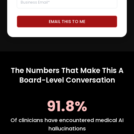
EMAIL THIS TO ME
The Numbers That Make This A
Board-Level Conversation
91.8%
Of clinicians have encountered medical AI
hallucinations