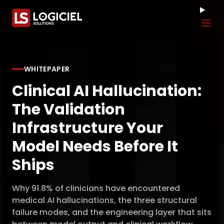
Tog
WHITEPAPER
Clinical AI Hallucination:
The Validation
Infrastructure Your
Model Needs Before It
Ships
Why 91.8% of clinicians have encountered
medical AI hallucinations, the three structural
failure modes, and the engineering layer that sits