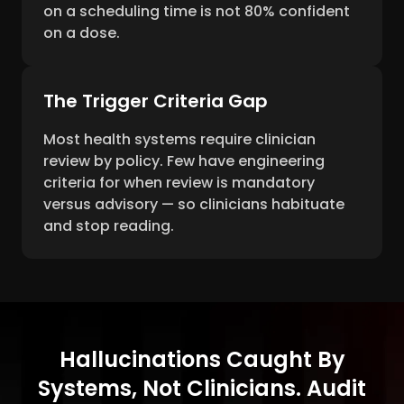
on a scheduling time is not 80% confident
on a dose.
The Trigger Criteria Gap
Most health systems require clinician
review by policy. Few have engineering
criteria for when review is mandatory
versus advisory — so clinicians habituate
and stop reading.
Hallucinations Caught By
Systems, Not Clinicians. Audit