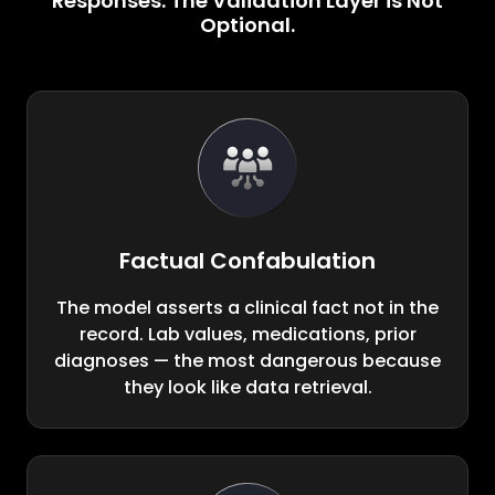
Responses. The Validation Layer is Not
Optional.
Factual Confabulation
The model asserts a clinical fact not in the
record. Lab values, medications, prior
diagnoses — the most dangerous because
they look like data retrieval.