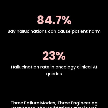
84.7%
Say hallucinations can cause patient harm
23%
Hallucination rate in oncology clinical AI
queries
Three Failure Modes, Three Engineering