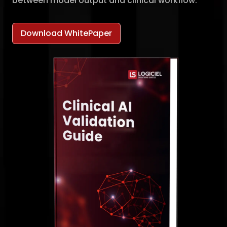
between model output and clinical workflow.
Download WhitePaper