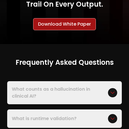
Trail On Every Output.
Download White Paper
Frequently Asked Questions
What counts as a hallucination in
clinical AI?
What is runtime validation?