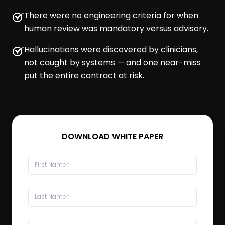
There were no engineering criteria for when
human review was mandatory versus advisory.
Hallucinations were discovered by clinicians,
not caught by systems — and one near-miss
put the entire contract at risk.
DOWNLOAD WHITE PAPER