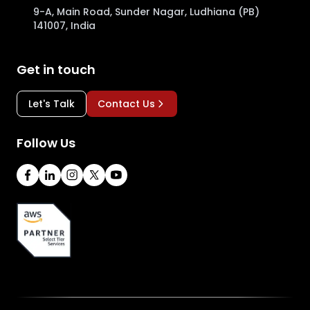
9-A, Main Road, Sunder Nagar, Ludhiana (PB)
141007, India
Get in touch
Let's Talk
Contact Us
Follow Us