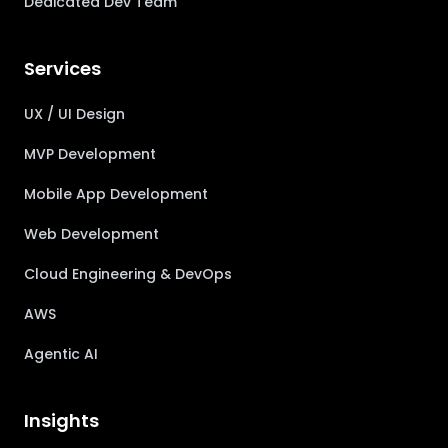
Dedicated Dev Team
Services
UX / UI Design
MVP Development
Mobile App Development
Web Development
Cloud Engineering & DevOps
AWS
Agentic AI
Insights