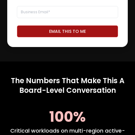
EMAIL THIS TO ME
The Numbers That Make This A
Board-Level Conversation
100%
Critical workloads on multi-region active-