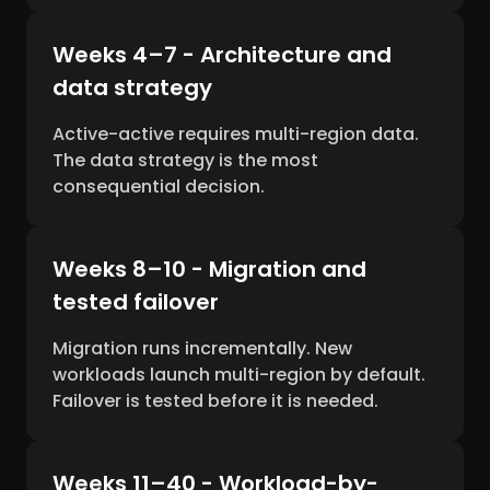
Weeks 4–7 - Architecture and
data strategy
Active-active requires multi-region data.
The data strategy is the most
consequential decision.
Weeks 8–10 - Migration and
tested failover
Migration runs incrementally. New
workloads launch multi-region by default.
Failover is tested before it is needed.
Weeks 11–40 - Workload-by-