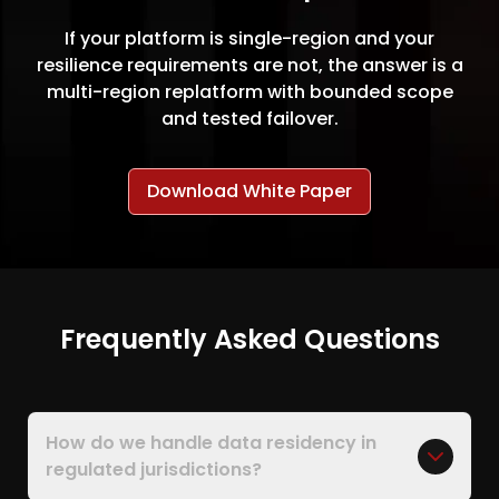
If your platform is single-region and your
resilience requirements are not, the answer is a
multi-region replatform with bounded scope
and tested failover.
Download White Paper
Frequently Asked Questions
How do we handle data residency in
regulated jurisdictions?