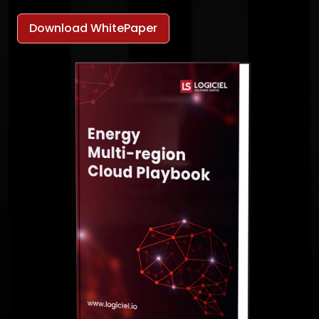
Download WhitePaper