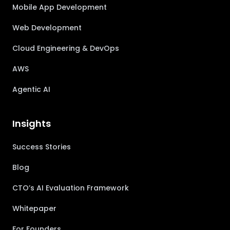
Mobile App Development
Web Development
Cloud Engineering & DevOps
AWS
Agentic AI
Insights
Success Stories
Blog
CTO’s AI Evaluation Framework
Whitepaper
For Founders