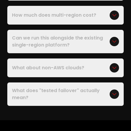
How much does multi-region cost?
Can we run this alongside the existing
single-region platform?
What about non-AWS clouds?
What does "tested failover" actually
mean?