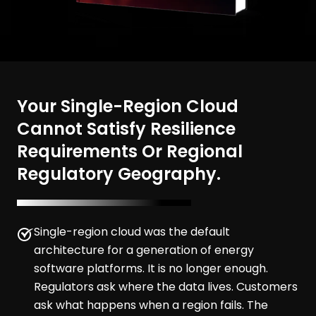
Your Single-Region Cloud
Cannot Satisfy Resilience
Requirements Or Regional
Regulatory Geography.
Single-region cloud was the default
architecture for a generation of energy
software platforms. It is no longer enough.
Regulators ask where the data lives. Customers
ask what happens when a region fails. The