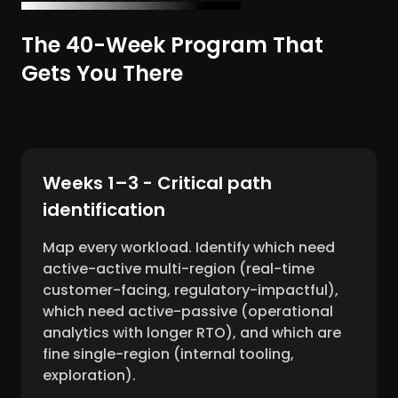
The 40-Week Program That
Gets You There
Weeks 1–3 - Critical path
identification
Map every workload. Identify which need
active-active multi-region (real-time
customer-facing, regulatory-impactful),
which need active-passive (operational
analytics with longer RTO), and which are
fine single-region (internal tooling,
exploration).