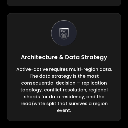
Architecture & Data Strategy
Active-active requires multi-region data.
The data strategy is the most
consequential decision — replication
topology, conflict resolution, regional
shards for data residency, and the
read/write split that survives a region
event.