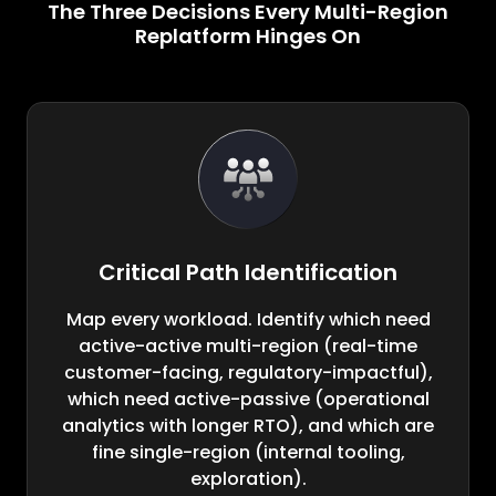
The Three Decisions Every Multi-Region
Replatform Hinges On
Critical Path Identification
Map every workload. Identify which need
active-active multi-region (real-time
customer-facing, regulatory-impactful),
which need active-passive (operational
analytics with longer RTO), and which are
fine single-region (internal tooling,
exploration).