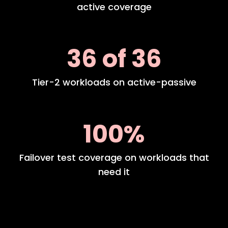
active coverage
36 of 36
Tier-2 workloads on active-passive
100%
Failover test coverage on workloads that
need it