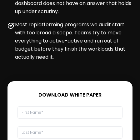
dashboard does not have an answer that holds
up under scrutiny.
Most replatforming programs we audit start
with too broad a scope. Teams try to move
everything to active-active and run out of
budget before they finish the workloads that
actually need it.
DOWNLOAD WHITE PAPER