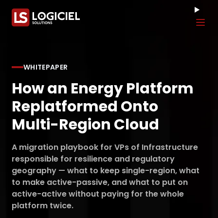
Tog
WHITEPAPER
How an Energy Platform
Replatformed Onto
Multi-Region Cloud
A migration playbook for VPs of Infrastructure
responsible for resilience and regulatory
geography — what to keep single-region, what
to make active-passive, and what to put on
active-active without paying for the whole
platform twice.