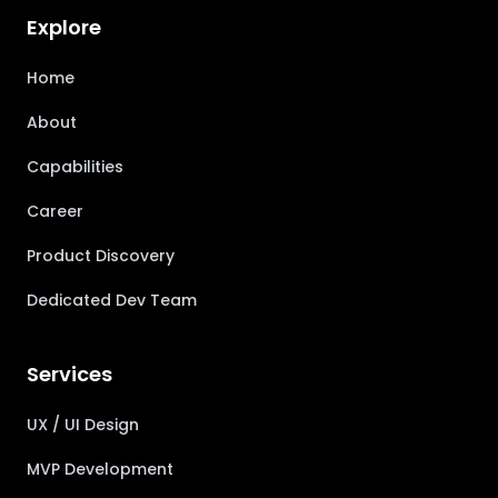
Explore
Home
About
Capabilities
Career
Product Discovery
Dedicated Dev Team
Services
UX / UI Design
MVP Development