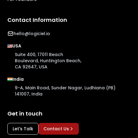
Contact Information
hello@logiciel.io
USA
Suite 400, 17011 Beach
Boulevard, Huntington Beach,
CA 92647, USA
India
9-A, Main Road, Sunder Nagar, Ludhiana (PB)
141007, India
Get in touch
Let's Talk
Contact Us