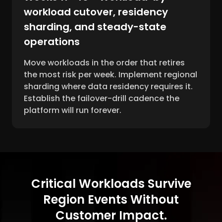
workload cutover, residency
sharding, and steady-state
operations
Move workloads in the order that retires
the most risk per week. Implement regional
sharding where data residency requires it.
Establish the failover-drill cadence the
platform will run forever.
Critical Workloads Survive
Region Events Without
Customer Impact.