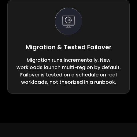
Migration & Tested Failover
Migration runs incrementally. New
workloads launch multi-region by default.
Failover is tested on a schedule on real
workloads, not theorized in a runbook.