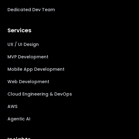
Dedicated Dev Team
Services
UX / UI Design
MVP Development
Mobile App Development
Web Development
Cloud Engineering & DevOps
AWS
Agentic AI