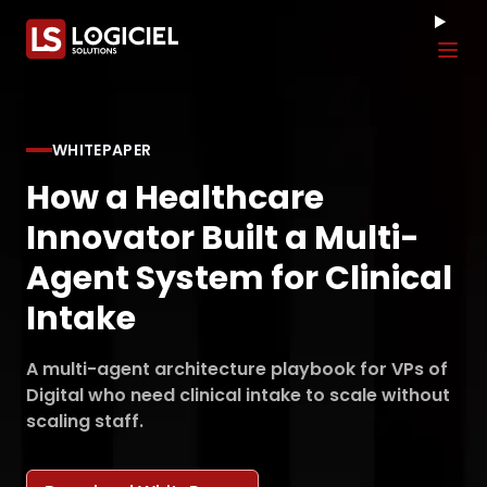
Tog
WHITEPAPER
How a Healthcare
Innovator Built a Multi-
Agent System for Clinical
Intake
A multi-agent architecture playbook for VPs of
Digital who need clinical intake to scale without
scaling staff.