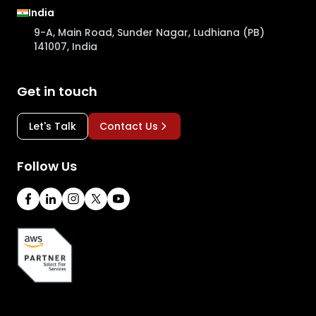
India
9-A, Main Road, Sunder Nagar, Ludhiana (PB)
141007, India
Get in touch
Let's Talk
Contact Us
Follow Us