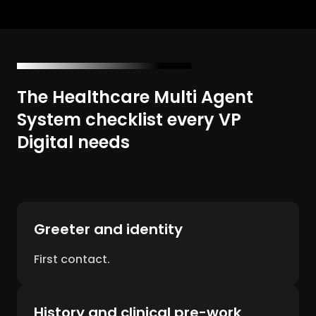
The Healthcare Multi Agent
System checklist every VP
Digital needs
Greeter and identity
First contact.
History and clinical pre-work