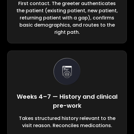
First contact. The greeter authenticates
the patient (existing patient, new patient,
returning patient with a gap), confirms
basic demographics, and routes to the
right path.
Weeks 4–7 — History and clinical
pre-work
Takes structured history relevant to the
visit reason. Reconciles medications.