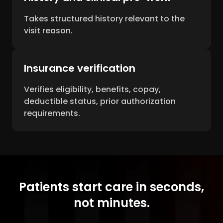
Takes structured history relevant to the
visit reason.
Insurance verification
Verifies eligibility, benefits, copay,
deductible status, prior authorization
requirements.
Patients start care in seconds,
not minutes.