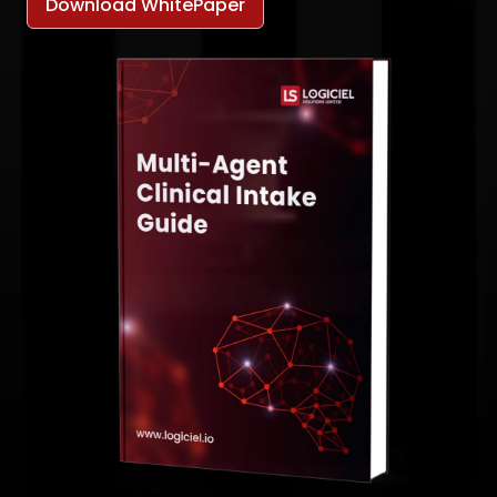
Download WhitePaper