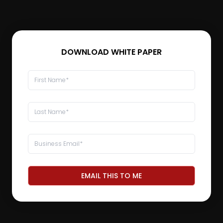
DOWNLOAD WHITE PAPER
EMAIL THIS TO ME