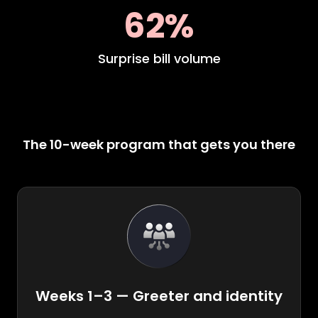
62%
Surprise bill volume
The 10-week program that gets you there
Weeks 1–3 — Greeter and identity