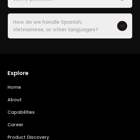
How do we handle Spanish,
Vietnamese, or other languages?
Explore
Home
About
Capabilities
Career
Product Discovery