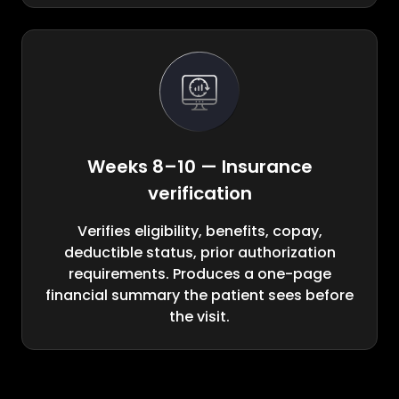
Weeks 8–10 — Insurance
verification
Verifies eligibility, benefits, copay,
deductible status, prior authorization
requirements. Produces a one-page
financial summary the patient sees before
the visit.