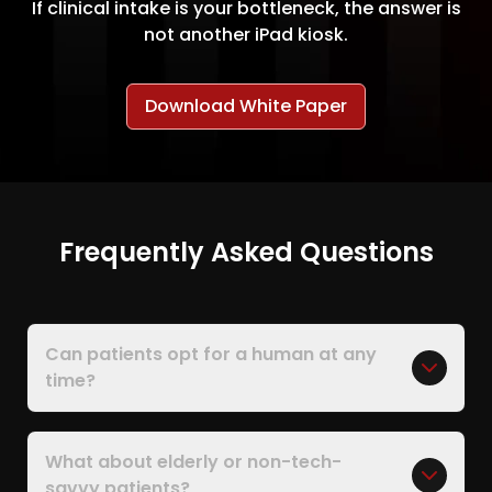
If clinical intake is your bottleneck, the answer is
not another iPad kiosk.
Download White Paper
Frequently Asked Questions
Can patients opt for a human at any
time?
What about elderly or non-tech-
savvy patients?