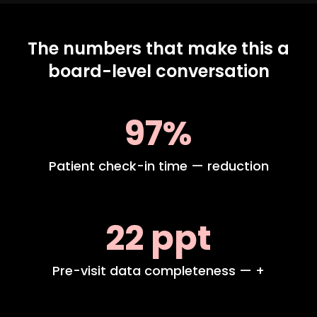
The numbers that make this a
board-level conversation
97%
Patient check-in time — reduction
22 ppt
Pre-visit data completeness — +