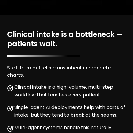
Clinical intake is a bottleneck —
patients wait.
Staff burn out, clinicians inherit incomplete
charts.
Clinical intake is a high-volume, multi-step
workflow that touches every patient.
Single-agent AI deployments help with parts of
intake, but they tend to break at the seams.
Multi-agent systems handle this naturally.