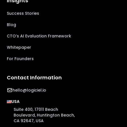
Insights
Success Stories
Blog
CTO’s AI Evaluation Framework
Whitepaper
For Founders
Contact Information
hello@logiciel.io
USA
Suite 400, 17011 Beach
Boulevard, Huntington Beach,
CA 92647, USA