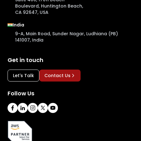
Boulevard, Huntington Beach,
CA 92647, USA
India
9-A, Main Road, Sunder Nagar, Ludhiana (PB)
141007, India
Get in touch
Let's Talk
Contact Us
Follow Us