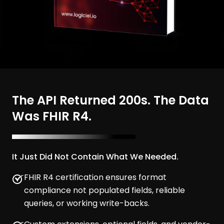
The API Returned 200s. The Data
Was FHIR R4.
It Just Did Not Contain What We Needed.
FHIR R4 certification ensures format
compliance not populated fields, reliable
queries, or working write-backs.