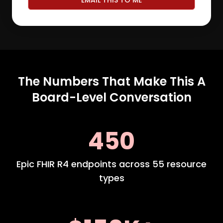
EMAIL THIS TO ME
The Numbers That Make This A
Board-Level Conversation
450
Epic FHIR R4 endpoints across 55 resource
types