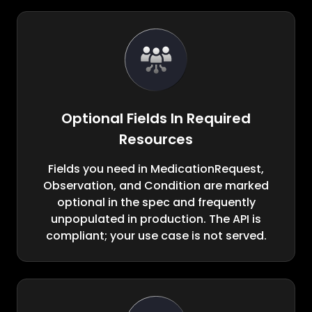
Optional Fields In Required
Resources
Fields you need in MedicationRequest,
Observation, and Condition are marked
optional in the spec and frequently
unpopulated in production. The API is
compliant; your use case is not served.