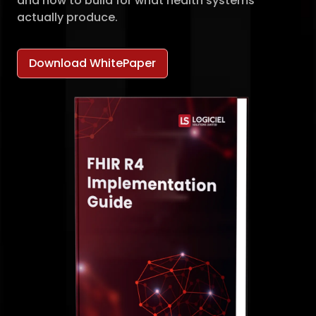
and how to build for what health systems
actually produce.
Download WhitePaper