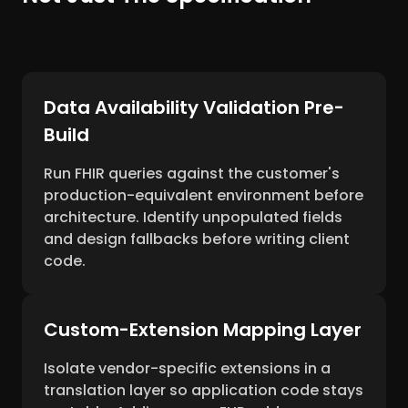
Data Availability Validation Pre-
Build
Run FHIR queries against the customer's
production-equivalent environment before
architecture. Identify unpopulated fields
and design fallbacks before writing client
code.
Custom-Extension Mapping Layer
Isolate vendor-specific extensions in a
translation layer so application code stays