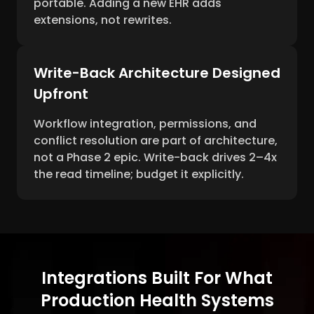
portable. Adding a new EHR adds
extensions, not rewrites.
Write-Back Architecture Designed
Upfront
Workflow integration, permissions, and
conflict resolution are part of architecture,
not a Phase 2 epic. Write-back drives 2–4x
the read timeline; budget it explicitly.
Integrations Built For What
Production Health Systems