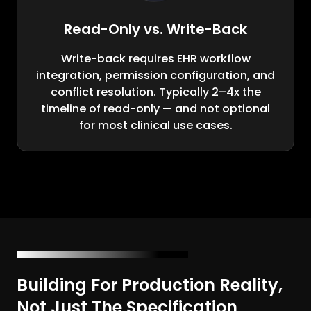
Read-Only vs. Write-Back
Write-back requires EHR workflow
integration, permission configuration, and
conflict resolution. Typically 2–4x the
timeline of read-only — and not optional
for most clinical use cases.
Building For Production Reality,
Not Just The Specification