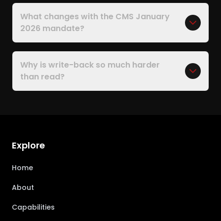
What changes with the CMS January
2026 mandate?
Why is write-back so much harder
than read?
Explore
Home
About
Capabilities