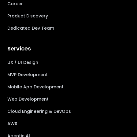
Career
Product Discovery
Dedicated Dev Team
Services
UX / UI Design
MVP Development
Mobile App Development
Web Development
Cloud Engineering & DevOps
AWS
Agentic AI