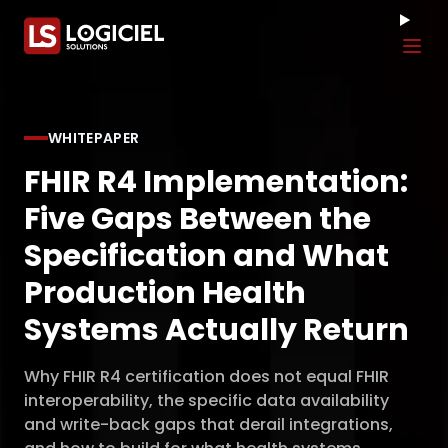
Tog
WHITEPAPER
FHIR R4 Implementation:
Five Gaps Between the
Specification and What
Production Health
Systems Actually Return
Why FHIR R4 certification does not equal FHIR
interoperability, the specific data availability
and write-back gaps that derail integrations,