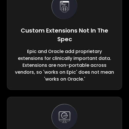
Custom Extensions Not In The
Spec
Epic and Oracle add proprietary
extensions for clinically important data.
Extensions are non-portable across
vendors, so 'works on Epic' does not mean
'works on Oracle.'