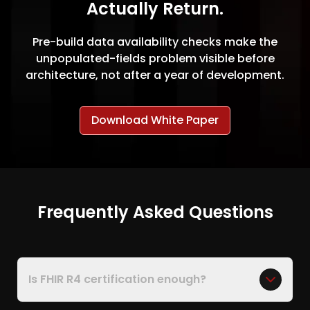
Actually Return.
Pre-build data availability checks make the
unpopulated-fields problem visible before
architecture, not after a year of development.
Download White Paper
Frequently Asked Questions
Is FHIR R4 certification enough?