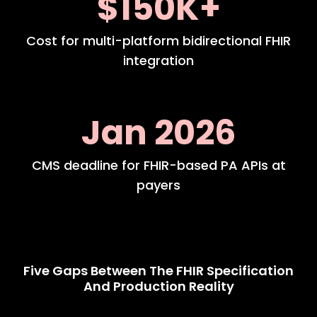
$150K+
Cost for multi-platform bidirectional FHIR
integration
Jan 2026
CMS deadline for FHIR-based PA APIs at
payers
Five Gaps Between The FHIR Specification
And Production Reality