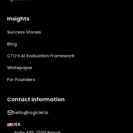
Insights
Success Stories
Blog
CTO’s AI Evaluation Framework
Whitepaper
For Founders
Contact Information
hello@logiciel.io
USA
Suite 400, 17011 Beach