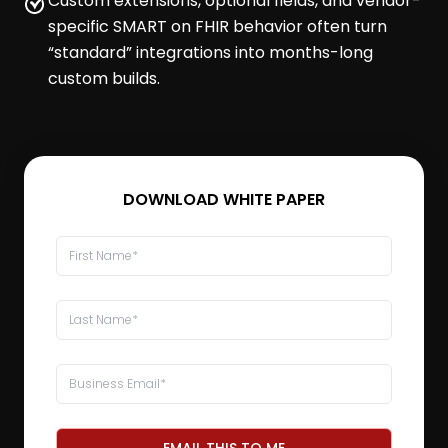
Custom extensions, optional fields, and vendor-
specific SMART on FHIR behavior often turn
“standard” integrations into months-long
custom builds.
DOWNLOAD WHITE PAPER