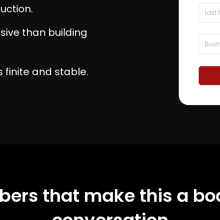
uction.
nsive than building
 finite and stable.
ers that make this a bo