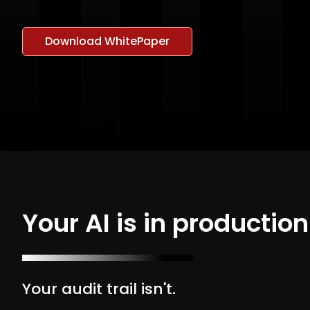
Download WhitePaper
Your AI is in production
Your audit trail isn't.