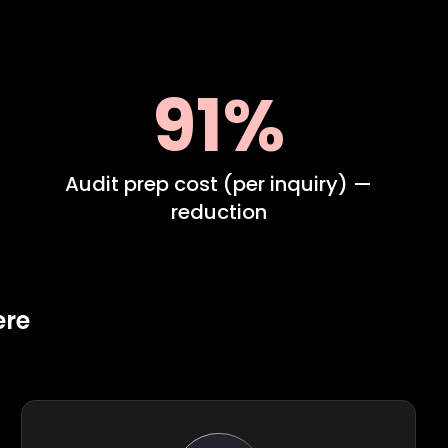
91%
Audit prep cost (per inquiry) —
reduction
ere