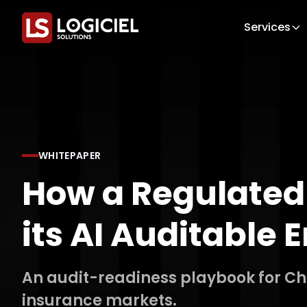
Services
WHITEPAPER
How a Regulated
its AI Auditable
An audit-readiness playbook for Chie
insurance markets.