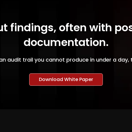
ut findings, often with po
documentation.
an audit trail you cannot produce in under a day, 
Download White Paper