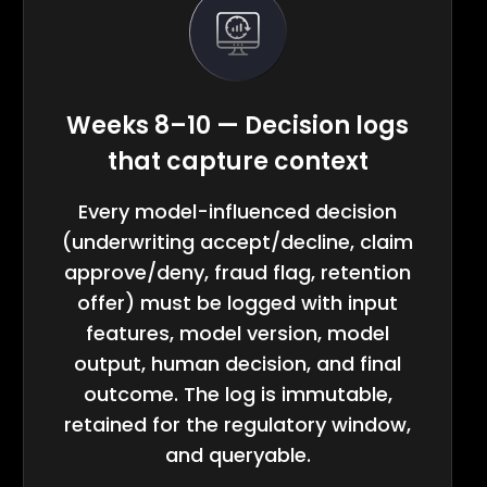
Weeks 8–10 — Decision logs
that capture context
Every model-influenced decision
(underwriting accept/decline, claim
approve/deny, fraud flag, retention
offer) must be logged with input
features, model version, model
output, human decision, and final
outcome. The log is immutable,
retained for the regulatory window,
and queryable.