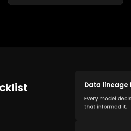
klist
Data lineage 
Every model deci
that informed it.