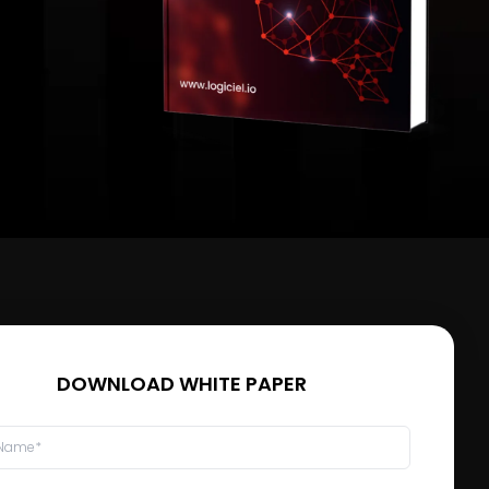
DOWNLOAD WHITE PAPER