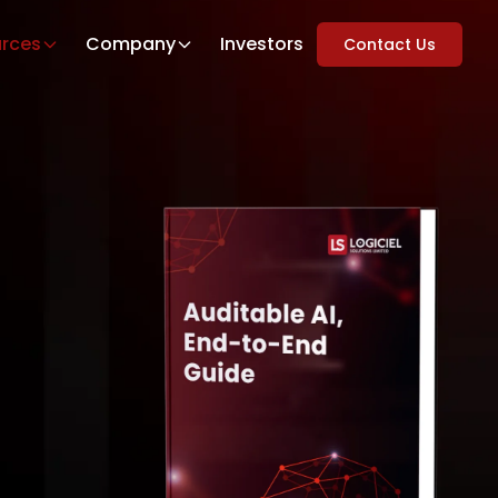
rces
Company
Investors
Contact Us