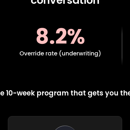
conversation
8.2%
Override rate (underwriting)
e 10-week program that gets you th