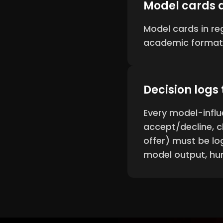
Model cards 
Model cards in r
academic format
Decision logs
Every model-influ
accept/decline, c
offer) must be lo
model output, hu