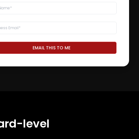
EMAIL THIS TO ME
ard-level