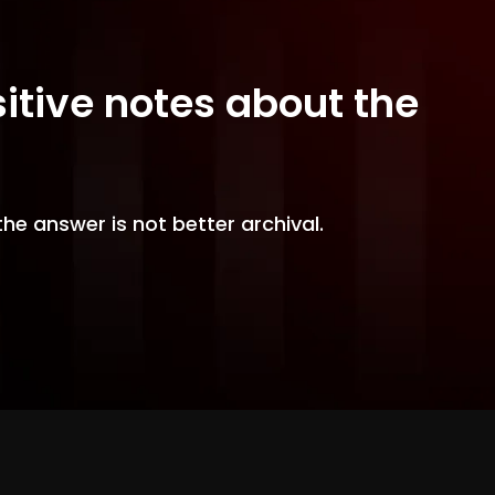
sitive notes about the
the answer is not better archival.