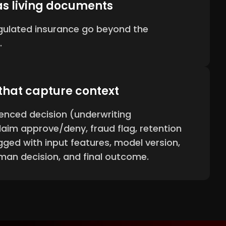
as living documents
egulated insurance go beyond the
.
 that capture context
enced decision (underwriting
laim approve/deny, fraud flag, retention
gged with input features, model version,
man decision, and final outcome.