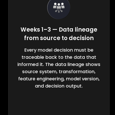
Weeks 1–3 — Data lineage
from source to decision
Every model decision must be
traceable back to the data that
informed it. The data lineage shows
source system, transformation,
feature engineering, model version,
and decision output.