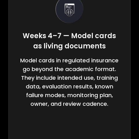
Weeks 4–7 — Model cards
as living documents
Model cards in regulated insurance
go beyond the academic format.
They include intended use, training
data, evaluation results, known
failure modes, monitoring plan,
owner, and review cadence.