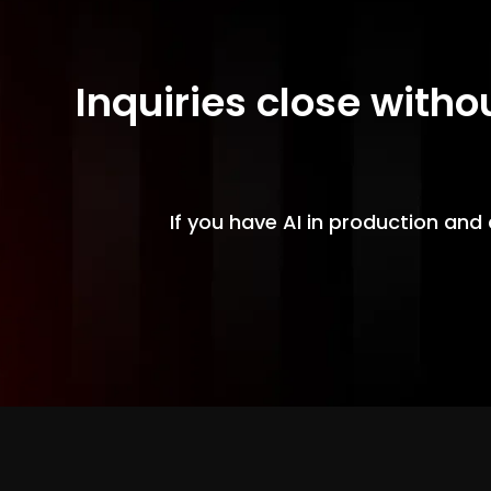
Inquiries close witho
If you have AI in production and 