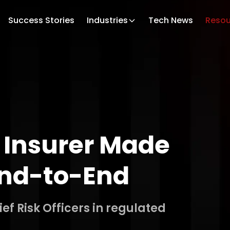
Success Stories
Industries
Tech News
Resou
 Insurer Made
 End-to-End
f Risk Officers in regulated