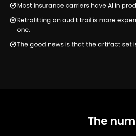
Most insurance carriers have AI in prod
Retrofitting an audit trail is more expe
one.
The good news is that the artifact set is
The numb