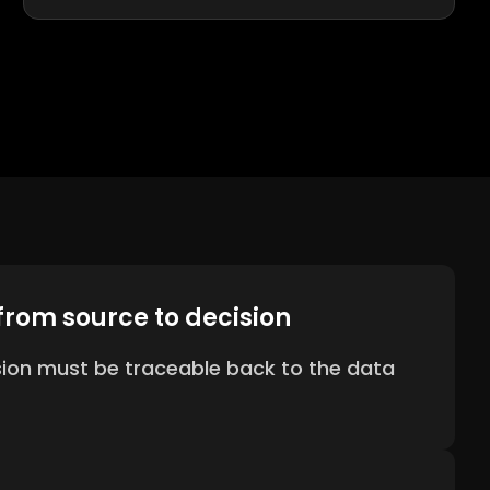
from source to decision
sion must be traceable back to the data