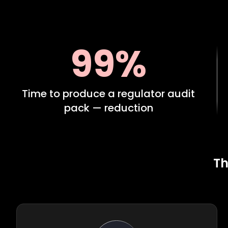
99%
Time to produce a regulator audit
pack — reduction
Th