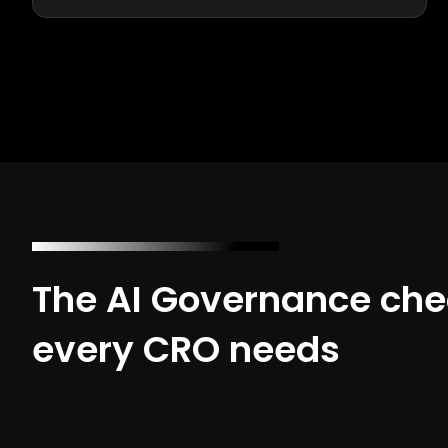
The AI Governance chec
every CRO needs