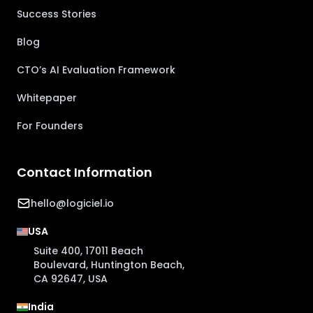
Success Stories
Blog
CTO’s AI Evaluation Framework
Whitepaper
For Founders
Contact Information
hello@logiciel.io
USA
Suite 400, 17011 Beach
Boulevard, Huntington Beach,
CA 92647, USA
India