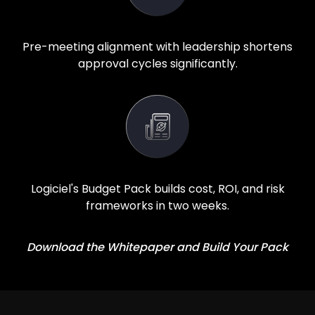
Pre-meeting alignment with leadership shortens
approval cycles significantly.
Logiciel's Budget Pack builds cost, ROI, and risk
frameworks in two weeks.
Download the Whitepaper and Build Your Pack