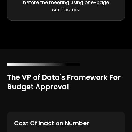
before the meeting using one-page
summaries.
The VP of Data's Framework For
Budget Approval
Cost Of Inaction Number