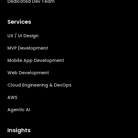
Dedicated Dev Team
Services
UX / UI Design
MVP Development
Mobile App Development
Web Development
Cloud Engineering & DevOps
AWS
Agentic AI
Insights