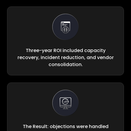
Three-year ROI included capacity
recovery, incident reduction, and vendor
consolidation.
The Result: objections were handled