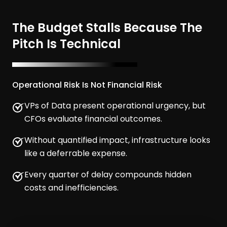
The Budget Stalls Because The
Pitch Is Technical
Operational Risk Is Not Financial Risk
VPs of Data present operational urgency, but
CFOs evaluate financial outcomes.
Without quantified impact, infrastructure looks
like a deferrable expense.
Every quarter of delay compounds hidden
costs and inefficiencies.