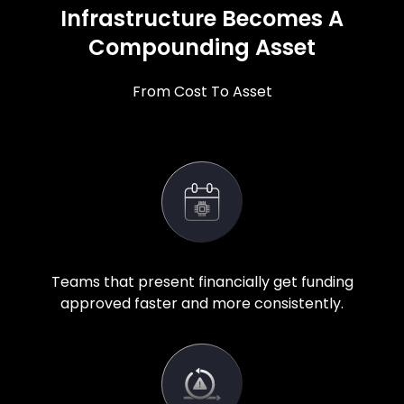
Infrastructure Becomes A
Compounding Asset
From Cost To Asset
Teams that present financially get funding
approved faster and more consistently.