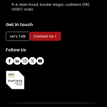
9-A, Main Road, Sunder Nagar, Ludhiana (PB)
141007, India
Get in touch
Let's Talk
Contact Us
Follow Us