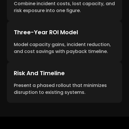
Combine incident costs, lost capacity, and
risk exposure into one figure.
Three-Year ROI Model
Model capacity gains, incident reduction,
and cost savings with payback timeline.
Risk And Timeline
Present a phased rollout that minimizes
disruption to existing systems.