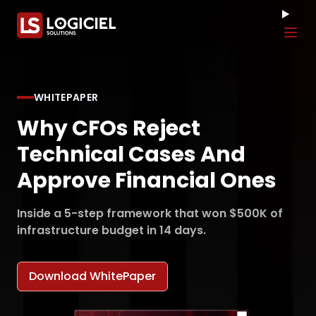
Tog
WHITEPAPER
Why CFOs Reject
Technical Cases And
Approve Financial Ones
Inside a 5-step framework that won $500K of
infrastructure budget in 14 days.
Download WhitePaper