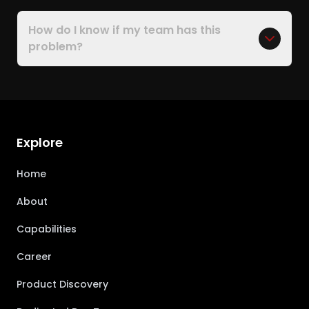
How do I know if my team has this
problem?
Explore
Home
About
Capabilities
Career
Product Discovery