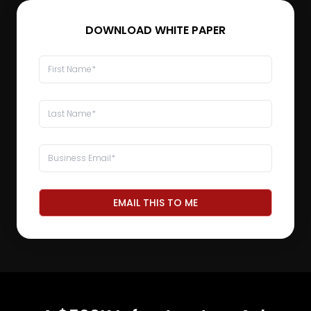
DOWNLOAD WHITE PAPER
EMAIL THIS TO ME