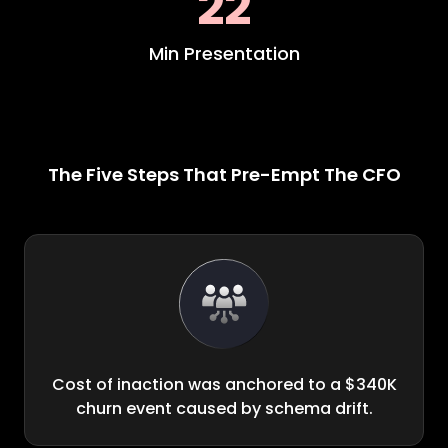
22
Min Presentation
The Five Steps That Pre-Empt The CFO
Cost of inaction was anchored to a $340K
churn event caused by schema drift.