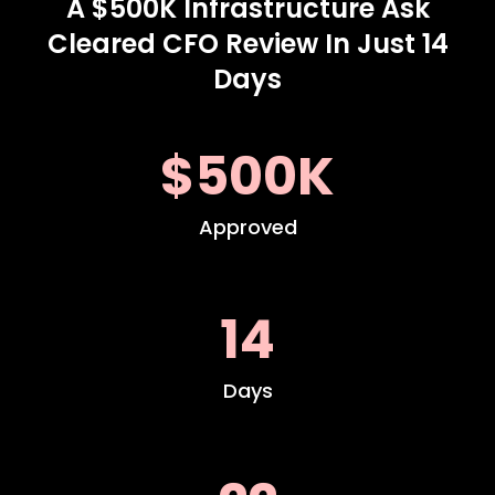
A $500K Infrastructure Ask
Cleared CFO Review In Just 14
Days
$500K
Approved
14
Days