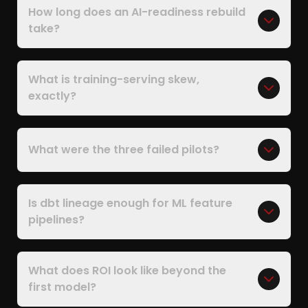
How long does an AI-readiness rebuild
take?
What is training-serving skew,
exactly?
What were the three failed pilots?
Is dbt lineage enough for ML feature
pipelines?
What does ROI look like beyond the
first model?