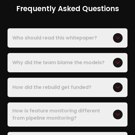
Frequently Asked Questions
Who should read this whitepaper?
Why did the team blame the models?
How did the rebuild get funded?
How is feature monitoring different
from pipeline monitoring?