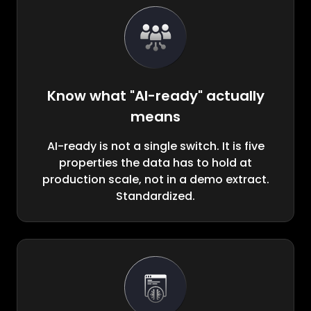
Know what "AI-ready" actually
means
AI-ready is not a single switch. It is five
properties the data has to hold at
production scale, not in a demo extract.
Standardized.