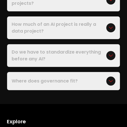
projects?
How much of an AI project is really a
data project?
Do we have to standardize everything
before any AI?
Where does governance fit?
Explore