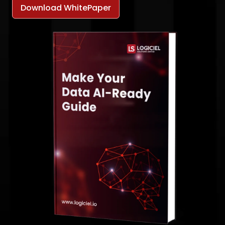
Download WhitePaper