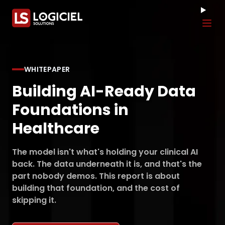
Tog
WHITEPAPER
Building AI-Ready Data
Foundations in
Healthcare
The model isn't what's holding your clinical AI
back. The data underneath it is, and that's the
part nobody demos. This report is about
building that foundation, and the cost of
skipping it.