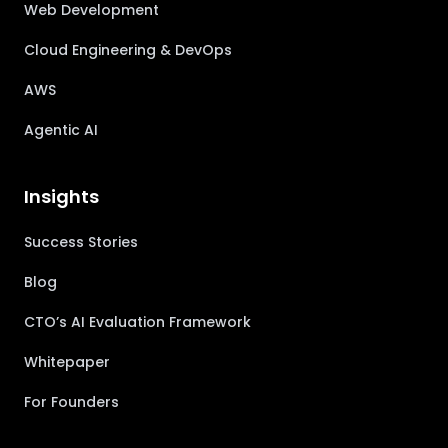
Web Development
Cloud Engineering & DevOps
AWS
Agentic AI
Insights
Success Stories
Blog
CTO’s AI Evaluation Framework
Whitepaper
For Founders