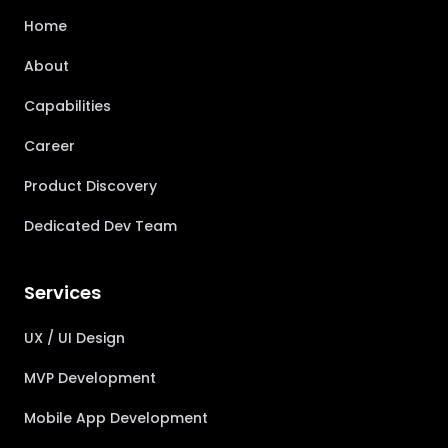
Home
About
Capabilities
Career
Product Discovery
Dedicated Dev Team
Services
UX / UI Design
MVP Development
Mobile App Development