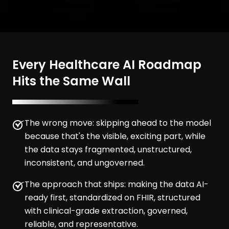
Every Healthcare AI Roadmap
Hits the Same Wall
The wrong move: skipping ahead to the model
because that's the visible, exciting part, while
the data stays fragmented, unstructured,
inconsistent, and ungoverned.
The approach that ships: making the data AI-
ready first, standardized on FHIR, structured
with clinical-grade extraction, governed,
reliable, and representative.