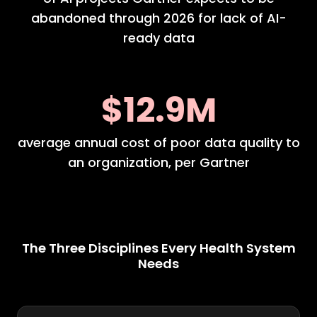
abandoned through 2026 for lack of AI-
ready data
$12.9M
average annual cost of poor data quality to
an organization, per Gartner
The Three Disciplines Every Health System
Needs