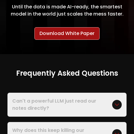
Until the data is made AI-ready, the smartest
model in the world just scales the mess faster.
Download White Paper
Frequently Asked Questions
Can't a powerful LLM just read our
notes directly?
Why does this keep killing our