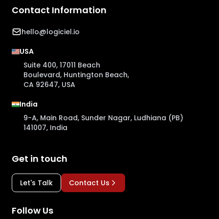
Contact Information
hello@logiciel.io
USA
Suite 400, 17011 Beach
Boulevard, Huntington Beach,
CA 92647, USA
India
9-A, Main Road, Sunder Nagar, Ludhiana (PB)
141007, India
Get in touch
Let's Talk
Contact Us
Follow Us