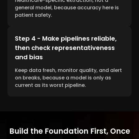
healthcare-specific extraction, not a
general model, because accuracy here is
patient safety.
Step 4 - Make pipelines reliable,
then check representativeness
and bias
Keep data fresh, monitor quality, and alert
on breaks, because a model is only as
current as its worst pipeline.
Build the Foundation First, Once