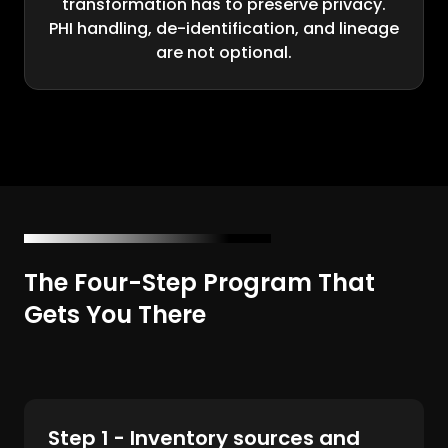
transformation has to preserve privacy.
PHI handling, de-identification, and lineage
are not optional.
The Four-Step Program That
Gets You There
Step 1 - Inventory sources and