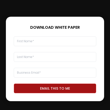
DOWNLOAD WHITE PAPER
EMAIL THIS TO ME