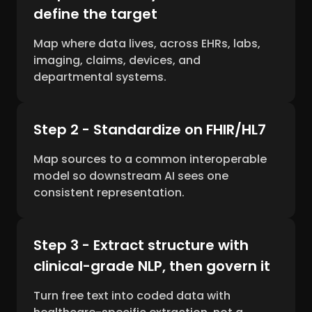
define the target
Map where data lives, across EHRs, labs,
imaging, claims, devices, and
departmental systems.
Step 2 - Standardize on FHIR/HL7
Map sources to a common interoperable
model so downstream AI sees one
consistent representation.
Step 3 - Extract structure with
clinical-grade NLP, then govern it
Turn free text into coded data with