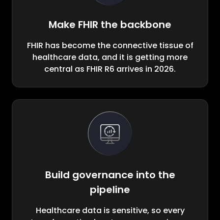
Make FHIR the backbone
FHIR has become the connective tissue of
healthcare data, and it is getting more
central as FHIR R6 arrives in 2026.
Build governance into the
pipeline
Healthcare data is sensitive, so every