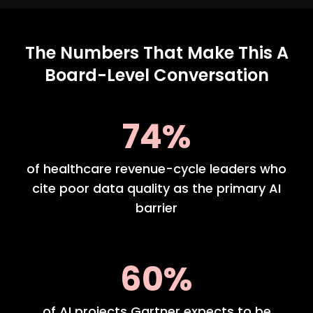
The Numbers That Make This A
Board-Level Conversation
74%
of healthcare revenue-cycle leaders who
cite poor data quality as the primary AI
barrier
60%
of AI projects Gartner expects to be