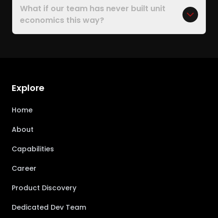
What if our team has never built unit
economics this way?
Explore
Home
About
Capabilities
Career
Product Discovery
Dedicated Dev Team