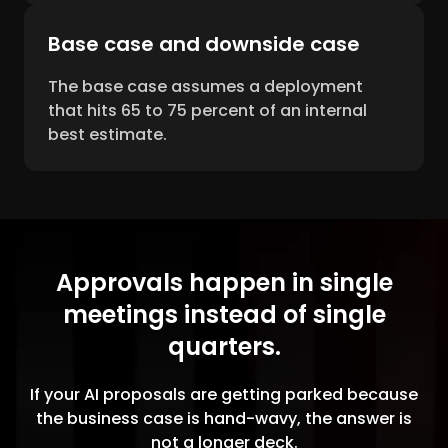
Base case and downside case
The base case assumes a deployment
that hits 65 to 75 percent of an internal
best estimate.
Approvals happen in single
meetings instead of single
quarters.
If your AI proposals are getting parked because
the business case is hand-wavy, the answer is
not a longer deck.