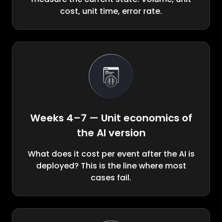
cost, unit time, error rate.
Weeks 4–7 — Unit economics of
the AI version
What does it cost per event after the AI is
deployed? This is the line where most
cases fail.