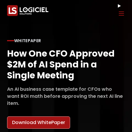
Tog
WHITEPAPER
How One CFO Approved
$2M of AI Spend in a
Single Meeting
An AI business case template for CFOs who
want ROI math before approving the next AI line
item.
Download WhitePaper