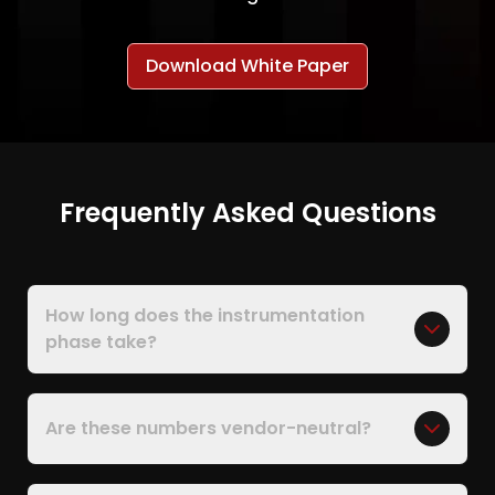
Download White Paper
Frequently Asked Questions
How long does the instrumentation
phase take?
Are these numbers vendor-neutral?