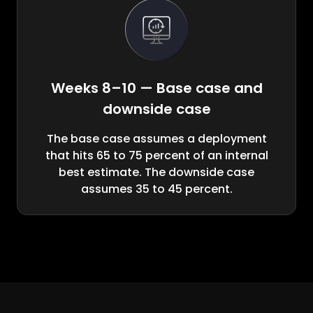
Weeks 8–10 — Base case and
downside case
The base case assumes a deployment
that hits 65 to 75 percent of an internal
best estimate. The downside case
assumes 35 to 45 percent.