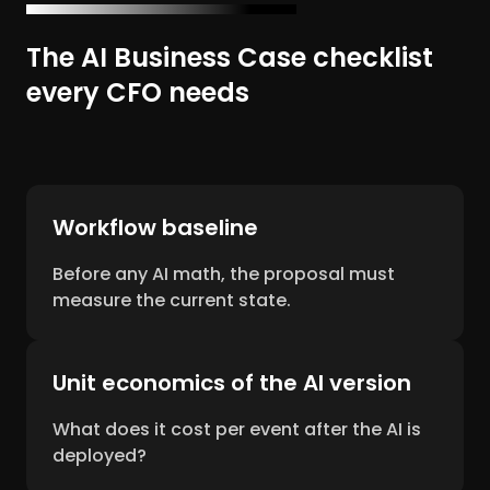
The AI Business Case checklist
every CFO needs
Workflow baseline
Before any AI math, the proposal must
measure the current state.
Unit economics of the AI version
What does it cost per event after the AI is
deployed?