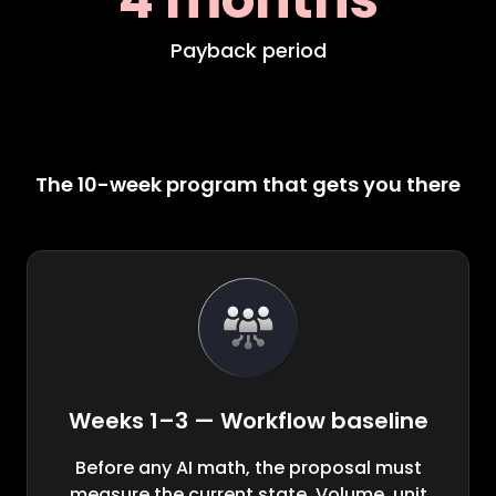
Payback period
The 10-week program that gets you there
Weeks 1–3 — Workflow baseline
Before any AI math, the proposal must
measure the current state. Volume, unit