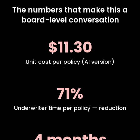
The numbers that make this a
board-level conversation
$11.30
Unit cost per policy (AI version)
71%
Underwriter time per policy — reduction
4 months