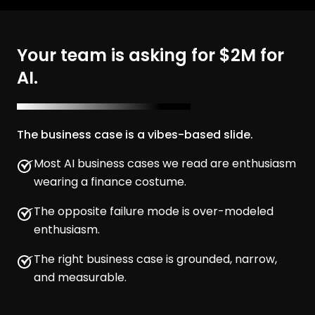
Your team is asking for $2M for
AI.
The business case is a vibes-based slide.
Most AI business cases we read are enthusiasm
wearing a finance costume.
The opposite failure mode is over-modeled
enthusiasm.
The right business case is grounded, narrow,
and measurable.