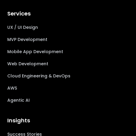
Services
UX / UI Design
MVP Development
Mobile App Development
Web Development
Cloud Engineering & DevOps
AWS
Agentic AI
Insights
Success Stories