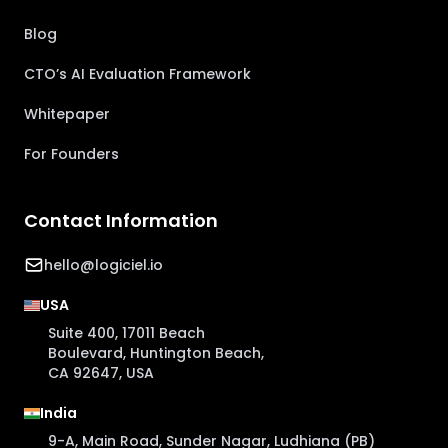
Blog
CTO’s AI Evaluation Framework
Whitepaper
For Founders
Contact Information
hello@logiciel.io
USA
Suite 400, 17011 Beach
Boulevard, Huntington Beach,
CA 92647, USA
India
9-A, Main Road, Sunder Nagar, Ludhiana (PB)