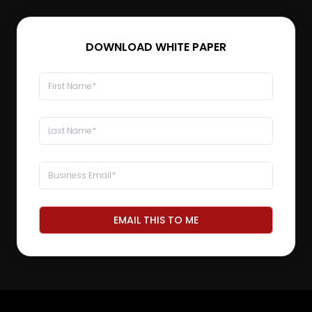
DOWNLOAD WHITE PAPER
EMAIL THIS TO ME