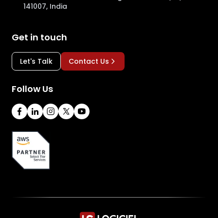
141007, India
Get in touch
Let's Talk
Contact Us
Follow Us