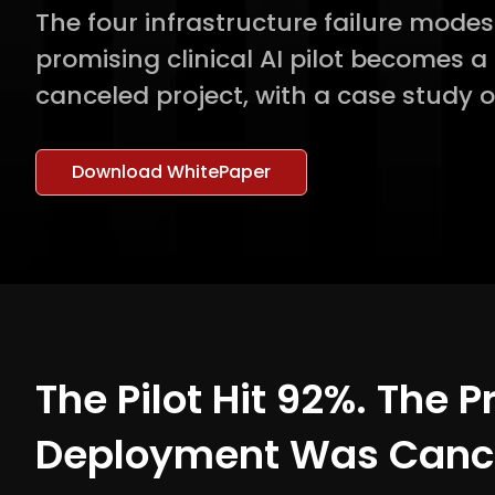
The four infrastructure failure mode
promising clinical AI pilot becomes 
canceled project, with a case study o
Download WhitePaper
The Pilot Hit 92%. The 
Deployment Was Cance