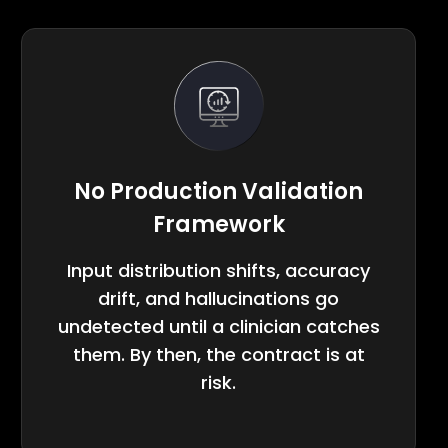
No Production Validation
Framework
Input distribution shifts, accuracy
drift, and hallucinations go
undetected until a clinician catches
them. By then, the contract is at
risk.