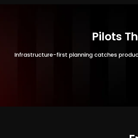
Pilots T
Infrastructure-first planning catches produ