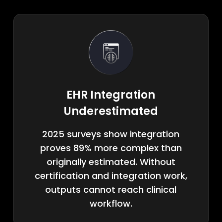
EHR Integration
Underestimated
2025 surveys show integration
proves 89% more complex than
originally estimated. Without
certification and integration work,
outputs cannot reach clinical
workflow.