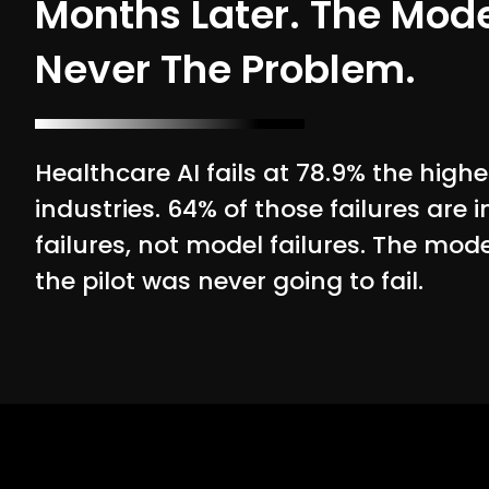
Months Later. The Mod
Never The Problem.
Healthcare AI fails at 78.9% the highe
industries. 64% of those failures are 
failures, not model failures. The mod
the pilot was never going to fail.