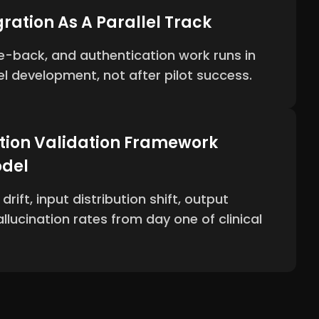
ration As A Parallel Track
ite-back, and authentication work runs in
el development, not after pilot success.
tion Validation Framework
odel
rift, input distribution shift, output
llucination rates from day one of clinical