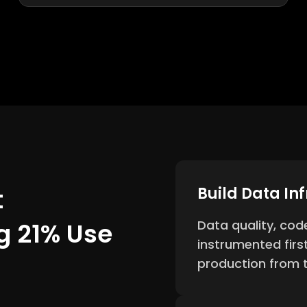
t
Build Data In
g 21% Use
Data quality, cod
instrumented firs
production from t