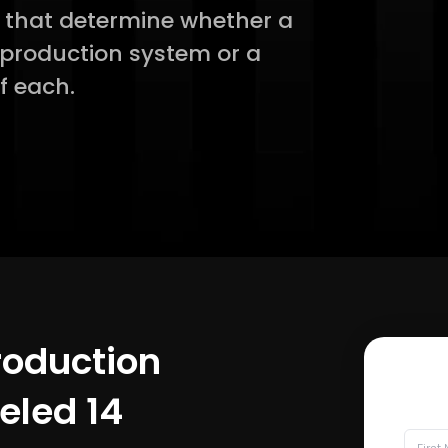
s that determine whether a
a production system or a
f each.
Production
led 14