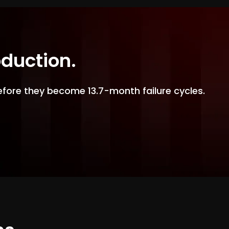
oduction.
efore they become 13.7-month failure cycles.