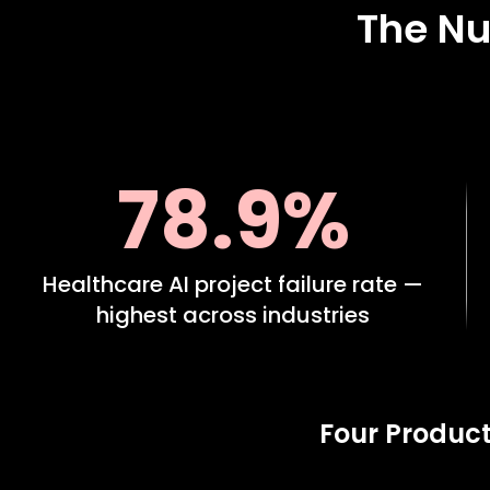
The Nu
78.9%
Healthcare AI project failure rate —
highest across industries
Four Product