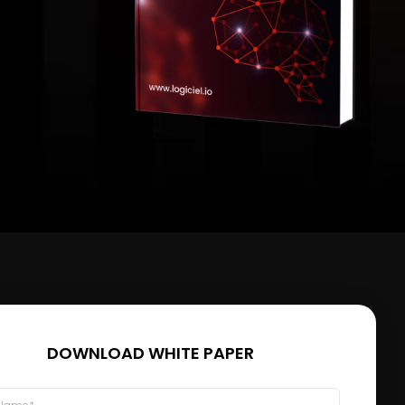
DOWNLOAD WHITE PAPER