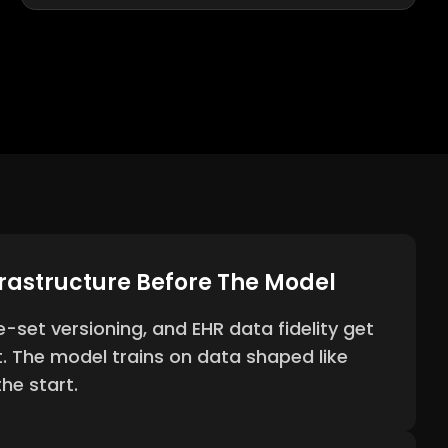
frastructure Before The Model
e-set versioning, and EHR data fidelity get
t. The model trains on data shaped like
he start.