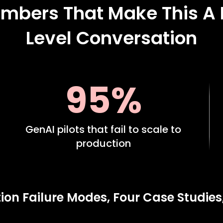
mbers That Make This A
Level Conversation
95%
GenAI pilots that fail to scale to
production
ion Failure Modes, Four Case Studies