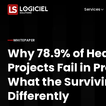
Services
WHITEPAPER
Why 78.9% of Hea
Projects Fail in 
What the Survivi
Differently