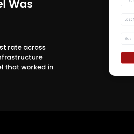
el Was
st rate across
infrastructure
el that worked in