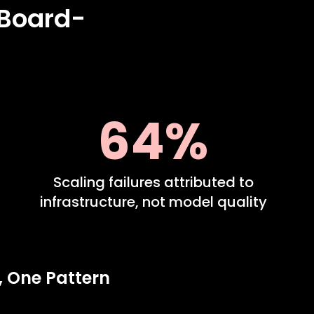
 Board-
64%
Scaling failures attributed to
infrastructure, not model quality
, One Pattern