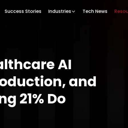
Success Stories
Industries
Tech News
Resou
lthcare AI
Production, and
ng 21% Do