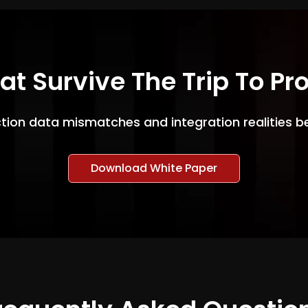
hat Survive The Trip To Pr
ction data mismatches and integration realities b
Download White Paper