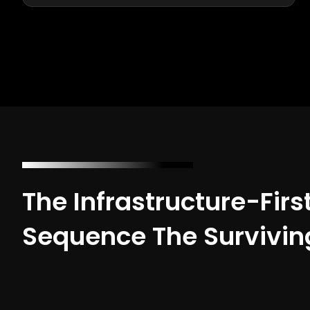
The Infrastructure-Firs
Sequence The Survivin