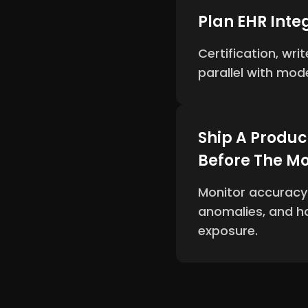
Plan EHR Integ
Certification, wr
parallel with mod
Ship A Produc
Before The M
Monitor accuracy d
anomalies, and ha
exposure.