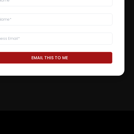
EMAIL THIS TO ME