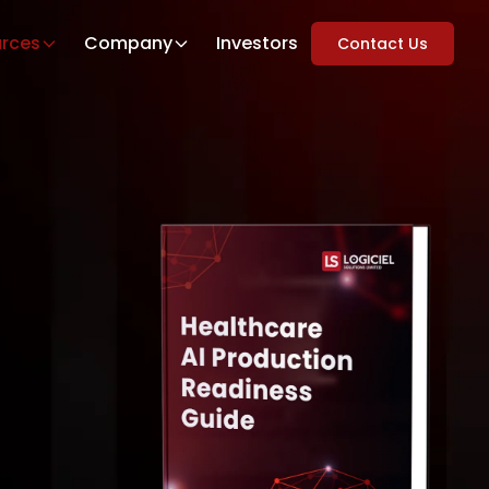
rces
Company
Investors
Contact Us