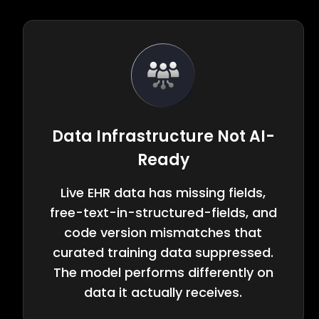
Data Infrastructure Not AI-
Ready
Live EHR data has missing fields,
free-text-in-structured-fields, and
code version mismatches that
curated training data suppressed.
The model performs differently on
data it actually receives.